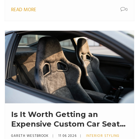
READ MORE
0
Is It Worth Getting an
Expensive Custom Car Seat?
The Real Cost vs. Comfort
GARETH WESTBROOK
11 06 2026
INTERIOR STYLING