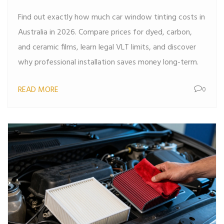
Find out exactly how much car window tinting costs in
Australia in 2026. Compare prices for dyed, carbon,
and ceramic films, learn legal VLT limits, and discover
why professional installation saves money long-term.
READ MORE
0