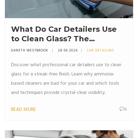
What Do Car Detailers Use
to Clean Glass? The
Professional Secret
GARETH WESTBROOK
28 06 2026
CAR DETAILING
Discover what professional car detailers use to clean
glass for a streak-free finish. Learn why ammonia-
based cleaners are bad for your car and which tools
and techniques provide crystal-clear visibility.
READ MORE
0