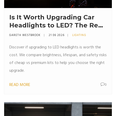
Is It Worth Upgrading Car
Headlights to LED? The Real
Truth About Brightness,
GARETH WESTBROOK
21 06 2026
LIGHTING
Heat, and Cost
Discover if upgrading to LED headlights is worth the
cost. We compare brightness, lifespan, and safety risks
of cheap vs premium kits to help you choose the right
upgrade.
READ MORE
0