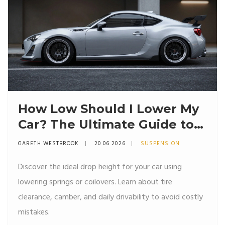
How Low Should I Lower My
Car? The Ultimate Guide to
Stance, Springs, and Safety
GARETH WESTBROOK
20 06 2026
SUSPENSION
Discover the ideal drop height for your car using
lowering springs or coilovers. Learn about tire
clearance, camber, and daily drivability to avoid costly
mistakes.