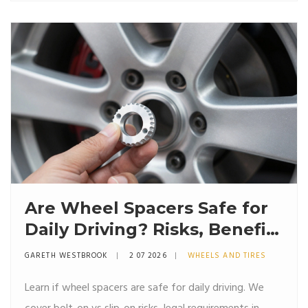
Are Wheel Spacers Safe for
Daily Driving? Risks, Benefits
& Installation Guide
GARETH WESTBROOK
2 07 2026
WHEELS AND TIRES
Learn if wheel spacers are safe for daily driving. We