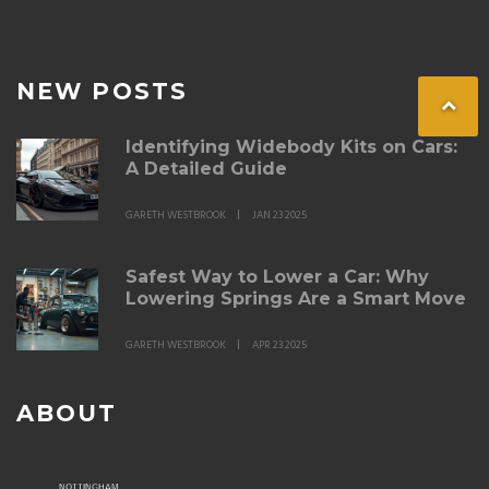
NEW POSTS
Identifying Widebody Kits on Cars:
A Detailed Guide
GARETH WESTBROOK
JAN 23 2025
Safest Way to Lower a Car: Why
Lowering Springs Are a Smart Move
GARETH WESTBROOK
APR 23 2025
ABOUT