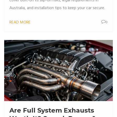
cover bolt-on vs slip-on risks, legal requirements in
Australia, and installation tips to keep your car secure.
READ MORE
0
Are Full System Exhausts