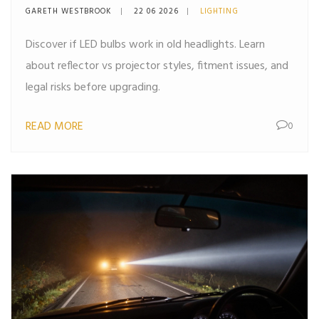
Guide
GARETH WESTBROOK
22 06 2026
LIGHTING
Discover if LED bulbs work in old headlights. Learn
about reflector vs projector styles, fitment issues, and
legal risks before upgrading.
READ MORE
0