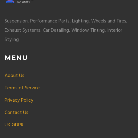
Suspension, Performance Parts, Lighting, Wheels and Tires,
Exhaust Systems, Car Detailing, Window Tinting, Interior
Styling
MENU
About Us
Terms of Service
Privacy Policy
Contact Us
UK GDPR