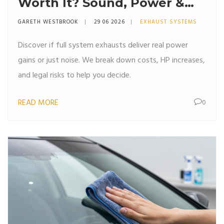
Worth It? Sound, Power &
Cost Breakdown
GARETH WESTBROOK
29 06 2026
EXHAUST SYSTEMS
Discover if full system exhausts deliver real power
gains or just noise. We break down costs, HP increases,
and legal risks to help you decide.
READ MORE
0