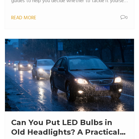
guides to help you decide whether to tackle it yourself
or hire a pro.
READ MORE
0
Can You Put LED Bulbs in
Old Headlights? A Practical