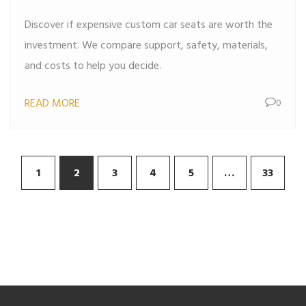
Breakdown
Discover if expensive custom car seats are worth the
investment. We compare support, safety, materials,
and costs to help you decide.
READ MORE
0
1
2
3
4
5
…
33