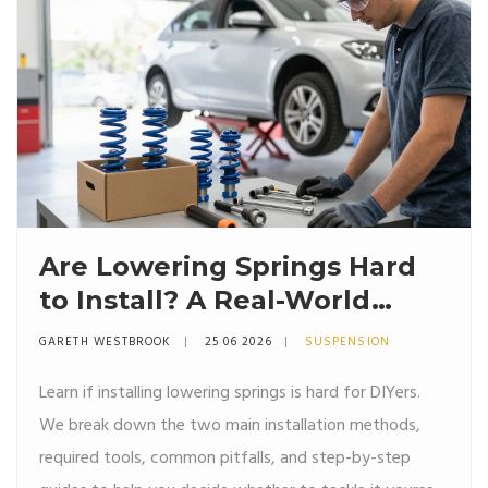
Are Lowering Springs Hard
to Install? A Real-World
Guide for DIYers
GARETH WESTBROOK
25 06 2026
SUSPENSION
Learn if installing lowering springs is hard for DIYers.
We break down the two main installation methods,
required tools, common pitfalls, and step-by-step