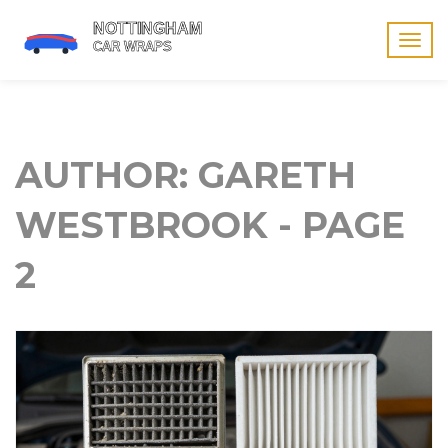
Togg
navig
AUTHOR: GARETH
WESTBROOK - PAGE
2