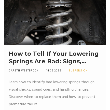
How to Tell If Your Lowering
Springs Are Bad: Signs,
Symptoms & Fixes
GARETH WESTBROOK
14 06 2026
SUSPENSION
Learn how to identify bad lowering springs through
visual checks, sound cues, and handling changes.
Discover when to replace them and how to prevent
premature failure.