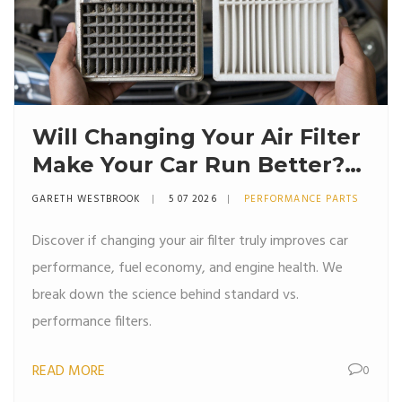
Will Changing Your Air Filter
Make Your Car Run Better?
The Truth About
GARETH WESTBROOK
5 07 2026
PERFORMANCE PARTS
Performance
Discover if changing your air filter truly improves car
performance, fuel economy, and engine health. We
break down the science behind standard vs.
performance filters.
READ MORE
0