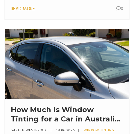
READ MORE
0
How Much Is Window
Tinting for a Car in Australia?
(2026 Price Guide)
GARETH WESTBROOK
18 06 2026
WINDOW TINTING