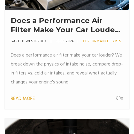
Does a Performance Air
Filter Make Your Car Louder?
The Truth About Intake
GARETH WESTBROOK
15 06 2026
PERFORMANCE PARTS
Noise
Does a performance air filter make your car louder? We
break down the physics of intake noise, compare drop-
in filters vs. cold air intakes, and reveal what actually
changes your engine's sound.
READ MORE
0