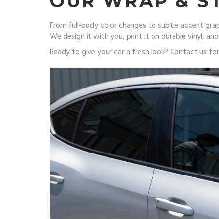
OUR WRAP & ST
From full‑body color changes to subtle accent graph
We design it with you, print it on durable vinyl, and
Ready to give your car a fresh look? Contact us f