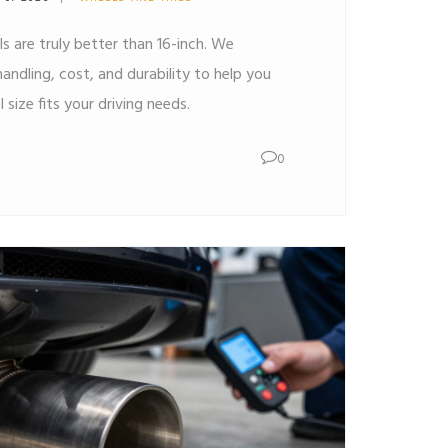
ls are truly better than 16-inch. We
ndling, cost, and durability to help you
size fits your driving needs.
0