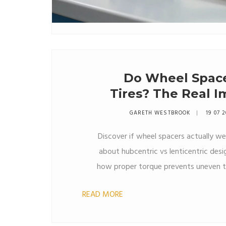
Do Wheel Spac
Tires? The Real I
GARETH WESTBROOK
19 07 
Discover if wheel spacers actually wea
about hubcentric vs lenticentric desig
how proper torque prevents uneven t
READ MORE