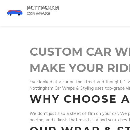
CUSTOM CAR WR
MAKE YOUR RID
Ever looked at a car on the street and thought, “I 
Nottingham Car Wraps & Styling uses top‑grade vinyl
WHY CHOOSE A
We don’t just slap a sheet of film on your car. We
peeling, and a finish that resists UV and scratches