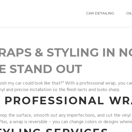
CAR DETAILING
OIL
APS & STYLING IN 
E STAND OUT
wish my car could look like that?” With a professional wrap, you c
 and precise installation so the finish lasts and looks sharp.
 PROFESSIONAL WR
 prep the surface, smooth out any imperfections, and cut the viny
. Plus, a wrap is reversible – you can change colors or designs whe