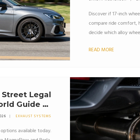
Discover if 17-inch whee
compare ride comfort, ha
decide which alloy wheel 
READ MORE
 Street Legal
rld Guide to
ts and Sound
2026
EXHAUST SYSTEMS
 options available today.