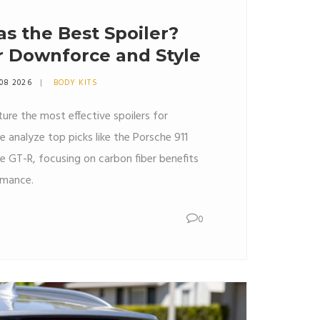
s the Best Spoiler?
r Downforce and Style
 08 2026
BODY KITS
ure the most effective spoilers for
 analyze top picks like the Porsche 911
e GT-R, focusing on carbon fiber benefits
rmance.
0