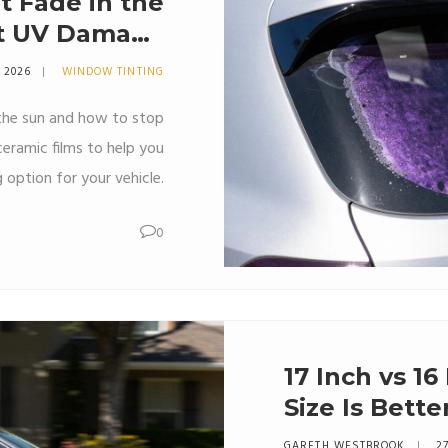
 Fade in the
ut UV Damage
nd Longevity
7 2026
WINDOW TINTING
the sun and how to stop
eramic films to help you
 option for your vehicle.
0
17 Inch vs 1
Size Is Bette
GARETH WESTBROOK
27