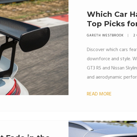
Which Car Ha
Top Picks fo
GARETH WESTBROOK
2
Discover which cars feat
downforce and style. We
GT3 RS and Nissan Skylin
and aerodynamic perfo
READ MORE