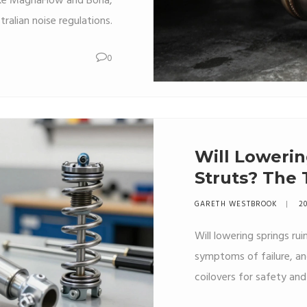
like MagnaFlow and Borla,
alian noise regulations.
0
Will Lowerin
Struts? The
Suspension
GARETH WESTBROOK
20
Will lowering springs rui
symptoms of failure, a
coilovers for safety an