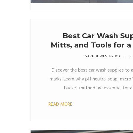
Best Car Wash Sup
Mitts, and Tools for 
GARETH WESTBROOK
3
Discover the best car wash supplies to a
marks. Learn why pH-neutral soap, microf
bucket method are essential for a 
READ MORE