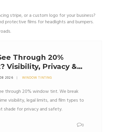
acing stripe, or a custom logo for your business?
 and protective films for headlights and bumpers.
roads.
See Through 20%
Visibility, Privacy &
 08 2026
WINDOW TINTING
 see through 20% window tint. We break
 visibility, legal limits, and film types to
ht shade for privacy and safety.
0