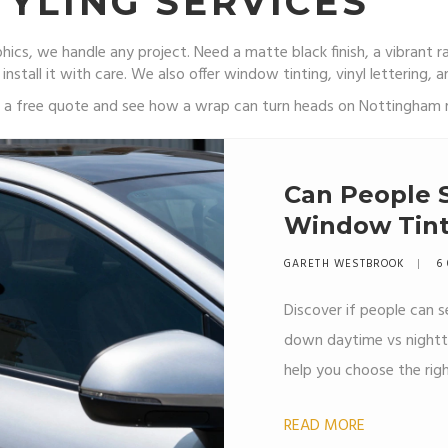
YLING SERVICES
ics, we handle any project. Need a matte black finish, a vibrant r
 install it with care. We also offer window tinting, vinyl lettering,
or a free quote and see how a wrap can turn heads on Nottingham 
Can People 
Window Tint? 
Legal Limits
GARETH WESTBROOK
6
Discover if people can
down daytime vs nighttime
help you choose the rig
READ MORE