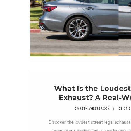
What Is the Loudest
Exhaust? A Real-Wo
Decibel Limi
GARETH WESTBROOK
23 07 
Discover the loudest street legal exhaust