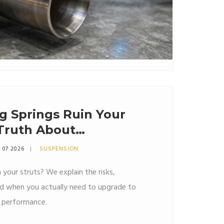
g Springs Ruin Your
 Truth About
 Wear
 07 2026
SUSPENSION
n your struts? We explain the risks,
nd when you actually need to upgrade to
d performance.