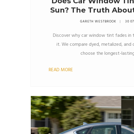
Does Car Window Tint
Sun? The Truth Abo
a
GARETH WESTBROOK
30 0
Discover why car window tint fades in 
it. We compare dyed, metalized, and c
choose the longest-lasting
READ MORE