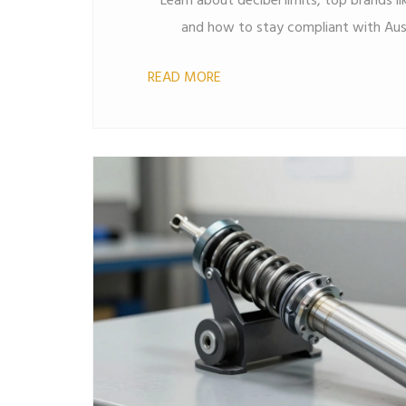
Learn about decibel limits, top brands 
and how to stay compliant with Austr
READ MORE