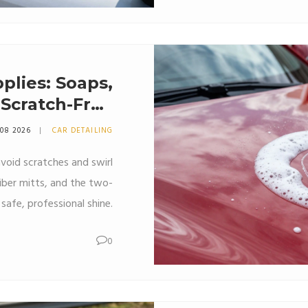
plies: Soaps,
a Scratch-Free
Shine
 08 2026
CAR DETAILING
void scratches and swirl
iber mitts, and the two-
safe, professional shine.
0