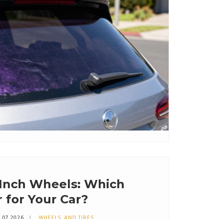
6 Inch Wheels: Which
r for Your Car?
 07 2026
WHEELS AND TIRES