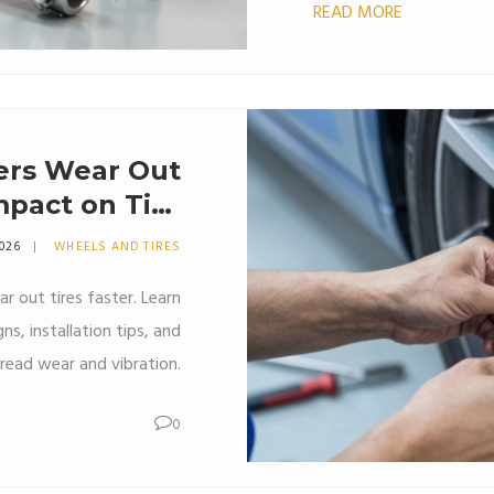
READ MORE
ers Wear Out
mpact on Tire
Life
2026
WHEELS AND TIRES
r out tires faster. Learn
ns, installation tips, and
read wear and vibration.
0