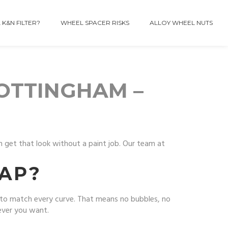
 K&N FILTER?
WHEEL SPACER RISKS
ALLOY WHEEL NUTS
NOTTINGHAM –
an get that look without a paint job. Our team at
AP?
l to match every curve. That means no bubbles, no
never you want.