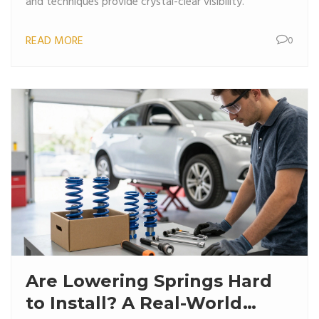
and techniques provide crystal-clear visibility.
READ MORE
0
Are Lowering Springs Hard
to Install? A Real-World