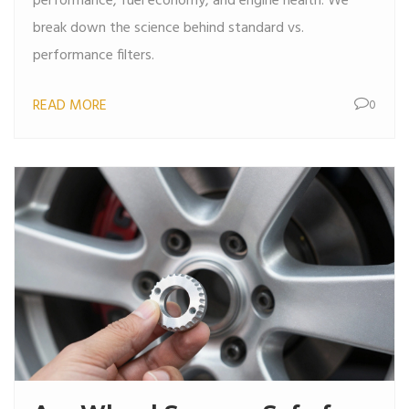
performance, fuel economy, and engine health. We
break down the science behind standard vs.
performance filters.
READ MORE
0