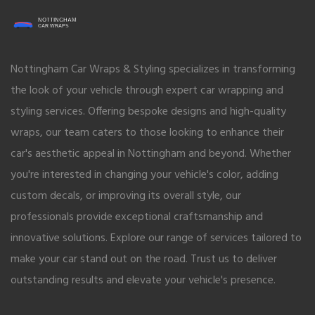
Nottingham Car Wraps & Styling specializes in transforming
the look of your vehicle through expert car wrapping and
styling services. Offering bespoke designs and high-quality
wraps, our team caters to those looking to enhance their
car's aesthetic appeal in Nottingham and beyond. Whether
you're interested in changing your vehicle's color, adding
custom decals, or improving its overall style, our
professionals provide exceptional craftsmanship and
innovative solutions. Explore our range of services tailored to
make your car stand out on the road. Trust us to deliver
outstanding results and elevate your vehicle's presence.