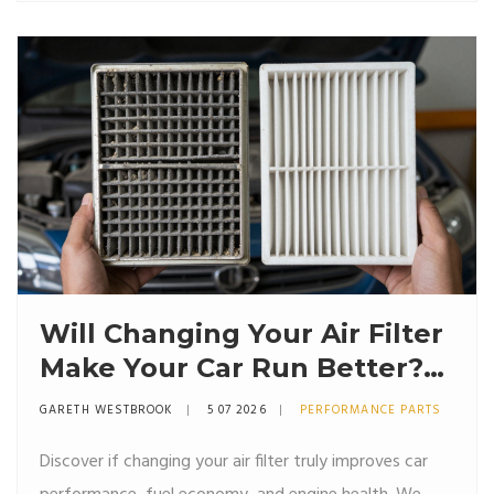
Will Changing Your Air Filter
Make Your Car Run Better?
The Truth About
GARETH WESTBROOK
5 07 2026
PERFORMANCE PARTS
Performance
Discover if changing your air filter truly improves car