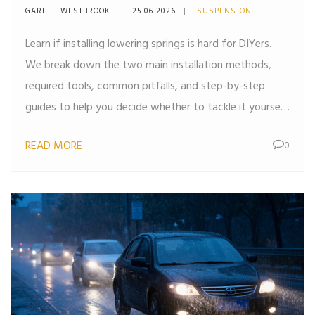
Guide for DIYers
GARETH WESTBROOK
25 06 2026
SUSPENSION
Learn if installing lowering springs is hard for DIYers.
We break down the two main installation methods,
required tools, common pitfalls, and step-by-step
guides to help you decide whether to tackle it yourself
or hire a pro.
READ MORE
0