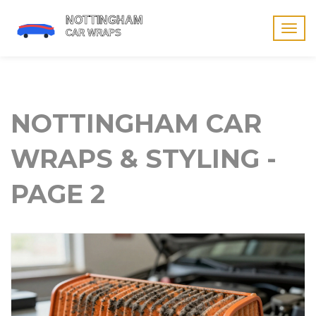
Togg
navig
NOTTINGHAM CAR
WRAPS & STYLING -
PAGE 2