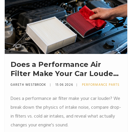
Does a Performance Air
Filter Make Your Car Louder?
The Truth About Intake
GARETH WESTBROOK
15 06 2026
PERFORMANCE PARTS
Noise
Does a performance air filter make your car louder? We
break down the physics of intake noise, compare drop-
in filters vs. cold air intakes, and reveal what actually
changes your engine's sound.