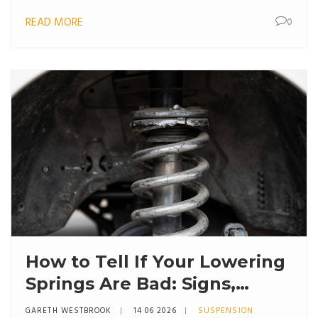
READ MORE
0
How to Tell If Your Lowering
Springs Are Bad: Signs,
Symptoms & Fixes
GARETH WESTBROOK
14 06 2026
SUSPENSION