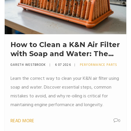
How to Clean a K&N Air Filter
with Soap and Water: The
Right Way
GARETH WESTBROOK
6 07 2026
PERFORMANCE PARTS
Learn the correct way to clean your K&N air filter using
soap and water. Discover essential steps, common
mistakes to avoid, and why re-oiling is critical for
maintaining engine performance and longevity.
READ MORE
0