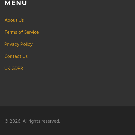
MENU
About Us
Terms of Service
Privacy Policy
Contact Us
UK GDPR
© 2026. All rights reserved.