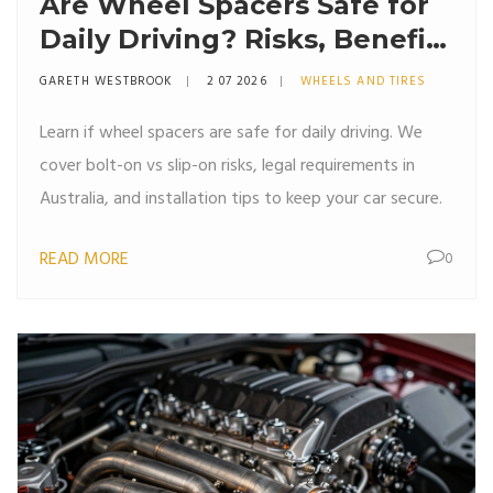
Are Wheel Spacers Safe for
Daily Driving? Risks, Benefits
& Installation Guide
GARETH WESTBROOK
2 07 2026
WHEELS AND TIRES
Learn if wheel spacers are safe for daily driving. We
cover bolt-on vs slip-on risks, legal requirements in
Australia, and installation tips to keep your car secure.
READ MORE
0