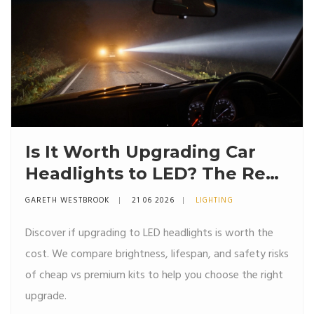
Is It Worth Upgrading Car
Headlights to LED? The Real
Truth About Brightness,
GARETH WESTBROOK
21 06 2026
LIGHTING
Heat, and Cost
Discover if upgrading to LED headlights is worth the
cost. We compare brightness, lifespan, and safety risks
of cheap vs premium kits to help you choose the right
upgrade.