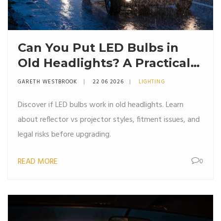
Can You Put LED Bulbs in
Old Headlights? A Practical
Guide
GARETH WESTBROOK
22 06 2026
LIGHTING
Discover if LED bulbs work in old headlights. Learn
about reflector vs projector styles, fitment issues, and
legal risks before upgrading.
READ MORE
0