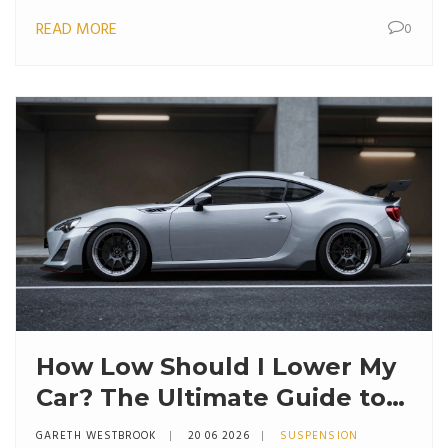
READ MORE
0
How Low Should I Lower My
Car? The Ultimate Guide to
Stance, Springs, and Safety
GARETH WESTBROOK
20 06 2026
SUSPENSION