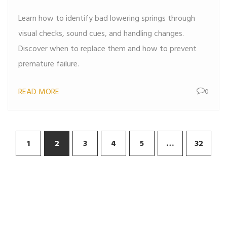
Learn how to identify bad lowering springs through
visual checks, sound cues, and handling changes.
Discover when to replace them and how to prevent
premature failure.
READ MORE
0
1
2
3
4
5
…
32