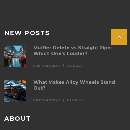
NEW POSTS
Muffler Delete vs Straight Pipe:
Which One's Louder?
GARETH WESTBROOK
JUN 10 2025
What Makes Alloy Wheels Stand
Out?
GARETH WESTBROOK
MAR 20 2025
ABOUT