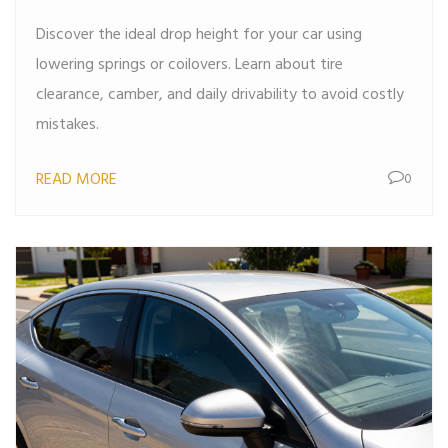
Discover the ideal drop height for your car using
lowering springs or coilovers. Learn about tire
clearance, camber, and daily drivability to avoid costly
mistakes.
READ MORE
0