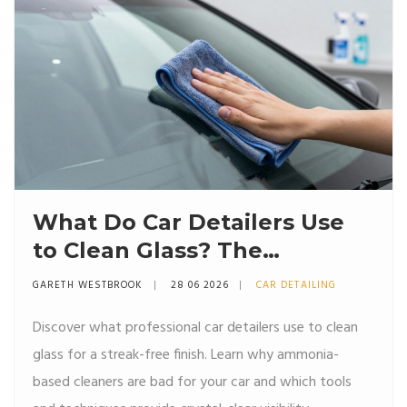
What Do Car Detailers Use
to Clean Glass? The
Professional Secret
GARETH WESTBROOK
28 06 2026
CAR DETAILING
Discover what professional car detailers use to clean
glass for a streak-free finish. Learn why ammonia-
based cleaners are bad for your car and which tools