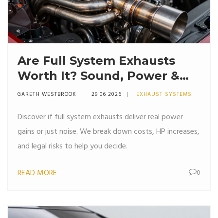
Are Full System Exhausts
Worth It? Sound, Power &
Cost Breakdown
GARETH WESTBROOK
29 06 2026
EXHAUST SYSTEMS
Discover if full system exhausts deliver real power
gains or just noise. We break down costs, HP increases,
and legal risks to help you decide.
READ MORE
0