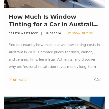
How Much Is Window
Tinting for a Car in Australia?
(2026 Price Guide)
GARETH WESTBROOK
18 06 2026
WINDOW TINTING
Find out exactly how much car window tinting costs in
Australia in 2026. Compare prices for dyed, carbon,
and ceramic films, learn legal VLT limits, and discover
why professional installation saves money long-term.
READ MORE
0