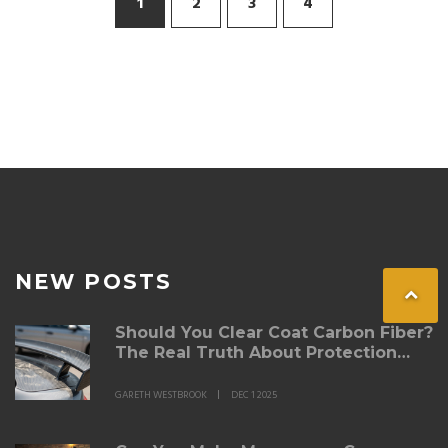
1
2
3
4
NEW POSTS
Should You Clear Coat Carbon Fiber?
The Real Truth About Protection
and Finish
GARETH WESTBROOK
DEC 1 2025