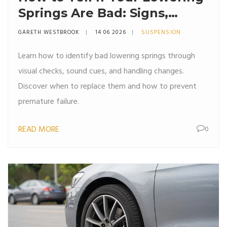
Springs Are Bad: Signs,
Symptoms & Fixes
GARETH WESTBROOK
14 06 2026
SUSPENSION
Learn how to identify bad lowering springs through
visual checks, sound cues, and handling changes.
Discover when to replace them and how to prevent
premature failure.
READ MORE
0