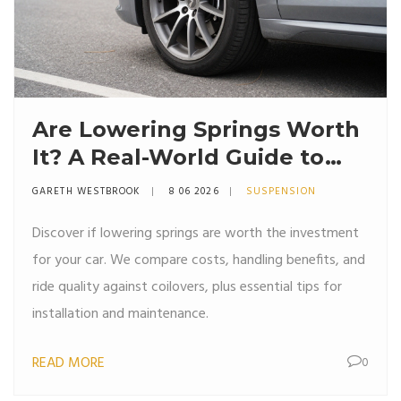
Are Lowering Springs Worth
It? A Real-World Guide to
Stance, Handling, and Ride
GARETH WESTBROOK
8 06 2026
SUSPENSION
Quality
Discover if lowering springs are worth the investment
for your car. We compare costs, handling benefits, and
ride quality against coilovers, plus essential tips for
installation and maintenance.
READ MORE
0