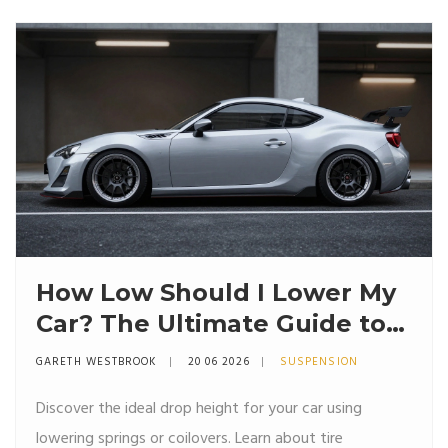
How Low Should I Lower My
Car? The Ultimate Guide to
Stance, Springs, and Safety
GARETH WESTBROOK
20 06 2026
SUSPENSION
Discover the ideal drop height for your car using
lowering springs or coilovers. Learn about tire