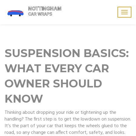
Togg
navig
SUSPENSION BASICS:
WHAT EVERY CAR
OWNER SHOULD
KNOW
Thinking about dropping your ride or tightening up the
handling? The first step is to get the lowdown on suspension.
It’s the part of your car that keeps the wheels glued to the
road, so any change can affect comfort, safety, and looks.