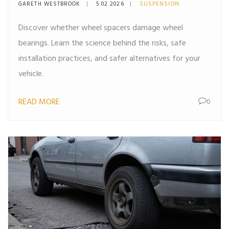
Behind the Risks
GARETH WESTBROOK
5 02 2026
SUSPENSION
Discover whether wheel spacers damage wheel
bearings. Learn the science behind the risks, safe
installation practices, and safer alternatives for your
vehicle.
READ MORE
0