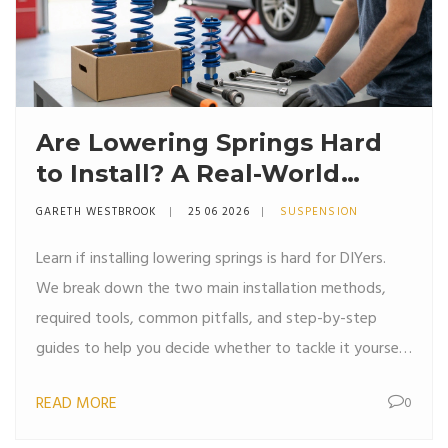
Are Lowering Springs Hard
to Install? A Real-World
Guide for DIYers
GARETH WESTBROOK
25 06 2026
SUSPENSION
Learn if installing lowering springs is hard for DIYers.
We break down the two main installation methods,
required tools, common pitfalls, and step-by-step
guides to help you decide whether to tackle it yourself
or hire a pro.
READ MORE
0