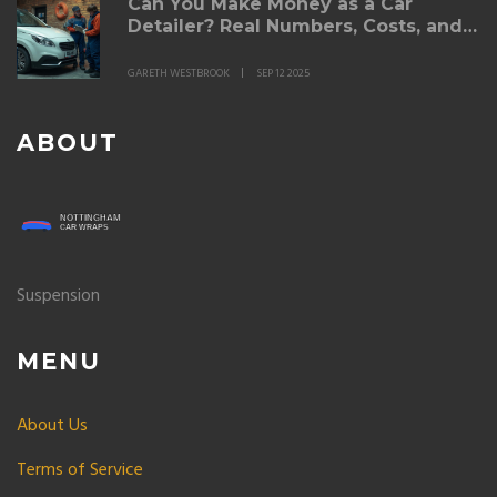
Can You Make Money as a Car
Detailer? Real Numbers, Costs, and
Pricing (Australia 2025)
GARETH WESTBROOK
SEP 12 2025
ABOUT
Suspension
MENU
About Us
Terms of Service