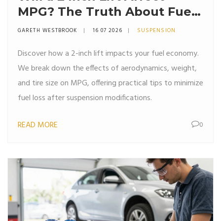
MPG? The Truth About Fuel
Economy and Suspension
GARETH WESTBROOK
16 07 2026
SUSPENSION
Discover how a 2-inch lift impacts your fuel economy.
We break down the effects of aerodynamics, weight,
and tire size on MPG, offering practical tips to minimize
fuel loss after suspension modifications.
READ MORE
0