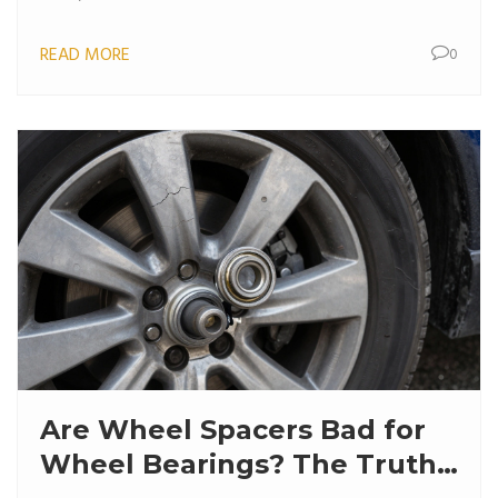
READ MORE
0
Are Wheel Spacers Bad for
Wheel Bearings? The Truth