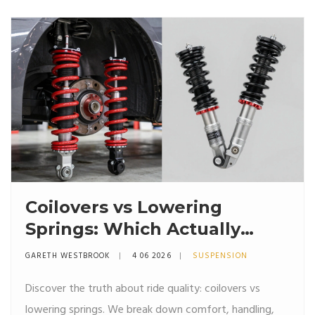
Coilovers vs Lowering
Springs: Which Actually
Rides Better?
GARETH WESTBROOK
4 06 2026
SUSPENSION
Discover the truth about ride quality: coilovers vs
lowering springs. We break down comfort, handling,