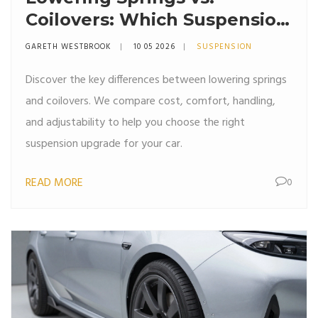
Coilovers: Which Suspension
Upgrade Is Right for You?
GARETH WESTBROOK
10 05 2026
SUSPENSION
Discover the key differences between lowering springs
and coilovers. We compare cost, comfort, handling,
and adjustability to help you choose the right
suspension upgrade for your car.
READ MORE
0