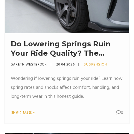
Do Lowering Springs Ruin
Your Ride Quality? The
Honest Truth
GARETH WESTBROOK
20 04 2026
SUSPENSION
Wondering if lowering springs ruin your ride? Learn how
spring rates and shocks affect comfort, handling, and
long-term wear in this honest guide.
READ MORE
0