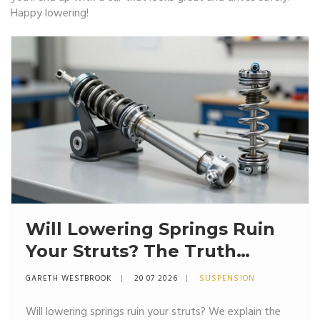
Happy lowering!
Will Lowering Springs Ruin
Your Struts? The Truth
About Suspension Wear
GARETH WESTBROOK
20 07 2026
SUSPENSION
Will lowering springs ruin your struts? We explain the