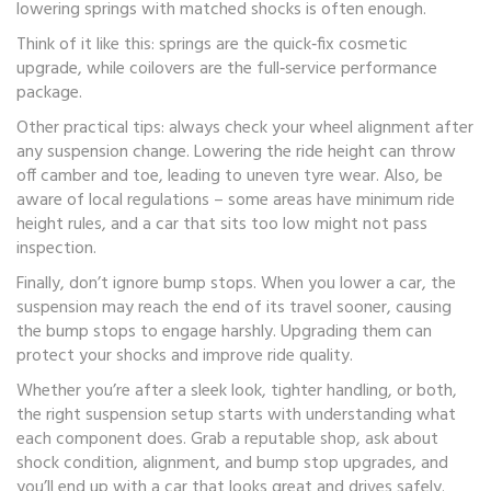
lowering springs with matched shocks is often enough.
Think of it like this: springs are the quick‑fix cosmetic
upgrade, while coilovers are the full‑service performance
package.
Other practical tips: always check your wheel alignment after
any suspension change. Lowering the ride height can throw
off camber and toe, leading to uneven tyre wear. Also, be
aware of local regulations – some areas have minimum ride
height rules, and a car that sits too low might not pass
inspection.
Finally, don’t ignore bump stops. When you lower a car, the
suspension may reach the end of its travel sooner, causing
the bump stops to engage harshly. Upgrading them can
protect your shocks and improve ride quality.
Whether you’re after a sleek look, tighter handling, or both,
the right suspension setup starts with understanding what
each component does. Grab a reputable shop, ask about
shock condition, alignment, and bump stop upgrades, and
you’ll end up with a car that looks great and drives safely.