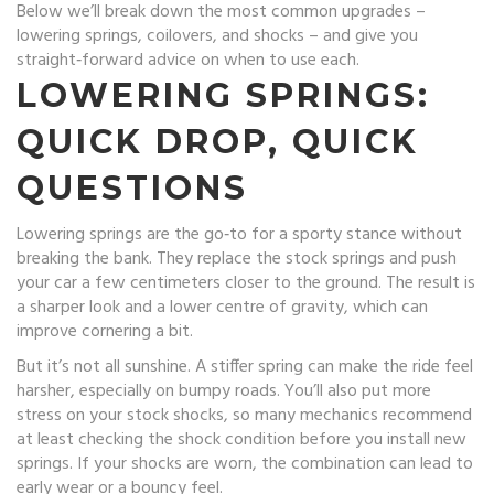
Below we’ll break down the most common upgrades –
lowering springs, coilovers, and shocks – and give you
straight‑forward advice on when to use each.
LOWERING SPRINGS:
QUICK DROP, QUICK
QUESTIONS
Lowering springs are the go‑to for a sporty stance without
breaking the bank. They replace the stock springs and push
your car a few centimeters closer to the ground. The result is
a sharper look and a lower centre of gravity, which can
improve cornering a bit.
But it’s not all sunshine. A stiffer spring can make the ride feel
harsher, especially on bumpy roads. You’ll also put more
stress on your stock shocks, so many mechanics recommend
at least checking the shock condition before you install new
springs. If your shocks are worn, the combination can lead to
early wear or a bouncy feel.