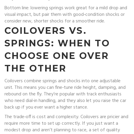
Bottom line: lowering springs work great for a mild drop and
visual impact, but pair them with good‑condition shocks or
consider new, shorter shocks for a smoother ride.
COILOVERS VS.
SPRINGS: WHEN TO
CHOOSE ONE OVER
THE OTHER
Coilovers combine springs and shocks into one adjustable
unit. This means you can fine‑tune ride height, damping, and
rebound on the fly. They’re popular with track enthusiasts
who need dial‑in handling, and they also let you raise the car
back up if you ever want a higher stance.
The trade‑off is cost and complexity. Coilovers are pricier and
require more time to set up correctly. If you just want a
modest drop and aren’t planning to race, a set of quality