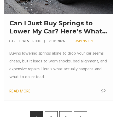
Can I Just Buy Springs to
Lower My Car? Here’s What
Really Happens
GARETH WESTBROOK
29 01 2026
SUSPENSION
Buying lowering springs alone to drop your car seems
cheap, but it leads to worn shocks, bad alignment, and
expensive repairs. Here's what actually happens-and
what to do instead.
READ MORE
0