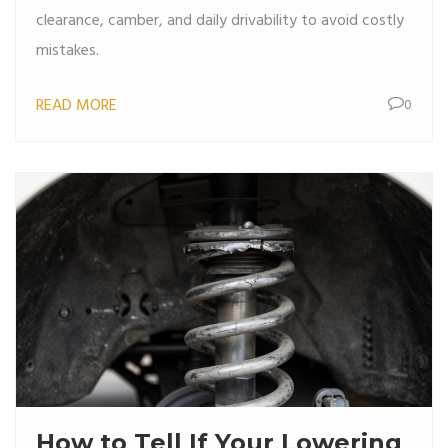
clearance, camber, and daily drivability to avoid costly
mistakes.
READ MORE
0
How to Tell If Your Lowering