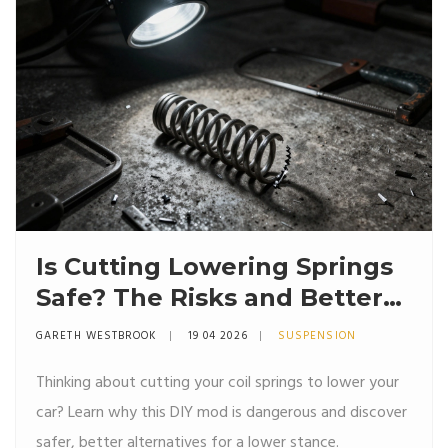
Is Cutting Lowering Springs
Safe? The Risks and Better
Alternatives
GARETH WESTBROOK
19 04 2026
SUSPENSION
Thinking about cutting your coil springs to lower your
car? Learn why this DIY mod is dangerous and discover
safer, better alternatives for a lower stance.