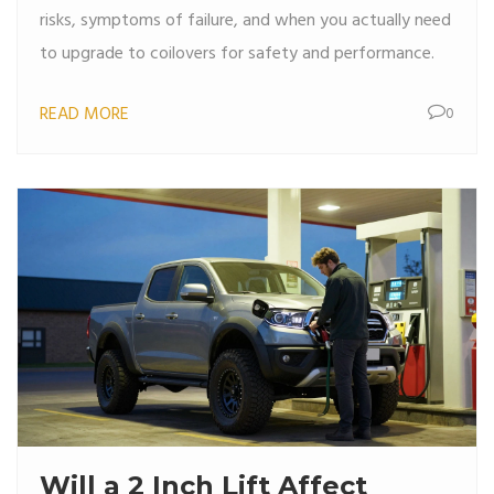
risks, symptoms of failure, and when you actually need
to upgrade to coilovers for safety and performance.
READ MORE
0
Will a 2 Inch Lift Affect