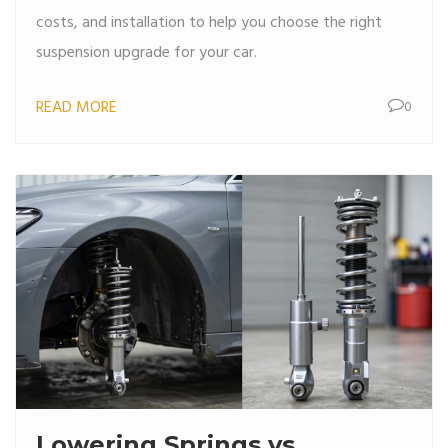
costs, and installation to help you choose the right
suspension upgrade for your car.
READ MORE
0
Lowering Springs vs.