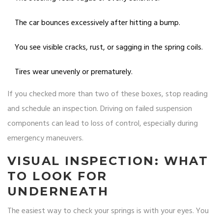
The car bounces excessively after hitting a bump.
You see visible cracks, rust, or sagging in the spring coils.
Tires wear unevenly or prematurely.
If you checked more than two of these boxes, stop reading
and schedule an inspection. Driving on failed suspension
components can lead to loss of control, especially during
emergency maneuvers.
VISUAL INSPECTION: WHAT
TO LOOK FOR
UNDERNEATH
The easiest way to check your springs is with your eyes. You