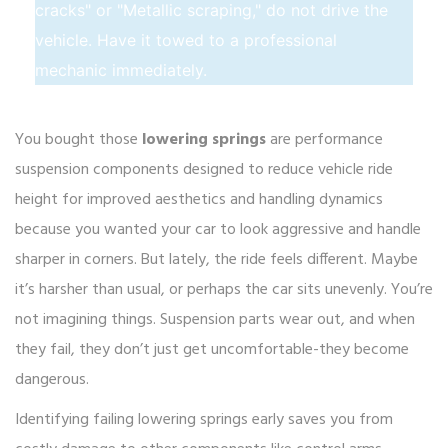
cracks" or "Metallic scraping," do not drive the
vehicle. Have it towed to a professional
mechanic immediately.
You bought those
lowering springs
are
performance
suspension components designed to reduce vehicle ride
height for improved aesthetics and handling dynamics
because you wanted your car to look aggressive and handle
sharper in corners. But lately, the ride feels different. Maybe
it’s harsher than usual, or perhaps the car sits unevenly. You’re
not imagining things. Suspension parts wear out, and when
they fail, they don’t just get uncomfortable-they become
dangerous.
Identifying failing lowering springs early saves you from