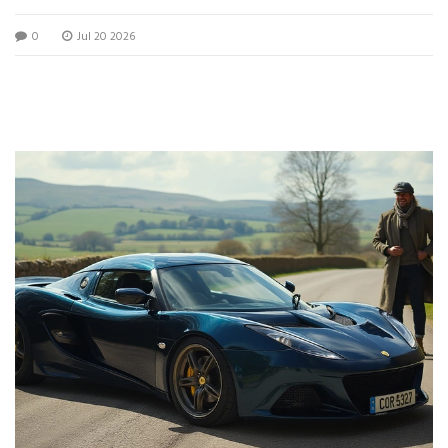
0
Jul 20 2026