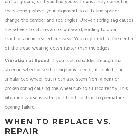
on flat ground, or if you find yourself constantly correcting
the steering wheel, your alignment is off. Failing springs
change the camber and toe angles. Uneven spring sag causes
the wheels to tilt inward or outward, leading to poor
traction and increased tire wear. You might notice the center
of the tread wearing down faster than the edges.
Vibration at Speed
: If you feel a shudder through the
steering wheel or seat at highway speeds, it could be an
unbalanced wheel, but it can also stem from a bent or
broken spring causing the wheel hub to sit incorrectly. This
vibration worsens with speed and can lead to premature
bearing failure.
WHEN TO REPLACE VS.
REPAIR