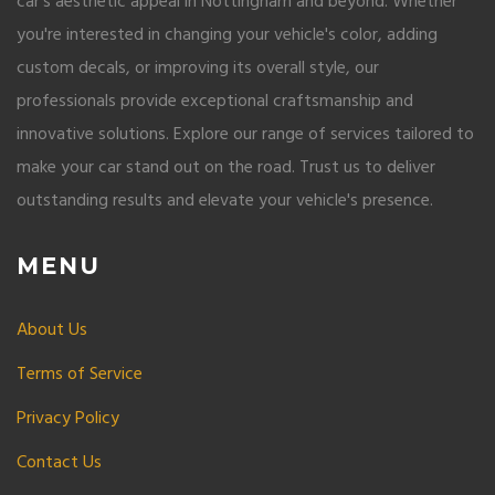
car's aesthetic appeal in Nottingham and beyond. Whether
you're interested in changing your vehicle's color, adding
custom decals, or improving its overall style, our
professionals provide exceptional craftsmanship and
innovative solutions. Explore our range of services tailored to
make your car stand out on the road. Trust us to deliver
outstanding results and elevate your vehicle's presence.
MENU
About Us
Terms of Service
Privacy Policy
Contact Us