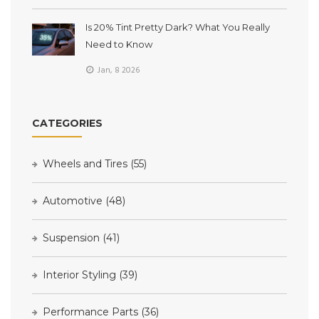
Is 20% Tint Pretty Dark? What You Really
Need to Know
Jan, 8 2026
CATEGORIES
Wheels and Tires
(55)
Automotive
(48)
Suspension
(41)
Interior Styling
(39)
Performance Parts
(36)