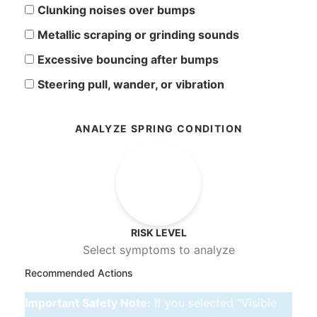
Clunking noises over bumps
Metallic scraping or grinding sounds
Excessive bouncing after bumps
Steering pull, wander, or vibration
ANALYZE SPRING CONDITION
--
RISK LEVEL
Select symptoms to analyze
Recommended Actions
Important Safety Note:
If you selected "Visible