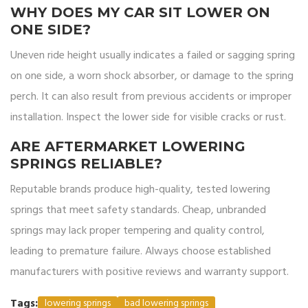
WHY DOES MY CAR SIT LOWER ON
ONE SIDE?
Uneven ride height usually indicates a failed or sagging spring
on one side, a worn shock absorber, or damage to the spring
perch. It can also result from previous accidents or improper
installation. Inspect the lower side for visible cracks or rust.
ARE AFTERMARKET LOWERING
SPRINGS RELIABLE?
Reputable brands produce high-quality, tested lowering
springs that meet safety standards. Cheap, unbranded
springs may lack proper tempering and quality control,
leading to premature failure. Always choose established
manufacturers with positive reviews and warranty support.
Tags:
lowering springs
bad lowering springs