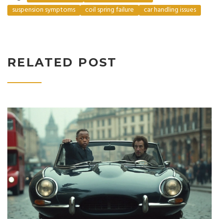
suspension symptoms
coil spring failure
car handling issues
RELATED POST