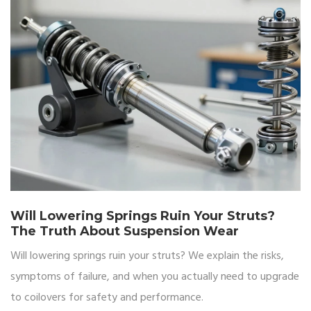
Will Lowering Springs Ruin Your Struts?
The Truth About Suspension Wear
Will lowering springs ruin your struts? We explain the risks,
symptoms of failure, and when you actually need to upgrade
to coilovers for safety and performance.