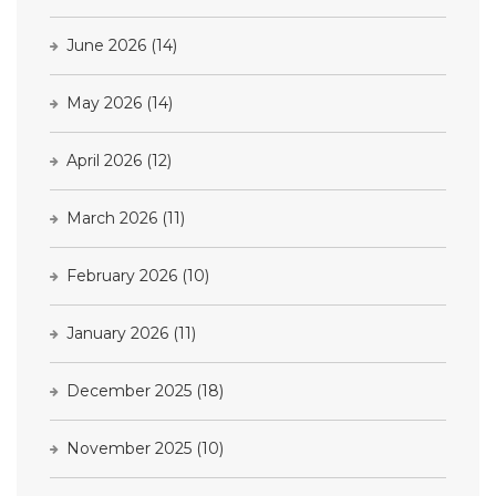
June 2026
(14)
May 2026
(14)
April 2026
(12)
March 2026
(11)
February 2026
(10)
January 2026
(11)
December 2025
(18)
November 2025
(10)