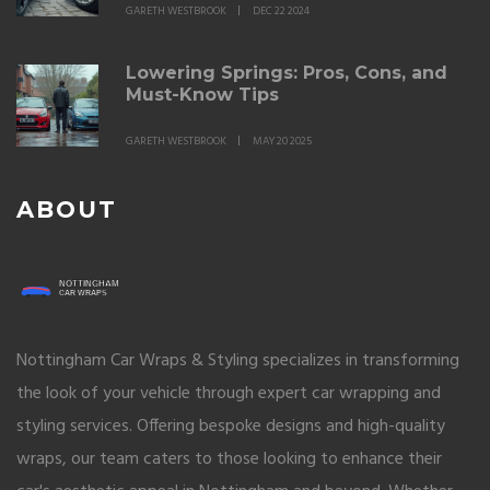
GARETH WESTBROOK
DEC 22 2024
Lowering Springs: Pros, Cons, and
Must-Know Tips
GARETH WESTBROOK
MAY 20 2025
ABOUT
Nottingham Car Wraps & Styling specializes in transforming
the look of your vehicle through expert car wrapping and
styling services. Offering bespoke designs and high-quality
wraps, our team caters to those looking to enhance their