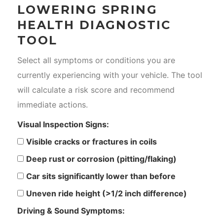
LOWERING SPRING
HEALTH DIAGNOSTIC
TOOL
Select all symptoms or conditions you are
currently experiencing with your vehicle. The tool
will calculate a risk score and recommend
immediate actions.
Visual Inspection Signs:
Visible cracks or fractures in coils
Deep rust or corrosion (pitting/flaking)
Car sits significantly lower than before
Uneven ride height (>1/2 inch difference)
Driving & Sound Symptoms: