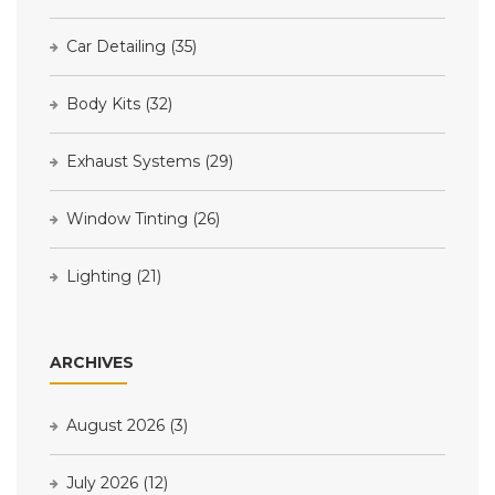
Car Detailing
(35)
Body Kits
(32)
Exhaust Systems
(29)
Window Tinting
(26)
Lighting
(21)
ARCHIVES
August 2026
(3)
July 2026
(12)