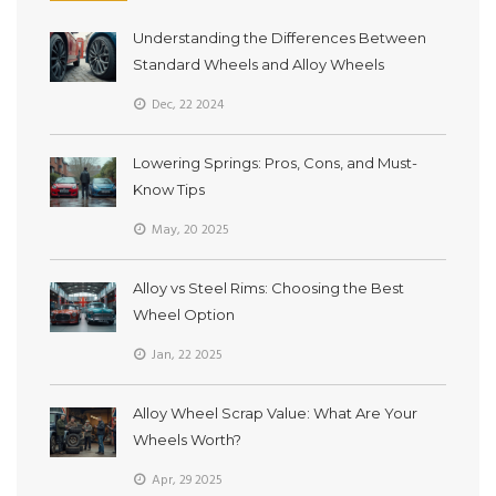
Understanding the Differences Between
Standard Wheels and Alloy Wheels
Dec, 22 2024
Lowering Springs: Pros, Cons, and Must-
Know Tips
May, 20 2025
Alloy vs Steel Rims: Choosing the Best
Wheel Option
Jan, 22 2025
Alloy Wheel Scrap Value: What Are Your
Wheels Worth?
Apr, 29 2025