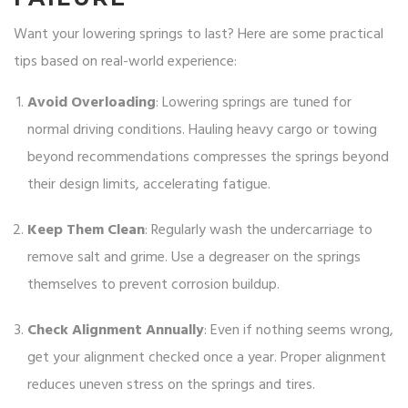
Want your lowering springs to last? Here are some practical
tips based on real-world experience:
Avoid Overloading
: Lowering springs are tuned for
normal driving conditions. Hauling heavy cargo or towing
beyond recommendations compresses the springs beyond
their design limits, accelerating fatigue.
Keep Them Clean
: Regularly wash the undercarriage to
remove salt and grime. Use a degreaser on the springs
themselves to prevent corrosion buildup.
Check Alignment Annually
: Even if nothing seems wrong,
get your alignment checked once a year. Proper alignment
reduces uneven stress on the springs and tires.