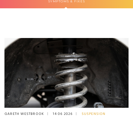
SYMPTOMS & FIXES
GARETH WESTBROOK
14 06 2026
SUSPENSION