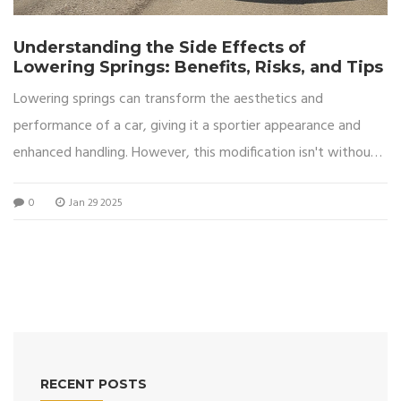
Understanding the Side Effects of
Lowering Springs: Benefits, Risks, and Tips
Lowering springs can transform the aesthetics and
performance of a car, giving it a sportier appearance and
enhanced handling. However, this modification isn't without
its potential downsides. Drivers might experience changes in
0
Jan 29 2025
ride comfort, increased wear on certain vehicle components,
and challenges with ground clearance. This article explores
the benefits and risks associated with lowering springs,
providing insights for car enthusiasts considering this
customization.
RECENT POSTS