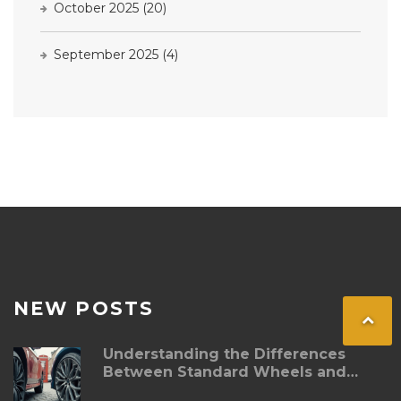
October 2025
(20)
September 2025
(4)
NEW POSTS
Understanding the Differences
Between Standard Wheels and
Alloy Wheels