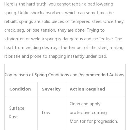
Here is the hard truth: you cannot repair a bad lowering
spring. Unlike shock absorbers, which can sometimes be
rebuilt, springs are solid pieces of tempered steel. Once they
crack, sag, or lose tension, they are done. Trying to
straighten or weld a spring is dangerous and ineffective. The
heat from welding destroys the temper of the steel, making
it brittle and prone to snapping instantly under load.
Comparison of Spring Conditions and Recommended Actions
Condition
Severity
Action Required
Clean and apply
Surface
Low
protective coating.
Rust
Monitor for progression.