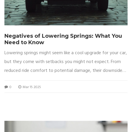
Negatives of Lowering Springs: What You
Need to Know
Lowering springs might seem like a cool upgrade for your car,
but they come with setbacks you might not expect. From
reduced ride comfort to potential damage, their downsides
are worth considering. They affect your car's everyday
0
Mar 15 2025
usability and are not just about aesthetics. Dive into the
possible negatives before deciding on this modification.