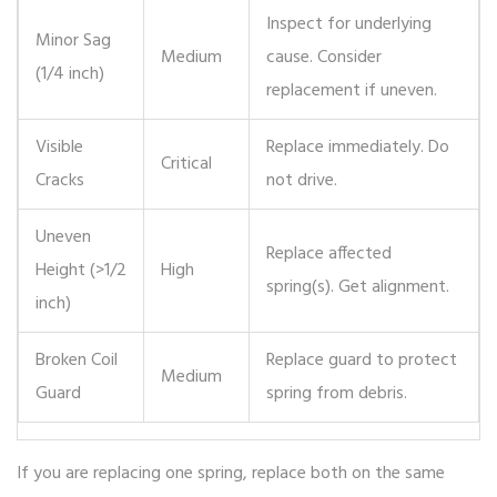
Inspect for underlying
Minor Sag
Medium
cause. Consider
(1/4 inch)
replacement if uneven.
Visible
Replace immediately. Do
Critical
Cracks
not drive.
Uneven
Replace affected
Height (>1/2
High
spring(s). Get alignment.
inch)
Broken Coil
Replace guard to protect
Medium
Guard
spring from debris.
If you are replacing one spring, replace both on the same