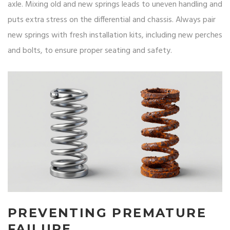
axle. Mixing old and new springs leads to uneven handling and
puts extra stress on the differential and chassis. Always pair
new springs with fresh installation kits, including new perches
and bolts, to ensure proper seating and safety.
PREVENTING PREMATURE
FAILURE