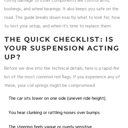
costly damage to other components like control arms,
bushings, and wheel bearings. It also keeps you safe on the
road. This guide breaks down exactly what to look for, how
to test your setup, and when it’s time to replace them.
THE QUICK CHECKLIST: IS
YOUR SUSPENSION ACTING
UP?
Before we dive into the technical details, here is a rapid-fire
list of the most common red flags. If you experience any of
these, your
coil springs
might be compromised:
The car sits lower on one side (uneven ride height).
You hear clunking or rattling noises over bumps.
The steering feels vague or overly sensitive.