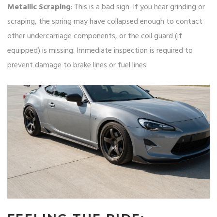
Metallic Scraping
: This is a bad sign. If you hear grinding or
scraping, the spring may have collapsed enough to contact
other undercarriage components, or the coil guard (if
equipped) is missing. Immediate inspection is required to
prevent damage to brake lines or fuel lines.