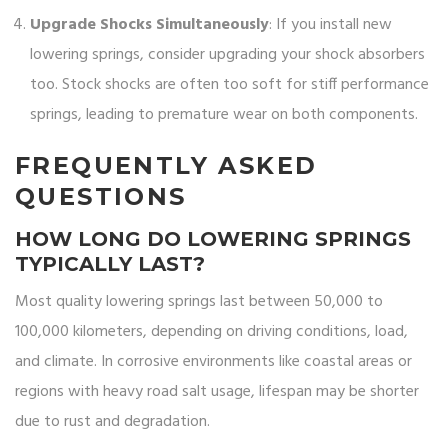
Upgrade Shocks Simultaneously
: If you install new
lowering springs, consider upgrading your shock absorbers
too. Stock shocks are often too soft for stiff performance
springs, leading to premature wear on both components.
FREQUENTLY ASKED
QUESTIONS
HOW LONG DO LOWERING SPRINGS
TYPICALLY LAST?
Most quality lowering springs last between 50,000 to
100,000 kilometers, depending on driving conditions, load,
and climate. In corrosive environments like coastal areas or
regions with heavy road salt usage, lifespan may be shorter
due to rust and degradation.