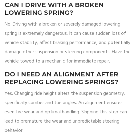
CAN I DRIVE WITH A BROKEN
LOWERING SPRING?
No. Driving with a broken or severely damaged lowering
spring is extremely dangerous. It can cause sudden loss of
vehicle stability, affect braking performance, and potentially
damage other suspension or steering components. Have the
vehicle towed to a mechanic for immediate repair.
DO I NEED AN ALIGNMENT AFTER
REPLACING LOWERING SPRINGS?
Yes. Changing ride height alters the suspension geometry,
specifically camber and toe angles. An alignment ensures
even tire wear and optimal handling. Skipping this step can
lead to premature tire wear and unpredictable steering
behavior.