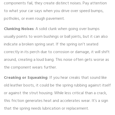
components fail, they create distinct noises. Pay attention
to what your car says when you drive over speed bumps,
potholes, or even rough pavement.
Clunking Noises
: A solid clunk when going over bumps
usually points to worn bushings or ball joints, but it can also
indicate a broken spring seat. If the spring isn’t seated
correctly in its perch due to corrosion or damage, it will shift
around, creating a loud bang. This noise often gets worse as
the component wears further.
Creaking or Squeaking
: If you hear creaks that sound like
old leather boots, it could be the spring rubbing against itself
or against the strut housing. While less critical than a crack,
this friction generates heat and accelerates wear. It’s a sign
that the spring needs lubrication or replacement.