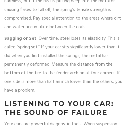
harmless, but if the rust is pitting deep into the metal or
causing flakes to fall off, the spring’s tensile strength is
compromised. Pay special attention to the areas where dirt
and water accumulate between the coils.
Sagging or Set
: Over time, steel loses its elasticity. This is
called "spring set." If your car sits significantly lower than it
did when you first installed the springs, the metal has
permanently deformed. Measure the distance from the
bottom of the tire to the fender arch on all four corners. If
one side is more than half an inch lower than the others, you
have a problem.
LISTENING TO YOUR CAR:
THE SOUND OF FAILURE
Your ears are powerful diagnostic tools. When suspension