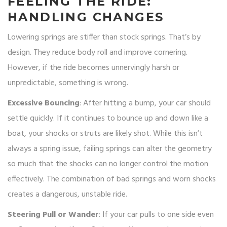
FEELING THE RIDE:
HANDLING CHANGES
Lowering springs are stiffer than stock springs. That’s by
design. They reduce body roll and improve cornering.
However, if the ride becomes unnervingly harsh or
unpredictable, something is wrong.
Excessive Bouncing
: After hitting a bump, your car should
settle quickly. If it continues to bounce up and down like a
boat, your shocks or struts are likely shot. While this isn’t
always a spring issue, failing springs can alter the geometry
so much that the shocks can no longer control the motion
effectively. The combination of bad springs and worn shocks
creates a dangerous, unstable ride.
Steering Pull or Wander
: If your car pulls to one side even