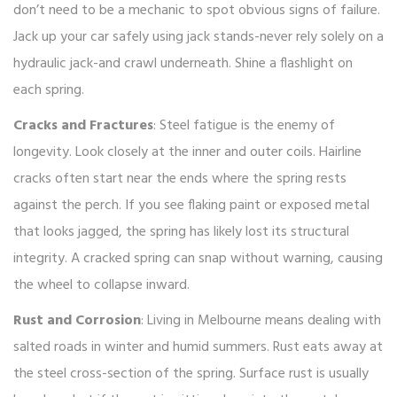
don’t need to be a mechanic to spot obvious signs of failure.
Jack up your car safely using jack stands-never rely solely on a
hydraulic jack-and crawl underneath. Shine a flashlight on
each spring.
Cracks and Fractures
: Steel fatigue is the enemy of
longevity. Look closely at the inner and outer coils. Hairline
cracks often start near the ends where the spring rests
against the perch. If you see flaking paint or exposed metal
that looks jagged, the spring has likely lost its structural
integrity. A cracked spring can snap without warning, causing
the wheel to collapse inward.
Rust and Corrosion
: Living in Melbourne means dealing with
salted roads in winter and humid summers. Rust eats away at
the steel cross-section of the spring. Surface rust is usually