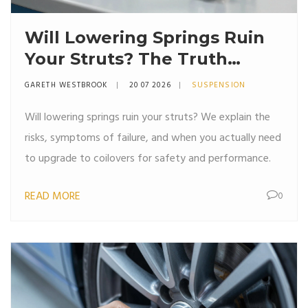
Will Lowering Springs Ruin
Your Struts? The Truth
About Suspension Wear
GARETH WESTBROOK
20 07 2026
SUSPENSION
Will lowering springs ruin your struts? We explain the
risks, symptoms of failure, and when you actually need
to upgrade to coilovers for safety and performance.
READ MORE
0