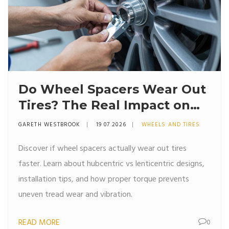
Do Wheel Spacers Wear Out
Tires? The Real Impact on
Tire Life
GARETH WESTBROOK
19 07 2026
WHEELS AND TIRES
Discover if wheel spacers actually wear out tires
faster. Learn about hubcentric vs lenticentric designs,
installation tips, and how proper torque prevents
uneven tread wear and vibration.
READ MORE
0