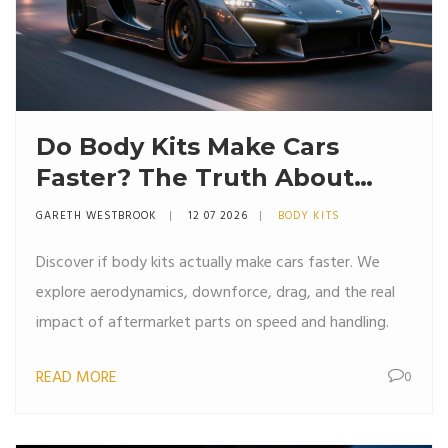
Do Body Kits Make Cars
Faster? The Truth About
Aerodynamics and Speed
GARETH WESTBROOK
12 07 2026
BODY KITS
Discover if body kits actually make cars faster. We
explore aerodynamics, downforce, drag, and the real
impact of aftermarket parts on speed and handling.
READ MORE
0