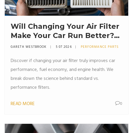
Will Changing Your Air Filter
Make Your Car Run Better?
The Truth About
GARETH WESTBROOK
5 07 2026
PERFORMANCE PARTS
Performance
Discover if changing your air filter truly improves car
performance, fuel economy, and engine health. We
break down the science behind standard vs.
performance filters.
READ MORE
0