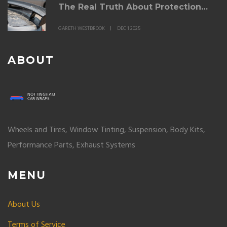
The Real Truth About Protection
and Finish
GARETH WESTBROOK
DEC 1 2025
ABOUT
Wheels and Tires, Window Tinting, Suspension, Body Kits,
Performance Parts, Exhaust Systems
MENU
About Us
Terms of Service