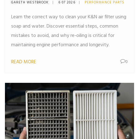
Right Way
GARETH WESTBROOK
6 07 2026
PERFORMANCE PARTS
Learn the correct way to clean your K&N air filter using
soap and water. Discover essential steps, common
mistakes to avoid, and why re-oiling is critical for
maintaining engine performance and longevity.
READ MORE
0