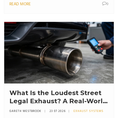
READ MORE
0
What Is the Loudest Street
Legal Exhaust? A Real-World
Guide to Decibel Limits and
GARETH WESTBROOK
23 07 2026
EXHAUST SYSTEMS
Sound