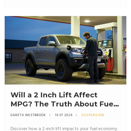
Will a 2 Inch Lift Affect
MPG? The Truth About Fuel
Economy and Suspension
GARETH WESTBROOK
16 07 2026
SUSPENSION
Discover how a 2-inch lift impacts your fuel economy.