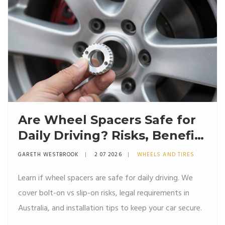
Are Wheel Spacers Safe for
Daily Driving? Risks, Benefits
& Installation Guide
GARETH WESTBROOK
2 07 2026
WHEELS AND TIRES
Learn if wheel spacers are safe for daily driving. We
cover bolt-on vs slip-on risks, legal requirements in
Australia, and installation tips to keep your car secure.