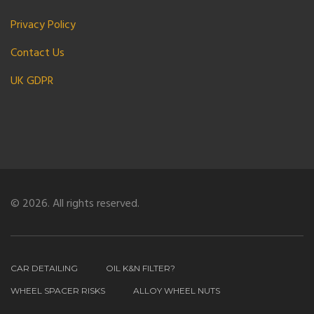
Privacy Policy
Contact Us
UK GDPR
© 2026. All rights reserved.
CAR DETAILING
OIL K&N FILTER?
WHEEL SPACER RISKS
ALLOY WHEEL NUTS