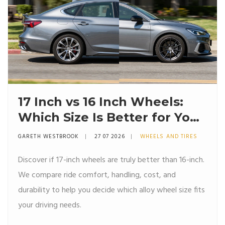
17 Inch vs 16 Inch Wheels:
Which Size Is Better for Your
Car?
GARETH WESTBROOK
27 07 2026
WHEELS AND TIRES
Discover if 17-inch wheels are truly better than 16-inch.
We compare ride comfort, handling, cost, and
durability to help you decide which alloy wheel size fits
your driving needs.