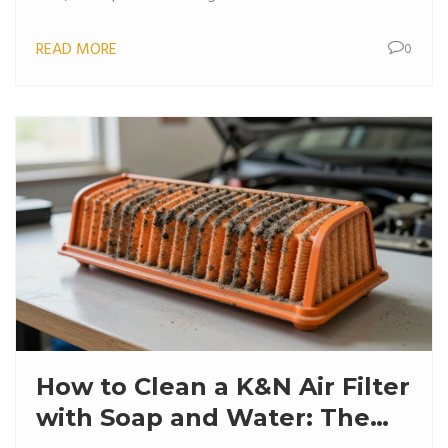
READ MORE
0
How to Clean a K&N Air Filter
with Soap and Water: The