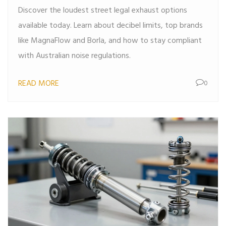
Discover the loudest street legal exhaust options
available today. Learn about decibel limits, top brands
like MagnaFlow and Borla, and how to stay compliant
with Australian noise regulations.
READ MORE
0