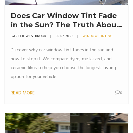
Does Car Window Tint Fade
in the Sun? The Truth About
UV Damage and Longevity
GARETH WESTBROOK
30 07 2026
WINDOW TINTING
Discover why car window tint fades in the sun and
how to stop it. We compare dyed, metalized, and
ceramic films to help you choose the longest-lasting
option for your vehicle.
READ MORE
0