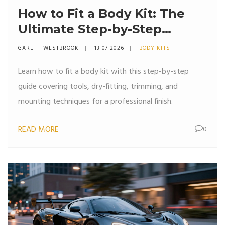
How to Fit a Body Kit: The
Ultimate Step-by-Step
Installation Guide
GARETH WESTBROOK
13 07 2026
BODY KITS
Learn how to fit a body kit with this step-by-step
guide covering tools, dry-fitting, trimming, and
mounting techniques for a professional finish.
READ MORE
0