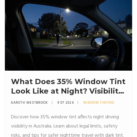
What Does 35% Window Tint
Look Like at Night? Visibility,
Safety & Australian Rules
GARETH WESTBROOK
9 07 2026
WINDOW TINTING
Discover how 35% window tint affects night driving
visibility in Australia. Learn about legal limits, safety
risks, and tips for safer nighttime travel with dark tint.