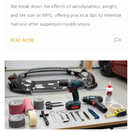
We break down the effects of aerodynamics, weight,
and tire size on MPG, offering practical tips to minimize
fuel loss after suspension modifications.
READ MORE
0