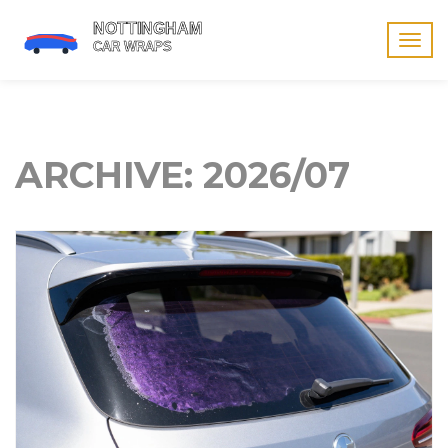
Togg
navig
ARCHIVE: 2026/07