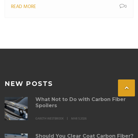
READ MORE
0
NEW POSTS
What Not to Do with Carbon Fiber
Spoilers
GARETH WESTBROOK
MAR 5 2026
Should You Clear Coat Carbon Fiber?