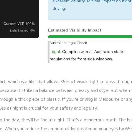
Excellent visibility. Minimal impact on night
driving.
Current VLT:
100
%
Estimated Visibility Impact
Light Blocked:
0
%
Australian Legal Check
Legal:
Complies with all Australian state
regulations for front side windows.
int
, which is
a film that allows 35% of visible light to pass throug
 because it strikes a balance between privacy and style. But when 
rough a thick piece of plastic. If you’re driving in Melbourne or a
s at night is crucial for your safety and legality.
g the day, they’ll be fine at night. That’s a dangerous myth. The 
gate. When you reduce the amount of light entering your eyes by 6