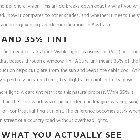
 peripheral vision. This article breaks down exactly what you will
ark, how it compares to other shades, and whether it meets the st
standards governing vehicle modifications in Australia
.
 AND 35% TINT
 first need to talk about Visible Light Transmission (VLT). VLT me
 that passes through a window film. A 35% tint means 35% of the 
eduction helps cut glare from the sun and keeps the cabin cool. At 
lying entirely on streetlights, headlights, and ambient city glow.
more light. A dark tint restricts this natural process. While 35% is
ker than the clear windows of an untinted car. Imagine wearing sung
 high-contrast lighting at night. The difference becomes stark whe
n street or a country road without overhead lights.
: WHAT YOU ACTUALLY SEE