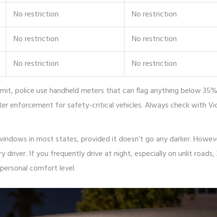
No restriction
No restriction
No restriction
No restriction
No restriction
No restriction
 limit, police use handheld meters that can flag anything below 35%
ter enforcement for safety-critical vehicles. Always check with V
windows in most states, provided it doesn’t go any darker. Howeve
y driver. If you frequently drive at night, especially on unlit roads
 personal comfort level.