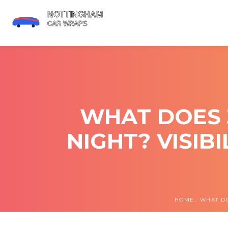
WHAT DOES 
NIGHT? VISIB
HOME
WHAT DO