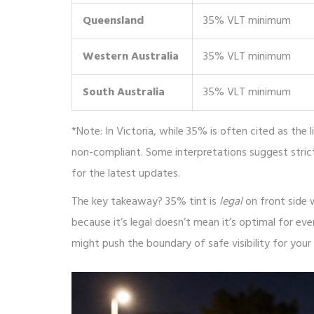
Queensland
35% VLT minimum
Western Australia
35% VLT minimum
South Australia
35% VLT minimum
*Note: In Victoria, while 35% is often cited as the
non-compliant. Some interpretations suggest stric
for the latest updates.
The key takeaway? 35% tint is
legal
on front side 
because it’s legal doesn’t mean it’s optimal for ever
might push the boundary of safe visibility for your