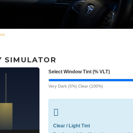
ING
TY SIMULATOR
Select Window Tint (% VLT)
Very Dark (5%)
Clear (100%)
Clear / Light Tint