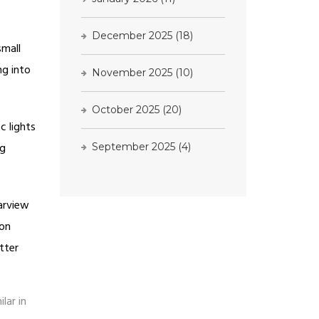
December 2025
(18)
small
ng into
November 2025
(10)
October 2025
(20)
c lights
ng
September 2025
(4)
earview
 on
tter
lar in