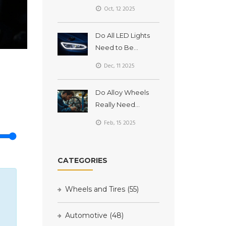
Long Do They
Oct, 12 2025
Really Last?
Do All LED Lights
Need to Be
Plugged In? LED
Dec, 11 2025
Headlights
Explained
Do Alloy Wheels
Really Need
Balancing?
Feb, 15 2025
CATEGORIES
Wheels and Tires
(55)
Automotive
(48)