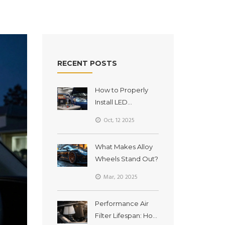
RECENT POSTS
How to Properly
Install LED
Headlights -
Oct, 12 2025
Step‑by‑Step
Guide
What Makes Alloy
Wheels Stand Out?
Mar, 20 2025
Performance Air
Filter Lifespan: How