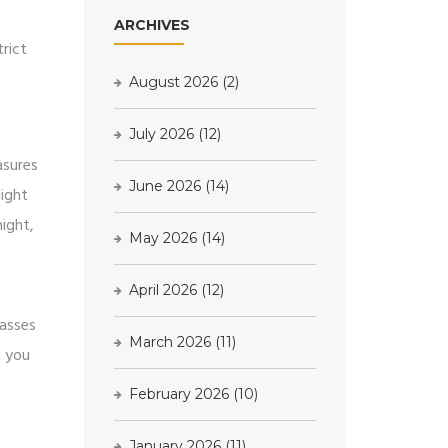
ARCHIVES
rict
August 2026
(2)
July 2026
(12)
asures
June 2026
(14)
light
night,
May 2026
(14)
April 2026
(12)
lasses
March 2026
(11)
n you
February 2026
(10)
January 2026
(11)