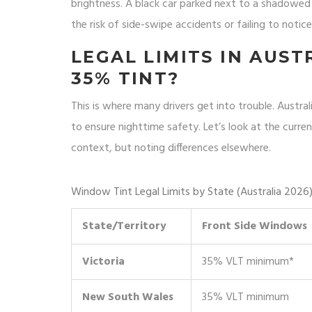
brightness. A black car parked next to a shadowed w
the risk of side-swipe accidents or failing to notice
LEGAL LIMITS IN AUST
35% TINT?
This is where many drivers get into trouble. Austra
to ensure nighttime safety. Let’s look at the curren
context, but noting differences elsewhere.
Window Tint Legal Limits by State (Australia 2026
State/Territory
Front Side Windows
Victoria
35% VLT minimum*
New South Wales
35% VLT minimum