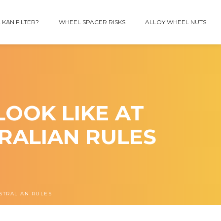
 K&N FILTER?
WHEEL SPACER RISKS
ALLOY WHEEL NUTS
OOK LIKE AT
TRALIAN RULES
USTRALIAN RULES