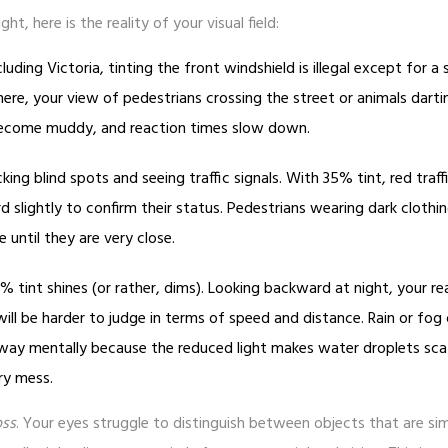
t, here is the reality of your visual field:
luding Victoria, tinting the front windshield is illegal except for a 
ere, your view of pedestrians crossing the street or animals darti
 become muddy, and reaction times slow down.
king blind spots and seeing traffic signals. With 35% tint, red traffi
 slightly to confirm their status. Pedestrians wearing dark clothi
 until they are very close.
% tint shines (or rather, dims). Looking backward at night, your r
will be harder to judge in terms of speed and distance. Rain or fog
y mentally because the reduced light makes water droplets sca
rry mess.
oss
. Your eyes struggle to distinguish between objects that are simi