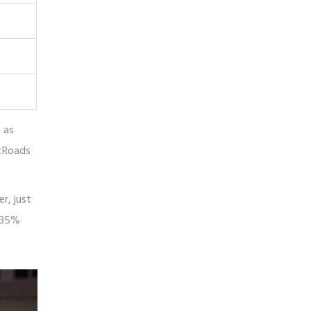
 as
icRoads
r, just
, 35%