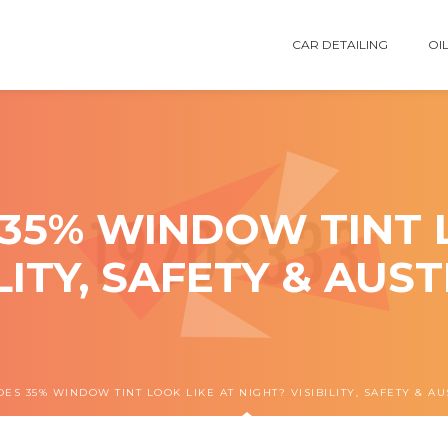
CAR DETAILING
OIL
35% WINDOW TINT L
ILITY, SAFETY & AUS
ES 35% WINDOW TINT LOOK LIKE AT NIGHT? VISIBILITY, SAFETY & A