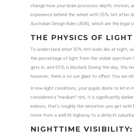
change how your brain processes depth, motion, and
experience behind the wheel with 35% tint after d
Australian Design Rules (ADR)
, which are
the legal 
THE PHYSICS OF LIGHT
To understand what 35% tint looks like at night, we
the percentage of light from the visible spectrum
gets in, and 65% is blocked. During the day, this r
however, there is no sun glare to offset. You are re
In low-light conditions, your pupils dilate to let in 
considered a "medium" tint, it is significantly dar
indoors; that’s roughly the sensation you get with
move from a well-lit highway to a dimly lit suburba
NIGHTTIME VISIBILITY