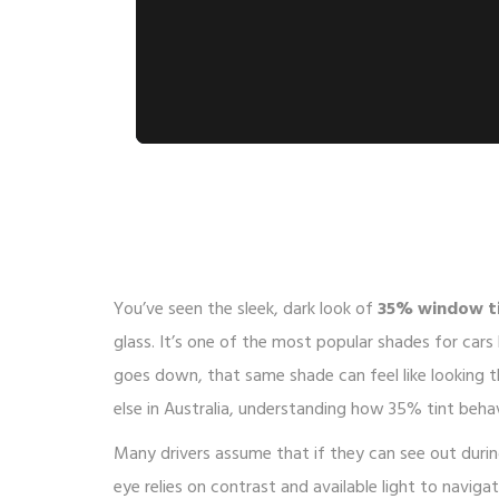
You’ve seen the sleek, dark look of
35% window t
glass
.
It’s one of the most popular shades for cars
goes down, that same shade can feel like looking th
else in Australia, understanding how 35% tint behave
Many drivers assume that if they can see out durin
eye relies on contrast and available light to navi