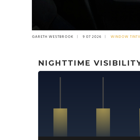
GARETH WESTBROOK
9 07 2026
WINDOW TINT
NIGHTTIME VISIBILI