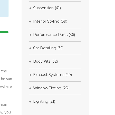
Suspension
(41)
Interior Styling
(39)
Performance Parts
(36)
Car Detailing
(35)
Body Kits
(32)
h the
Exhaust Systems
(29)
the sun
nywhere
Window Tinting
(25)
Lighting
(21)
human
5%, you