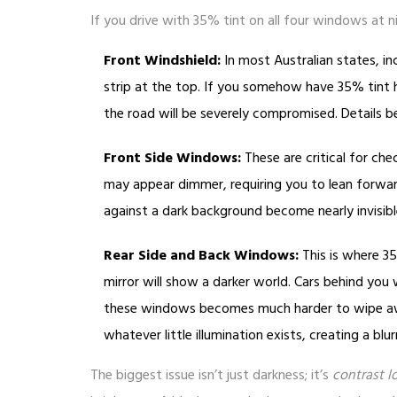
If you drive with 35% tint on all four windows at nigh
Front Windshield:
In most Australian states, inc
strip at the top. If you somehow have 35% tint h
the road will be severely compromised. Details
Front Side Windows:
These are critical for chec
may appear dimmer, requiring you to lean forward
against a dark background become nearly invisible
Rear Side and Back Windows:
This is where 35
mirror will show a darker world. Cars behind you 
these windows becomes much harder to wipe awa
whatever little illumination exists, creating a blu
The biggest issue isn’t just darkness; it’s
contrast l