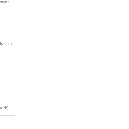
eases
y strict
l
work)