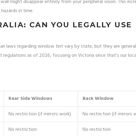
all might disappear entirely from your peripheral vision. This incr
 hazards in time.
RALIA: CAN YOU LEGALLY USE
lian laws regarding window tint vary by state, but they are generall
t regulations as of 2026, focusing on Victoria since that’s our loca
)
Rear Side Windows
Back Window
No restriction (if mirrors work)
No restriction (if mirrors 
No restriction
No restriction