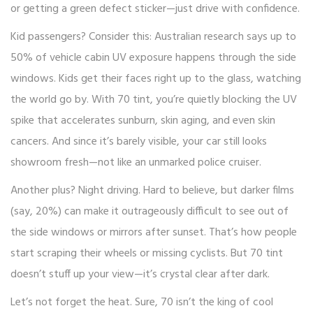
or getting a green defect sticker—just drive with confidence.
Kid passengers? Consider this: Australian research says up to
50% of vehicle cabin UV exposure happens through the side
windows. Kids get their faces right up to the glass, watching
the world go by. With 70 tint, you’re quietly blocking the UV
spike that accelerates sunburn, skin aging, and even skin
cancers. And since it’s barely visible, your car still looks
showroom fresh—not like an unmarked police cruiser.
Another plus? Night driving. Hard to believe, but darker films
(say, 20%) can make it outrageously difficult to see out of
the side windows or mirrors after sunset. That’s how people
start scraping their wheels or missing cyclists. But 70 tint
doesn’t stuff up your view—it’s crystal clear after dark.
Let’s not forget the heat. Sure, 70 isn’t the king of cool