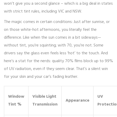
won’t give you a second glance – which is a big deal in states
with strict tint rules, including VIC and NSW.
The magic comes in certain conditions: Just after sunrise, or
on those white-hot afternoons, you literally feel the
difference. Like when the sun comes in a bit sideways—
without tint, you’re squinting; with 70, you’re not. Some
drivers say the glass even feels less ‘hot’ to the touch. And
here’s a stat for the nerds: quality 70% films block up to 99%
of UV radiation, even if they seem clear. That’s a silent win
for your skin and your car’s fading leather.
Window
Visible Light
UV
Appearance
Tint %
Transmission
Protectio