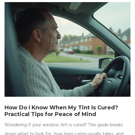
How Do I Know When My Tint Is Cured?
Practical Tips for Peace of Mind
Wondering if your window tint is cured? This guide breaks
down what to look for, how long curing usually takes, and