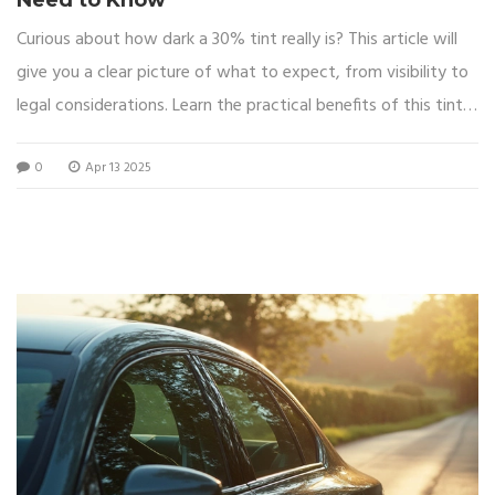
Curious about how dark a 30% tint really is? This article will
give you a clear picture of what to expect, from visibility to
legal considerations. Learn the practical benefits of this tint
level, including how it balances privacy and light transmission.
0
Apr 13 2025
Dive into the most common uses of 30% tint and how it
affects your driving experience during both day and night.
Plus, get tips on choosing the right tint for your needs.