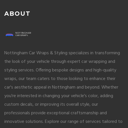
ABOUT
Nottingham Car Wraps & Styling specializes in transforming
the look of your vehicle through expert car wrapping and
styling services. Offering bespoke designs and high-quality
wraps, our team caters to those looking to enhance their
car's aesthetic appeal in Nottingham and beyond. Whether
you're interested in changing your vehicle's color, adding
custom decals, or improving its overall style, our
professionals provide exceptional craftsmanship and
innovative solutions. Explore our range of services tailored to