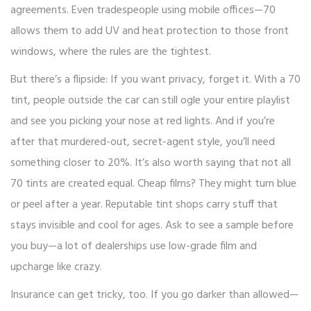
agreements. Even tradespeople using mobile offices—70
allows them to add UV and heat protection to those front
windows, where the rules are the tightest.
But there’s a flipside: If you want privacy, forget it. With a 70
tint, people outside the car can still ogle your entire playlist
and see you picking your nose at red lights. And if you’re
after that murdered-out, secret-agent style, you’ll need
something closer to 20%. It’s also worth saying that not all
70 tints are created equal. Cheap films? They might turn blue
or peel after a year. Reputable tint shops carry stuff that
stays invisible and cool for ages. Ask to see a sample before
you buy—a lot of dealerships use low-grade film and
upcharge like crazy.
Insurance can get tricky, too. If you go darker than allowed—