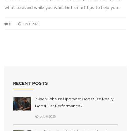
what to avoid while you wait. Get smart tips to help you
identify signs of full cure and catch common issues early.
0
Jun 19 2025
Find out what really matters for a strong, lasting window
tint. Stay confident with these practical steps and avoid
rookie mistakes.
RECENT POSTS
3-Inch Exhaust Upgrade: Does Size Really
Boost Car Performance?
Jul, 6 2025