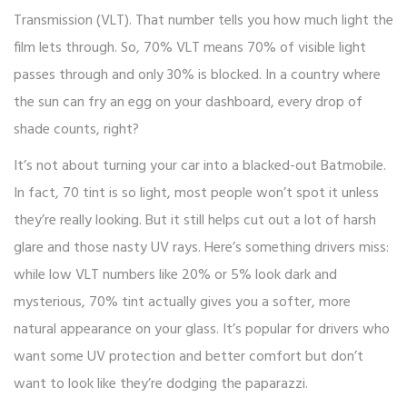
Transmission (VLT). That number tells you how much light the
film lets through. So, 70% VLT means 70% of visible light
passes through and only 30% is blocked. In a country where
the sun can fry an egg on your dashboard, every drop of
shade counts, right?
It’s not about turning your car into a blacked-out Batmobile.
In fact, 70 tint is so light, most people won’t spot it unless
they’re really looking. But it still helps cut out a lot of harsh
glare and those nasty UV rays. Here’s something drivers miss:
while low VLT numbers like 20% or 5% look dark and
mysterious, 70% tint actually gives you a softer, more
natural appearance on your glass. It’s popular for drivers who
want some UV protection and better comfort but don’t
want to look like they’re dodging the paparazzi.