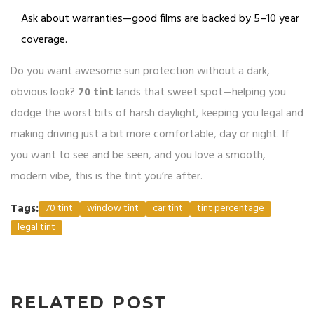
Ask about warranties—good films are backed by 5–10 year
coverage.
Do you want awesome sun protection without a dark,
obvious look?
70 tint
lands that sweet spot—helping you
dodge the worst bits of harsh daylight, keeping you legal and
making driving just a bit more comfortable, day or night. If
you want to see and be seen, and you love a smooth,
modern vibe, this is the tint you’re after.
Tags:
70 tint
window tint
car tint
tint percentage
legal tint
RELATED POST