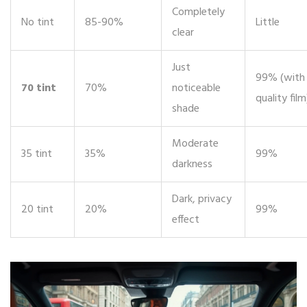
Completely
No tint
85-90%
Little
clear
Just
99% (with
70 tint
70%
noticeable
quality film
shade
Moderate
35 tint
35%
99%
darkness
Dark, privacy
20 tint
20%
99%
effect