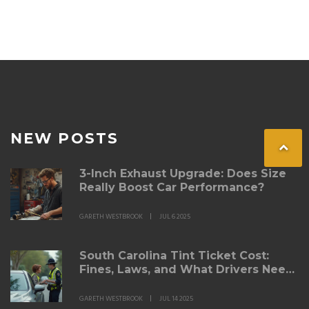
NEW POSTS
3-Inch Exhaust Upgrade: Does Size
Really Boost Car Performance?
GARETH WESTBROOK
JUL 6 2025
South Carolina Tint Ticket Cost:
Fines, Laws, and What Drivers Need
to Know
GARETH WESTBROOK
JUL 14 2025