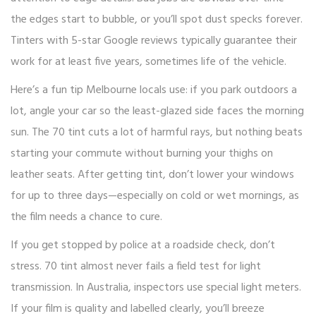
the edges start to bubble, or you’ll spot dust specks forever.
Tinters with 5-star Google reviews typically guarantee their
work for at least five years, sometimes life of the vehicle.
Here’s a fun tip Melbourne locals use: if you park outdoors a
lot, angle your car so the least-glazed side faces the morning
sun. The 70 tint cuts a lot of harmful rays, but nothing beats
starting your commute without burning your thighs on
leather seats. After getting tint, don’t lower your windows
for up to three days—especially on cold or wet mornings, as
the film needs a chance to cure.
If you get stopped by police at a roadside check, don’t
stress. 70 tint almost never fails a field test for light
transmission. In Australia, inspectors use special light meters.
If your film is quality and labelled clearly, you’ll breeze