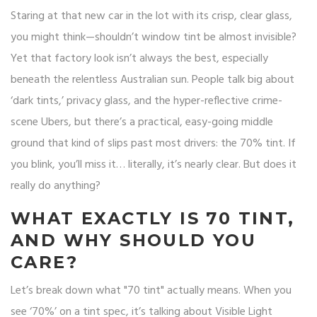
Staring at that new car in the lot with its crisp, clear glass,
you might think—shouldn’t window tint be almost invisible?
Yet that factory look isn’t always the best, especially
beneath the relentless Australian sun. People talk big about
‘dark tints,’ privacy glass, and the hyper-reflective crime-
scene Ubers, but there’s a practical, easy-going middle
ground that kind of slips past most drivers: the 70% tint. If
you blink, you’ll miss it… literally, it’s nearly clear. But does it
really do anything?
WHAT EXACTLY IS 70 TINT,
AND WHY SHOULD YOU
CARE?
Let’s break down what "70 tint" actually means. When you
see ‘70%’ on a tint spec, it’s talking about Visible Light