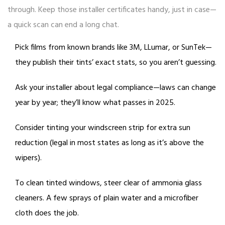
through. Keep those installer certificates handy, just in case—
a quick scan can end a long chat.
Pick films from known brands like 3M, LLumar, or SunTek—
they publish their tints’ exact stats, so you aren’t guessing.
Ask your installer about legal compliance—laws can change
year by year; they’ll know what passes in 2025.
Consider tinting your windscreen strip for extra sun
reduction (legal in most states as long as it’s above the
wipers).
To clean tinted windows, steer clear of ammonia glass
cleaners. A few sprays of plain water and a microfiber
cloth does the job.