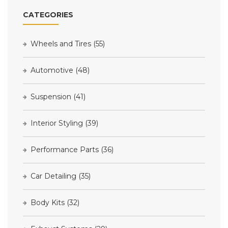
CATEGORIES
Wheels and Tires
(55)
Automotive
(48)
Suspension
(41)
Interior Styling
(39)
Performance Parts
(36)
Car Detailing
(35)
Body Kits
(32)