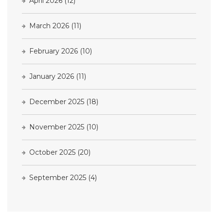
April 2026
(12)
March 2026
(11)
February 2026
(10)
January 2026
(11)
December 2025
(18)
November 2025
(10)
October 2025
(20)
September 2025
(4)