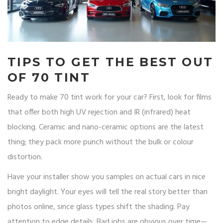
TIPS TO GET THE BEST OUT
OF 70 TINT
Ready to make 70 tint work for your car? First, look for films
that offer both high UV rejection and IR (infrared) heat
blocking. Ceramic and nano-ceramic options are the latest
thing; they pack more punch without the bulk or colour
distortion.
Have your installer show you samples on actual cars in nice
bright daylight. Your eyes will tell the real story better than
photos online, since glass types shift the shading. Pay
attention to edge details. Bad jobs are obvious over time—