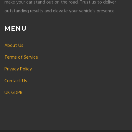
make your car stand out on the road. Trust us to deliver
outstanding results and elevate your vehicle's presence.
MENU
About Us
Terms of Service
Privacy Policy
Contact Us
UK GDPR