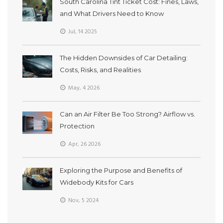
South Carolina Tint Ticket Cost: Fines, Laws,
and What Drivers Need to Know
Jul, 14 2025
The Hidden Downsides of Car Detailing:
Costs, Risks, and Realities
May, 4 2026
Can an Air Filter Be Too Strong? Airflow vs.
Protection
Apr, 26 2026
Exploring the Purpose and Benefits of
Widebody Kits for Cars
Nov, 5 2024