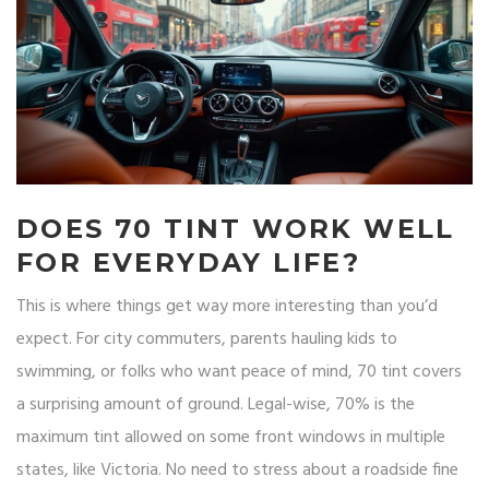
DOES 70 TINT WORK WELL
FOR EVERYDAY LIFE?
This is where things get way more interesting than you’d
expect. For city commuters, parents hauling kids to
swimming, or folks who want peace of mind, 70 tint covers
a surprising amount of ground. Legal-wise, 70% is the
maximum tint allowed on some front windows in multiple
states, like Victoria. No need to stress about a roadside fine