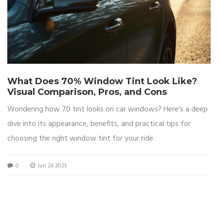
What Does 70% Window Tint Look Like?
Visual Comparison, Pros, and Cons
Wondering how 70 tint looks on car windows? Here’s a deep
dive into its appearance, benefits, and practical tips for
choosing the right window tint for your ride.
0
Jun 26 2025