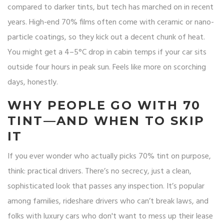
compared to darker tints, but tech has marched on in recent
years. High-end 70% films often come with ceramic or nano-
particle coatings, so they kick out a decent chunk of heat.
You might get a 4–5°C drop in cabin temps if your car sits
outside four hours in peak sun. Feels like more on scorching
days, honestly.
WHY PEOPLE GO WITH 70
TINT—AND WHEN TO SKIP
IT
If you ever wonder who actually picks 70% tint on purpose,
think: practical drivers. There’s no secrecy, just a clean,
sophisticated look that passes any inspection. It’s popular
among families, rideshare drivers who can’t break laws, and
folks with luxury cars who don't want to mess up their lease