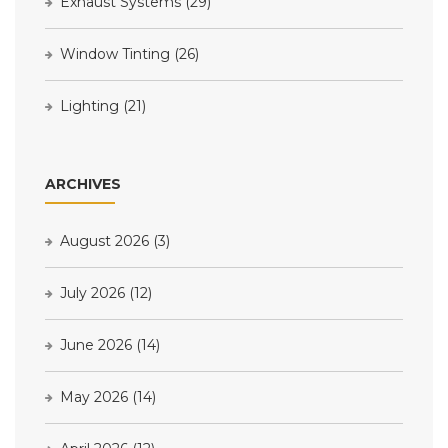
Exhaust Systems
(29)
Window Tinting
(26)
Lighting
(21)
ARCHIVES
August 2026
(3)
July 2026
(12)
June 2026
(14)
May 2026
(14)