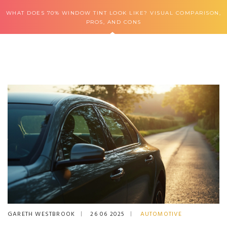
WHAT DOES 70% WINDOW TINT LOOK LIKE? VISUAL COMPARISON,
PROS, AND CONS
GARETH WESTBROOK
26 06 2025
AUTOMOTIVE