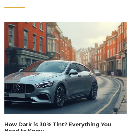
How Dark is 30% Tint? Everything You
Need to Know