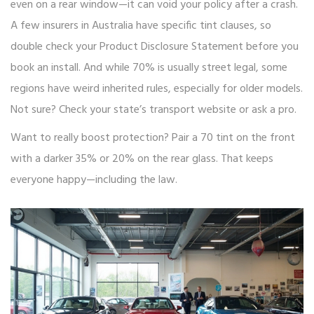
even on a rear window—it can void your policy after a crash.
A few insurers in Australia have specific tint clauses, so
double check your Product Disclosure Statement before you
book an install. And while 70% is usually street legal, some
regions have weird inherited rules, especially for older models.
Not sure? Check your state’s transport website or ask a pro.
Want to really boost protection? Pair a 70 tint on the front
with a darker 35% or 20% on the rear glass. That keeps
everyone happy—including the law.