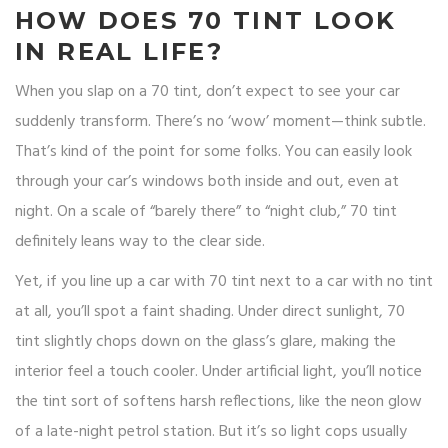
HOW DOES 70 TINT LOOK
IN REAL LIFE?
When you slap on a 70 tint, don’t expect to see your car
suddenly transform. There’s no ‘wow’ moment—think subtle.
That’s kind of the point for some folks. You can easily look
through your car’s windows both inside and out, even at
night. On a scale of “barely there” to “night club,” 70 tint
definitely leans way to the clear side.
Yet, if you line up a car with 70 tint next to a car with no tint
at all, you’ll spot a faint shading. Under direct sunlight, 70
tint slightly chops down on the glass’s glare, making the
interior feel a touch cooler. Under artificial light, you’ll notice
the tint sort of softens harsh reflections, like the neon glow
of a late-night petrol station. But it’s so light cops usually