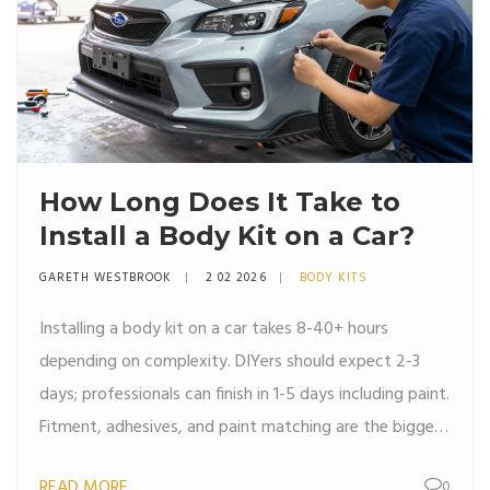
How Long Does It Take to
Install a Body Kit on a Car?
GARETH WESTBROOK
2 02 2026
BODY KITS
Installing a body kit on a car takes 8-40+ hours
depending on complexity. DIYers should expect 2-3
days; professionals can finish in 1-5 days including paint.
Fitment, adhesives, and paint matching are the biggest
time factors.
READ MORE
0