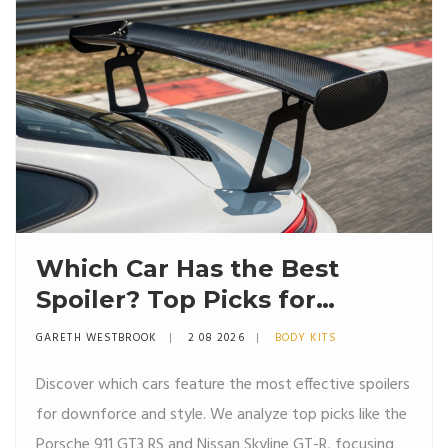
Which Car Has the Best
Spoiler? Top Picks for
Downforce and Style
GARETH WESTBROOK
2 08 2026
BODY KITS
Discover which cars feature the most effective spoilers
for downforce and style. We analyze top picks like the
Porsche 911 GT3 RS and Nissan Skyline GT-R, focusing