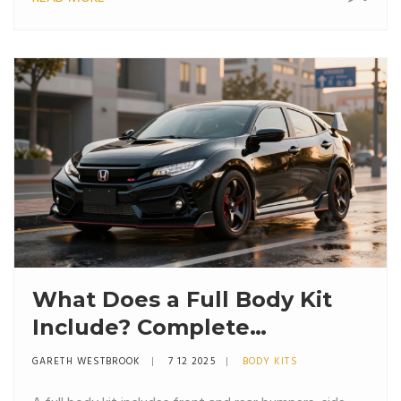
What Does a Full Body Kit
Include? Complete
Breakdown of Parts and
GARETH WESTBROOK
7 12 2025
BODY KITS
Purpose