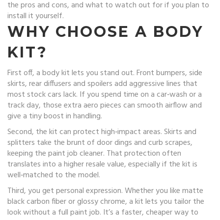
the pros and cons, and what to watch out for if you plan to
install it yourself.
WHY CHOOSE A BODY
KIT?
First off, a body kit lets you stand out. Front bumpers, side
skirts, rear diffusers and spoilers add aggressive lines that
most stock cars lack. If you spend time on a car‑wash or a
track day, those extra aero pieces can smooth airflow and
give a tiny boost in handling.
Second, the kit can protect high‑impact areas. Skirts and
splitters take the brunt of door dings and curb scrapes,
keeping the paint job cleaner. That protection often
translates into a higher resale value, especially if the kit is
well‑matched to the model.
Third, you get personal expression. Whether you like matte
black carbon fiber or glossy chrome, a kit lets you tailor the
look without a full paint job. It’s a faster, cheaper way to