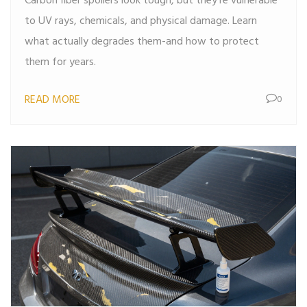
Carbon fiber spoilers look tough, but they’re vulnerable
to UV rays, chemicals, and physical damage. Learn
what actually degrades them-and how to protect
them for years.
READ MORE
0