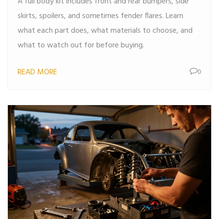
A full body kit includes front and rear bumpers, side
skirts, spoilers, and sometimes fender flares. Learn
what each part does, what materials to choose, and
what to watch out for before buying.
READ MORE
0