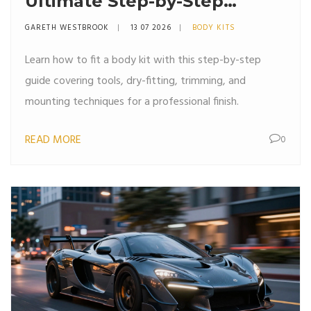
Ultimate Step-by-Step
Installation Guide
GARETH WESTBROOK
13 07 2026
BODY KITS
Learn how to fit a body kit with this step-by-step
guide covering tools, dry-fitting, trimming, and
mounting techniques for a professional finish.
READ MORE
0