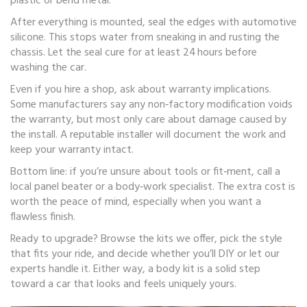
plastic or bend metal.
After everything is mounted, seal the edges with automotive
silicone. This stops water from sneaking in and rusting the
chassis. Let the seal cure for at least 24 hours before
washing the car.
Even if you hire a shop, ask about warranty implications.
Some manufacturers say any non‑factory modification voids
the warranty, but most only care about damage caused by
the install. A reputable installer will document the work and
keep your warranty intact.
Bottom line: if you’re unsure about tools or fit‑ment, call a
local panel beater or a body‑work specialist. The extra cost is
worth the peace of mind, especially when you want a
flawless finish.
Ready to upgrade? Browse the kits we offer, pick the style
that fits your ride, and decide whether you’ll DIY or let our
experts handle it. Either way, a body kit is a solid step
toward a car that looks and feels uniquely yours.