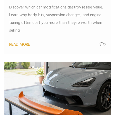
Discover which car modifications destroy resale value.
Learn why body kits, suspension changes, and engine
tuning often cost you more than they're worth when
selling.
READ MORE
0