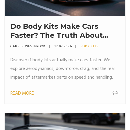
Do Body Kits Make Cars
Faster? The Truth About
Aerodynamics and Speed
GARETH WESTBROOK
12 07 2026
BODY KITS
Discover if body kits actually make cars faster. We
explore aerodynamics, downforce, drag, and the real
impact of aftermarket parts on speed and handling.
READ MORE
0