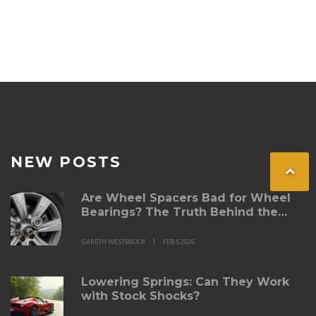
NEW POSTS
Are Wheel Spacers Bad for Wheel
Bearings? The Truth Behind the
Risks
GARETH WESTBROOK
FEB 5 2026
Lowering Springs: Can They Work
with Stock Shocks?