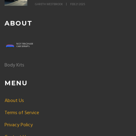
GARETH WESTBROOK
FEB 21 2025
ABOUT
Body Kits
MENU
About Us
Terms of Service
Privacy Policy