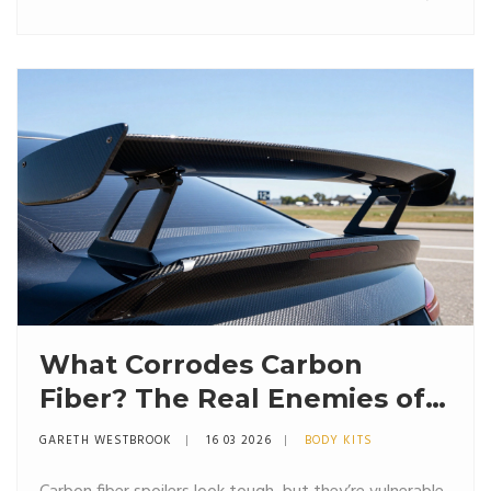
What Corrodes Carbon
Fiber? The Real Enemies of
Carbon Fiber Spoilers
GARETH WESTBROOK
16 03 2026
BODY KITS