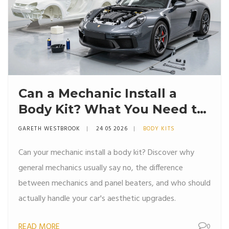
Can a Mechanic Install a
Body Kit? What You Need to
Know
GARETH WESTBROOK
24 05 2026
BODY KITS
Can your mechanic install a body kit? Discover why
general mechanics usually say no, the difference
between mechanics and panel beaters, and who should
actually handle your car's aesthetic upgrades.
READ MORE
0