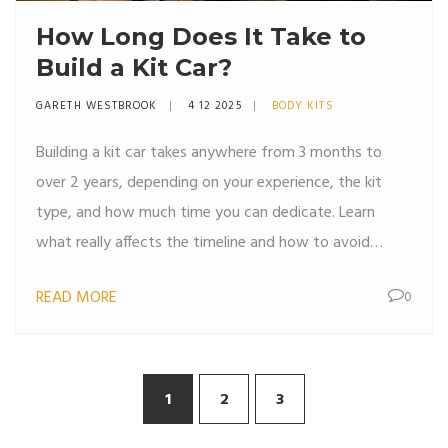
How Long Does It Take to
Build a Kit Car?
GARETH WESTBROOK
4 12 2025
BODY KITS
Building a kit car takes anywhere from 3 months to
over 2 years, depending on your experience, the kit
type, and how much time you can dedicate. Learn
what really affects the timeline and how to avoid
common delays.
READ MORE
0
1
2
3