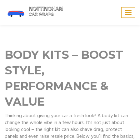
Togg
navig
BODY KITS – BOOST
STYLE,
PERFORMANCE &
VALUE
Thinking about giving your car a fresh look? A body kit can
change the whole vibe in a few hours. It’s not just about
looking cool – the right kit can also shave drag, protect
panels and even raise resale price. Below you’ll find the basics,