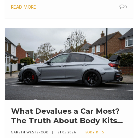
READ MORE
0
What Devalues a Car Most?
The Truth About Body Kits
and Modifications
GARETH WESTBROOK
31 05 2026
BODY KITS