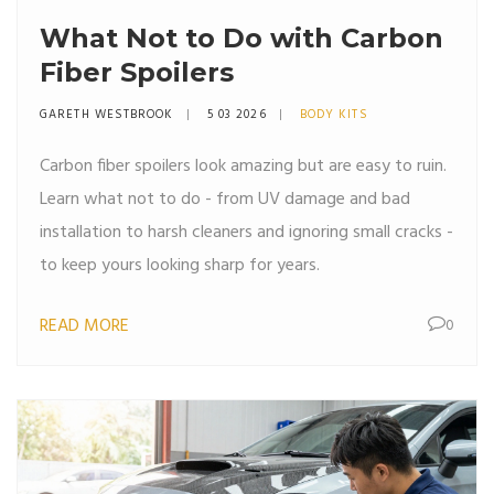
What Not to Do with Carbon
Fiber Spoilers
GARETH WESTBROOK
5 03 2026
BODY KITS
Carbon fiber spoilers look amazing but are easy to ruin.
Learn what not to do - from UV damage and bad
installation to harsh cleaners and ignoring small cracks -
to keep yours looking sharp for years.
READ MORE
0