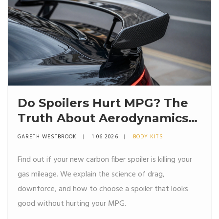
Do Spoilers Hurt MPG? The
Truth About Aerodynamics
and Fuel Economy
GARETH WESTBROOK
1 06 2026
BODY KITS
Find out if your new carbon fiber spoiler is killing your
gas mileage. We explain the science of drag,
downforce, and how to choose a spoiler that looks
good without hurting your MPG.