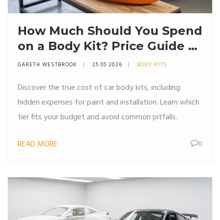
How Much Should You Spend
on a Body Kit? Price Guide &
Budget Tips
GARETH WESTBROOK
25 05 2026
BODY KITS
Discover the true cost of car body kits, including
hidden expenses for paint and installation. Learn which
tier fits your budget and avoid common pitfalls.
READ MORE
0