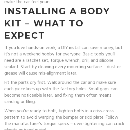
make the car feel yours.
INSTALLING A BODY
KIT – WHAT TO
EXPECT
If you love hands‑on work, a DIY install can save money, but
it’s not a weekend hobby for everyone. Basic tools you’ll
need are a ratchet set, torque wrench, drill, and silicone
sealant. Start by cleaning every mounting surface – dust or
grease will cause mis‑alignment later.
Fit the parts dry first. Walk around the car and make sure
each piece lines up with the factory holes. Small gaps can
become noticeable later, and fixing them often means
sanding or filing.
When you’re ready to bolt, tighten bolts in a criss‑cross
pattern to avoid warping the bumper or skid plate. Follow
the manufacturer’s torque specs – over‑tightening can crack