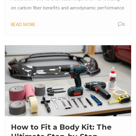
on carbon fiber benefits and aerodynamic performance.
READ MORE
0
How to Fit a Body Kit: The