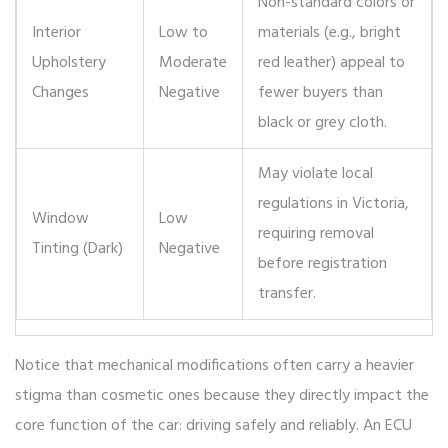
Non-standard colors or
Interior
Low to
materials (e.g., bright
Upholstery
Moderate
red leather) appeal to
Changes
Negative
fewer buyers than
black or grey cloth.
May violate local
regulations in Victoria,
Window
Low
requiring removal
Tinting (Dark)
Negative
before registration
transfer.
Notice that mechanical modifications often carry a heavier
stigma than cosmetic ones because they directly impact the
core function of the car: driving safely and reliably. An ECU