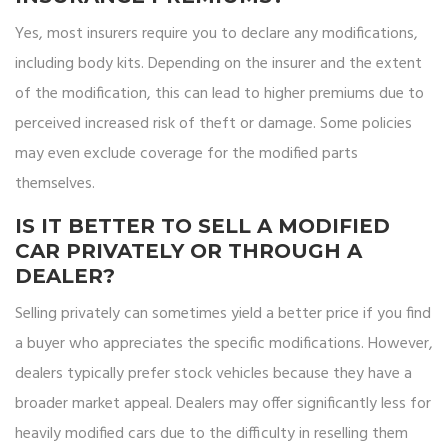
Yes, most insurers require you to declare any modifications,
including body kits. Depending on the insurer and the extent
of the modification, this can lead to higher premiums due to
perceived increased risk of theft or damage. Some policies
may even exclude coverage for the modified parts
themselves.
IS IT BETTER TO SELL A MODIFIED
CAR PRIVATELY OR THROUGH A
DEALER?
Selling privately can sometimes yield a better price if you find
a buyer who appreciates the specific modifications. However,
dealers typically prefer stock vehicles because they have a
broader market appeal. Dealers may offer significantly less for
heavily modified cars due to the difficulty in reselling them