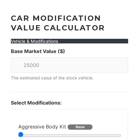
CAR MODIFICATION
VALUE CALCULATOR
Vehicle & Modifications
Base Market Value ($)
The estimated value of the stock vehicle.
Select Modifications:
Aggressive Body Kit
None