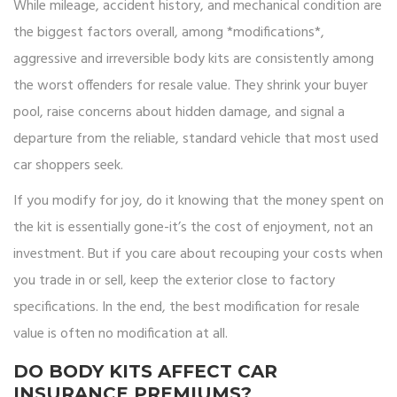
While mileage, accident history, and mechanical condition are
the biggest factors overall, among *modifications*,
aggressive and irreversible body kits are consistently among
the worst offenders for resale value. They shrink your buyer
pool, raise concerns about hidden damage, and signal a
departure from the reliable, standard vehicle that most used
car shoppers seek.
If you modify for joy, do it knowing that the money spent on
the kit is essentially gone-it’s the cost of enjoyment, not an
investment. But if you care about recouping your costs when
you trade in or sell, keep the exterior close to factory
specifications. In the end, the best modification for resale
value is often no modification at all.
DO BODY KITS AFFECT CAR
INSURANCE PREMIUMS?