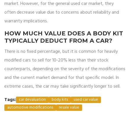
market. However, for the general used car market, they
often decrease value due to concerns about reliability and
warranty implications.
HOW MUCH VALUE DOES A BODY KIT
TYPICALLY DEDUCT FROM A CAR?
There is no fixed percentage, but it is common for heavily
modified cars to sell for 10-20% less than their stock
counterparts, depending on the severity of the modifications
and the current market demand for that specific model. In
extreme cases, the car may take significantly longer to sell.
Tags:
car devaluation
body kits
used car value
automotive modifications
resale value