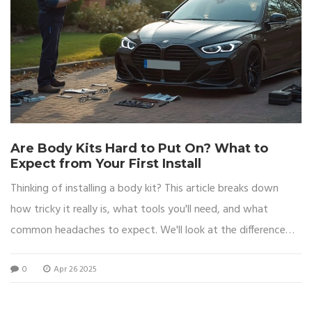
Are Body Kits Hard to Put On? What to
Expect from Your First Install
Thinking of installing a body kit? This article breaks down
how tricky it really is, what tools you'll need, and what
common headaches to expect. We'll look at the difference
between installing simple and complex kits, share tips to
0
Apr 26 2025
make fitting easier, and warn you about mistakes that can
ruin your paint or fit. Whether you're working in your driveway