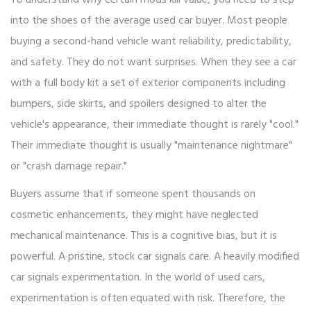
To understand why certain mods kill value, you need to step
into the shoes of the average used car buyer. Most people
buying a second-hand vehicle want reliability, predictability,
and safety. They do not want surprises. When they see a car
with a full
body kit
a set of exterior components including
bumpers, side skirts, and spoilers designed to alter the
vehicle's appearance
, their immediate thought is rarely "cool."
Their immediate thought is usually "maintenance nightmare"
or "crash damage repair."
Buyers assume that if someone spent thousands on
cosmetic enhancements, they might have neglected
mechanical maintenance. This is a cognitive bias, but it is
powerful. A pristine, stock car signals care. A heavily modified
car signals experimentation. In the world of used cars,
experimentation is often equated with risk. Therefore, the