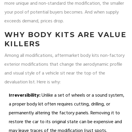
more unique and non-standard the modification, the smaller
your pool of potential buyers becomes. And when supply
exceeds demand, prices drop.
WHY BODY KITS ARE VALUE
KILLERS
Among all modifications,
aftermarket body kits
non-factory
exterior modifications that change the aerodynamic profile
and visual style of a vehicle
sit near the top of the
devaluation list. Here is why:
Irreversibility:
Unlike a set of wheels or a sound system,
a proper body kit often requires cutting, drilling, or
permanently altering the factory panels. Removing it to
restore the car to its original state can be expensive and
may leave traces of the modification (rust spots,