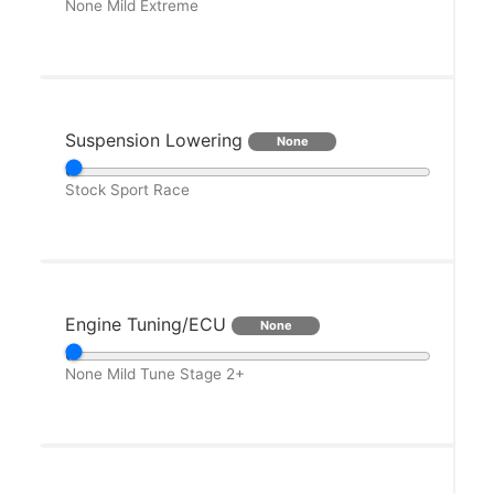
None
Mild
Extreme
Suspension Lowering
None
Stock
Sport
Race
Engine Tuning/ECU
None
None
Mild Tune
Stage 2+