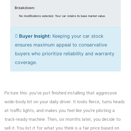
Breakdown:
No modifications selected. Your car retains its base market value.
Buyer Insight:
Keeping your car stock
ensures maximum appeal to conservative
buyers who prioritize reliability and warranty
coverage.
Picture this: you’ve just finished installing that aggressive
wide-body kit on your daily driver. It looks fierce, turns heads
at traffic lights, and makes you feel like you’re piloting a
track-ready machine. Then, six months later, you decide to
sell it. You list it for what you think is a fair price based on