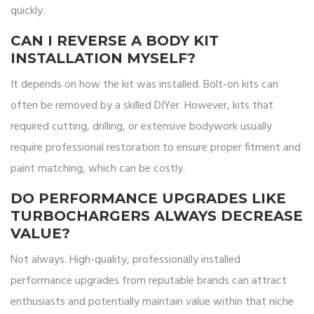
quickly.
CAN I REVERSE A BODY KIT
INSTALLATION MYSELF?
It depends on how the kit was installed. Bolt-on kits can
often be removed by a skilled DIYer. However, kits that
required cutting, drilling, or extensive bodywork usually
require professional restoration to ensure proper fitment and
paint matching, which can be costly.
DO PERFORMANCE UPGRADES LIKE
TURBOCHARGERS ALWAYS DECREASE
VALUE?
Not always. High-quality, professionally installed
performance upgrades from reputable brands can attract
enthusiasts and potentially maintain value within that niche