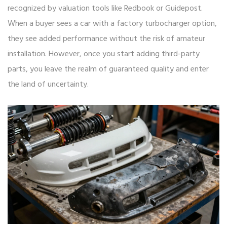
recognized by valuation tools like Redbook or Guidepost.
When a buyer sees a car with a factory turbocharger option,
they see added performance without the risk of amateur
installation. However, once you start adding third-party
parts, you leave the realm of guaranteed quality and enter
the land of uncertainty.