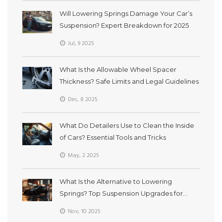
Will Lowering Springs Damage Your Car’s
Suspension? Expert Breakdown for 2025
Jul, 9 2025
What Is the Allowable Wheel Spacer
Thickness? Safe Limits and Legal Guidelines
Dec, 8 2025
What Do Detailers Use to Clean the Inside
of Cars? Essential Tools and Tricks
May, 2 2025
What Is the Alternative to Lowering
Springs? Top Suspension Upgrades for
Better Ride and Handling
Nov, 10 2025