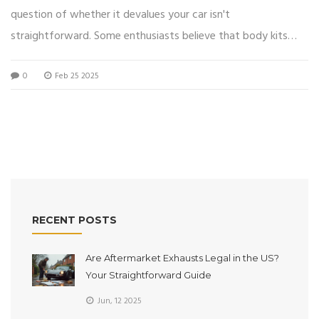
question of whether it devalues your car isn't
straightforward. Some enthusiasts believe that body kits
enhance aesthetics and aerodynamics, while others argue it
0
Feb 25 2025
could reduce the car's resale value depending on trends and
buyer preferences. Factors such as installation quality,
material, and market demand play crucial roles. However,
personalized customization can add emotional value for the
owner, even if it's not always reflected in financial terms.
Navigating this terrain requires a blend of personal choice and
an understanding of market impacts.
RECENT POSTS
Are Aftermarket Exhausts Legal in the US?
Your Straightforward Guide
Jun, 12 2025