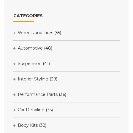
CATEGORIES
Wheels and Tires
(55)
Automotive
(48)
Suspension
(41)
Interior Styling
(39)
Performance Parts
(36)
Car Detailing
(35)
Body Kits
(32)