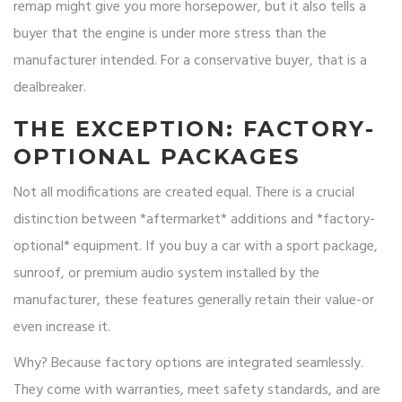
remap might give you more horsepower, but it also tells a
buyer that the engine is under more stress than the
manufacturer intended. For a conservative buyer, that is a
dealbreaker.
THE EXCEPTION: FACTORY-
OPTIONAL PACKAGES
Not all modifications are created equal. There is a crucial
distinction between *aftermarket* additions and *factory-
optional* equipment. If you buy a car with a sport package,
sunroof, or premium audio system installed by the
manufacturer, these features generally retain their value-or
even increase it.
Why? Because factory options are integrated seamlessly.
They come with warranties, meet safety standards, and are