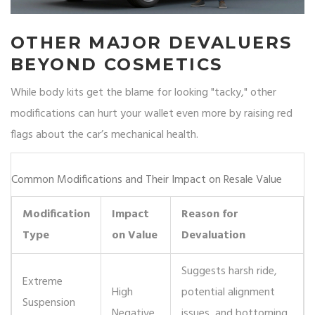
OTHER MAJOR DEVALUERS
BEYOND COSMETICS
While body kits get the blame for looking "tacky," other
modifications can hurt your wallet even more by raising red
flags about the car’s mechanical health.
Common Modifications and Their Impact on Resale Value
Modification
Impact
Reason for
Type
on Value
Devaluation
Suggests harsh ride,
Extreme
High
potential alignment
Suspension
Negative
issues, and bottoming