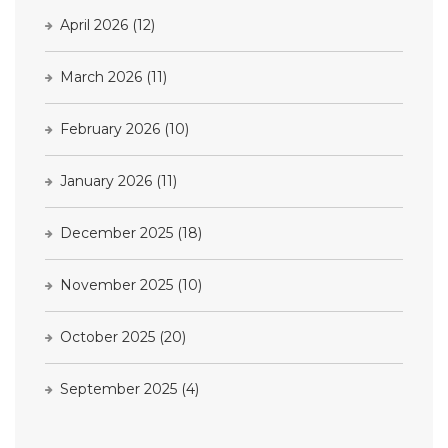
April 2026
(12)
March 2026
(11)
February 2026
(10)
January 2026
(11)
December 2025
(18)
November 2025
(10)
October 2025
(20)
September 2025
(4)