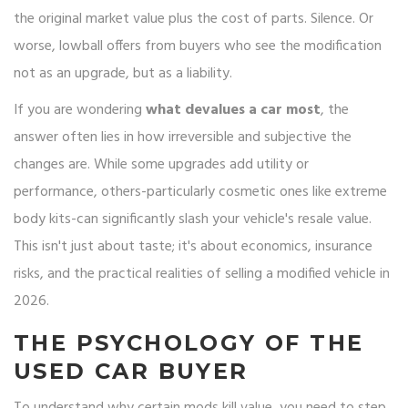
the original market value plus the cost of parts. Silence. Or
worse, lowball offers from buyers who see the modification
not as an upgrade, but as a liability.
If you are wondering
what devalues a car most
, the
answer often lies in how irreversible and subjective the
changes are. While some upgrades add utility or
performance, others-particularly cosmetic ones like extreme
body kits-can significantly slash your vehicle's resale value.
This isn't just about taste; it's about economics, insurance
risks, and the practical realities of selling a modified vehicle in
2026.
THE PSYCHOLOGY OF THE
USED CAR BUYER