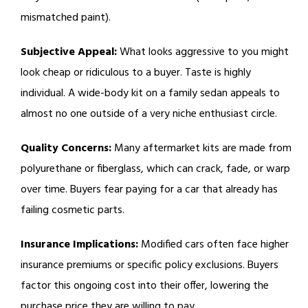
mismatched paint).
Subjective Appeal:
What looks aggressive to you might
look cheap or ridiculous to a buyer. Taste is highly
individual. A wide-body kit on a family sedan appeals to
almost no one outside of a very niche enthusiast circle.
Quality Concerns:
Many aftermarket kits are made from
polyurethane or fiberglass, which can crack, fade, or warp
over time. Buyers fear paying for a car that already has
failing cosmetic parts.
Insurance Implications:
Modified cars often face higher
insurance premiums or specific policy exclusions. Buyers
factor this ongoing cost into their offer, lowering the
purchase price they are willing to pay.