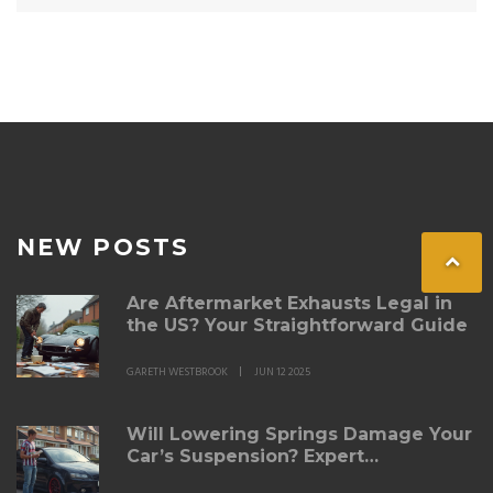
NEW POSTS
Are Aftermarket Exhausts Legal in
the US? Your Straightforward Guide
GARETH WESTBROOK
JUN 12 2025
Will Lowering Springs Damage Your
Car’s Suspension? Expert
Breakdown for 2025