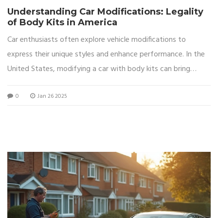
Understanding Car Modifications: Legality
of Body Kits in America
Car enthusiasts often explore vehicle modifications to
express their unique styles and enhance performance. In the
United States, modifying a car with body kits can bring
about legal considerations that vary from state to state.
0
Jan 26 2025
This article delves into the legality surrounding such
modifications, exploring aesthetic and functional
enhancements. It also highlights helpful tips for drivers who
aim to stay compliant with laws while personalizing their
vehicles.