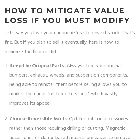
HOW TO MITIGATE VALUE
LOSS IF YOU MUST MODIFY
Let’s say you love your car and refuse to drive it stock. That’s
fine. But if you plan to sell it eventually, here is how to
minimize the financial hit:
Keep the Original Parts:
Always store your original
bumpers, exhaust, wheels, and suspension components.
Being able to reinstall them before selling allows you to
market the car as "restored to stock," which vastly
improves its appeal.
Choose Reversible Mods:
Opt for bolt-on accessories
rather than those requiring drilling or cutting. Magnetic
accessories or clamp-based mounts are easier to remove