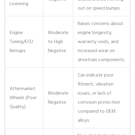
Lowering
out on speed bumps.
Raises concerns about
Engine
Moderate
engine longevity,
Tuning/ECU
to High
warranty voids, and
Remaps
Negative
increased wear on
drivetrain components.
Can indicate poor
fitment, vibration
Aftermarket
Moderate
issues, or lack of
Wheels (Poor
Negative
corrosion protection
Quality)
compared to OEM
alloys.