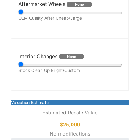
Aftermarket Wheels
None
OEM
Quality After
Cheap/Large
Interior Changes
None
Stock
Clean Up
Bright/Custom
Valuation Estimate
Estimated Resale Value
$25,000
No modifications