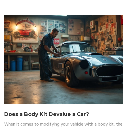
or at a shop, you'll know what you're getting into before
ripping open the box.
Does a Body Kit Devalue a Car?
When it comes to modifying your vehicle with a body kit, the