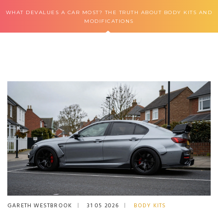
WHAT DEVALUES A CAR MOST? THE TRUTH ABOUT BODY KITS AND
MODIFICATIONS
GARETH WESTBROOK
31 05 2026
BODY KITS