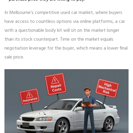
In Melbourne’s competitive used car market, where buyers
have access to countless options via online platforms, a car
with a questionable body kit will sit on the market longer
than its stock counterpart. Time on the market equals
negotiation leverage for the buyer, which means a lower final
sale price.