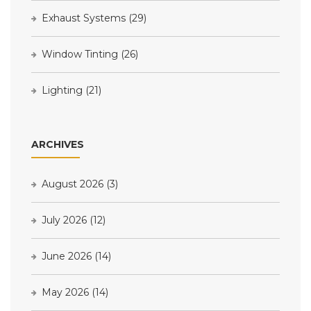
Exhaust Systems
(29)
Window Tinting
(26)
Lighting
(21)
ARCHIVES
August 2026
(3)
July 2026
(12)
June 2026
(14)
May 2026
(14)