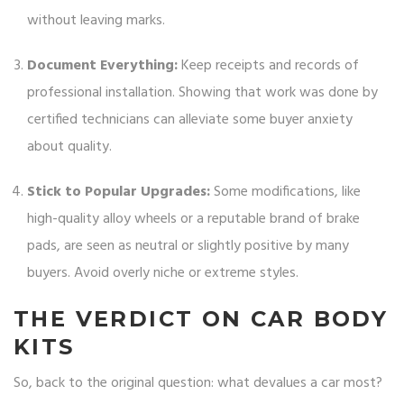
without leaving marks.
Document Everything:
Keep receipts and records of
professional installation. Showing that work was done by
certified technicians can alleviate some buyer anxiety
about quality.
Stick to Popular Upgrades:
Some modifications, like
high-quality alloy wheels or a reputable brand of brake
pads, are seen as neutral or slightly positive by many
buyers. Avoid overly niche or extreme styles.
THE VERDICT ON CAR BODY
KITS
So, back to the original question: what devalues a car most?