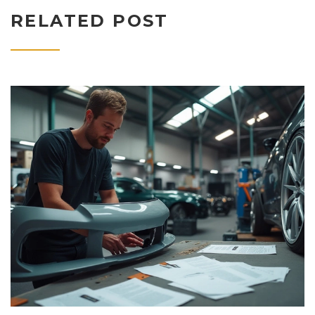
RELATED POST