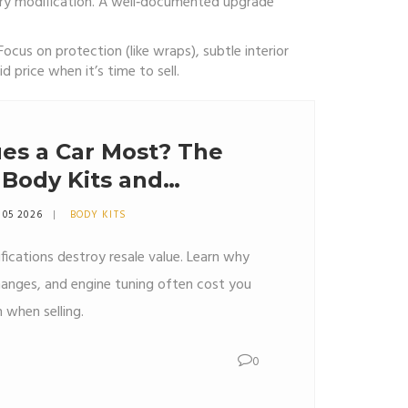
ery modification. A well‑documented upgrade
Focus on protection (like wraps), subtle interior
d price when it’s time to sell.
es a Car Most? The
 Body Kits and
s
 05 2026
BODY KITS
fications destroy resale value. Learn why
hanges, and engine tuning often cost you
 when selling.
0