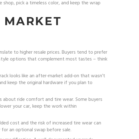
le shop, pick a timeless color, and keep the wrap
. MARKET
slate to higher resale prices. Buyers tend to prefer
al‑style options that complement most tastes – think
e rack looks like an after‑market add‑on that wasn’t
 and keep the original hardware if you plan to
ns about ride comfort and tire wear. Some buyers
 lower your car, keep the work within
ded cost and the risk of increased tire wear can
y for an optional swap before sale.