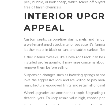
peel, bubble, or look cheap, which scares off buyer
free of harsh chemicals.
INTERIOR UPG
APPEAL
Custom seats, carbon‑fiber dash panels, and fancy l
a well‑maintained stock interior because it’s famil
leather seats in black or tan, and subtle carbon‑fibe
Other interior tweaks, like a new roof rack, can be 
installed professionally, it may raise concerns abou
remove them before selling.
Suspension changes such as lowering springs or spo
love the aggressive look and are willing to pay mo
manufacturer‑approved limits and retain all original
Wheel upgrades are another hot topic. Upgrading to
deter buyers. To keep resale value high, choose pop