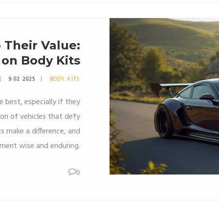
 Their Value:
 on Body Kits
9 02 2025
BODY KITS
 best, especially if they
ion of vehicles that defy
s make a difference, and
tment wise and enduring.
0