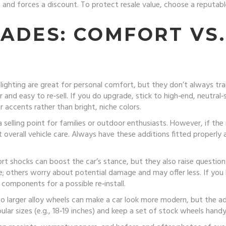
s and forces a discount. To protect resale value, choose a reputab
RADES: COMFORT VS
ighting are great for personal comfort, but they don’t always tran
iar and easy to re‑sell. If you do upgrade, stick to high‑end, neutr
r accents rather than bright, niche colors.
a selling point for families or outdoor enthusiasts. However, if th
t overall vehicle care. Always have these additions fitted properly
rt shocks can boost the car’s stance, but they also raise questio
re; others worry about potential damage and may offer less. If you
 components for a possible re‑install.
 larger alloy wheels can make a car look more modern, but the ad
ular sizes (e.g., 18‑19 inches) and keep a set of stock wheels hand