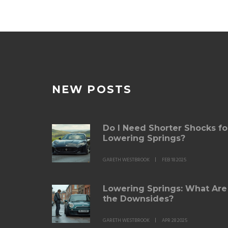
NEW POSTS
Do I Need Shorter Shocks fo
Lowering Springs?
GARETH WESTBROOK
FEB 18 2025
Lowering Springs: What Are
the Downsides?
GARETH WESTBROOK
APR 28 2025