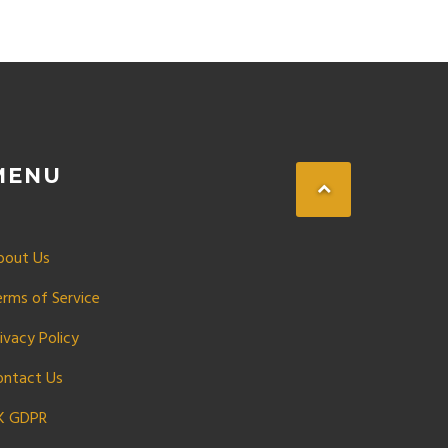
MENU
bout Us
erms of Service
ivacy Policy
ontact Us
K GDPR