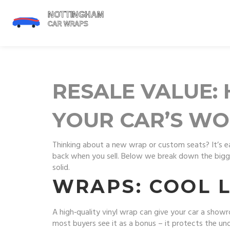
RESALE VALUE:
YOUR CAR’S W
Thinking about a new wrap or custom seats? It’s 
back when you sell. Below we break down the bigge
solid.
WRAPS: COOL 
A high‑quality vinyl wrap can give your car a show
most buyers see it as a bonus – it protects the un