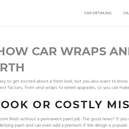
CAR DETAILING
OIL
 HOW CAR WRAPS AN
ORTH
easy to get excited about a fresh look, but you also want to kno
st factors, from vinyl wraps to wheel upgrades, so you can make 
LOOK OR COSTLY MI
room finish without a permanent paint job. The good news? If you u
derlying paint and can even add a premium if the design is popula