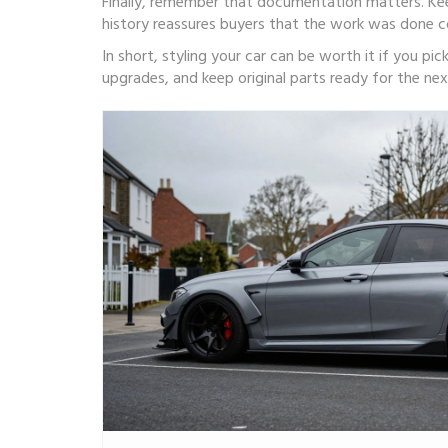
Finally, remember that documentation matters. Ke
history reassures buyers that the work was done co
In short, styling your car can be worth it if you pic
upgrades, and keep original parts ready for the next 