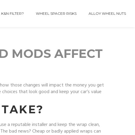
 K&N FILTER?
WHEEL SPACER RISKS
ALLOY WHEEL NUTS
D MODS AFFECT
w how those changes will impact the money you get
choices that look good and keep your car’s value
STAKE?
se a reputable installer and keep the wrap clean,
r. The bad news? Cheap or badly applied wraps can