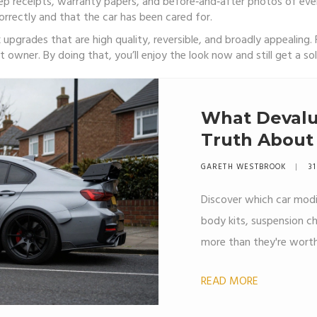
ep receipts, warranty papers, and before‑and‑after photos of ev
rrectly and that the car has been cared for.
k upgrades that are high quality, reversible, and broadly appealing. 
owner. By doing that, you’ll enjoy the look now and still get a soli
What Devalu
Truth About
Modification
GARETH WESTBROOK
31
Discover which car modi
body kits, suspension c
more than they're worth
READ MORE