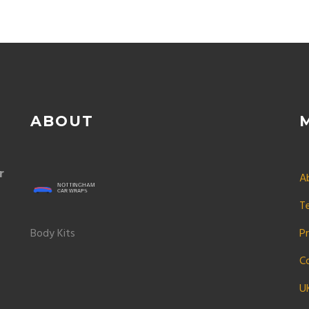
ABOUT
r
A
T
Body Kits
Pr
C
U