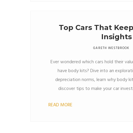
Top Cars That Keep
Insights
GARETH WESTBROOK
Ever wondered which cars hold their value
have body kits? Dive into an explorat
depreciation norms, learn why body kit
discover tips to make your car inves
READ MORE