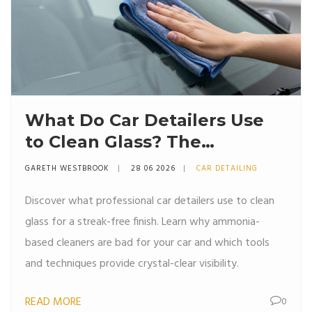
What Do Car Detailers Use
to Clean Glass? The
Professional Secret
GARETH WESTBROOK
28 06 2026
CAR DETAILING
Discover what professional car detailers use to clean
glass for a streak-free finish. Learn why ammonia-
based cleaners are bad for your car and which tools
and techniques provide crystal-clear visibility.
READ MORE
0