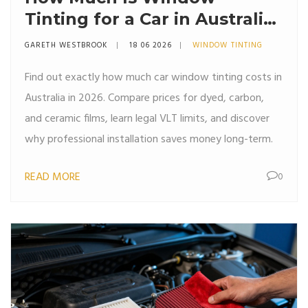
Tinting for a Car in Australia?
(2026 Price Guide)
GARETH WESTBROOK
18 06 2026
WINDOW TINTING
Find out exactly how much car window tinting costs in
Australia in 2026. Compare prices for dyed, carbon,
and ceramic films, learn legal VLT limits, and discover
why professional installation saves money long-term.
READ MORE
0