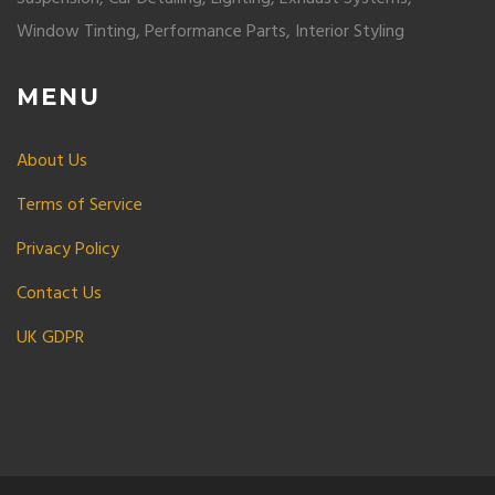
Window Tinting, Performance Parts, Interior Styling
MENU
About Us
Terms of Service
Privacy Policy
Contact Us
UK GDPR