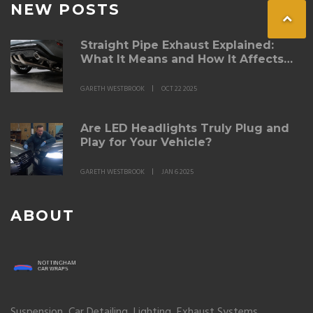
NEW POSTS
Straight Pipe Exhaust Explained:
What It Means and How It Affects
Performance
GARETH WESTBROOK
OCT 22 2025
Are LED Headlights Truly Plug and
Play for Your Vehicle?
GARETH WESTBROOK
JAN 6 2025
ABOUT
Suspension, Car Detailing, Lighting, Exhaust Systems,