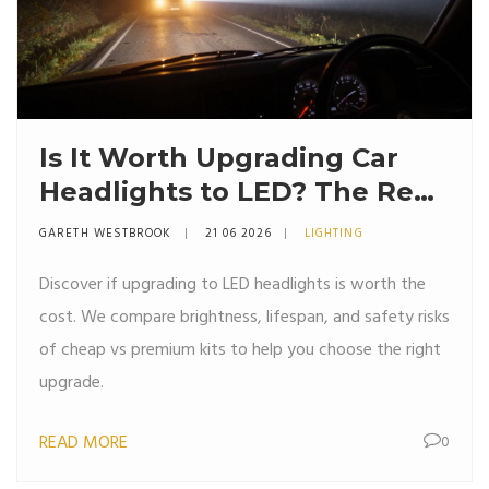
Is It Worth Upgrading Car
Headlights to LED? The Real
Truth About Brightness,
GARETH WESTBROOK
21 06 2026
LIGHTING
Heat, and Cost
Discover if upgrading to LED headlights is worth the
cost. We compare brightness, lifespan, and safety risks
of cheap vs premium kits to help you choose the right
upgrade.
READ MORE
0