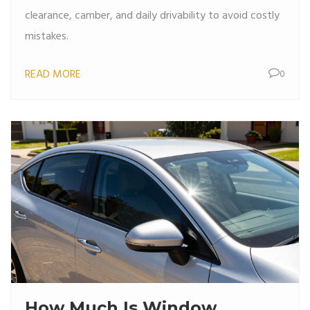
clearance, camber, and daily drivability to avoid costly
mistakes.
READ MORE
0
How Much Is Window