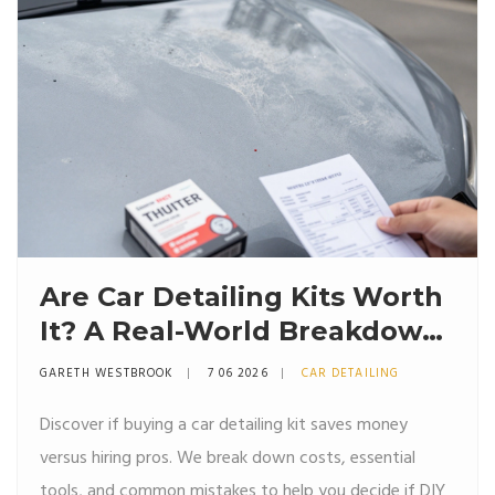
Are Car Detailing Kits Worth
It? A Real-World Breakdown
of Costs, Results, and Risks
GARETH WESTBROOK
7 06 2026
CAR DETAILING
Discover if buying a car detailing kit saves money
versus hiring pros. We break down costs, essential
tools, and common mistakes to help you decide if DIY