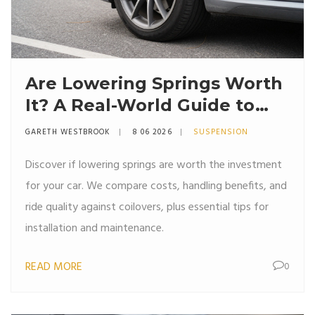
Are Lowering Springs Worth
It? A Real-World Guide to
Stance, Handling, and Ride
GARETH WESTBROOK
8 06 2026
SUSPENSION
Quality
Discover if lowering springs are worth the investment
for your car. We compare costs, handling benefits, and
ride quality against coilovers, plus essential tips for
installation and maintenance.
READ MORE
0