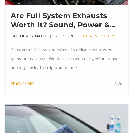
Are Full System Exhausts
Worth It? Sound, Power &
Cost Breakdown
GARETH WESTBROOK
29 06 2026
EXHAUST SYSTEMS
Discover if full system exhausts deliver real power
gains or just noise. We break down costs, HP increases,
and legal risks to help you decide.
READ MORE
0