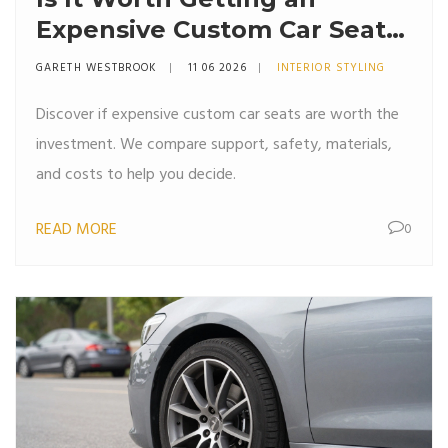
Expensive Custom Car Seat?
The Real Cost vs. Comfort
GARETH WESTBROOK
11 06 2026
INTERIOR STYLING
Breakdown
Discover if expensive custom car seats are worth the
investment. We compare support, safety, materials,
and costs to help you decide.
READ MORE
0