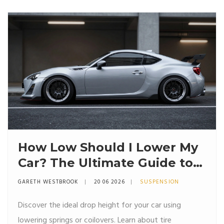
How Low Should I Lower My
Car? The Ultimate Guide to
Stance, Springs, and Safety
GARETH WESTBROOK
20 06 2026
SUSPENSION
Discover the ideal drop height for your car using
lowering springs or coilovers. Learn about tire