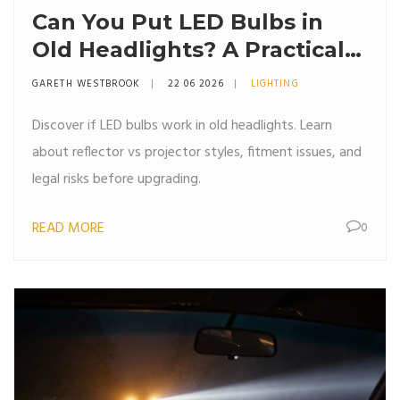
Can You Put LED Bulbs in
Old Headlights? A Practical
Guide
GARETH WESTBROOK
22 06 2026
LIGHTING
Discover if LED bulbs work in old headlights. Learn
about reflector vs projector styles, fitment issues, and
legal risks before upgrading.
READ MORE
0