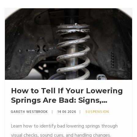
How to Tell If Your Lowering
Springs Are Bad: Signs,
Symptoms & Fixes
GARETH WESTBROOK
14 06 2026
SUSPENSION
Learn how to identify bad lowering springs through
visual checks, sound cues, and handling changes.