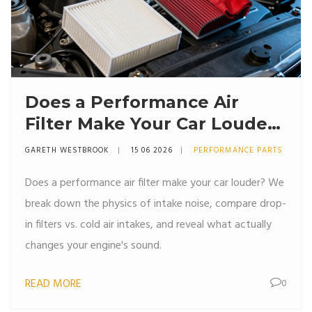
Does a Performance Air
Filter Make Your Car Louder?
The Truth About Intake
GARETH WESTBROOK
15 06 2026
PERFORMANCE PARTS
Noise
Does a performance air filter make your car louder? We
break down the physics of intake noise, compare drop-
in filters vs. cold air intakes, and reveal what actually
changes your engine's sound.
READ MORE
0