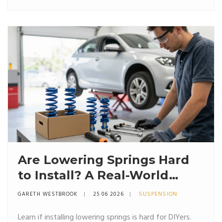
Are Lowering Springs Hard
to Install? A Real-World
Guide for DIYers
GARETH WESTBROOK
25 06 2026
SUSPENSION
Learn if installing lowering springs is hard for DIYers.