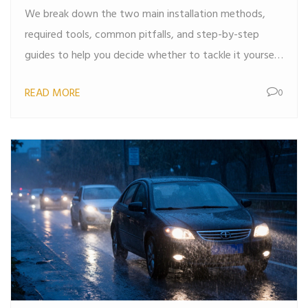
We break down the two main installation methods,
required tools, common pitfalls, and step-by-step
guides to help you decide whether to tackle it yourself
or hire a pro.
READ MORE
0