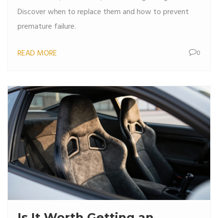
Discover when to replace them and how to prevent
premature failure.
READ MORE
0
Is It Worth Getting an