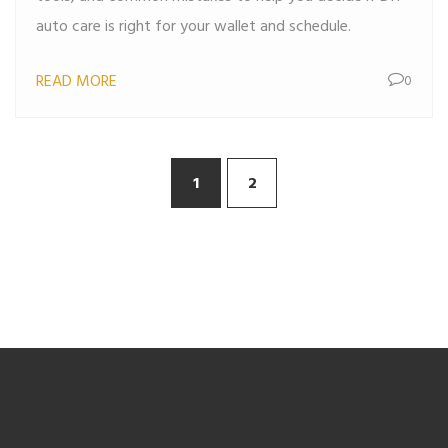
auto care is right for your wallet and schedule.
READ MORE
0
1
2