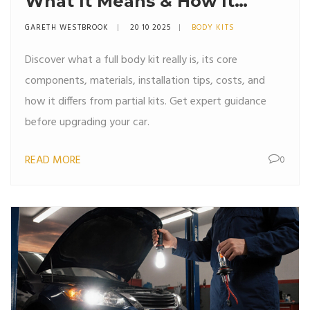
What It Means & How It
Transforms Your Car
GARETH WESTBROOK
20 10 2025
BODY KITS
Discover what a full body kit really is, its core
components, materials, installation tips, costs, and
how it differs from partial kits. Get expert guidance
before upgrading your car.
READ MORE
0