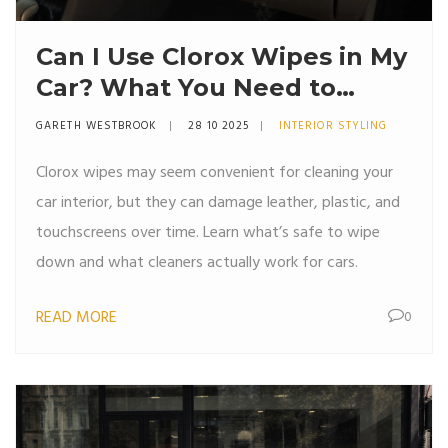
Can I Use Clorox Wipes in My
Car? What You Need to
Know Before Wiping Down
GARETH WESTBROOK
28 10 2025
INTERIOR STYLING
Your Interior
Clorox wipes may seem convenient for cleaning your
car interior, but they can damage leather, plastic, and
touchscreens over time. Learn what’s safe to wipe
down and what cleaners actually work for cars.
READ MORE
0