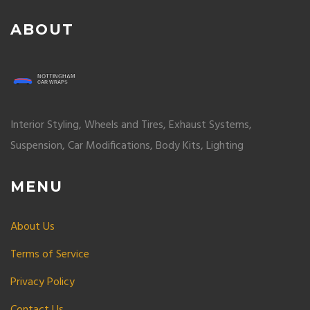
ABOUT
Interior Styling, Wheels and Tires, Exhaust Systems,
Suspension, Car Modifications, Body Kits, Lighting
MENU
About Us
Terms of Service
Privacy Policy