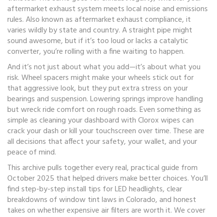
aftermarket exhaust system meets local noise and emissions
rules
. Also known as
aftermarket exhaust compliance
, it
varies wildly by state and country.
A straight pipe might
sound awesome, but if it’s too loud or lacks a catalytic
converter, you’re rolling with a fine waiting to happen.
And it’s not just about what you add—it’s about what you
risk. Wheel spacers might make your wheels stick out for
that aggressive look, but they put extra stress on your
bearings and suspension. Lowering springs improve handling
but wreck ride comfort on rough roads. Even something as
simple as cleaning your dashboard with Clorox wipes can
crack your dash or kill your touchscreen over time. These are
all decisions that affect your safety, your wallet, and your
peace of mind.
This archive pulls together every real, practical guide from
October 2025 that helped drivers make better choices. You’ll
find step-by-step install tips for LED headlights, clear
breakdowns of window tint laws in Colorado, and honest
takes on whether expensive air filters are worth it. We cover