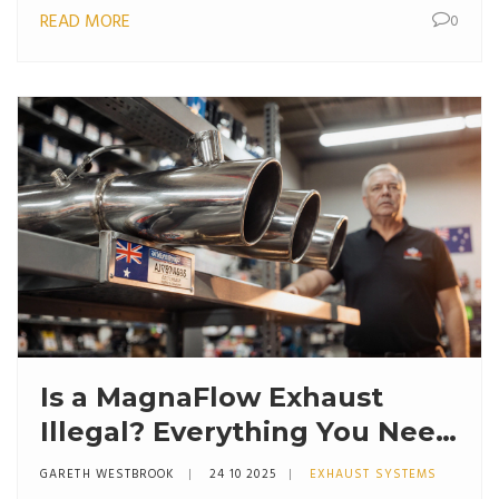
READ MORE
0
Is a MagnaFlow Exhaust
Illegal? Everything You Need
to Know
GARETH WESTBROOK
24 10 2025
EXHAUST SYSTEMS