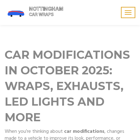
Togg
navig
CAR MODIFICATIONS
IN OCTOBER 2025:
WRAPS, EXHAUSTS,
LED LIGHTS AND
MORE
When you’re thinking about
car modifications
,
changes
made to a vehicle to improve its look, performance, or