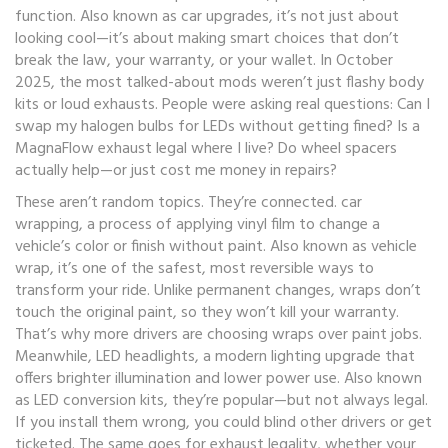
function
. Also known as
car upgrades
, it’s not just about
looking cool—it’s about making smart choices that don’t
break the law, your warranty, or your wallet.
In October
2025, the most talked-about mods weren’t just flashy body
kits or loud exhausts. People were asking real questions: Can I
swap my halogen bulbs for LEDs without getting fined? Is a
MagnaFlow exhaust legal where I live? Do wheel spacers
actually help—or just cost me money in repairs?
These aren’t random topics. They’re connected.
car
wrapping
,
a process of applying vinyl film to change a
vehicle’s color or finish without paint
. Also known as
vehicle
wrap
, it’s one of the safest, most reversible ways to
transform your ride.
Unlike permanent changes, wraps don’t
touch the original paint, so they won’t kill your warranty.
That’s why more drivers are choosing wraps over paint jobs.
Meanwhile,
LED headlights
,
a modern lighting upgrade that
offers brighter illumination and lower power use
. Also known
as
LED conversion kits
, they’re popular—but not always legal.
If you install them wrong, you could blind other drivers or get
ticketed. The same goes for
exhaust legality
,
whether your