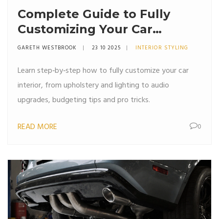
Complete Guide to Fully
Customizing Your Car
Interior
GARETH WESTBROOK
23 10 2025
INTERIOR STYLING
Learn step‑by‑step how to fully customize your car
interior, from upholstery and lighting to audio
upgrades, budgeting tips and pro tricks.
READ MORE
0