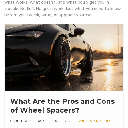
what works, what doesn’t, and what could get you in
trouble. No fluff. No guesswork. Just what you need to know
before you tweak, wrap, or upgrade your car.
What Are the Pros and Cons
of Wheel Spacers?
GARETH WESTBROOK
30 10 2025
WHEELS AND TIRES