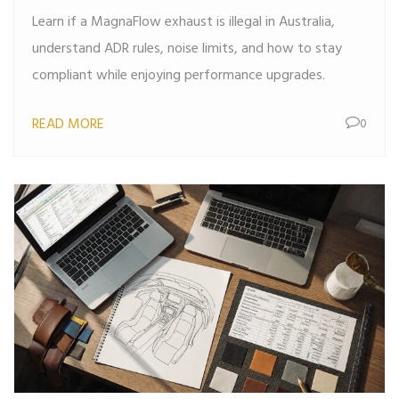
Learn if a MagnaFlow exhaust is illegal in Australia,
understand ADR rules, noise limits, and how to stay
compliant while enjoying performance upgrades.
READ MORE
0