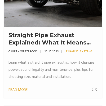
Straight Pipe Exhaust
Explained: What It Means
and How It Affects
GARETH WESTBROOK
22 10 2025
EXHAUST SYSTEMS
Performance
Learn what a straight pipe exhaust is, how it changes
power, sound, legality and maintenance, plus tips for
choosing size, material and installation.
READ MORE
0