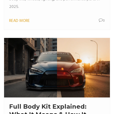
2025.
READ MORE
0
Full Body Kit Explained: