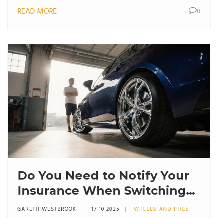
READ MORE
0
Do You Need to Notify Your
Insurance When Switching
to Alloy Wheels?
GARETH WESTBROOK
17 10 2025
WHEELS AND TIRES