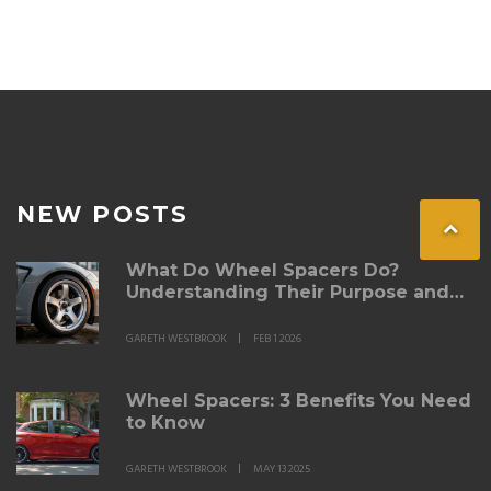
NEW POSTS
What Do Wheel Spacers Do?
Understanding Their Purpose and
Real-World Impact
GARETH WESTBROOK
FEB 1 2026
Wheel Spacers: 3 Benefits You Need
to Know
GARETH WESTBROOK
MAY 13 2025