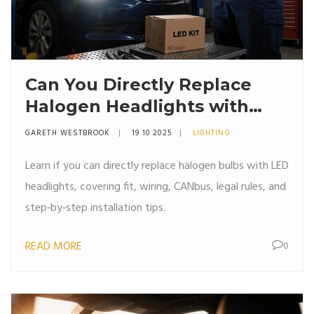
Can You Directly Replace
Halogen Headlights with
LED Bulbs?
GARETH WESTBROOK
19 10 2025
LIGHTING
Learn if you can directly replace halogen bulbs with LED
headlights, covering fit, wiring, CANbus, legal rules, and
step‑by‑step installation tips.
READ MORE
0