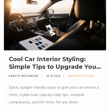
Cool Car Interior Styling:
Simple Tips to Upgrade Your
Ride
GARETH WESTBROOK
18 10 2025
INTERIOR STYLING
Quick, budget‑friendly ways to give your car interior a
fresh, stylish look-step‑by‑step tips, material
comparisons, and DIY tricks for any driver.