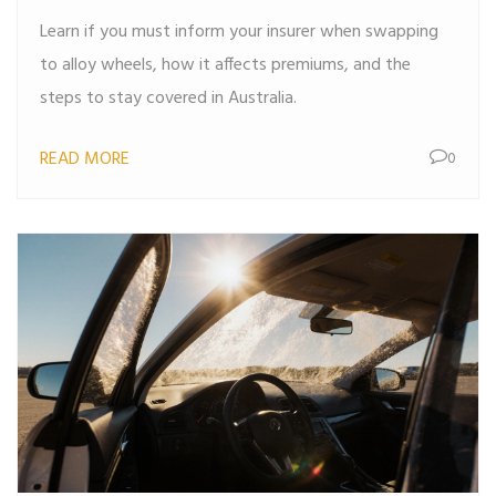
Learn if you must inform your insurer when swapping
to alloy wheels, how it affects premiums, and the
steps to stay covered in Australia.
READ MORE
0