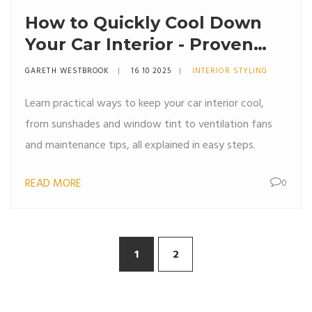
How to Quickly Cool Down
Your Car Interior - Proven
Summer Tips
GARETH WESTBROOK
16 10 2025
INTERIOR STYLING
Learn practical ways to keep your car interior cool,
from sunshades and window tint to ventilation fans
and maintenance tips, all explained in easy steps.
READ MORE
0
1
2