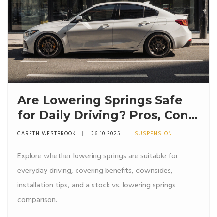
Are Lowering Springs Safe
for Daily Driving? Pros, Cons
& Practical Tips
GARETH WESTBROOK
26 10 2025
SUSPENSION
Explore whether lowering springs are suitable for
everyday driving, covering benefits, downsides,
installation tips, and a stock vs. lowering springs
comparison.