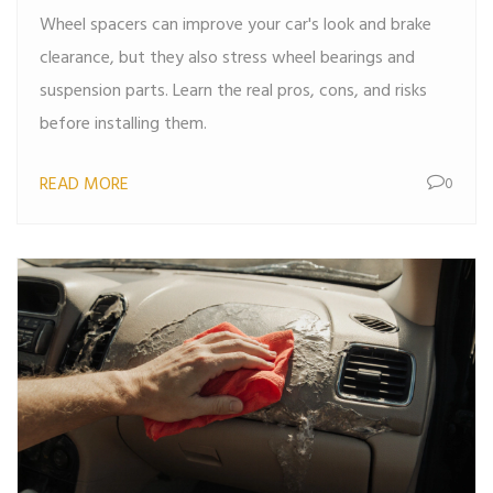
Wheel spacers can improve your car's look and brake
clearance, but they also stress wheel bearings and
suspension parts. Learn the real pros, cons, and risks
before installing them.
READ MORE
0