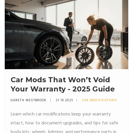
Car Mods That Won’t Void
Your Warranty - 2025 Guide
GARETH WESTBROOK
21 10 2025
CAR MODIFICATIONS
Learn which car modifications keep your warranty
intact, how to document upgrades, and tips for safe
body kits, wheels, lighting, and performance parts in