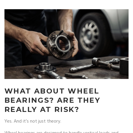
WHAT ABOUT WHEEL
BEARINGS? ARE THEY
REALLY AT RISK?
Yes. And it’s not just theory.