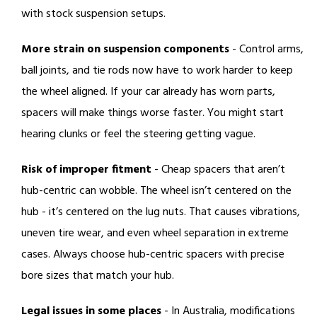
with stock suspension setups.
More strain on suspension components
- Control arms,
ball joints, and tie rods now have to work harder to keep
the wheel aligned. If your car already has worn parts,
spacers will make things worse faster. You might start
hearing clunks or feel the steering getting vague.
Risk of improper fitment
- Cheap spacers that aren’t
hub-centric can wobble. The wheel isn’t centered on the
hub - it’s centered on the lug nuts. That causes vibrations,
uneven tire wear, and even wheel separation in extreme
cases. Always choose hub-centric spacers with precise
bore sizes that match your hub.
Legal issues in some places
- In Australia, modifications