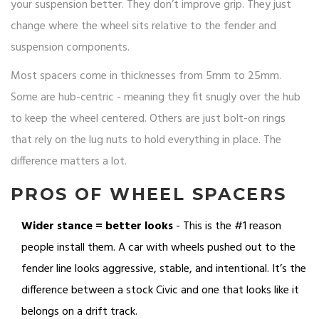
your suspension better. They don’t improve grip. They just
change where the wheel sits relative to the fender and
suspension components.
Most spacers come in thicknesses from 5mm to 25mm.
Some are hub-centric - meaning they fit snugly over the hub
to keep the wheel centered. Others are just bolt-on rings
that rely on the lug nuts to hold everything in place. The
difference matters a lot.
PROS OF WHEEL SPACERS
Wider stance = better looks
- This is the #1 reason
people install them. A car with wheels pushed out to the
fender line looks aggressive, stable, and intentional. It’s the
difference between a stock Civic and one that looks like it
belongs on a drift track.