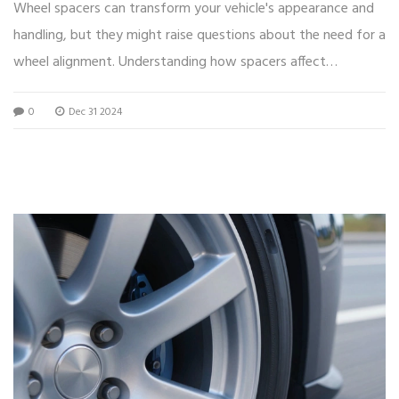
Wheel spacers can transform your vehicle's appearance and
handling, but they might raise questions about the need for a
wheel alignment. Understanding how spacers affect
alignment is crucial to ensuring your car's performance and
0
Dec 31 2024
safety. This article dives into whether an alignment is
necessary when installing wheel spacers and offers practical
tips for maintaining optimal driving conditions.