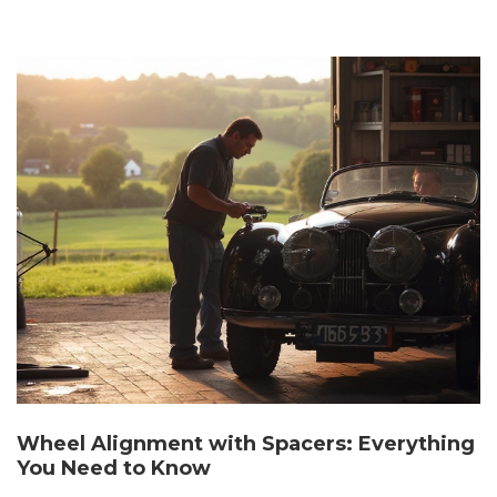
Wheel Alignment with Spacers: Everything
You Need to Know