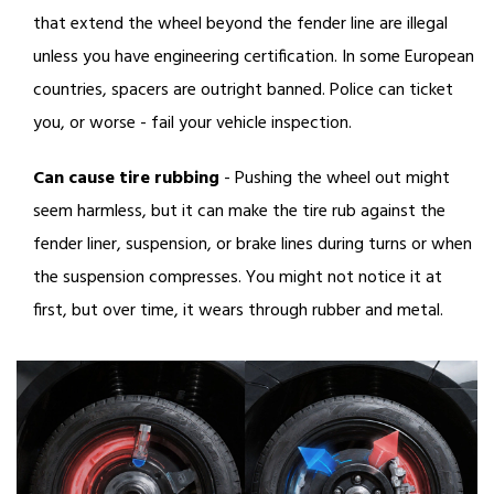
that extend the wheel beyond the fender line are illegal
unless you have engineering certification. In some European
countries, spacers are outright banned. Police can ticket
you, or worse - fail your vehicle inspection.
Can cause tire rubbing
- Pushing the wheel out might
seem harmless, but it can make the tire rub against the
fender liner, suspension, or brake lines during turns or when
the suspension compresses. You might not notice it at
first, but over time, it wears through rubber and metal.