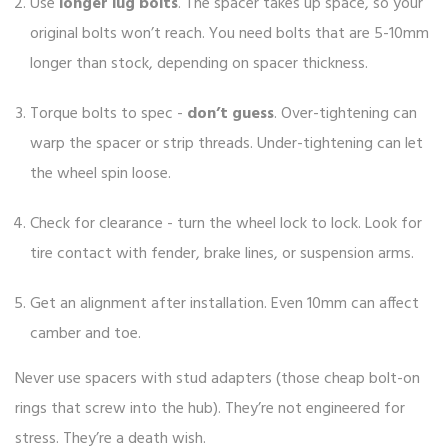
Use
longer lug bolts
. The spacer takes up space, so your
original bolts won’t reach. You need bolts that are 5-10mm
longer than stock, depending on spacer thickness.
Torque bolts to spec -
don’t guess
. Over-tightening can
warp the spacer or strip threads. Under-tightening can let
the wheel spin loose.
Check for clearance - turn the wheel lock to lock. Look for
tire contact with fender, brake lines, or suspension arms.
Get an alignment after installation. Even 10mm can affect
camber and toe.
Never use spacers with stud adapters (those cheap bolt-on
rings that screw into the hub). They’re not engineered for
stress. They’re a death wish.