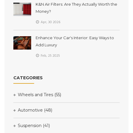
K&N Air Filters: Are They Actually Worth the
Money?
Apr, 30 2026
Enhance Your Car's Interior: Easy Ways to
Add Luxury
Feb, 25 2025
CATEGORIES
Wheels and Tires
(55)
Automotive
(48)
Suspension
(41)