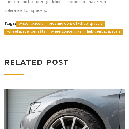
check manufacturer guidelines - some cars have zero
tolerance for spacers.
Tags:
wheel spacers
pros and cons of wheel spacers
wheel spacer benefits
wheel spacer risks
hub-centric spacers
RELATED POST