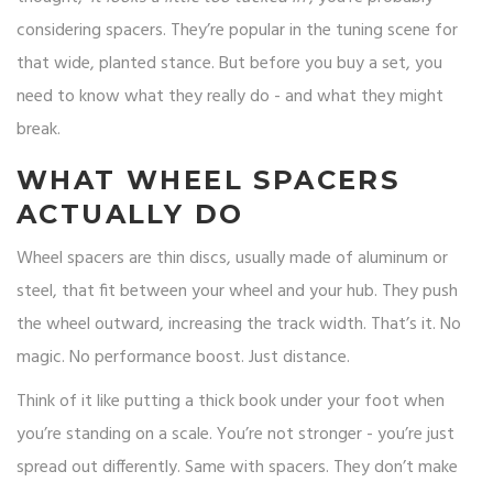
considering spacers. They’re popular in the tuning scene for
that wide, planted stance. But before you buy a set, you
need to know what they really do - and what they might
break.
WHAT WHEEL SPACERS
ACTUALLY DO
Wheel spacers are thin discs, usually made of aluminum or
steel, that fit between your wheel and your hub. They push
the wheel outward, increasing the track width. That’s it. No
magic. No performance boost. Just distance.
Think of it like putting a thick book under your foot when
you’re standing on a scale. You’re not stronger - you’re just
spread out differently. Same with spacers. They don’t make