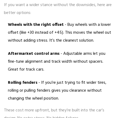
If you want a wider stance without the downsides, here are
better options:
Wheels with the right offset
- Buy wheels with a lower
offset (like +30 instead of +45). This moves the wheel out
without adding stress. It’s the cleanest solution.
Aftermarket control arms
- Adjustable arms let you
fine-tune alignment and track width without spacers.
Great for track cars.
Rolling fenders
- If you’re just trying to fit wider tires,
rolling or pulling fenders gives you clearance without
changing the wheel position.
These cost more upfront, but they’re built into the car’s