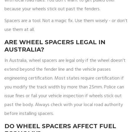
with local road rules. You don’t want to get pulled over
because your wheels stick out past the fenders.
Spacers are a tool. Not a magic fix. Use them wisely - or don’t
use them at all.
ARE WHEEL SPACERS LEGAL IN
AUSTRALIA?
In Australia, wheel spacers are legal only if the wheel doesn’t
extend beyond the fender line and the vehicle passes
engineering certification. Most states require certification if
you modify the track width by more than 25mm. Police can
issue fines or fail your vehicle inspection if wheels stick out
past the body. Always check with your local road authority
before installing spacers.
DO WHEEL SPACERS AFFECT FUEL