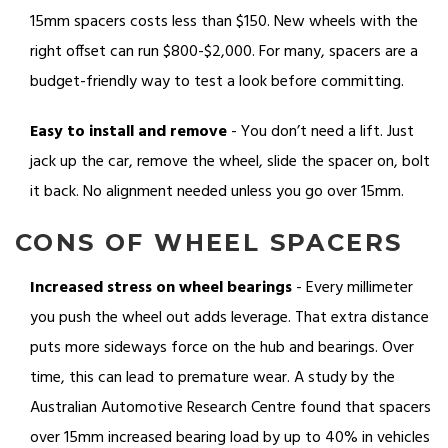
15mm spacers costs less than $150. New wheels with the
right offset can run $800-$2,000. For many, spacers are a
budget-friendly way to test a look before committing.
Easy to install and remove
- You don’t need a lift. Just
jack up the car, remove the wheel, slide the spacer on, bolt
it back. No alignment needed unless you go over 15mm.
CONS OF WHEEL SPACERS
Increased stress on wheel bearings
- Every millimeter
you push the wheel out adds leverage. That extra distance
puts more sideways force on the hub and bearings. Over
time, this can lead to premature wear. A study by the
Australian Automotive Research Centre found that spacers
over 15mm increased bearing load by up to 40% in vehicles