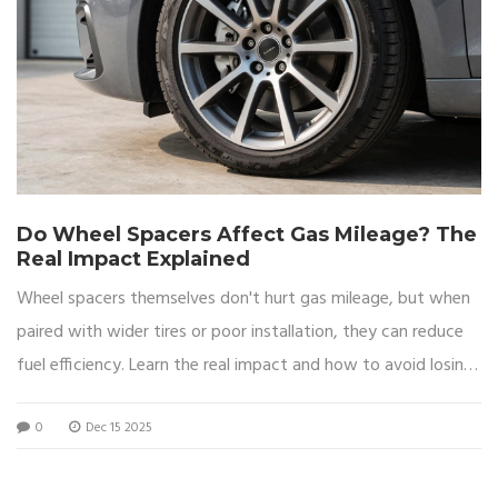
Do Wheel Spacers Affect Gas Mileage? The
Real Impact Explained
Wheel spacers themselves don't hurt gas mileage, but when
paired with wider tires or poor installation, they can reduce
fuel efficiency. Learn the real impact and how to avoid losing
MPG.
0
Dec 15 2025