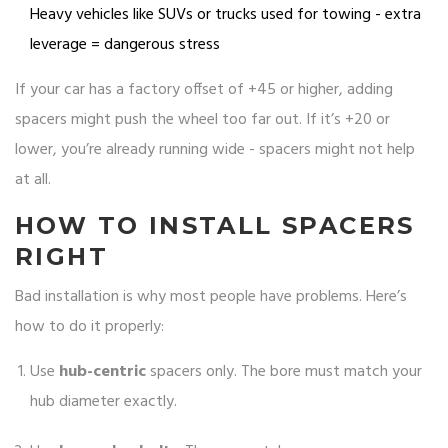
Heavy vehicles like SUVs or trucks used for towing - extra
leverage = dangerous stress
If your car has a factory offset of +45 or higher, adding
spacers might push the wheel too far out. If it’s +20 or
lower, you’re already running wide - spacers might not help
at all.
HOW TO INSTALL SPACERS
RIGHT
Bad installation is why most people have problems. Here’s
how to do it properly:
Use
hub-centric
spacers only. The bore must match your
hub diameter exactly.