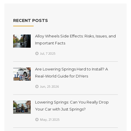
RECENT POSTS
Alloy Wheels Side Effects: Risks, Issues, and
Important Facts
Jul, 7 2025
Are Lowering Springs Hard to Install? A
Real-World Guide for DIYers
Jun, 25 2026
Lowering Springs: Can You Really Drop
Your Car with Just Springs?
May, 21 2025