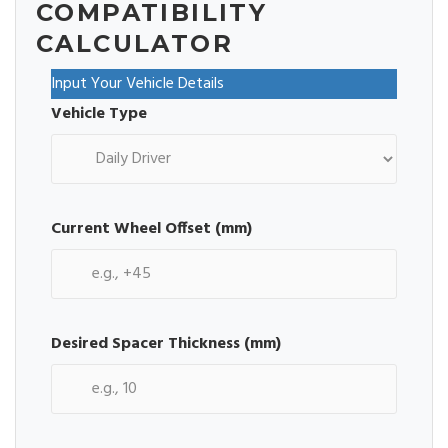
COMPATIBILITY
CALCULATOR
Input Your Vehicle Details
Vehicle Type
Current Wheel Offset (mm)
Desired Spacer Thickness (mm)