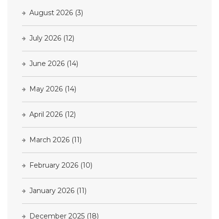
August 2026
(3)
July 2026
(12)
June 2026
(14)
May 2026
(14)
April 2026
(12)
March 2026
(11)
February 2026
(10)
January 2026
(11)
December 2025
(18)