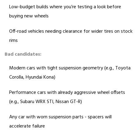
Low-budget builds where you’re testing a look before
buying new wheels
Off-road vehicles needing clearance for wider tires on stock
rims
Bad candidates:
Modern cars with tight suspension geometry (e.g., Toyota
Corolla, Hyundai Kona)
Performance cars with already aggressive wheel offsets
(e.g., Subaru WRX STI, Nissan GT-R)
Any car with worn suspension parts - spacers will
accelerate failure