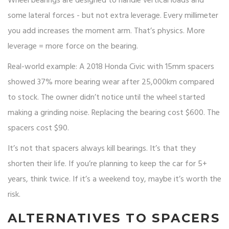
Wheel bearings are designed to handle vertical loads and
some lateral forces - but not extra leverage. Every millimeter
you add increases the moment arm. That’s physics. More
leverage = more force on the bearing.
Real-world example: A 2018 Honda Civic with 15mm spacers
showed 37% more bearing wear after 25,000km compared
to stock. The owner didn’t notice until the wheel started
making a grinding noise. Replacing the bearing cost $600. The
spacers cost $90.
It’s not that spacers always kill bearings. It’s that they
shorten their life. If you’re planning to keep the car for 5+
years, think twice. If it’s a weekend toy, maybe it’s worth the
risk.
ALTERNATIVES TO SPACERS