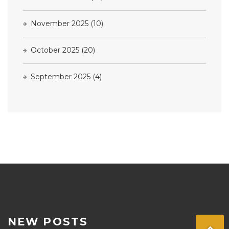
November 2025
(10)
October 2025
(20)
September 2025
(4)
NEW POSTS