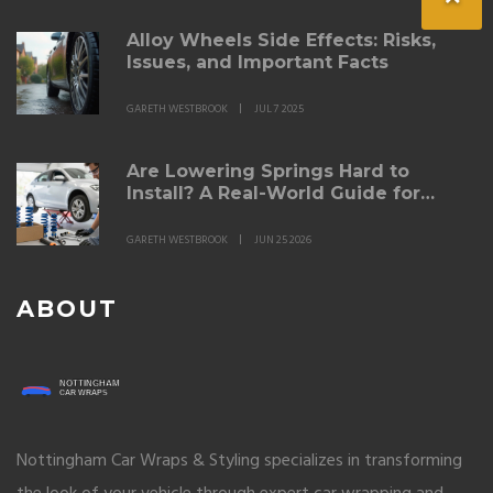
Alloy Wheels Side Effects: Risks,
Issues, and Important Facts
GARETH WESTBROOK
JUL 7 2025
Are Lowering Springs Hard to
Install? A Real-World Guide for
DIYers
GARETH WESTBROOK
JUN 25 2026
ABOUT
Nottingham Car Wraps & Styling specializes in transforming