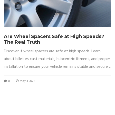
Are Wheel Spacers Safe at High Speeds?
The Real Truth
Discover if wheel spacers are safe at high speeds. Learn
about billet vs cast materials, hubcentric fitment, and proper
installation to ensure your vehicle remains stable and secure
on the highway.
0
May 3 2026