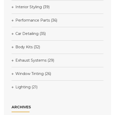
Interior Styling
(39)
Performance Parts
(36)
Car Detailing
(35)
Body Kits
(32)
Exhaust Systems
(29)
Window Tinting
(26)
Lighting
(21)
ARCHIVES