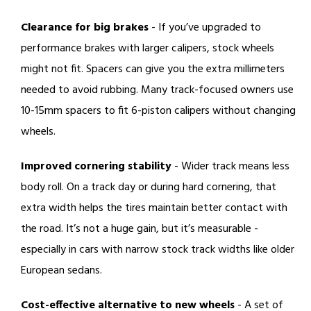
Clearance for big brakes
- If you’ve upgraded to
performance brakes with larger calipers, stock wheels
might not fit. Spacers can give you the extra millimeters
needed to avoid rubbing. Many track-focused owners use
10-15mm spacers to fit 6-piston calipers without changing
wheels.
Improved cornering stability
- Wider track means less
body roll. On a track day or during hard cornering, that
extra width helps the tires maintain better contact with
the road. It’s not a huge gain, but it’s measurable -
especially in cars with narrow stock track widths like older
European sedans.
Cost-effective alternative to new wheels
- A set of