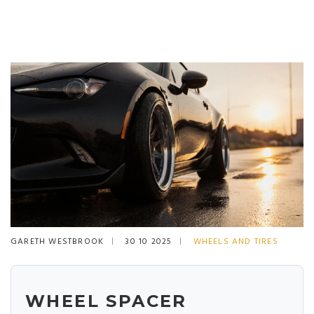
GARETH WESTBROOK
30 10 2025
WHEELS AND TIRES
WHEEL SPACER