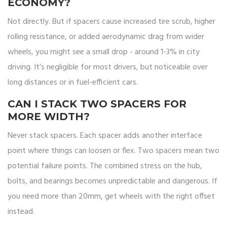
ECONOMY?
Not directly. But if spacers cause increased tire scrub, higher
rolling resistance, or added aerodynamic drag from wider
wheels, you might see a small drop - around 1-3% in city
driving. It’s negligible for most drivers, but noticeable over
long distances or in fuel-efficient cars.
CAN I STACK TWO SPACERS FOR
MORE WIDTH?
Never stack spacers. Each spacer adds another interface
point where things can loosen or flex. Two spacers mean two
potential failure points. The combined stress on the hub,
bolts, and bearings becomes unpredictable and dangerous. If
you need more than 20mm, get wheels with the right offset
instead.