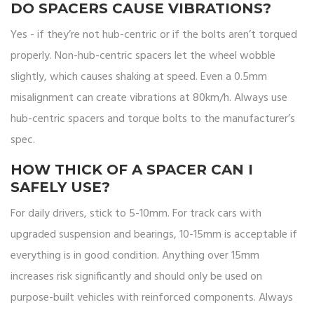
DO SPACERS CAUSE VIBRATIONS?
Yes - if they’re not hub-centric or if the bolts aren’t torqued
properly. Non-hub-centric spacers let the wheel wobble
slightly, which causes shaking at speed. Even a 0.5mm
misalignment can create vibrations at 80km/h. Always use
hub-centric spacers and torque bolts to the manufacturer’s
spec.
HOW THICK OF A SPACER CAN I
SAFELY USE?
For daily drivers, stick to 5-10mm. For track cars with
upgraded suspension and bearings, 10-15mm is acceptable if
everything is in good condition. Anything over 15mm
increases risk significantly and should only be used on
purpose-built vehicles with reinforced components. Always