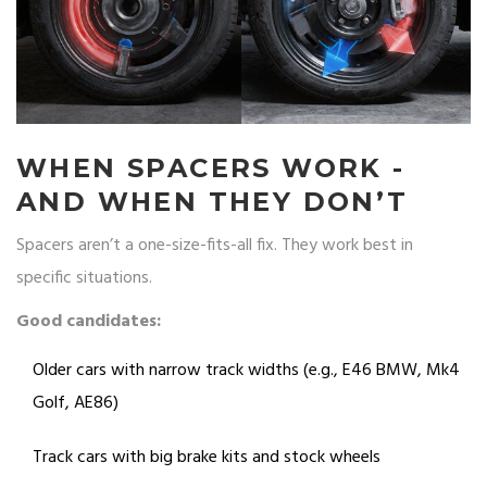
WHEN SPACERS WORK -
AND WHEN THEY DON’T
Spacers aren’t a one-size-fits-all fix. They work best in
specific situations.
Good candidates:
Older cars with narrow track widths (e.g., E46 BMW, Mk4
Golf, AE86)
Track cars with big brake kits and stock wheels