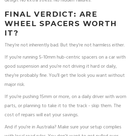
design. No extra stress. No hidden failures.
FINAL VERDICT: ARE
WHEEL SPACERS WORTH
IT?
They’re not inherently bad. But they’re not harmless either.
If you’re running 5-10mm hub-centric spacers on a car with
good suspension and you’re not driving it hard or daily,
they’re probably fine. You’ll get the look you want without
major risk.
If you’re pushing 15mm or more, on a daily driver with worn
parts, or planning to take it to the track - skip them. The
cost of repairs will eat your savings.
And if you’re in Australia? Make sure your setup complies