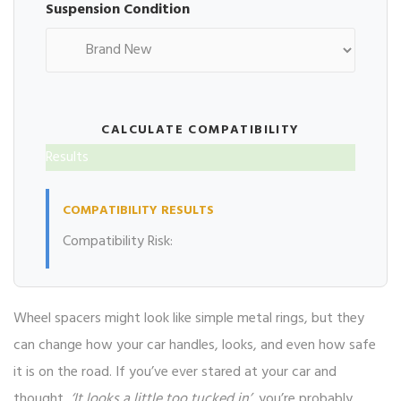
Suspension Condition
CALCULATE COMPATIBILITY
Results
COMPATIBILITY RESULTS
Compatibility Risk:
Wheel spacers might look like simple metal rings, but they
can change how your car handles, looks, and even how safe
it is on the road. If you’ve ever stared at your car and
thought,
‘It looks a little too tucked in’
, you’re probably