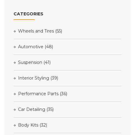
CATEGORIES
Wheels and Tires
(55)
Automotive
(48)
Suspension
(41)
Interior Styling
(39)
Performance Parts
(36)
Car Detailing
(35)
Body Kits
(32)