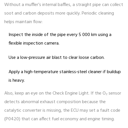
Without a muffler’s internal baffles, a straight pipe can collect
soot and carbon deposits more quickly. Periodic cleaning
helps maintain flow:
Inspect the inside of the pipe every 5 000 km using a
flexible inspection camera.
Use a low‑pressure air blast to clear loose carbon.
Apply a high‑temperature stainless‑steel cleaner if buildup
is heavy.
Also, keep an eye on the Check Engine Light. If the O₂ sensor
detects abnormal exhaust composition because the
catalytic converter is missing, the ECU may set a fault code
(P0420) that can affect fuel economy and engine timing.