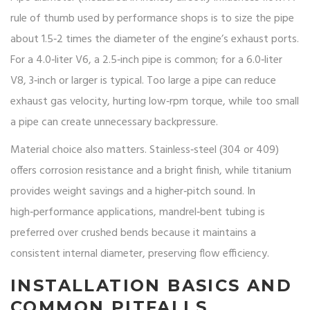
rule of thumb used by performance shops is to size the pipe
about 1.5‑2 times the diameter of the engine’s exhaust ports.
For a 4.0‑liter V6, a 2.5‑inch pipe is common; for a 6.0‑liter
V8, 3‑inch or larger is typical. Too large a pipe can reduce
exhaust gas velocity, hurting low‑rpm torque, while too small
a pipe can create unnecessary backpressure.
Material choice also matters. Stainless‑steel (304 or 409)
offers corrosion resistance and a bright finish, while titanium
provides weight savings and a higher‑pitch sound. In
high‑performance applications, mandrel‑bent tubing is
preferred over crushed bends because it maintains a
consistent internal diameter, preserving flow efficiency.
INSTALLATION BASICS AND
COMMON PITFALLS