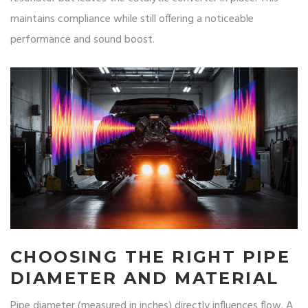
maintains compliance while still offering a noticeable
performance and sound boost.
CHOOSING THE RIGHT PIPE
DIAMETER AND MATERIAL
Pipe diameter (measured in inches) directly influences flow. A