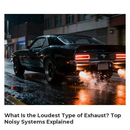
What Is the Loudest Type of Exhaust? Top
Noisy Systems Explained