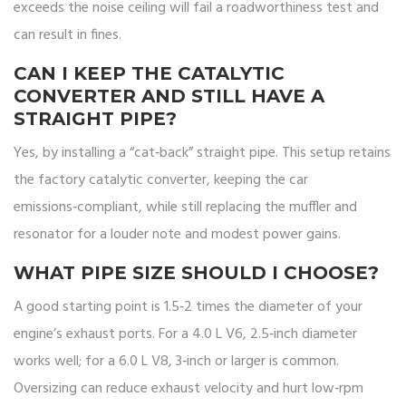
exceeds the noise ceiling will fail a roadworthiness test and
can result in fines.
CAN I KEEP THE CATALYTIC
CONVERTER AND STILL HAVE A
STRAIGHT PIPE?
Yes, by installing a “cat‑back” straight pipe. This setup retains
the factory catalytic converter, keeping the car
emissions‑compliant, while still replacing the muffler and
resonator for a louder note and modest power gains.
WHAT PIPE SIZE SHOULD I CHOOSE?
A good starting point is 1.5‑2 times the diameter of your
engine’s exhaust ports. For a 4.0 L V6, 2.5‑inch diameter
works well; for a 6.0 L V8, 3‑inch or larger is common.
Oversizing can reduce exhaust velocity and hurt low‑rpm