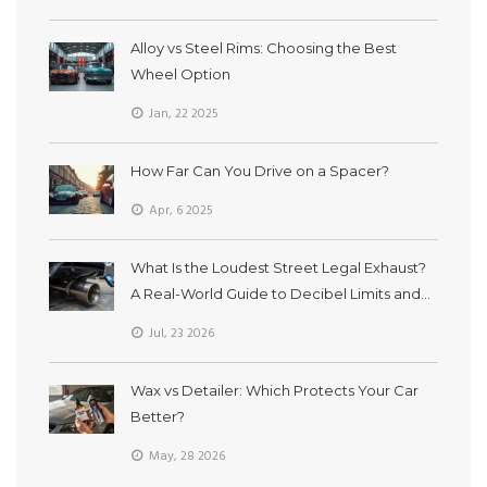
Alloy vs Steel Rims: Choosing the Best
Wheel Option
Jan, 22 2025
How Far Can You Drive on a Spacer?
Apr, 6 2025
What Is the Loudest Street Legal Exhaust?
A Real-World Guide to Decibel Limits and
Sound
Jul, 23 2026
Wax vs Detailer: Which Protects Your Car
Better?
May, 28 2026