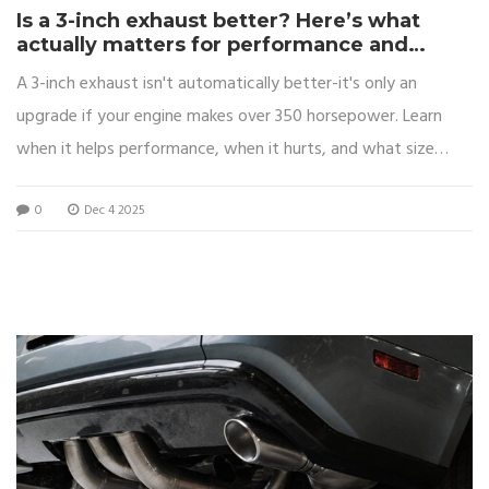
Is a 3-inch exhaust better? Here’s what
actually matters for performance and
sound
A 3-inch exhaust isn't automatically better-it's only an
upgrade if your engine makes over 350 horsepower. Learn
when it helps performance, when it hurts, and what size
actually works for your car.
0
Dec 4 2025