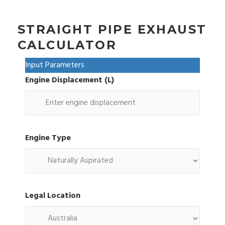
STRAIGHT PIPE EXHAUST
CALCULATOR
Input Parameters
Engine Displacement (L)
Engine Type
Legal Location