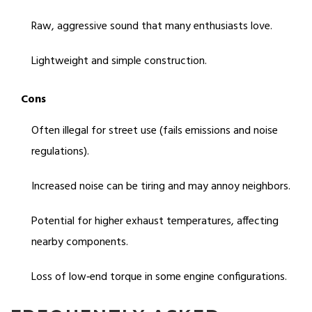
Raw, aggressive sound that many enthusiasts love.
Lightweight and simple construction.
Cons
Often illegal for street use (fails emissions and noise
regulations).
Increased noise can be tiring and may annoy neighbors.
Potential for higher exhaust temperatures, affecting
nearby components.
Loss of low‑end torque in some engine configurations.