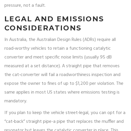
pressure, not a fault.
LEGAL AND EMISSIONS
CONSIDERATIONS
In Australia, the Australian Design Rules (ADRs) require all
road‑worthy vehicles to retain a functioning catalytic
converter and meet specific noise limits (usually 95 dB
measured at a set distance). A straight pipe that removes
the cat‑converter will fail a roadworthiness inspection and
expose the owner to fines of up to $1,200 per violation. The
same applies in most US states where emissions testing is
mandatory.
If you plan to keep the vehicle street‑legal, you can opt for a
“cat‑back” straight pipe-a pipe that replaces the muffler and
resonator but leaves the catalytic converter in place. This