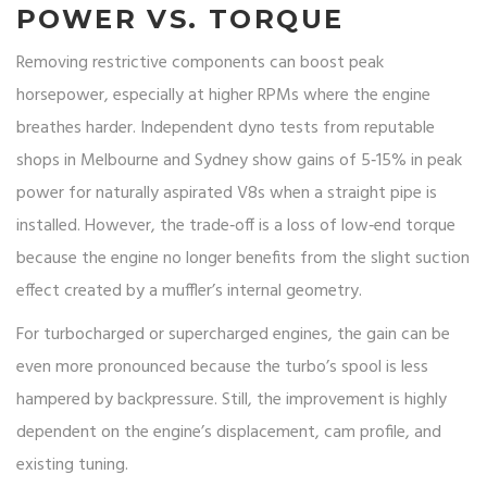
POWER VS. TORQUE
Removing restrictive components can boost peak
horsepower, especially at higher RPMs where the engine
breathes harder. Independent dyno tests from reputable
shops in Melbourne and Sydney show gains of 5‑15% in peak
power for naturally aspirated V8s when a straight pipe is
installed. However, the trade‑off is a loss of low‑end torque
because the engine no longer benefits from the slight suction
effect created by a muffler’s internal geometry.
For turbocharged or supercharged engines, the gain can be
even more pronounced because the turbo’s spool is less
hampered by backpressure. Still, the improvement is highly
dependent on the engine’s displacement, cam profile, and
existing tuning.