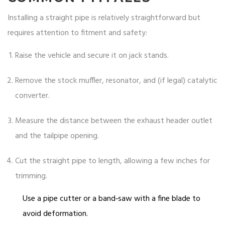
Installing a straight pipe is relatively straightforward but
requires attention to fitment and safety:
Raise the vehicle and secure it on jack stands.
Remove the stock muffler, resonator, and (if legal) catalytic
converter.
Measure the distance between the exhaust header outlet
and the tailpipe opening.
Cut the straight pipe to length, allowing a few inches for
trimming.
Use a pipe cutter or a band‑saw with a fine blade to
avoid deformation.