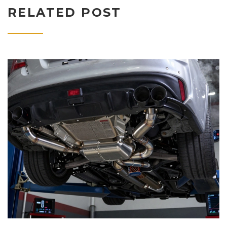
RELATED POST