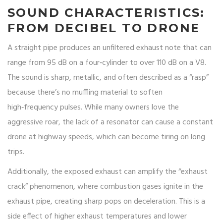
SOUND CHARACTERISTICS:
FROM DECIBEL TO DRONE
A straight pipe produces an unfiltered exhaust note that can
range from 95 dB on a four‑cylinder to over 110 dB on a V8.
The sound is sharp, metallic, and often described as a “rasp”
because there’s no muffling material to soften
high‑frequency pulses. While many owners love the
aggressive roar, the lack of a resonator can cause a constant
drone at highway speeds, which can become tiring on long
trips.
Additionally, the exposed exhaust can amplify the “exhaust
crack” phenomenon, where combustion gases ignite in the
exhaust pipe, creating sharp pops on deceleration. This is a
side effect of higher exhaust temperatures and lower