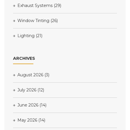
Exhaust Systems
(29)
Window Tinting
(26)
Lighting
(21)
ARCHIVES
August 2026
(3)
July 2026
(12)
June 2026
(14)
May 2026
(14)