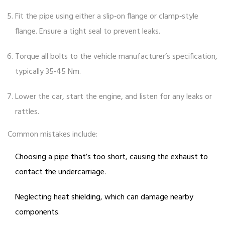
Fit the pipe using either a slip‑on flange or clamp‑style
flange. Ensure a tight seal to prevent leaks.
Torque all bolts to the vehicle manufacturer’s specification,
typically 35‑45 Nm.
Lower the car, start the engine, and listen for any leaks or
rattles.
Common mistakes include:
Choosing a pipe that’s too short, causing the exhaust to
contact the undercarriage.
Neglecting heat shielding, which can damage nearby
components.