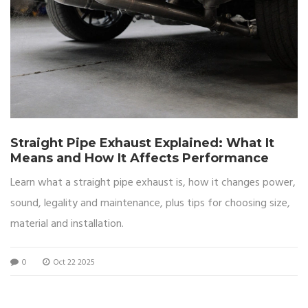
Straight Pipe Exhaust Explained: What It
Means and How It Affects Performance
Learn what a straight pipe exhaust is, how it changes power,
sound, legality and maintenance, plus tips for choosing size,
material and installation.
0
Oct 22 2025