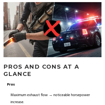
PROS AND CONS AT A
GLANCE
Pros
Maximum exhaust flow → noticeable horsepower
increase.