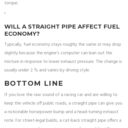
torque.
"
WILL A STRAIGHT PIPE AFFECT FUEL
ECONOMY?
Typically, fuel economy stays roughly the same or may drop
slightly because the engine’s computer can lean out the
mixture in response to lower exhaust pressure. The change is
usually under 2 % and varies by driving style.
BOTTOM LINE
If you love the raw sound of a racing car and are willing to
keep the vehicle off public roads, a straight pipe can give you
a noticeable horsepower bump and a head‑turning exhaust
note. For street‑legal builds, a cat‑back straight pipe offers a