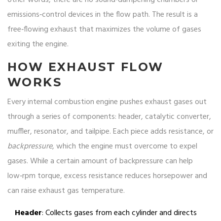
other words, there are no sound‑dampening chambers or
emissions‑control devices in the flow path. The result is a
free‑flowing exhaust that maximizes the volume of gases
exiting the engine.
HOW EXHAUST FLOW
WORKS
Every internal combustion engine pushes exhaust gases out
through a series of components: header, catalytic converter,
muffler, resonator, and tailpipe. Each piece adds resistance, or
backpressure
, which the engine must overcome to expel
gases. While a certain amount of backpressure can help
low‑rpm torque, excess resistance reduces horsepower and
can raise exhaust gas temperature.
Header
: Collects gases from each cylinder and directs