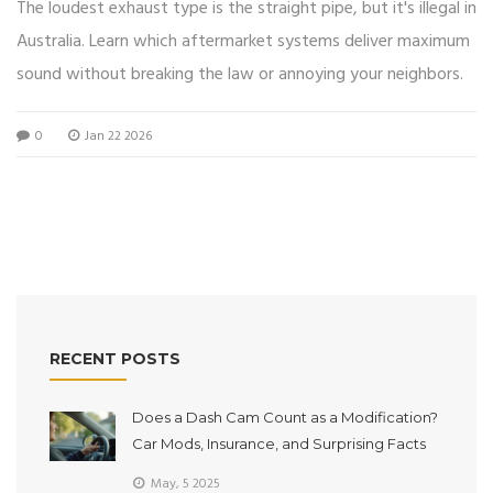
The loudest exhaust type is the straight pipe, but it's illegal in
Australia. Learn which aftermarket systems deliver maximum
sound without breaking the law or annoying your neighbors.
0
Jan 22 2026
RECENT POSTS
Does a Dash Cam Count as a Modification?
Car Mods, Insurance, and Surprising Facts
May, 5 2025