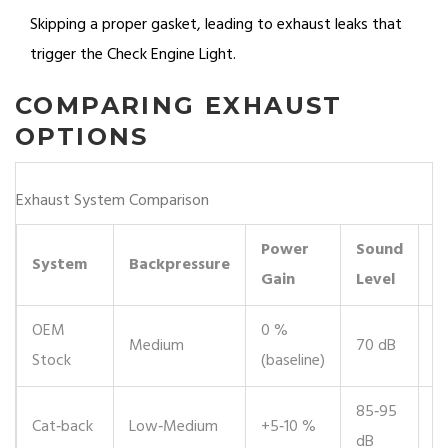
Skipping a proper gasket, leading to exhaust leaks that
trigger the Check Engine Light.
COMPARING EXHAUST
OPTIONS
Exhaust System Comparison
Power
Sound
L
System
Backpressure
Gain
Level
(
OEM
0 %
Medium
70 dB
✔
Stock
(baseline)
85‑95
✔️
Cat‑back
Low‑Medium
+5‑10 %
dB
re