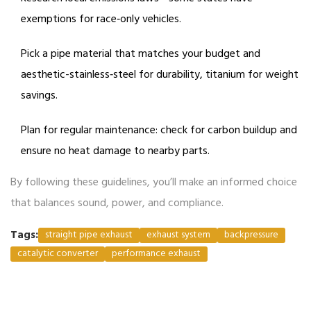
exemptions for race‑only vehicles.
Pick a pipe material that matches your budget and
aesthetic-stainless‑steel for durability, titanium for weight
savings.
Plan for regular maintenance: check for carbon buildup and
ensure no heat damage to nearby parts.
By following these guidelines, you’ll make an informed choice
that balances sound, power, and compliance.
Tags:
straight pipe exhaust
exhaust system
backpressure
catalytic converter
performance exhaust