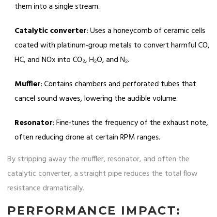
them into a single stream.
Catalytic converter
: Uses a honeycomb of ceramic cells
coated with platinum‑group metals to convert harmful CO,
HC, and NOx into CO₂, H₂O, and N₂.
Muffler
: Contains chambers and perforated tubes that
cancel sound waves, lowering the audible volume.
Resonator
: Fine‑tunes the frequency of the exhaust note,
often reducing drone at certain RPM ranges.
By stripping away the muffler, resonator, and often the
catalytic converter, a straight pipe reduces the total flow
resistance dramatically.
PERFORMANCE IMPACT: