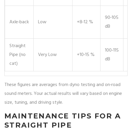
⚠️
90‑105
Axle‑back
Low
+8‑12 %
c
dB
r
Straight
100‑115
❌ 
Pipe (no
Very Low
+10‑15 %
dB
fo
cat)
These figures are averages from dyno testing and on‑road
sound meters. Your actual results will vary based on engine
size, tuning, and driving style.
MAINTENANCE TIPS FOR A
STRAIGHT PIPE