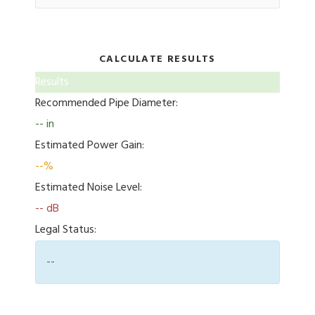
CALCULATE RESULTS
Results
Recommended Pipe Diameter:
-- in
Estimated Power Gain:
--%
Estimated Noise Level:
-- dB
Legal Status:
--