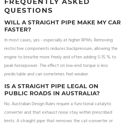
FREQUENTLY ASKED
QUESTIONS
WILL A STRAIGHT PIPE MAKE MY CAR
FASTER?
In most cases, yes - especially at higher RPMs. Removing
restrictive components reduces backpressure, allowing the
engine to breathe more freely and often adding 5‑15 % to
peak horsepower. The effect on low‑end torque is less
predictable and can sometimes feel weaker.
IS A STRAIGHT PIPE LEGAL ON
PUBLIC ROADS IN AUSTRALIA?
No. Australian Design Rules require a functional catalytic
converter and that exhaust noise stay within prescribed
limits. A straight pipe that removes the cat‑converter or