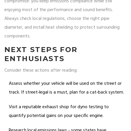
compromise: you keep emissions compliance while still
enjoying most of the performance and sound benefits.
Always check local regulations, choose the right pipe
diameter, and install heat shielding to protect surrounding
components.
NEXT STEPS FOR
ENTHUSIASTS
Consider these actions after reading:
Assess whether your vehicle will be used on the street or
track. If street‑legal is a must, plan for a cat‑back system.
Visit a reputable exhaust shop for dyno testing to
quantify potential gains on your specific engine.
Research local emissions laws - some states have