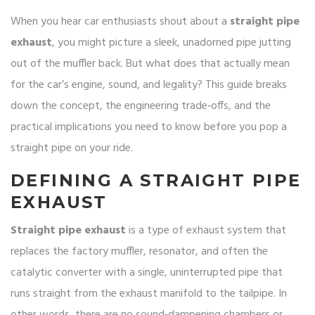
When you hear car enthusiasts shout about a
straight pipe
exhaust
, you might picture a sleek, unadorned pipe jutting
out of the muffler back. But what does that actually mean
for the car’s engine, sound, and legality? This guide breaks
down the concept, the engineering trade‑offs, and the
practical implications you need to know before you pop a
straight pipe on your ride.
DEFINING A STRAIGHT PIPE
EXHAUST
Straight pipe exhaust
is a type of
exhaust system that
replaces the factory muffler, resonator, and often the
catalytic converter with a single, uninterrupted pipe that
runs straight from the exhaust manifold to the tailpipe
.
In