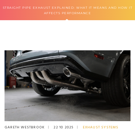
STRAIGHT PIPE EXHAUST EXPLAINED: WHAT IT MEANS AND HOW IT
AFFECTS PERFORMANCE
GARETH WESTBROOK
22 10 2025
EXHAUST SYSTEMS