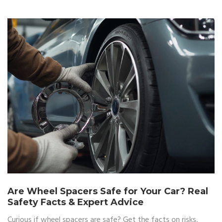
Are Wheel Spacers Safe for Your Car? Real
Safety Facts & Expert Advice
Curious if wheel spacers are safe? Get the facts on risks,