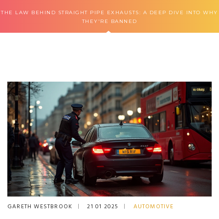
THE LAW BEHIND STRAIGHT PIPE EXHAUSTS: A DEEP DIVE INTO WHY
THEY'RE BANNED
GARETH WESTBROOK
21 01 2025
AUTOMOTIVE