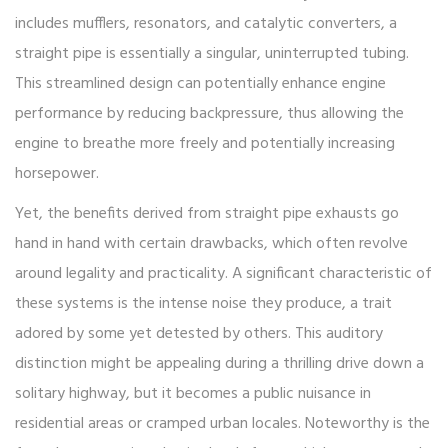
includes mufflers, resonators, and catalytic converters, a
straight pipe is essentially a singular, uninterrupted tubing.
This streamlined design can potentially enhance engine
performance by reducing backpressure, thus allowing the
engine to breathe more freely and potentially increasing
horsepower.
Yet, the benefits derived from straight pipe exhausts go
hand in hand with certain drawbacks, which often revolve
around legality and practicality. A significant characteristic of
these systems is the intense noise they produce, a trait
adored by some yet detested by others. This auditory
distinction might be appealing during a thrilling drive down a
solitary highway, but it becomes a public nuisance in
residential areas or cramped urban locales. Noteworthy is the