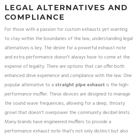
LEGAL ALTERNATIVES AND
COMPLIANCE
For those with a passion for custom exhausts yet wanting
to stay within the boundaries of the law, understanding legal
alternatives is key. The desire for a powerful exhaust note
and extra performance doesn't always have to come at the
expense of legality. There are options that can offer both
enhanced drive experience and compliance with the law. One
popular alternative to a
straight pipe exhaust
is the high-
performance muffler. These devices are designed to manage
the sound wave frequencies, allowing for a deep, throaty
growl that doesn't overpower the community decibel limits.
Many brands have engineered mufflers to provide a
performance exhaust note that's not only distinct but also