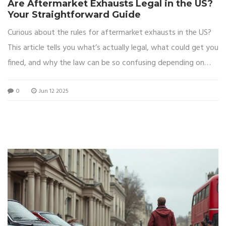
Are Aftermarket Exhausts Legal in the US?
Your Straightforward Guide
Curious about the rules for aftermarket exhausts in the US?
This article tells you what’s actually legal, what could get you
fined, and why the law can be so confusing depending on
where you live. There’s a lot of misinformation out there, so
0
Jun 12 2025
you’ll find clear answers about noise limits, emissions rules,
and real tips for avoiding trouble. Get the facts you need
before swapping out your exhaust. You’ll even learn how
states like California make things extra complicated for car
fans.