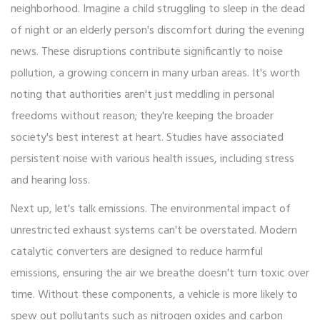
neighborhood. Imagine a child struggling to sleep in the dead
of night or an elderly person's discomfort during the evening
news. These disruptions contribute significantly to noise
pollution, a growing concern in many urban areas. It's worth
noting that authorities aren't just meddling in personal
freedoms without reason; they're keeping the broader
society's best interest at heart. Studies have associated
persistent noise with various health issues, including stress
and hearing loss.
Next up, let's talk emissions. The environmental impact of
unrestricted exhaust systems can't be overstated. Modern
catalytic converters are designed to reduce harmful
emissions, ensuring the air we breathe doesn't turn toxic over
time. Without these components, a vehicle is more likely to
spew out pollutants such as nitrogen oxides and carbon