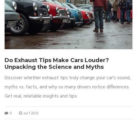
Do Exhaust Tips Make Cars Louder?
Unpacking the Science and Myths
Discover whether exhaust tips truly change your car's sound,
myths vs. facts, and why so many drivers notice differences.
Get real, relatable insights and tips.
0
Jul 1 2025