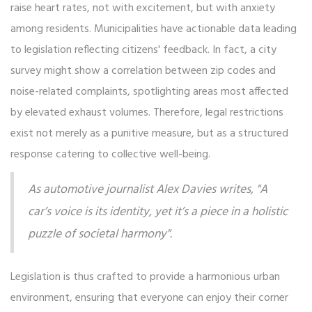
raise heart rates, not with excitement, but with anxiety
among residents. Municipalities have actionable data leading
to legislation reflecting citizens' feedback. In fact, a city
survey might show a correlation between zip codes and
noise-related complaints, spotlighting areas most affected
by elevated exhaust volumes. Therefore, legal restrictions
exist not merely as a punitive measure, but as a structured
response catering to collective well-being.
As automotive journalist Alex Davies writes, "A
car’s voice is its identity, yet it’s a piece in a holistic
puzzle of societal harmony".
Legislation is thus crafted to provide a harmonious urban
environment, ensuring that everyone can enjoy their corner