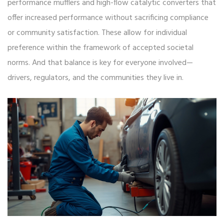
performance mufflers and high-flow catalytic converters that
offer increased performance without sacrificing compliance
or community satisfaction. These allow for individual
preference within the framework of accepted societal
norms. And that balance is key for everyone involved—
drivers, regulators, and the communities they live in.