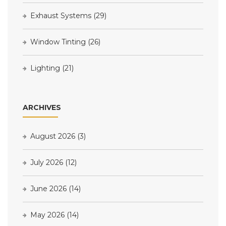
Exhaust Systems
(29)
Window Tinting
(26)
Lighting
(21)
ARCHIVES
August 2026
(3)
July 2026
(12)
June 2026
(14)
May 2026
(14)