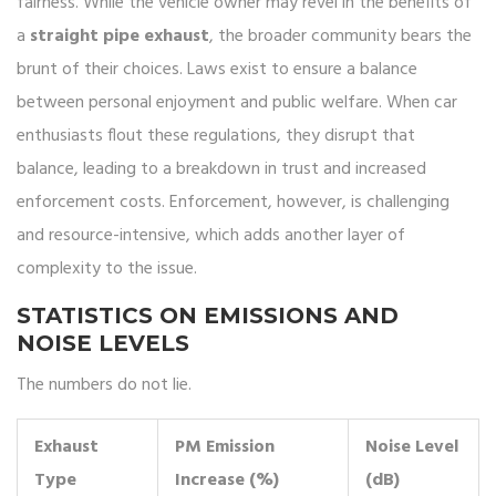
fairness. While the vehicle owner may revel in the benefits of
a
straight pipe exhaust
, the broader community bears the
brunt of their choices. Laws exist to ensure a balance
between personal enjoyment and public welfare. When car
enthusiasts flout these regulations, they disrupt that
balance, leading to a breakdown in trust and increased
enforcement costs. Enforcement, however, is challenging
and resource-intensive, which adds another layer of
complexity to the issue.
STATISTICS ON EMISSIONS AND
NOISE LEVELS
The numbers do not lie.
Exhaust
PM Emission
Noise Level
Type
Increase (%)
(dB)