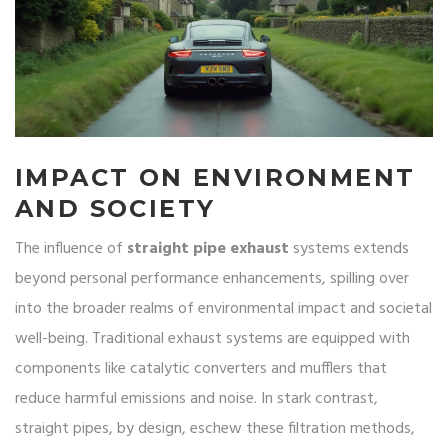
IMPACT ON ENVIRONMENT
AND SOCIETY
The influence of
straight pipe exhaust
systems extends
beyond personal performance enhancements, spilling over
into the broader realms of environmental impact and societal
well-being. Traditional exhaust systems are equipped with
components like catalytic converters and mufflers that
reduce harmful emissions and noise. In stark contrast,
straight pipes, by design, eschew these filtration methods,