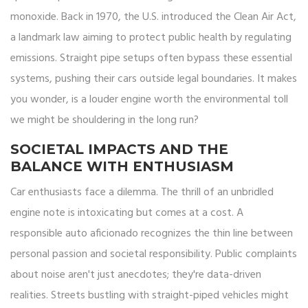
monoxide. Back in 1970, the U.S. introduced the Clean Air Act,
a landmark law aiming to protect public health by regulating
emissions. Straight pipe setups often bypass these essential
systems, pushing their cars outside legal boundaries. It makes
you wonder, is a louder engine worth the environmental toll
we might be shouldering in the long run?
SOCIETAL IMPACTS AND THE
BALANCE WITH ENTHUSIASM
Car enthusiasts face a dilemma. The thrill of an unbridled
engine note is intoxicating but comes at a cost. A
responsible auto aficionado recognizes the thin line between
personal passion and societal responsibility. Public complaints
about noise aren't just anecdotes; they're data-driven
realities. Streets bustling with straight-piped vehicles might