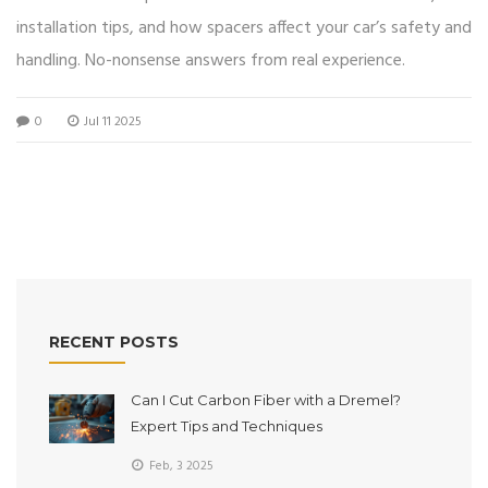
installation tips, and how spacers affect your car’s safety and
handling. No-nonsense answers from real experience.
0
Jul 11 2025
RECENT POSTS
Can I Cut Carbon Fiber with a Dremel?
Expert Tips and Techniques
Feb, 3 2025