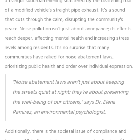
a tranquil suburban evening shattered by the deafening roar
of a modified vehicle's straight pipe exhaust. It’s a sound
that cuts through the calm, disrupting the community's
peace. Noise pollution isn't just about annoyance; its effects
reach deeper, affecting mental health and increasing stress
levels among residents. It's no surprise that many
communities have rallied for noise abatement laws,
prioritizing public health and order over individual expression.
"Noise abatement laws aren't just about keeping
the streets quiet at night; they're about preserving
the well-being of our citizens," says Dr. Elena
Ramirez, an environmental psychologist.
Additionally, there is the societal issue of compliance and