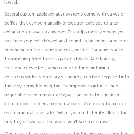
lawful.
Several customizable exhaust systems come with valves or
baffles that can be manually or electronically set to alter
exhaust note levels as needed. This adjustability means you
can tune your vehicle's exhaust sound to be louder or quieter
depending on the circumstances—perfect for when you're
transitioning from track to public streets. Additionally,
catalytic converters, which are vital for maintaining
emissions within regulatory standards, can be integrated into
these systems. Keeping these components intact is non-
negotiable since removal or bypassing leads to significant
legal troubles and environmental harm. According to a noted
environmental advocate, "What you omit literally affects the
breath you take and the world you'll see tomorrow."
Many areas have been enforcing stricter laws on automotive