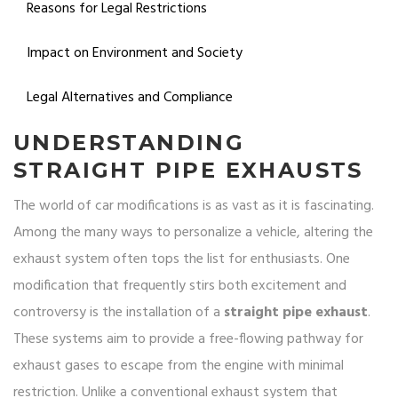
Reasons for Legal Restrictions
Impact on Environment and Society
Legal Alternatives and Compliance
UNDERSTANDING
STRAIGHT PIPE EXHAUSTS
The world of car modifications is as vast as it is fascinating.
Among the many ways to personalize a vehicle, altering the
exhaust system often tops the list for enthusiasts. One
modification that frequently stirs both excitement and
controversy is the installation of a
straight pipe exhaust
.
These systems aim to provide a free-flowing pathway for
exhaust gases to escape from the engine with minimal
restriction. Unlike a conventional exhaust system that