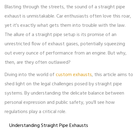
Blasting through the streets, the sound of a straight pipe
exhaust is unmistakable. Car enthusiasts often love this roar,
yet it's exactly what gets them into trouble with the law.
The allure of a straight pipe setup is its promise of an
unrestricted flow of exhaust gases, potentially squeezing
out every ounce of performance from an engine. But why,
then, are they often outlawed?
Diving into the world of
custom exhausts
, this article aims to
shed light on the legal challenges posed by straight pipe
systems. By understanding the delicate balance between
personal expression and public safety, you'll see how
regulations play a critical role.
Understanding Straight Pipe Exhausts