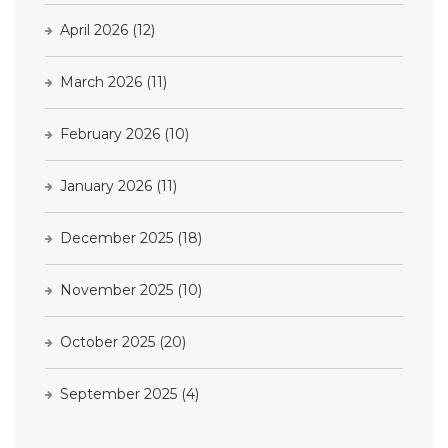
April 2026
(12)
March 2026
(11)
February 2026
(10)
January 2026
(11)
December 2025
(18)
November 2025
(10)
October 2025
(20)
September 2025
(4)