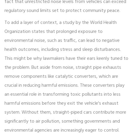
fact that unrestricted noise levels from vehicles can exceed
regulatory sound limits set to protect community peace.
To add a layer of context, a study by the World Health
Organization states that prolonged exposure to
environmental noise, such as traffic, can lead to negative
health outcomes, including stress and sleep disturbances.
This might be why lawmakers have their ears keenly tuned to
the problem. But aside from noise, straight pipe exhausts
remove components like catalytic converters, which are
crucial in reducing harmful emissions. These converters play
an essential role in transforming toxic pollutants into less
harmful emissions before they exit the vehicle's exhaust
system. Without them, straight-piped cars contribute more
significantly to air pollution, something governments and
environmental agencies are increasingly eager to control.