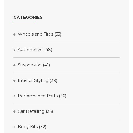
CATEGORIES
Wheels and Tires
(55)
Automotive
(48)
Suspension
(41)
Interior Styling
(39)
Performance Parts
(36)
Car Detailing
(35)
Body Kits
(32)