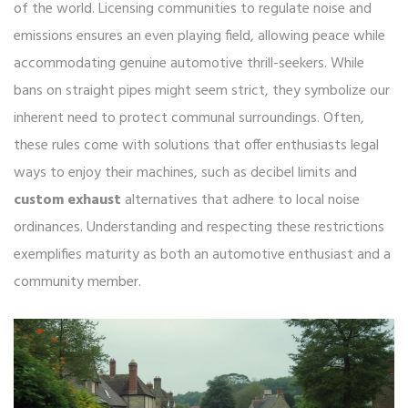
of the world. Licensing communities to regulate noise and
emissions ensures an even playing field, allowing peace while
accommodating genuine automotive thrill-seekers. While
bans on straight pipes might seem strict, they symbolize our
inherent need to protect communal surroundings. Often,
these rules come with solutions that offer enthusiasts legal
ways to enjoy their machines, such as decibel limits and
custom exhaust
alternatives that adhere to local noise
ordinances. Understanding and respecting these restrictions
exemplifies maturity as both an automotive enthusiast and a
community member.