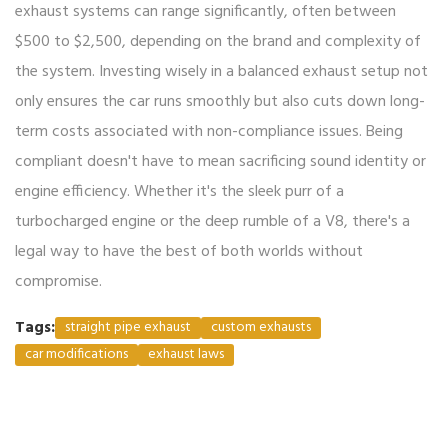
exhaust systems can range significantly, often between
$500 to $2,500, depending on the brand and complexity of
the system. Investing wisely in a balanced exhaust setup not
only ensures the car runs smoothly but also cuts down long-
term costs associated with non-compliance issues. Being
compliant doesn't have to mean sacrificing sound identity or
engine efficiency. Whether it's the sleek purr of a
turbocharged engine or the deep rumble of a V8, there's a
legal way to have the best of both worlds without
compromise.
Tags:
straight pipe exhaust
custom exhausts
car modifications
exhaust laws