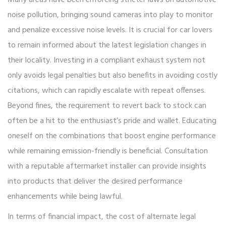
noise pollution, bringing sound cameras into play to monitor
and penalize excessive noise levels. It is crucial for car lovers
to remain informed about the latest legislation changes in
their locality. Investing in a compliant exhaust system not
only avoids legal penalties but also benefits in avoiding costly
citations, which can rapidly escalate with repeat offenses.
Beyond fines, the requirement to revert back to stock can
often be a hit to the enthusiast’s pride and wallet. Educating
oneself on the combinations that boost engine performance
while remaining emission-friendly is beneficial. Consultation
with a reputable aftermarket installer can provide insights
into products that deliver the desired performance
enhancements while being lawful.
In terms of financial impact, the cost of alternate legal