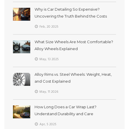
Why is Car Detailing So Expensive?
Uncovering the Truth Behind the Costs
Feb, 20 2025
What Size Wheels Are Most Comfortable?
Alloy Wheels Explained
May, 13 2025
Alloy Rims vs. Steel Wheels: Weight, Heat,
and Cost Explained
May, 11 2026
How Long Does a Car Wrap Last?
Understand Durability and Care
Apr, 5 2025