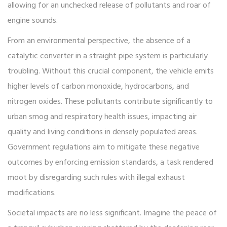
allowing for an unchecked release of pollutants and roar of
engine sounds.
From an environmental perspective, the absence of a
catalytic converter in a straight pipe system is particularly
troubling. Without this crucial component, the vehicle emits
higher levels of carbon monoxide, hydrocarbons, and
nitrogen oxides. These pollutants contribute significantly to
urban smog and respiratory health issues, impacting air
quality and living conditions in densely populated areas.
Government regulations aim to mitigate these negative
outcomes by enforcing emission standards, a task rendered
moot by disregarding such rules with illegal exhaust
modifications.
Societal impacts are no less significant. Imagine the peace of