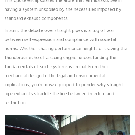
This quote encapsulates the allure that enthusiasts see in
having a system unspoiled by the necessities imposed by
standard exhaust components.
In sum, the debate over straight pipes is a tug of war
between self-expression and compliance with societal
norms. Whether chasing performance heights or craving the
thunderous echo of a racing engine, understanding the
fundamentals of such systems is crucial. From their
mechanical design to the legal and environmental
implications, you're now equipped to ponder why straight
pipe exhausts straddle the line between freedom and
restriction.