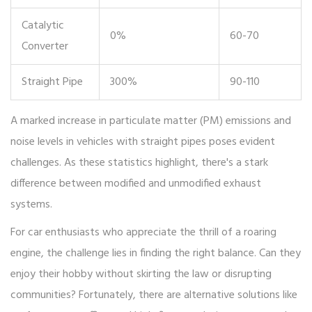
Catalytic
0%
60-70
Converter
Straight Pipe
300%
90-110
A marked increase in particulate matter (PM) emissions and
noise levels in vehicles with straight pipes poses evident
challenges. As these statistics highlight, there's a stark
difference between modified and unmodified exhaust
systems.
For car enthusiasts who appreciate the thrill of a roaring
engine, the challenge lies in finding the right balance. Can they
enjoy their hobby without skirting the law or disrupting
communities? Fortunately, there are alternative solutions like