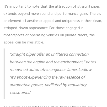
It's important to note that the attraction of straight pipes
extends beyond mere sound and performance gains. There's
an element of aesthetic appeal and uniqueness in their clean,
stripped-down appearance. For those engaged in
motorsports or operating vehicles on private tracks, the
appeal can be irresistible.
"Straight pipes offer an unfiltered connection
between the engine and the environment," notes
renowned automotive engineer James Ludlow.
"It's about experiencing the raw essence of
automotive power, undiluted by regulatory
constraints."