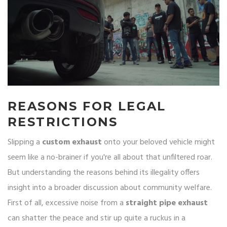
REASONS FOR LEGAL
RESTRICTIONS
Slipping a
custom exhaust
onto your beloved vehicle might
seem like a no-brainer if you're all about that unfiltered roar.
But understanding the reasons behind its illegality offers
insight into a broader discussion about community welfare.
First of all, excessive noise from a
straight pipe exhaust
can shatter the peace and stir up quite a ruckus in a