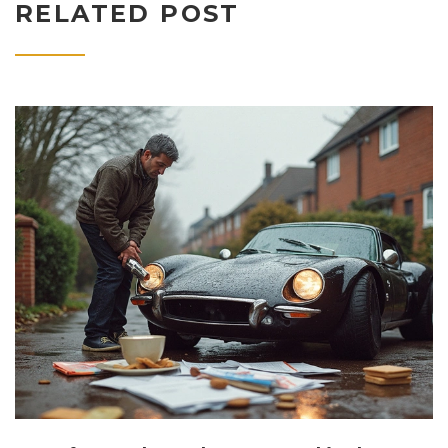
RELATED POST