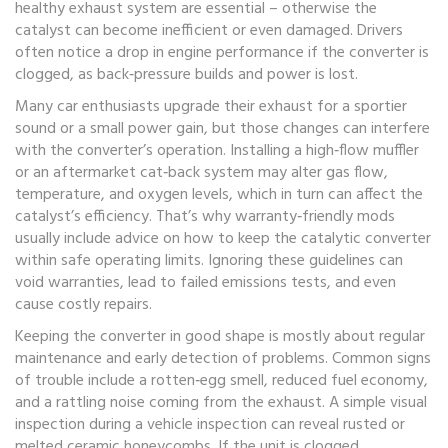
healthy
exhaust system
are essential – otherwise the
catalyst can become inefficient or even damaged. Drivers
often notice a drop in
engine performance
if the converter is
clogged, as back‑pressure builds and power is lost.
Many car enthusiasts upgrade their exhaust for a sportier
sound or a small power gain, but those changes can interfere
with the converter’s operation. Installing a high‑flow muffler
or an aftermarket cat‑back system may alter gas flow,
temperature, and oxygen levels, which in turn can affect the
catalyst’s efficiency. That’s why warranty‑friendly mods
usually include advice on how to keep the
catalytic converter
within safe operating limits. Ignoring these guidelines can
void warranties, lead to failed emissions tests, and even
cause costly repairs.
Keeping the converter in good shape is mostly about regular
maintenance and early detection of problems. Common signs
of trouble include a rotten‑egg smell, reduced fuel economy,
and a rattling noise coming from the exhaust. A simple visual
inspection during a
vehicle inspection
can reveal rusted or
melted ceramic honeycombs. If the unit is clogged,