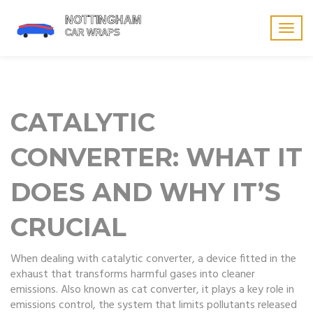
Togg
navig
CATALYTIC
CONVERTER: WHAT IT
DOES AND WHY IT’S
CRUCIAL
When dealing with
catalytic converter
,
a device fitted in the
exhaust that transforms harmful gases into cleaner
emissions
. Also known as
cat converter
, it plays a key role in
emissions control
,
the system that limits pollutants released