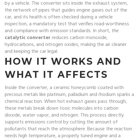
by a vehicle
. The converter sits inside the
exhaust system
,
the network of pipes that guides engine gases out of the
car
, and its health is often checked during a
vehicle
inspection
,
a mandatory test that verifies road‑worthiness
and compliance with emission standards
. In short, the
catalytic converter
reduces carbon monoxide,
hydrocarbons, and nitrogen oxides, making the air cleaner
and keeping the car legal.
HOW IT WORKS AND
WHAT IT AFFECTS
Inside the converter, a ceramic honeycomb coated with
precious metals like platinum, palladium and rhodium sparks a
chemical reaction. When hot exhaust gases pass through,
these metals break down toxic molecules into carbon
dioxide, water vapor, and nitrogen. This process directly
supports
emissions control
by cutting the amount of
pollutants that reach the atmosphere. Because the reaction
needs high temperature, a properly tuned engine and a