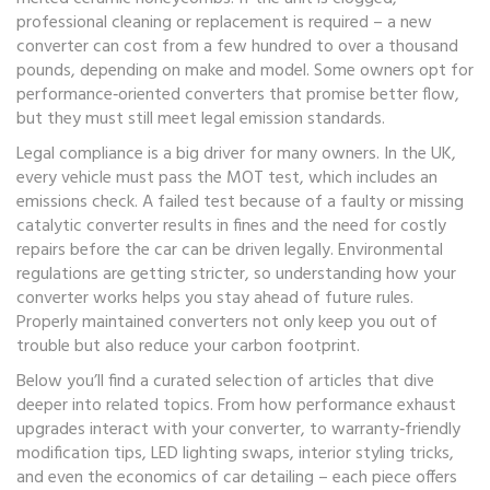
professional cleaning or replacement is required – a new
converter can cost from a few hundred to over a thousand
pounds, depending on make and model. Some owners opt for
performance‑oriented converters that promise better flow,
but they must still meet legal emission standards.
Legal compliance is a big driver for many owners. In the UK,
every vehicle must pass the MOT test, which includes an
emissions check. A failed test because of a faulty or missing
catalytic converter
results in fines and the need for costly
repairs before the car can be driven legally. Environmental
regulations are getting stricter, so understanding how your
converter works helps you stay ahead of future rules.
Properly maintained converters not only keep you out of
trouble but also reduce your carbon footprint.
Below you’ll find a curated selection of articles that dive
deeper into related topics. From how performance exhaust
upgrades interact with your converter, to warranty‑friendly
modification tips, LED lighting swaps, interior styling tricks,
and even the economics of car detailing – each piece offers