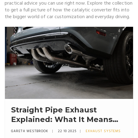
practical advice you can use right now. Explore the collection
to get a full picture of how the
catalytic converter
fits into
the bigger world of car customization and everyday driving.
Straight Pipe Exhaust
Explained: What It Means
and How It Affects
GARETH WESTBROOK
22 10 2025
EXHAUST SYSTEMS