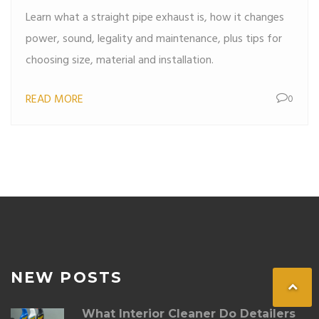
Performance
Learn what a straight pipe exhaust is, how it changes
power, sound, legality and maintenance, plus tips for
choosing size, material and installation.
READ MORE
0
NEW POSTS
What Interior Cleaner Do Detailers