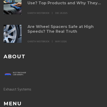
Use? Top Products and Why They
Work
GARETH WESTBROOK
DEC 28 2025
Are Wheel Spacers Safe at High
Speeds? The Real Truth
GARETH WESTBROOK
MAY 3 2026
ABOUT
Exhaust Systems
MENU