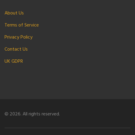
About Us
Terms of Service
Privacy Policy
Contact Us
UK GDPR
© 2026. All rights reserved.