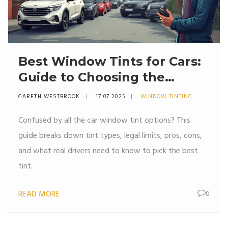
Best Window Tints for Cars:
Guide to Choosing the
Perfect Tint
GARETH WESTBROOK
17 07 2025
WINDOW TINTING
Confused by all the car window tint options? This
guide breaks down tint types, legal limits, pros, cons,
and what real drivers need to know to pick the best
tint.
READ MORE
0