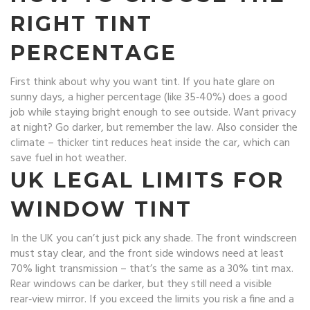
RIGHT TINT
PERCENTAGE
First think about why you want tint. If you hate glare on
sunny days, a higher percentage (like 35‑40%) does a good
job while staying bright enough to see outside. Want privacy
at night? Go darker, but remember the law. Also consider the
climate – thicker tint reduces heat inside the car, which can
save fuel in hot weather.
UK LEGAL LIMITS FOR
WINDOW TINT
In the UK you can’t just pick any shade. The front windscreen
must stay clear, and the front side windows need at least
70% light transmission – that’s the same as a 30% tint max.
Rear windows can be darker, but they still need a visible
rear‑view mirror. If you exceed the limits you risk a fine and a