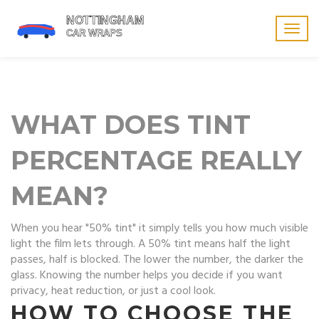
Togg
navig
WHAT DOES TINT
PERCENTAGE REALLY
MEAN?
When you hear "50% tint" it simply tells you how much visible
light the film lets through. A 50% tint means half the light
passes, half is blocked. The lower the number, the darker the
glass. Knowing the number helps you decide if you want
privacy, heat reduction, or just a cool look.
HOW TO CHOOSE THE