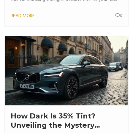
READ MORE
0
How Dark Is 35% Tint?
Unveiling the Mystery