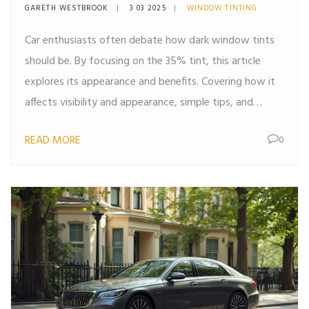
Behind Window Tints
GARETH WESTBROOK
3 03 2025
WINDOW TINTING
Car enthusiasts often debate how dark window tints
should be. By focusing on the 35% tint, this article
explores its appearance and benefits. Covering how it
affects visibility and appearance, simple tips, and
interesting facts about tint regulations, this read
READ MORE
0
serves as a practical guide for anyone considering
tinting their car windows.