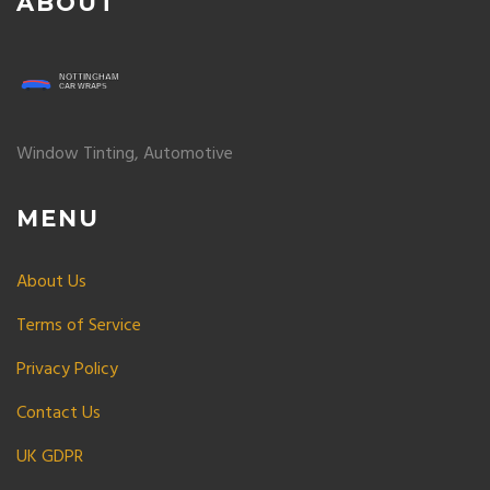
ABOUT
Window Tinting, Automotive
MENU
About Us
Terms of Service
Privacy Policy
Contact Us
UK GDPR