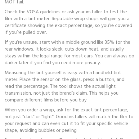
MOT fail.
Check the VOSA guidelines or ask your installer to test the
film with a tint meter. Reputable wrap shops will give you a
certificate showing the exact percentage, so you’re covered
if you’re pulled over.
If you’re unsure, start with a middle ground like 35% for the
rear windows. It looks sleek, cuts down heat, and usually
stays within the legal range for most cars. You can always go
darker later if you find you need more privacy.
Measuring the tint yourself is easy with a handheld tint
meter. Place the sensor on the glass, press a button, and
read the percentage. The tool shows the actual light
transmission, not just the brand’s claim. This helps you
compare different films before you buy.
When you order a wrap, ask for the exact tint percentage,
not just “dark” or “light”. Good installers will match the film to
your request and can even cut it to fit your specific vehicle
shape, avoiding bubbles or peeling.