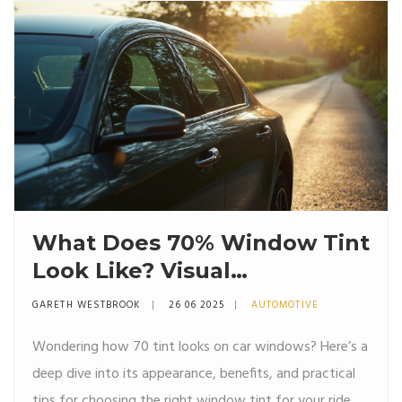
What Does 70% Window Tint
Look Like? Visual
Comparison, Pros, and Cons
GARETH WESTBROOK
26 06 2025
AUTOMOTIVE
Wondering how 70 tint looks on car windows? Here’s a
deep dive into its appearance, benefits, and practical
tips for choosing the right window tint for your ride.