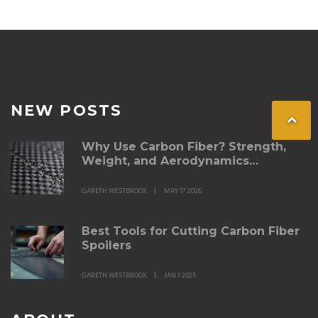
NEW POSTS
Why Use Carbon Fiber? Strength,
Weight, and Aerodynamics
Explained
GARETH WESTBROOK
MAY 17 2026
Best Tools for Cutting Carbon Fiber
Spoilers
GARETH WESTBROOK
JAN 1 2025