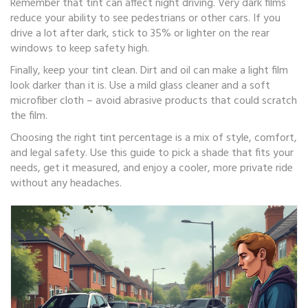
Remember that tint can affect night driving. Very dark films
reduce your ability to see pedestrians or other cars. If you
drive a lot after dark, stick to 35% or lighter on the rear
windows to keep safety high.
Finally, keep your tint clean. Dirt and oil can make a light film
look darker than it is. Use a mild glass cleaner and a soft
microfiber cloth – avoid abrasive products that could scratch
the film.
Choosing the right tint percentage is a mix of style, comfort,
and legal safety. Use this guide to pick a shade that fits your
needs, get it measured, and enjoy a cooler, more private ride
without any headaches.