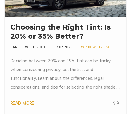
Choosing the Right Tint: Is
20% or 35% Better?
GARETH WESTBROOK
17 02 2025
WINDOW TINTING
Deciding between 20% and 35% tint can be tricky
when considering privacy, aesthetics, and
functionality. Learn about the differences, legal
considerations, and tips for selecting the right shade.
Find out which tint percentage suits your lifestyle and
READ MORE
0
car type, ensuring a balance between visibility and sun
protection. Dive into the benefits of each option to
make an informed decision.