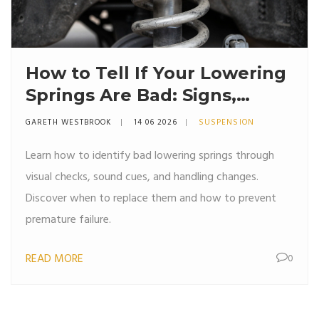
How to Tell If Your Lowering
Springs Are Bad: Signs,
Symptoms & Fixes
GARETH WESTBROOK
14 06 2026
SUSPENSION
Learn how to identify bad lowering springs through
visual checks, sound cues, and handling changes.
Discover when to replace them and how to prevent
premature failure.
READ MORE
0