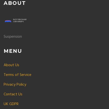
ABOUT
Suspension
MENU
About Us
Terms of Service
Privacy Policy
Contact Us
UK GDPR