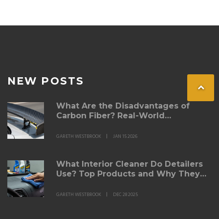
NEW POSTS
What Are the Disadvantages of
Carbon Fiber? Real-World
Drawbacks for Automotive Parts
GARETH WESTBROOK
JAN 15 2026
What Interior Cleaner Do Detailers
Use? Top Products and Why They
Work
GARETH WESTBROOK
DEC 28 2025