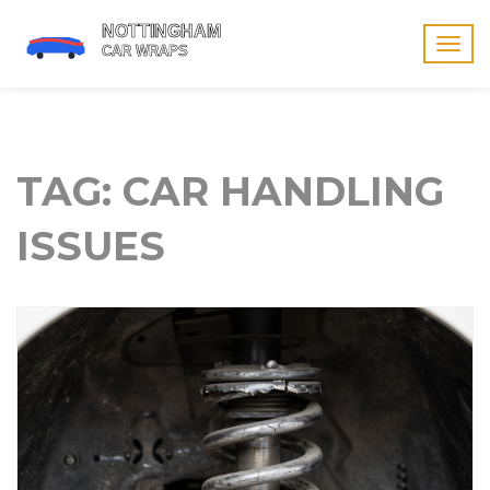
Togg
navig
TAG: CAR HANDLING
ISSUES