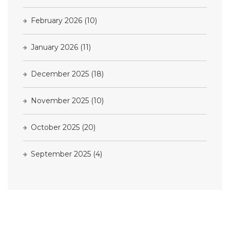
February 2026
(10)
January 2026
(11)
December 2025
(18)
November 2025
(10)
October 2025
(20)
September 2025
(4)