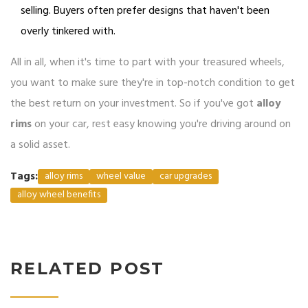
selling. Buyers often prefer designs that haven't been
overly tinkered with.
All in all, when it's time to part with your treasured wheels,
you want to make sure they're in top-notch condition to get
the best return on your investment. So if you've got
alloy
rims
on your car, rest easy knowing you're driving around on
a solid asset.
Tags:
alloy rims
wheel value
car upgrades
alloy wheel benefits
RELATED POST