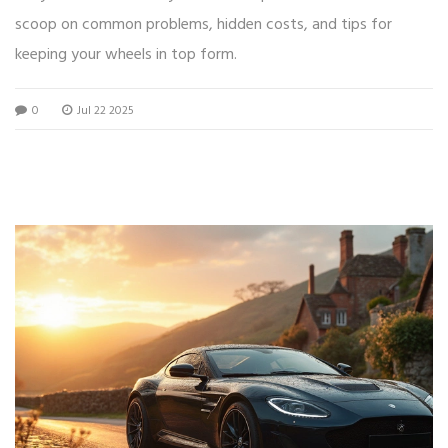
scoop on common problems, hidden costs, and tips for
keeping your wheels in top form.
0
Jul 22 2025