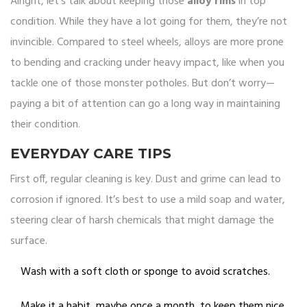
Alright, let’s talk about keeping those
alloy rims
in top
condition. While they have a lot going for them, they’re not
invincible. Compared to steel wheels, alloys are more prone
to bending and cracking under heavy impact, like when you
tackle one of those monster potholes. But don’t worry—
paying a bit of attention can go a long way in maintaining
their condition.
EVERYDAY CARE TIPS
First off, regular cleaning is key. Dust and grime can lead to
corrosion if ignored. It’s best to use a mild soap and water,
steering clear of harsh chemicals that might damage the
surface.
Wash with a soft cloth or sponge to avoid scratches.
Make it a habit, maybe once a month, to keep them nice