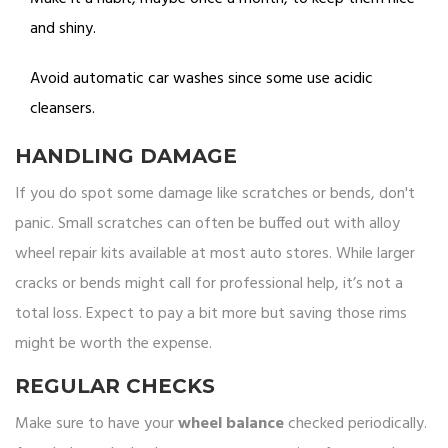
and shiny.
Avoid automatic car washes since some use acidic
cleansers.
HANDLING DAMAGE
If you do spot some damage like scratches or bends, don't
panic. Small scratches can often be buffed out with alloy
wheel repair kits available at most auto stores. While larger
cracks or bends might call for professional help, it’s not a
total loss. Expect to pay a bit more but saving those rims
might be worth the expense.
REGULAR CHECKS
Make sure to have your
wheel balance
checked periodically.