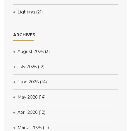
Lighting
(21)
ARCHIVES
August 2026
(3)
July 2026
(12)
June 2026
(14)
May 2026
(14)
April 2026
(12)
March 2026
(11)