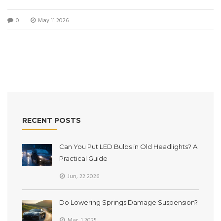
performance and budget.
0
May 11 2026
RECENT POSTS
Can You Put LED Bulbs in Old Headlights? A
Practical Guide
Jun, 22 2026
Do Lowering Springs Damage Suspension?
Mar, 1 2025