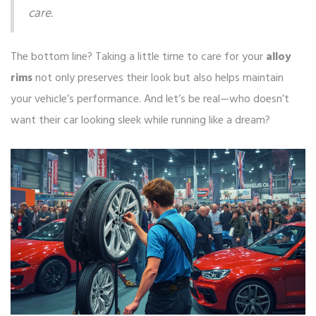
care.
The bottom line? Taking a little time to care for your
alloy
rims
not only preserves their look but also helps maintain
your vehicle’s performance. And let’s be real—who doesn’t
want their car looking sleek while running like a dream?