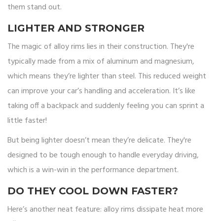
them stand out.
LIGHTER AND STRONGER
The magic of alloy rims lies in their construction. They're
typically made from a mix of aluminum and magnesium,
which means they’re lighter than steel. This reduced weight
can improve your car’s handling and acceleration. It’s like
taking off a backpack and suddenly feeling you can sprint a
little faster!
But being lighter doesn’t mean they’re delicate. They're
designed to be tough enough to handle everyday driving,
which is a win-win in the performance department.
DO THEY COOL DOWN FASTER?
Here’s another neat feature: alloy rims dissipate heat more