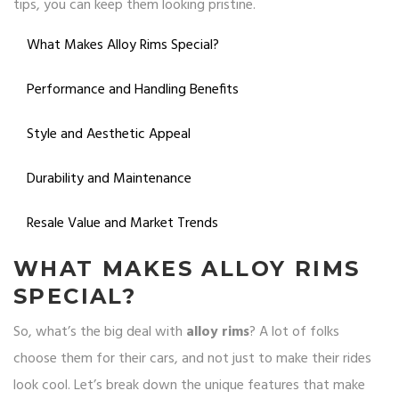
tips, you can keep them looking pristine.
What Makes Alloy Rims Special?
Performance and Handling Benefits
Style and Aesthetic Appeal
Durability and Maintenance
Resale Value and Market Trends
WHAT MAKES ALLOY RIMS
SPECIAL?
So, what’s the big deal with
alloy rims
? A lot of folks
choose them for their cars, and not just to make their rides
look cool. Let’s break down the unique features that make