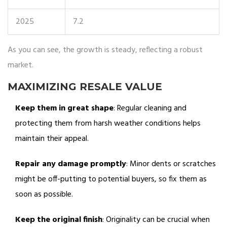
2025
7.2
As you can see, the growth is steady, reflecting a robust
market.
MAXIMIZING RESALE VALUE
Keep them in great shape
: Regular cleaning and
protecting them from harsh weather conditions helps
maintain their appeal.
Repair any damage promptly
: Minor dents or scratches
might be off-putting to potential buyers, so fix them as
soon as possible.
Keep the original finish
: Originality can be crucial when