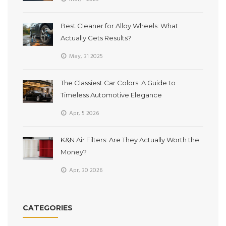
Best Cleaner for Alloy Wheels: What
Actually Gets Results?
May, 31 2025
The Classiest Car Colors: A Guide to
Timeless Automotive Elegance
Apr, 5 2026
K&N Air Filters: Are They Actually Worth the
Money?
Apr, 30 2026
CATEGORIES