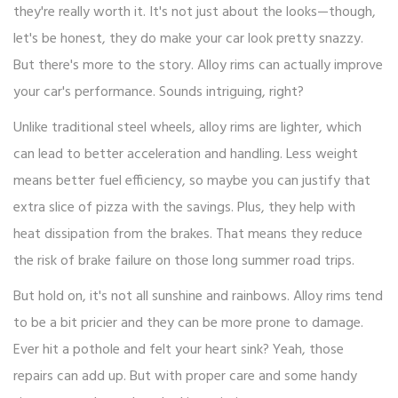
they're really worth it. It's not just about the looks—though,
let's be honest, they do make your car look pretty snazzy.
But there's more to the story. Alloy rims can actually improve
your car's performance. Sounds intriguing, right?
Unlike traditional steel wheels, alloy rims are lighter, which
can lead to better acceleration and handling. Less weight
means better fuel efficiency, so maybe you can justify that
extra slice of pizza with the savings. Plus, they help with
heat dissipation from the brakes. That means they reduce
the risk of brake failure on those long summer road trips.
But hold on, it's not all sunshine and rainbows. Alloy rims tend
to be a bit pricier and they can be more prone to damage.
Ever hit a pothole and felt your heart sink? Yeah, those
repairs can add up. But with proper care and some handy