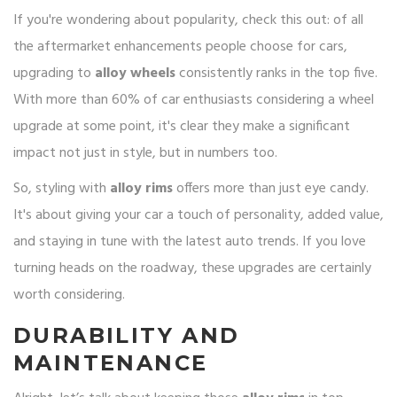
If you're wondering about popularity, check this out: of all
the aftermarket enhancements people choose for cars,
upgrading to
alloy wheels
consistently ranks in the top five.
With more than 60% of car enthusiasts considering a wheel
upgrade at some point, it's clear they make a significant
impact not just in style, but in numbers too.
So, styling with
alloy rims
offers more than just eye candy.
It's about giving your car a touch of personality, added value,
and staying in tune with the latest auto trends. If you love
turning heads on the roadway, these upgrades are certainly
worth considering.
DURABILITY AND
MAINTENANCE