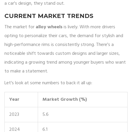
a car's design, they stand out.
CURRENT MARKET TRENDS
The market for
alloy wheels
is lively. With more drivers
opting to personalize their cars, the demand for stylish and
high-performance rims is consistently strong. There's a
noticeable shift towards custom designs and larger sizes,
indicating a growing trend among younger buyers who want
to make a statement.
Let's look at some numbers to back it all up:
Year
Market Growth (%)
2023
5.6
2024
6.1