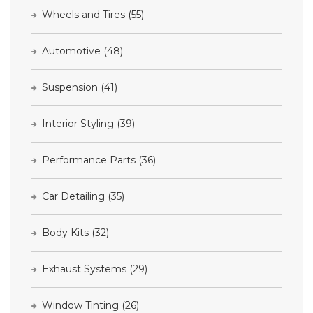
Wheels and Tires
(55)
Automotive
(48)
Suspension
(41)
Interior Styling
(39)
Performance Parts
(36)
Car Detailing
(35)
Body Kits
(32)
Exhaust Systems
(29)
Window Tinting
(26)