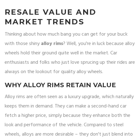
RESALE VALUE AND
MARKET TRENDS
Thinking about how much bang you can get for your buck
with those shiny
alloy rims
? Well, you're in luck because alloy
wheels hold their ground quite well in the market. Car
enthusiasts and folks who just love sprucing up their rides are
always on the lookout for quality alloy wheels.
WHY ALLOY RIMS RETAIN VALUE
Alloy rims are often seen as a luxury upgrade, which naturally
keeps them in demand. They can make a second-hand car
fetch a higher price, simply because they enhance both the
look and performance of the vehicle. Compared to steel
wheels, alloys are more desirable – they don't just blend into