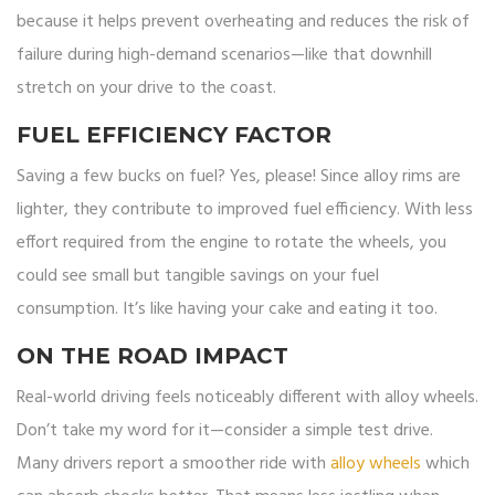
because it helps prevent overheating and reduces the risk of
failure during high-demand scenarios—like that downhill
stretch on your drive to the coast.
FUEL EFFICIENCY FACTOR
Saving a few bucks on fuel? Yes, please! Since alloy rims are
lighter, they contribute to improved fuel efficiency. With less
effort required from the engine to rotate the wheels, you
could see small but tangible savings on your fuel
consumption. It’s like having your cake and eating it too.
ON THE ROAD IMPACT
Real-world driving feels noticeably different with alloy wheels.
Don’t take my word for it—consider a simple test drive.
Many drivers report a smoother ride with
alloy wheels
which