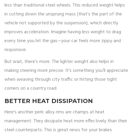
less than traditional steel wheels. This reduced weight helps
in cutting down the unsprung mass (that’s the part of the
vehicle not supported by the suspension), which directly
improves acceleration. Imagine having less weight to drag
every time you hit the gas—your car feels more zippy and
responsive.
But wait, there’s more. The lighter weight also helps in
making steering more precise. It’s something you’ll appreciate
when weaving through city traffic or hitting those tight
corners on a country road.
BETTER HEAT DISSIPATION
Here's another perk: alloy rims are champs at heat
management. They dissipate heat more effectively than their
steel counterparts. This is great news for your brakes