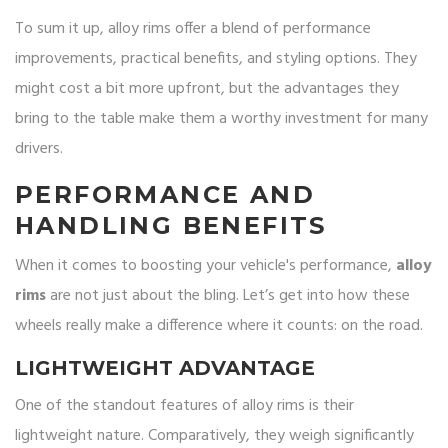
To sum it up, alloy rims offer a blend of performance
improvements, practical benefits, and styling options. They
might cost a bit more upfront, but the advantages they
bring to the table make them a worthy investment for many
drivers.
PERFORMANCE AND
HANDLING BENEFITS
When it comes to boosting your vehicle's performance,
alloy
rims
are not just about the bling. Let’s get into how these
wheels really make a difference where it counts: on the road.
LIGHTWEIGHT ADVANTAGE
One of the standout features of alloy rims is their
lightweight nature. Comparatively, they weigh significantly