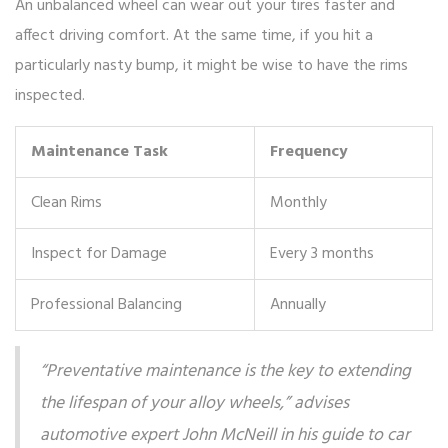
An unbalanced wheel can wear out your tires faster and
affect driving comfort. At the same time, if you hit a
particularly nasty bump, it might be wise to have the rims
inspected.
Maintenance Task
Frequency
Clean Rims
Monthly
Inspect for Damage
Every 3 months
Professional Balancing
Annually
“Preventative maintenance is the key to extending
the lifespan of your alloy wheels,” advises
automotive expert John McNeill in his guide to car