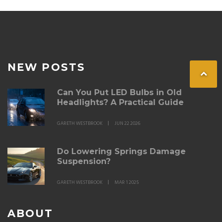
NEW POSTS
Can You Put LED Bulbs in Old
Headlights? A Practical Guide
GARETH WESTBROOK
JUN 22 2026
Do Lowering Springs Damage
Suspension?
GARETH WESTBROOK
MAR 1 2025
ABOUT