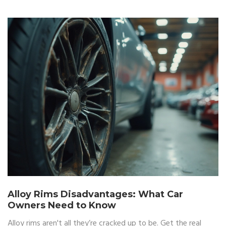
Alloy Rims Disadvantages: What Car
Owners Need to Know
Alloy rims aren't all they’re cracked up to be. Get the real