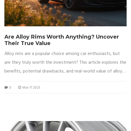
Are Alloy Rims Worth Anything? Uncover
Their True Value
Alloy rims are a popular choice among car enthusiasts, but
are they truly worth the investment? This article explores the
benefits, potential drawbacks, and real-world value of alloy
wheels. Delve into factors such as performance, aesthetics,
0
Mar 17 2025
and market demand to make an informed decision. Uncover
practical tips to maintain and enhance the value of your alloy
rims. Whether you’re considering a purchase or a resale,
understanding these aspects will guide you.