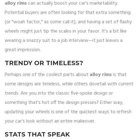
alloy rims
can actually boost your car's marketability.
Potential buyers are often looking for that extra something
(or "woah factor," as some call it), and having a set of flashy
wheels might just tip the scales in your favor. It's a bit like
wearing a snazzy suit to a job interview—it just leaves a
great impression.
TRENDY OR TIMELESS?
Perhaps one of the coolest parts about
alloy rims
is that
some designs are timeless, while others dovetail with current
trends. Are you into the classic five-spoke design or
something that's hot off the design presses? Either way,
updating your wheels is one of the quickest ways to refresh
your car’s look without an entire makeover.
STATS THAT SPEAK