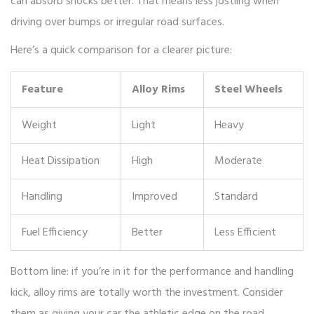
can absorb shocks better. That means less jostling when
driving over bumps or irregular road surfaces.
Here’s a quick comparison for a clearer picture:
Feature
Alloy Rims
Steel Wheels
Weight
Light
Heavy
Heat Dissipation
High
Moderate
Handling
Improved
Standard
Fuel Efficiency
Better
Less Efficient
Bottom line: if you’re in it for the performance and handling
kick, alloy rims are totally worth the investment. Consider