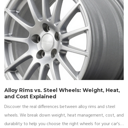
Alloy Rims vs. Steel Wheels: Weight, Heat,
and Cost Explained
Discover the real differences between alloy rims and steel
wheels. We break down weight, heat management, cost, and
durability to help you choose the right wheels for your car's