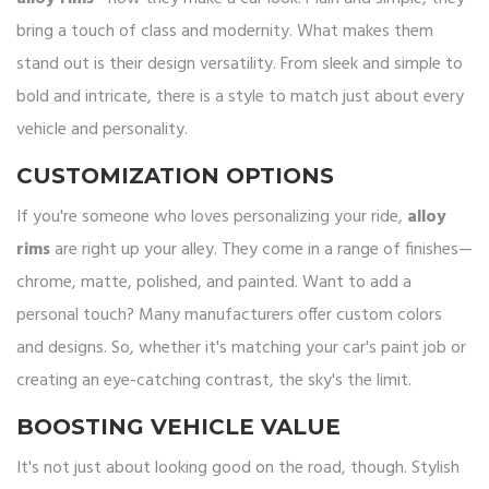
bring a touch of class and modernity. What makes them
stand out is their design versatility. From sleek and simple to
bold and intricate, there is a style to match just about every
vehicle and personality.
CUSTOMIZATION OPTIONS
If you're someone who loves personalizing your ride,
alloy
rims
are right up your alley. They come in a range of finishes—
chrome, matte, polished, and painted. Want to add a
personal touch? Many manufacturers offer custom colors
and designs. So, whether it's matching your car's paint job or
creating an eye-catching contrast, the sky's the limit.
BOOSTING VEHICLE VALUE
It's not just about looking good on the road, though. Stylish