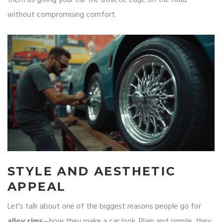
them as giving your car the athletic edge on the road
without compromising comfort.
STYLE AND AESTHETIC
APPEAL
Let's talk about one of the biggest reasons people go for
alloy rims
—how they make a car look. Plain and simple, they