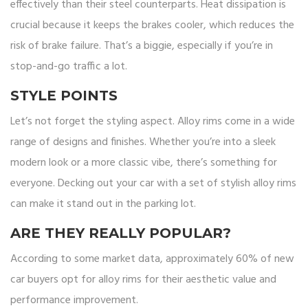
effectively than their steel counterparts. Heat dissipation is
crucial because it keeps the brakes cooler, which reduces the
risk of brake failure. That’s a biggie, especially if you’re in
stop-and-go traffic a lot.
STYLE POINTS
Let’s not forget the styling aspect. Alloy rims come in a wide
range of designs and finishes. Whether you’re into a sleek
modern look or a more classic vibe, there’s something for
everyone. Decking out your car with a set of stylish alloy rims
can make it stand out in the parking lot.
ARE THEY REALLY POPULAR?
According to some market data, approximately 60% of new
car buyers opt for alloy rims for their aesthetic value and
performance improvement.