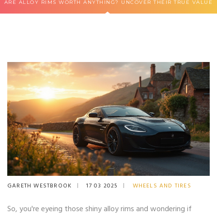
ARE ALLOY RIMS WORTH ANYTHING? UNCOVER THEIR TRUE VALUE
GARETH WESTBROOK
17 03 2025
WHEELS AND TIRES
So, you're eyeing those shiny alloy rims and wondering if