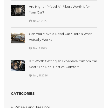
Are Higher Priced Air Filters Worth It for
Your Car?
Nov, 1 2025
Can You Move a Dead Car? Here’s What
Actually Works
Dec, 1 2025
Is It Worth Getting an Expensive Custom Car
Seat? The Real Cost vs. Comfort
Breakdown
Jun, 11 2026
CATEGORIES
Wheels and Tires
(55)