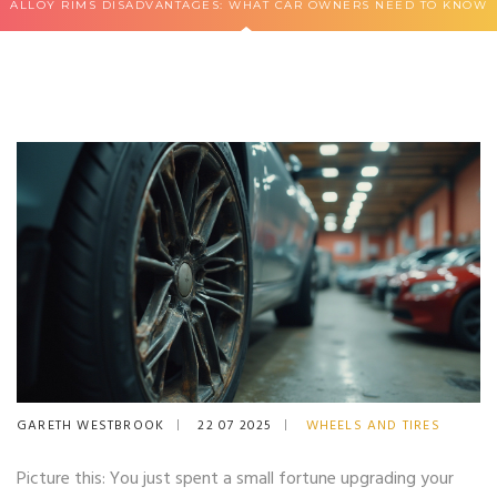
ALLOY RIMS DISADVANTAGES: WHAT CAR OWNERS NEED TO KNOW
GARETH WESTBROOK
22 07 2025
WHEELS AND TIRES
Picture this: You just spent a small fortune upgrading your