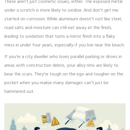
These aren’t just cosmetic issues, either. The exposed metal
under a scratch is more likely to oxidize. And don’t get me
started on corrosion: While aluminium doesn’t rust like steel,
road salts and moisture can still eat away at the finish,
leading to oxidation that turns a mirror finish into a flaky
mess in under four years, especially if you live near the beach.
If you’re a city dweller who loves parallel parking or drives in
areas with construction debris, your alloy rims are likely to
bear the scars. They’re tough on the ego and tougher on the
pocket when you realise many damages can’t just be
hammered out.