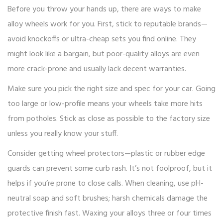
Before you throw your hands up, there are ways to make
alloy wheels work for you. First, stick to reputable brands—
avoid knockoffs or ultra-cheap sets you find online. They
might look like a bargain, but poor-quality alloys are even
more crack-prone and usually lack decent warranties.
Make sure you pick the right size and spec for your car. Going
too large or low-profile means your wheels take more hits
from potholes. Stick as close as possible to the factory size
unless you really know your stuff.
Consider getting wheel protectors—plastic or rubber edge
guards can prevent some curb rash. It’s not foolproof, but it
helps if you’re prone to close calls. When cleaning, use pH-
neutral soap and soft brushes; harsh chemicals damage the
protective finish fast. Waxing your alloys three or four times