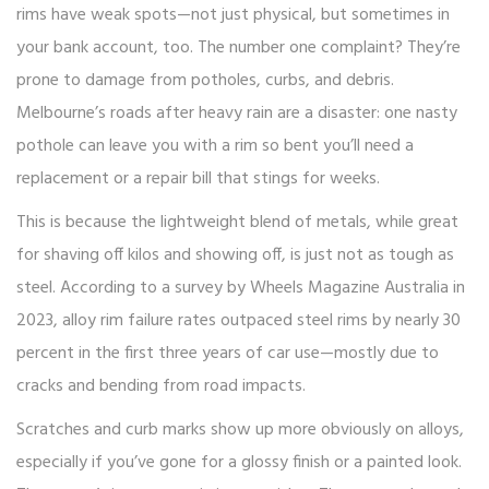
rims have weak spots—not just physical, but sometimes in
your bank account, too. The number one complaint? They’re
prone to damage from potholes, curbs, and debris.
Melbourne’s roads after heavy rain are a disaster: one nasty
pothole can leave you with a rim so bent you’ll need a
replacement or a repair bill that stings for weeks.
This is because the lightweight blend of metals, while great
for shaving off kilos and showing off, is just not as tough as
steel. According to a survey by Wheels Magazine Australia in
2023, alloy rim failure rates outpaced steel rims by nearly 30
percent in the first three years of car use—mostly due to
cracks and bending from road impacts.
Scratches and curb marks show up more obviously on alloys,
especially if you’ve gone for a glossy finish or a painted look.