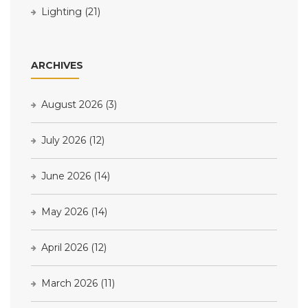
Lighting
(21)
ARCHIVES
August 2026
(3)
July 2026
(12)
June 2026
(14)
May 2026
(14)
April 2026
(12)
March 2026
(11)