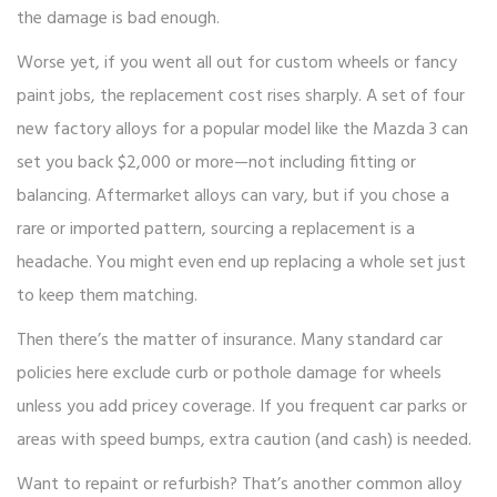
the damage is bad enough.
Worse yet, if you went all out for custom wheels or fancy
paint jobs, the replacement cost rises sharply. A set of four
new factory alloys for a popular model like the Mazda 3 can
set you back $2,000 or more—not including fitting or
balancing. Aftermarket alloys can vary, but if you chose a
rare or imported pattern, sourcing a replacement is a
headache. You might even end up replacing a whole set just
to keep them matching.
Then there’s the matter of insurance. Many standard car
policies here exclude curb or pothole damage for wheels
unless you add pricey coverage. If you frequent car parks or
areas with speed bumps, extra caution (and cash) is needed.
Want to repaint or refurbish? That’s another common alloy