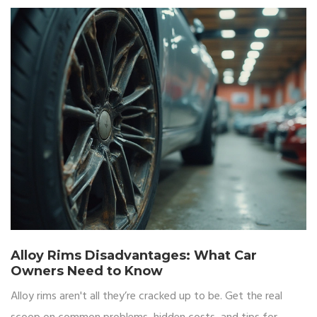
Alloy Rims Disadvantages: What Car
Owners Need to Know
Alloy rims aren't all they’re cracked up to be. Get the real