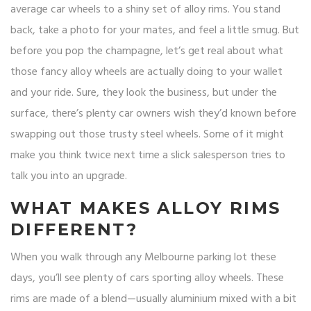
average car wheels to a shiny set of alloy rims. You stand
back, take a photo for your mates, and feel a little smug. But
before you pop the champagne, let’s get real about what
those fancy alloy wheels are actually doing to your wallet
and your ride. Sure, they look the business, but under the
surface, there’s plenty car owners wish they’d known before
swapping out those trusty steel wheels. Some of it might
make you think twice next time a slick salesperson tries to
talk you into an upgrade.
WHAT MAKES ALLOY RIMS
DIFFERENT?
When you walk through any Melbourne parking lot these
days, you’ll see plenty of cars sporting alloy wheels. These
rims are made of a blend—usually aluminium mixed with a bit