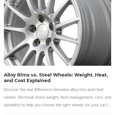
Alloy Rims vs. Steel Wheels: Weight, Heat,
and Cost Explained
Discover the real differences between alloy rims and steel
wheels. We break down weight, heat management, cost, and
durability to help you choose the right wheels for your car's
performance and budget.