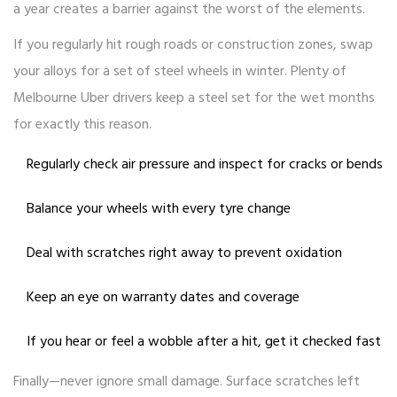
a year creates a barrier against the worst of the elements.
If you regularly hit rough roads or construction zones, swap
your alloys for a set of steel wheels in winter. Plenty of
Melbourne Uber drivers keep a steel set for the wet months
for exactly this reason.
Regularly check air pressure and inspect for cracks or bends
Balance your wheels with every tyre change
Deal with scratches right away to prevent oxidation
Keep an eye on warranty dates and coverage
If you hear or feel a wobble after a hit, get it checked fast
Finally—never ignore small damage. Surface scratches left