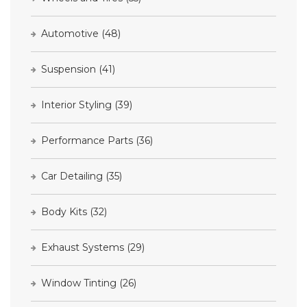
Automotive
(48)
Suspension
(41)
Interior Styling
(39)
Performance Parts
(36)
Car Detailing
(35)
Body Kits
(32)
Exhaust Systems
(29)
Window Tinting
(26)