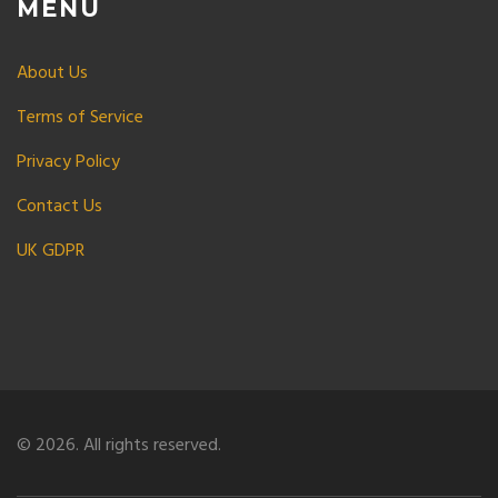
MENU
About Us
Terms of Service
Privacy Policy
Contact Us
UK GDPR
© 2026. All rights reserved.