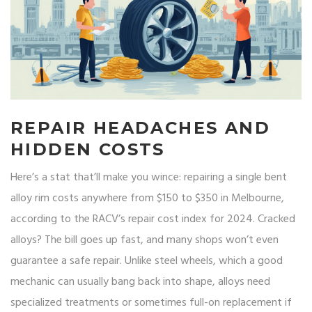
REPAIR HEADACHES AND
HIDDEN COSTS
Here’s a stat that’ll make you wince: repairing a single bent
alloy rim costs anywhere from $150 to $350 in Melbourne,
according to the RACV’s repair cost index for 2024. Cracked
alloys? The bill goes up fast, and many shops won’t even
guarantee a safe repair. Unlike steel wheels, which a good
mechanic can usually bang back into shape, alloys need
specialized treatments or sometimes full-on replacement if