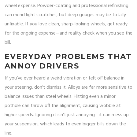
wheel expense. Powder-coating and professional refinishing
can mend light scratches, but deep gouges may be totally
unfixable. If you love clean, sharp-looking wheels, get ready
for the ongoing expense—and reality check when you see the
bill.
EVERYDAY PROBLEMS THAT
ANNOY DRIVERS
If you’ve ever heard a weird vibration or felt off balance in
your steering, don’t dismiss it. Alloys are far more sensitive to
balance issues than steel wheels. Hitting even a minor
pothole can throw off the alignment, causing wobble at
higher speeds. Ignoring it isn’t just annoying—it can mess up
your suspension, which leads to even bigger bills down the
line.