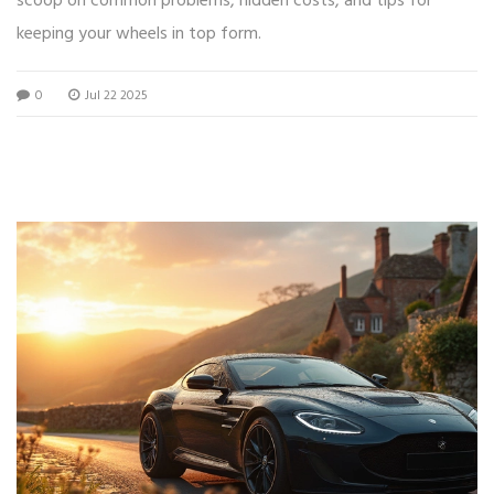
scoop on common problems, hidden costs, and tips for
keeping your wheels in top form.
0
Jul 22 2025