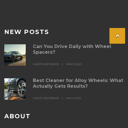
NEW POSTS
Can You Drive Daily with Wheel
Spacers?
GARETH WESTBROOK
MAR 20 2025
Best Cleaner for Alloy Wheels: What
Actually Gets Results?
GARETH WESTBROOK
MAY 31 2025
ABOUT