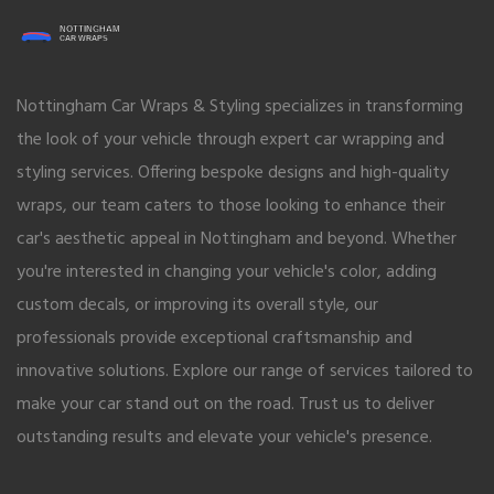
Nottingham Car Wraps & Styling specializes in transforming
the look of your vehicle through expert car wrapping and
styling services. Offering bespoke designs and high-quality
wraps, our team caters to those looking to enhance their
car's aesthetic appeal in Nottingham and beyond. Whether
you're interested in changing your vehicle's color, adding
custom decals, or improving its overall style, our
professionals provide exceptional craftsmanship and
innovative solutions. Explore our range of services tailored to
make your car stand out on the road. Trust us to deliver
outstanding results and elevate your vehicle's presence.