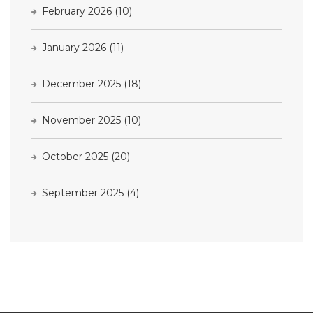
February 2026
(10)
January 2026
(11)
December 2025
(18)
November 2025
(10)
October 2025
(20)
September 2025
(4)