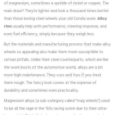
of magnesium, sometimes a sprinkle of nickel or copper. The
main draw? They’re lighter and look a thousand times better
than those boring steel wheels your old Corolla wore.
Alloy
rims
usually help with performance, steering response, and
even fuel efficiency, simply because they weigh less.
But the materials and manufacturing process that make alloy
wheels so appealing also make them more susceptible to
certain pitfalls. Unlike their steel counterparts, which are like
the work boots of the automotive world, alloys are a bit
more high-maintenance. They-cuss and fuss if you treat
them rough. The fancy look comes at the expense of
durability and sometimes even practicality.
Magnesium alloys (a sub-category called "mag wheels") used
to be all the rage in the '60s racing scene due to their ultra-