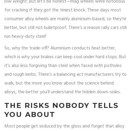
low weight. But let’s be honest—mag wheels were notorious
for cracking if they got the tiniest knock. These days most
consumer alloy wheels are mainly aluminium-based, so they’re
better, but still not bulletproof. There’s a reason rally cars still
run heavy-duty steel!
So, why the trade-off? Aluminium conducts heat better,
which is why your brakes can keep cool under hard stops. But
it’s also less forgiving than steel when faced with potholes
and rough kerbs. There’s a balancing act manufacturers try to
walk, but the more you know about the science behind
alloys, the better you’ll understand the hidden down-sides.
THE RISKS NOBODY TELLS
YOU ABOUT
Most people get seduced by the gloss and forget that alloy