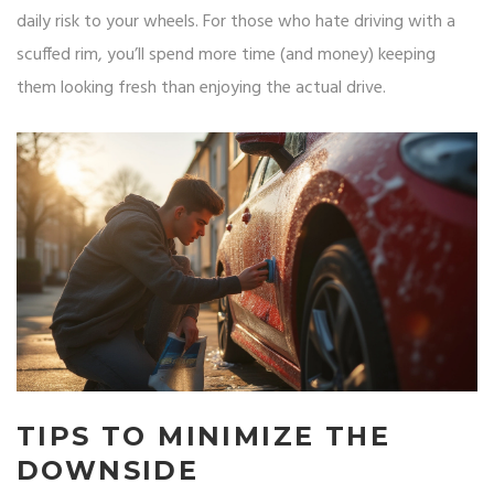
daily risk to your wheels. For those who hate driving with a
scuffed rim, you’ll spend more time (and money) keeping
them looking fresh than enjoying the actual drive.
TIPS TO MINIMIZE THE
DOWNSIDE