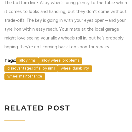
The bottom line? Alloy wheels bring plenty to the table when
it comes to looks and handling, but they don’t come without
trade-offs. The key is going in with your eyes open—and your
tyre iron within easy reach. Your mate at the local garage
might love seeing your alloy wheels roll in, but he’s probably
hoping they’re not coming back too soon for repairs.
Tags:
alloy rims
alloy wheel problems
disadvantages of alloy rims
wheel durability
wheel maintenance
RELATED POST