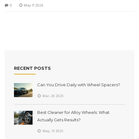
0
May 11 2026
RECENT POSTS
Can You Drive Daily with Wheel Spacers?
Mar, 20 2025
Best Cleaner for Alloy Wheels: What
Actually Gets Results?
May, 31 2025