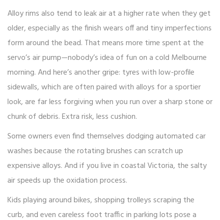
Alloy rims also tend to leak air at a higher rate when they get
older, especially as the finish wears off and tiny imperfections
form around the bead. That means more time spent at the
servo’s air pump—nobody’s idea of fun on a cold Melbourne
morning. And here’s another gripe: tyres with low-profile
sidewalls, which are often paired with alloys for a sportier
look, are far less forgiving when you run over a sharp stone or
chunk of debris. Extra risk, less cushion.
Some owners even find themselves dodging automated car
washes because the rotating brushes can scratch up
expensive alloys. And if you live in coastal Victoria, the salty
air speeds up the oxidation process.
Kids playing around bikes, shopping trolleys scraping the
curb, and even careless foot traffic in parking lots pose a