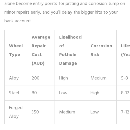
alone become entry points for pitting and corrosion. Jump on
minor repairs early, and you’ll delay the bigger hits to your
bank account.
Average
Likelihood
Wheel
Repair
of
Corrosion
Life
Type
Cost
Pothole
Risk
(Yea
(AUD)
Damage
Alloy
200
High
Medium
5-8
Steel
80
Low
High
8-12
Forged
350
Medium
Low
7-12
Alloy