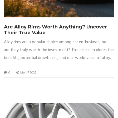
Are Alloy Rims Worth Anything? Uncover
Their True Value
Alloy rims are a popular choice among car enthusiasts, but
are they truly worth the investment? This article explores the
benefits, potential drawbacks, and real-world value of alloy
wheels. Delve into factors such as performance, aesthetics,
0
Mar 17 2025
and market demand to make an informed decision. Uncover
practical tips to maintain and enhance the value of your alloy
rims. Whether you’re considering a purchase or a resale,
understanding these aspects will guide you.