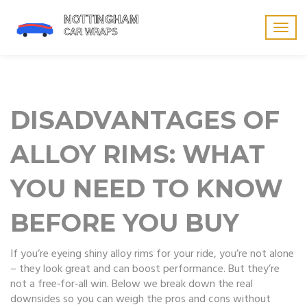
Togg
navig
DISADVANTAGES OF
ALLOY RIMS: WHAT
YOU NEED TO KNOW
BEFORE YOU BUY
If you’re eyeing shiny alloy rims for your ride, you’re not alone
– they look great and can boost performance. But they’re
not a free‑for‑all win. Below we break down the real
downsides so you can weigh the pros and cons without