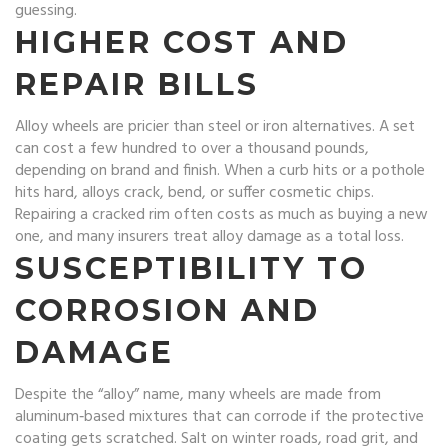
guessing.
HIGHER COST AND
REPAIR BILLS
Alloy wheels are pricier than steel or iron alternatives. A set
can cost a few hundred to over a thousand pounds,
depending on brand and finish. When a curb hits or a pothole
hits hard, alloys crack, bend, or suffer cosmetic chips.
Repairing a cracked rim often costs as much as buying a new
one, and many insurers treat alloy damage as a total loss.
SUSCEPTIBILITY TO
CORROSION AND
DAMAGE
Despite the “alloy” name, many wheels are made from
aluminum‑based mixtures that can corrode if the protective
coating gets scratched. Salt on winter roads, road grit, and