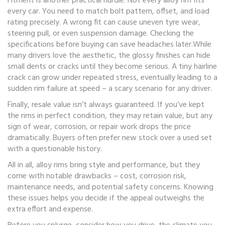
Fitment is another practical hurdle. Not every alloy rim fits
every car. You need to match bolt pattern, offset, and load
rating precisely. A wrong fit can cause uneven tyre wear,
steering pull, or even suspension damage. Checking the
specifications before buying can save headaches later.While
many drivers love the aesthetic, the glossy finishes can hide
small dents or cracks until they become serious. A tiny hairline
crack can grow under repeated stress, eventually leading to a
sudden rim failure at speed – a scary scenario for any driver.
Finally, resale value isn’t always guaranteed. If you’ve kept
the rims in perfect condition, they may retain value, but any
sign of wear, corrosion, or repair work drops the price
dramatically. Buyers often prefer new stock over a used set
with a questionable history.
All in all, alloy rims bring style and performance, but they
come with notable drawbacks – cost, corrosion risk,
maintenance needs, and potential safety concerns. Knowing
these issues helps you decide if the appeal outweighs the
extra effort and expense.