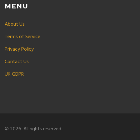
MENU
About Us
Terms of Service
Privacy Policy
Contact Us
UK GDPR
© 2026. All rights reserved.