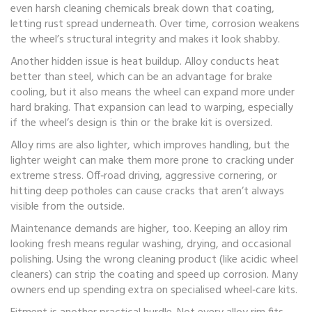
even harsh cleaning chemicals break down that coating,
letting rust spread underneath. Over time, corrosion weakens
the wheel’s structural integrity and makes it look shabby.
Another hidden issue is heat buildup. Alloy conducts heat
better than steel, which can be an advantage for brake
cooling, but it also means the wheel can expand more under
hard braking. That expansion can lead to warping, especially
if the wheel’s design is thin or the brake kit is oversized.
Alloy rims are also lighter, which improves handling, but the
lighter weight can make them more prone to cracking under
extreme stress. Off‑road driving, aggressive cornering, or
hitting deep potholes can cause cracks that aren’t always
visible from the outside.
Maintenance demands are higher, too. Keeping an alloy rim
looking fresh means regular washing, drying, and occasional
polishing. Using the wrong cleaning product (like acidic wheel
cleaners) can strip the coating and speed up corrosion. Many
owners end up spending extra on specialised wheel‑care kits.