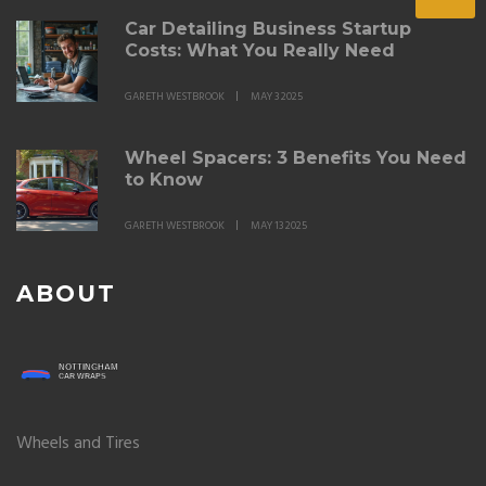
Car Detailing Business Startup
Costs: What You Really Need
GARETH WESTBROOK
MAY 3 2025
Wheel Spacers: 3 Benefits You Need
to Know
GARETH WESTBROOK
MAY 13 2025
ABOUT
Wheels and Tires