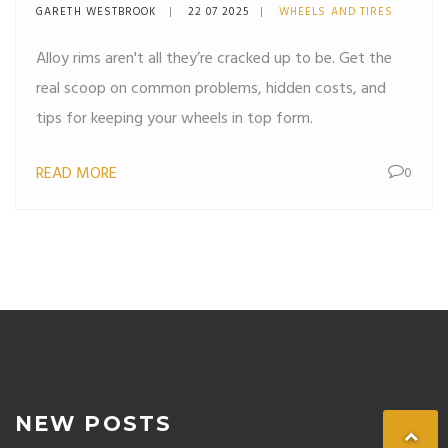
Know
GARETH WESTBROOK
22 07 2025
WHEELS AND TIRES
Alloy rims aren't all they’re cracked up to be. Get the
real scoop on common problems, hidden costs, and
tips for keeping your wheels in top form.
READ MORE
0
NEW POSTS