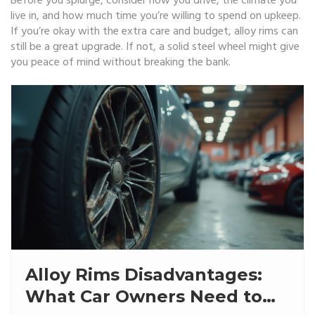
Before you splurge, consider how you drive, the climate you
live in, and how much time you’re willing to spend on upkeep.
If you’re okay with the extra care and budget, alloy rims can
still be a great upgrade. If not, a solid steel wheel might give
you peace of mind without breaking the bank.
Alloy Rims Disadvantages:
What Car Owners Need to