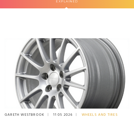
EXPLAINED
GARETH WESTBROOK
11 05 2026
WHEELS AND TIRES