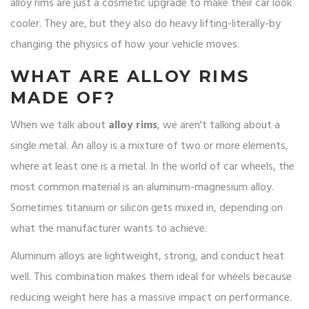
alloy rims are just a cosmetic upgrade to make their car look
cooler. They are, but they also do heavy lifting-literally-by
changing the physics of how your vehicle moves.
WHAT ARE ALLOY RIMS
MADE OF?
When we talk about
alloy rims
, we aren't talking about a
single metal. An alloy is a mixture of two or more elements,
where at least one is a metal. In the world of car wheels, the
most common material is an aluminum-magnesium alloy.
Sometimes titanium or silicon gets mixed in, depending on
what the manufacturer wants to achieve.
Aluminum alloys are lightweight, strong, and conduct heat
well.
This combination makes them ideal for wheels because
reducing weight here has a massive impact on performance.