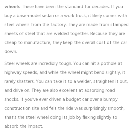
wheels
. These have been the standard for decades. If you
buy a base-model sedan or a work truck, it likely comes with
steel wheels from the factory. They are made from stamped
sheets of steel that are welded together. Because they are
cheap to manufacture, they keep the overall cost of the car
down.
Steel wheels are incredibly tough. You can hit a pothole at
highway speeds, and while the wheel might bend slightly, it
rarely shatters. You can take it to a welder, straighten it out,
and drive on. They are also excellent at absorbing road
shocks. If you’ve ever driven a budget car over a bumpy
construction site and felt the ride was surprisingly smooth,
that’s the steel wheel doing its job by flexing slightly to
absorb the impact.