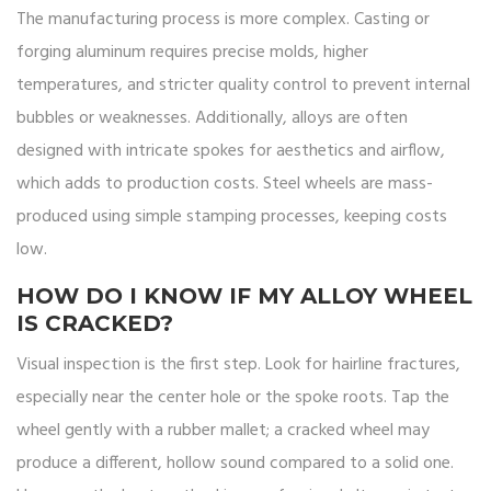
The manufacturing process is more complex. Casting or
forging aluminum requires precise molds, higher
temperatures, and stricter quality control to prevent internal
bubbles or weaknesses. Additionally, alloys are often
designed with intricate spokes for aesthetics and airflow,
which adds to production costs. Steel wheels are mass-
produced using simple stamping processes, keeping costs
low.
HOW DO I KNOW IF MY ALLOY WHEEL
IS CRACKED?
Visual inspection is the first step. Look for hairline fractures,
especially near the center hole or the spoke roots. Tap the
wheel gently with a rubber mallet; a cracked wheel may
produce a different, hollow sound compared to a solid one.