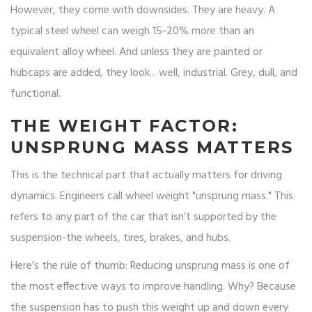
However, they come with downsides. They are heavy. A
typical steel wheel can weigh 15-20% more than an
equivalent alloy wheel. And unless they are painted or
hubcaps are added, they look... well, industrial. Grey, dull, and
functional.
THE WEIGHT FACTOR:
UNSPRUNG MASS MATTERS
This is the technical part that actually matters for driving
dynamics. Engineers call wheel weight "unsprung mass." This
refers to any part of the car that isn’t supported by the
suspension-the wheels, tires, brakes, and hubs.
Here’s the rule of thumb: Reducing unsprung mass is one of
the most effective ways to improve handling. Why? Because
the suspension has to push this weight up and down every