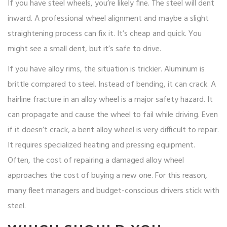
If you have steel wheels, you’re likely fine. The steel will dent
inward. A professional wheel alignment and maybe a slight
straightening process can fix it. It’s cheap and quick. You
might see a small dent, but it’s safe to drive.
If you have alloy rims, the situation is trickier. Aluminum is
brittle compared to steel. Instead of bending, it can crack. A
hairline fracture in an alloy wheel is a major safety hazard. It
can propagate and cause the wheel to fail while driving. Even
if it doesn’t crack, a bent alloy wheel is very difficult to repair.
It requires specialized heating and pressing equipment.
Often, the cost of repairing a damaged alloy wheel
approaches the cost of buying a new one. For this reason,
many fleet managers and budget-conscious drivers stick with
steel.