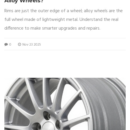
Alloy Wheels?
Rims are just the outer edge of a wheel; alloy wheels are the
full wheel made of lightweight metal. Understand the real
difference to make smarter upgrades and repairs.
0
Nov 23 2025