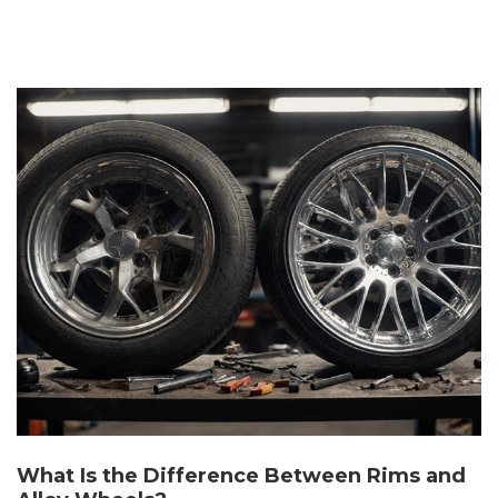
What Is the Difference Between Rims and