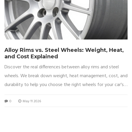
Alloy Rims vs. Steel Wheels: Weight, Heat,
and Cost Explained
Discover the real differences between alloy rims and steel
wheels. We break down weight, heat management, cost, and
durability to help you choose the right wheels for your car's
performance and budget.
0
May 11 2026