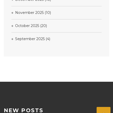
November 2025
(10)
October 2025
(20)
September 2025
(4)
NEW POSTS