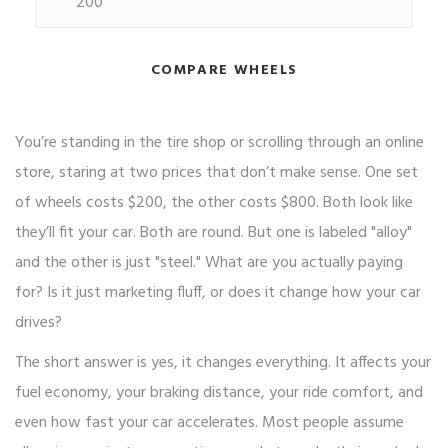
COMPARE WHEELS
You’re standing in the tire shop or scrolling through an online
store, staring at two prices that don’t make sense. One set
of wheels costs $200, the other costs $800. Both look like
they’ll fit your car. Both are round. But one is labeled "alloy"
and the other is just "steel." What are you actually paying
for? Is it just marketing fluff, or does it change how your car
drives?
The short answer is yes, it changes everything. It affects your
fuel economy, your braking distance, your ride comfort, and
even how fast your car accelerates. Most people assume