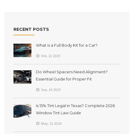
RECENT POSTS
What is a Full Body Kit for a Car?
Feb, 22 2025
Do Wheel Spacers Need Alignment?
Essential Guide for Proper Fit
Sep, 26 2025
Is 15% Tint Legal in Texas? Complete 2026
Window Tint Law Guide
May, 22 2026