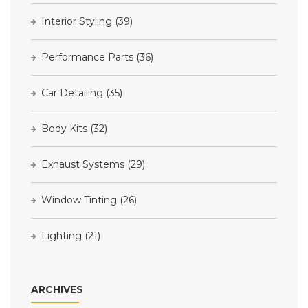
Interior Styling
(39)
Performance Parts
(36)
Car Detailing
(35)
Body Kits
(32)
Exhaust Systems
(29)
Window Tinting
(26)
Lighting
(21)
ARCHIVES