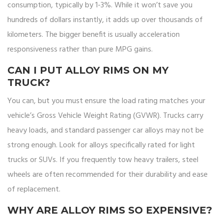
consumption, typically by 1-3%. While it won’t save you
hundreds of dollars instantly, it adds up over thousands of
kilometers. The bigger benefit is usually acceleration
responsiveness rather than pure MPG gains.
CAN I PUT ALLOY RIMS ON MY
TRUCK?
You can, but you must ensure the load rating matches your
vehicle’s Gross Vehicle Weight Rating (GVWR). Trucks carry
heavy loads, and standard passenger car alloys may not be
strong enough. Look for alloys specifically rated for light
trucks or SUVs. If you frequently tow heavy trailers, steel
wheels are often recommended for their durability and ease
of replacement.
WHY ARE ALLOY RIMS SO EXPENSIVE?