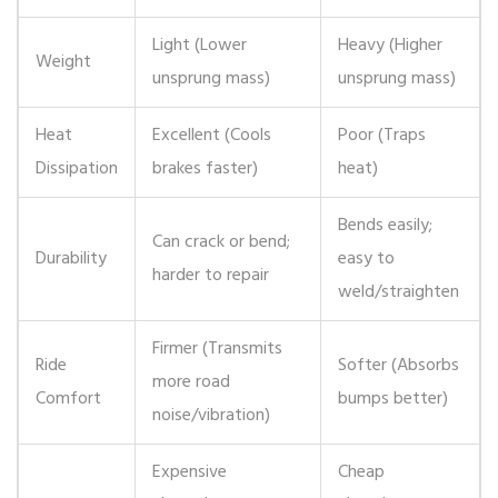
Light (Lower
Heavy (Higher
Weight
unsprung mass)
unsprung mass)
Heat
Excellent (Cools
Poor (Traps
Dissipation
brakes faster)
heat)
Bends easily;
Can crack or bend;
Durability
easy to
harder to repair
weld/straighten
Firmer (Transmits
Ride
Softer (Absorbs
more road
Comfort
bumps better)
noise/vibration)
Expensive
Cheap