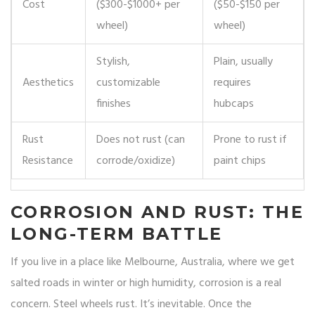
Cost
($300-$1000+ per
($50-$150 per
wheel)
wheel)
Stylish,
Plain, usually
Aesthetics
customizable
requires
finishes
hubcaps
Rust
Does not rust (can
Prone to rust if
Resistance
corrode/oxidize)
paint chips
CORROSION AND RUST: THE
LONG-TERM BATTLE
If you live in a place like Melbourne, Australia, where we get
salted roads in winter or high humidity, corrosion is a real
concern. Steel wheels rust. It’s inevitable. Once the