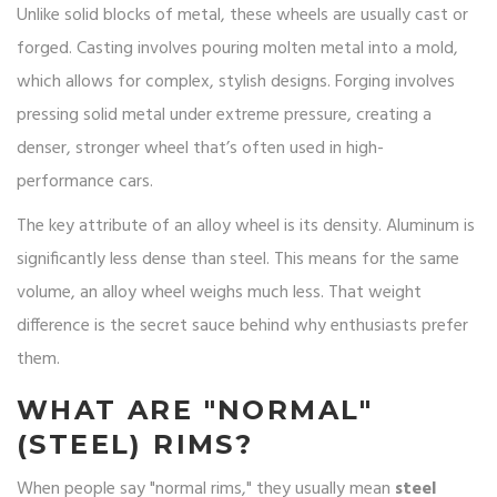
Unlike solid blocks of metal, these wheels are usually cast or
forged. Casting involves pouring molten metal into a mold,
which allows for complex, stylish designs. Forging involves
pressing solid metal under extreme pressure, creating a
denser, stronger wheel that’s often used in high-
performance cars.
The key attribute of an alloy wheel is its density. Aluminum is
significantly less dense than steel. This means for the same
volume, an alloy wheel weighs much less. That weight
difference is the secret sauce behind why enthusiasts prefer
them.
WHAT ARE "NORMAL"
(STEEL) RIMS?
When people say "normal rims," they usually mean
steel