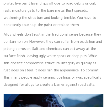
protective paint layer chips off due to road debris or curb
rash, moisture gets to the bare metal. Rust spreads,
weakening the structure and looking terrible. You have to
constantly touch up the paint or replace them.
Alloy wheels don’t rust in the traditional sense because they
contain no iron. However, they can suffer from oxidation and
pitting corrosion. Salt and chemicals can eat away at the
surface finish, leaving ugly white spots or deep pits. While
this doesn’t compromise structural integrity as quickly as
rust does on steel, it does ruin the appearance. To combat
this, many people apply ceramic coatings or wax specifically
designed for alloys to create a barrier against road salts.