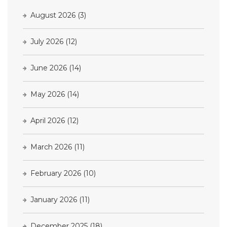
August 2026
(3)
July 2026
(12)
June 2026
(14)
May 2026
(14)
April 2026
(12)
March 2026
(11)
February 2026
(10)
January 2026
(11)
December 2025
(18)