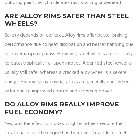
bubbling paint, which indicates rust starting underneath.
ARE ALLOY RIMS SAFER THAN STEEL
WHEELS?
Safety depends on context. Alloy rims offer better braking
performance due to heat dissipation and better handling due
to lower unsprung mass. However, steel wheels are less likely
to catastrophically fail upon impact. A dented steel wheel is
usually still safe, whereas a cracked alloy wheel is a severe
danger. For everyday driving, alloys are generally considered
safer due to improved control and stopping power.
DO ALLOY RIMS REALLY IMPROVE
FUEL ECONOMY?
Yes, but the effect is modest. Lighter wheels reduce the
rotational mass the engine has to move. This reduces fuel