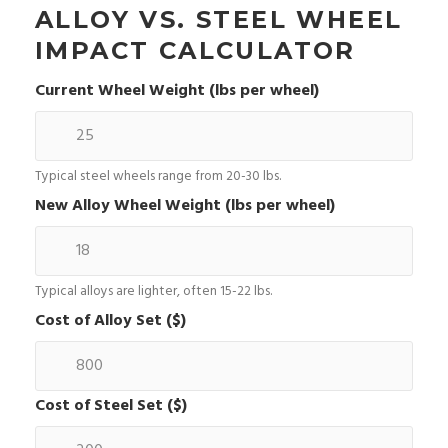
ALLOY VS. STEEL WHEEL
IMPACT CALCULATOR
Current Wheel Weight (lbs per wheel)
Typical steel wheels range from 20-30 lbs.
New Alloy Wheel Weight (lbs per wheel)
Typical alloys are lighter, often 15-22 lbs.
Cost of Alloy Set ($)
Cost of Steel Set ($)