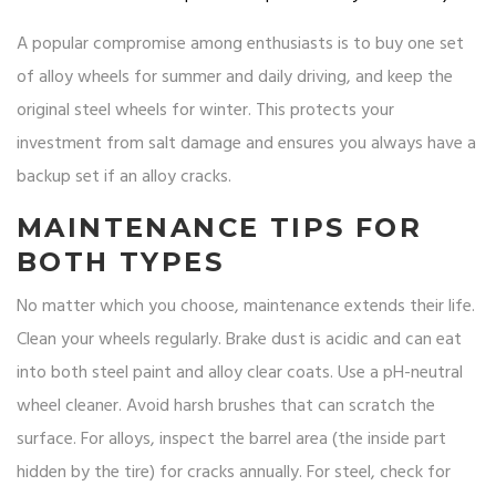
A popular compromise among enthusiasts is to buy one set
of alloy wheels for summer and daily driving, and keep the
original steel wheels for winter. This protects your
investment from salt damage and ensures you always have a
backup set if an alloy cracks.
MAINTENANCE TIPS FOR
BOTH TYPES
No matter which you choose, maintenance extends their life.
Clean your wheels regularly. Brake dust is acidic and can eat
into both steel paint and alloy clear coats. Use a pH-neutral
wheel cleaner. Avoid harsh brushes that can scratch the
surface. For alloys, inspect the barrel area (the inside part
hidden by the tire) for cracks annually. For steel, check for