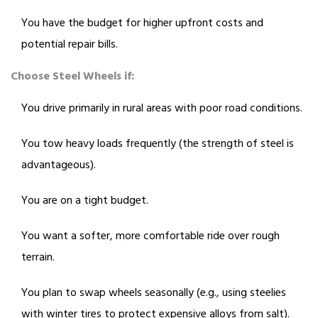
You have the budget for higher upfront costs and
potential repair bills.
Choose Steel Wheels if:
You drive primarily in rural areas with poor road conditions.
You tow heavy loads frequently (the strength of steel is
advantageous).
You are on a tight budget.
You want a softer, more comfortable ride over rough
terrain.
You plan to swap wheels seasonally (e.g., using steelies
with winter tires to protect expensive alloys from salt).