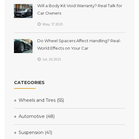
Will a Body Kit Void Warranty? Real Talk for
Car Owners
May, 17 2025
Do Wheel Spacers Affect Handling? Real-
World Effects on Your Car
Jul, 26 2025
CATEGORIES
Wheels and Tires
(55)
Automotive
(48)
Suspension
(41)