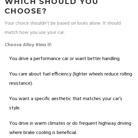
WHICH SHOULD YOU
CHOOSE?
Your choice shouldn’t be based on looks alone. It should
match how you use your car.
Choose Alloy Rims if:
You drive a performance car or want better handling.
You care about fuel efficiency (lighter wheels reduce rolling
resistance).
You want a specific aesthetic that matches your car’s
style.
You drive in warm climates or do frequent highway driving
where brake cooling is beneficial.