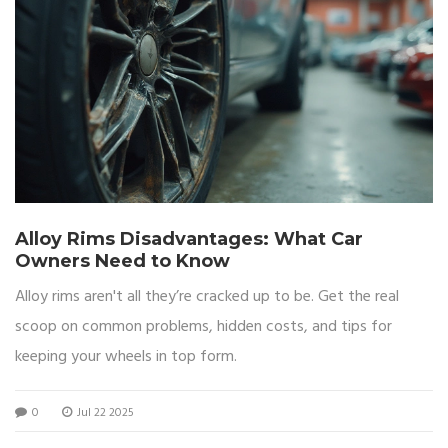
Alloy Rims Disadvantages: What Car
Owners Need to Know
Alloy rims aren't all they’re cracked up to be. Get the real
scoop on common problems, hidden costs, and tips for
keeping your wheels in top form.
0
Jul 22 2025