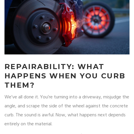
REPAIRABILITY: WHAT
HAPPENS WHEN YOU CURB
THEM?
We’ve all done it. You’re turning into a driveway, misjudge the
angle, and scrape the side of the wheel against the concrete
curb. The sound is awful. Now, what happens next depends
entirely on the material.