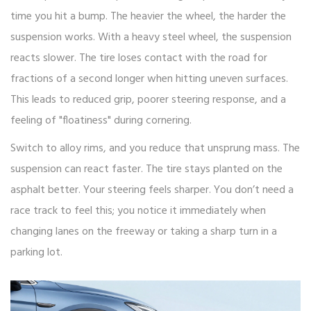
time you hit a bump. The heavier the wheel, the harder the
suspension works. With a heavy steel wheel, the suspension
reacts slower. The tire loses contact with the road for
fractions of a second longer when hitting uneven surfaces.
This leads to reduced grip, poorer steering response, and a
feeling of "floatiness" during cornering.
Switch to alloy rims, and you reduce that unsprung mass. The
suspension can react faster. The tire stays planted on the
asphalt better. Your steering feels sharper. You don’t need a
race track to feel this; you notice it immediately when
changing lanes on the freeway or taking a sharp turn in a
parking lot.