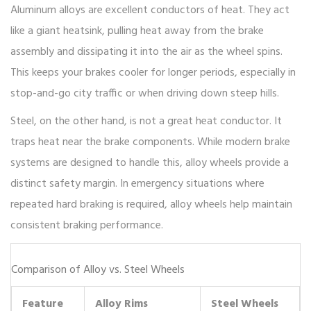
Aluminum alloys
are excellent conductors of heat. They act
like a giant heatsink, pulling heat away from the brake
assembly and dissipating it into the air as the wheel spins.
This keeps your brakes cooler for longer periods, especially in
stop-and-go city traffic or when driving down steep hills.
Steel, on the other hand, is not a great heat conductor. It
traps heat near the brake components. While modern brake
systems are designed to handle this, alloy wheels provide a
distinct safety margin. In emergency situations where
repeated hard braking is required, alloy wheels help maintain
consistent braking performance.
Comparison of Alloy vs. Steel Wheels
Feature
Alloy Rims
Steel Wheels