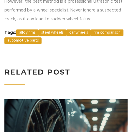
However, the best method is a professional ultrasonic test
performed by a wheel specialist. Never ignore a suspected
crack, as it can lead to sudden wheel failure.
Tags:
alloy rims
steel wheels
car wheels
rim comparison
automotive parts
RELATED POST