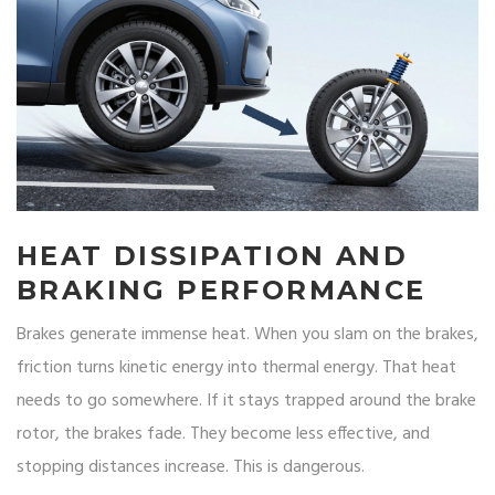
HEAT DISSIPATION AND
BRAKING PERFORMANCE
Brakes generate immense heat. When you slam on the brakes,
friction turns kinetic energy into thermal energy. That heat
needs to go somewhere. If it stays trapped around the brake
rotor, the brakes fade. They become less effective, and
stopping distances increase. This is dangerous.