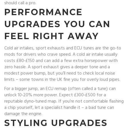
should call a pro.
PERFORMANCE
UPGRADES YOU CAN
FEEL RIGHT AWAY
Cold air intakes, sport exhausts and ECU tunes are the go‑to
mods for drivers who crave speed. A cold air intake usually
costs £80‑£150 and can add a few extra horsepower with
zero hassle. A sport exhaust gives a deeper tone and a
modest power bump, but you’ll need to check local noise
limits – some towns in the UK fine you for overly loud pipes.
For a bigger jump, an ECU remap (often called a tune) can
unlock 10‑20% more power. Expect £300‑£500 for a
reputable dyno‑tuned map. If you’re not comfortable flashing
a chip yourself, let a specialist handle it – a bad tune can
damage the engine.
STYLING UPGRADES