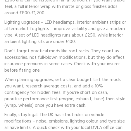
£200 and can be installed in an afternoon. If you want a luxe
feel, a full interior wrap with matte or gloss finishes adds
around £800‑£1,200.
Lighting upgrades – LED headlamps, interior ambient strips or
aftermarket fog lights – improve visibility and give a modern
vibe. A set of LED headlights runs about £250, while interior
ambient lighting kits are under £100.
Don’t forget practical mods like roof racks. They count as
accessories, not full‑blown modifications, but they do affect
insurance premiums in some cases. Check with your insurer
before fitting one.
When planning upgrades, set a clear budget. List the mods
you want, research average costs, and add a 10%
contingency for hidden fees. If you’re short on cash,
prioritize performance first (engine, exhaust, tune) then style
(wrap, wheels) once you have extra cash.
Finally, stay legal. The UK has strict rules on vehicle
modifications – noise, emissions, lighting colour and tyre size
all have limits. A quick check with your local DVLA office can