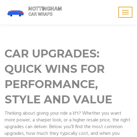
Togg
navig
CAR UPGRADES:
QUICK WINS FOR
PERFORMANCE,
STYLE AND VALUE
Thinking about giving your ride a lift? Whether you want
more power, a sharper look, or a higher resale price, the right
upgrades can deliver. Below you’ll find the most common
upgrades, how much they typically cost, and when you