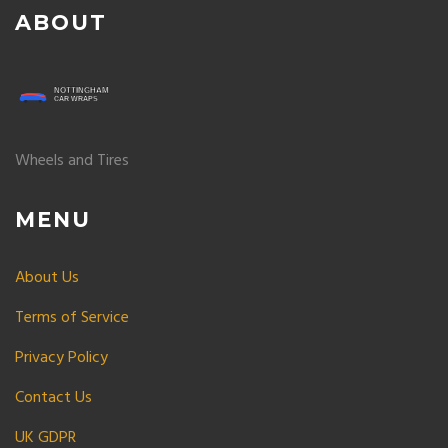
ABOUT
Wheels and Tires
MENU
About Us
Terms of Service
Privacy Policy
Contact Us
UK GDPR