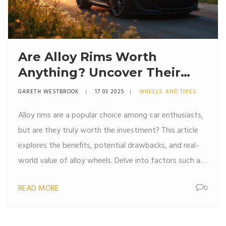
Are Alloy Rims Worth
Anything? Uncover Their
True Value
GARETH WESTBROOK
17 03 2025
WHEELS AND TIRES
Alloy rims are a popular choice among car enthusiasts,
but are they truly worth the investment? This article
explores the benefits, potential drawbacks, and real-
world value of alloy wheels. Delve into factors such as
performance, aesthetics, and market demand to make
READ MORE
0
an informed decision. Uncover practical tips to
maintain and enhance the value of your alloy rims.
Whether you’re considering a purchase or a resale,