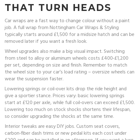
THAT TURN HEADS
Car wraps are a fast way to change colour without a paint
job. A full wrap from Nottingham Car Wraps & Styling
typically starts around £1,500 for a midsize hatch and can be
removed later if you want a fresh look.
Wheel upgrades also make a big visual impact. Switching
from steel to alloy or aluminum wheels costs £400‑£1,200
per set, depending on size and finish. Remember to match
the wheel size to your car’s load rating – oversize wheels can
wear the suspension faster.
Lowering springs or coil‑over kits drop the ride height and
give a sportier stance. Prices vary: basic lowering springs
start at £120 per axle, while full coil‑overs can exceed £1,500.
Lowering too much on stock shocks shortens their lifespan,
so consider upgrading the shocks at the same time.
Interior tweaks are easy DIY jobs. Custom seat covers,
carbon‑fiber dash trims or new pedal kits each cost under