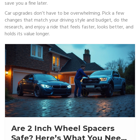
save you a fine later.
Car upgrades don’t have to be overwhelming. Pick a few
changes that match your driving style and budget, do the
research, and enjoy a ride that feels faster, looks better, and
holds its value longer.
Are 2 Inch Wheel Spacers
Safe? Here’s What You Need