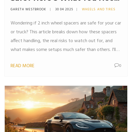
To Know
GARETH WESTBROOK
30 04 2025
WHEELS AND TIRES
Wondering if 2 inch wheel spacers are safe for your car
or truck? This article breaks down how these spacers
affect handling, the real risks to watch out for, and
what makes some setups much safer than others. I'll
share some real-world tips and maintenance habits to
READ MORE
0
keep things trouble-free if you’re thinking about giving
your ride a wider stance. If you’re all about DIY
modifications or just curious about the facts over the
myths, you’ll want to check this out.