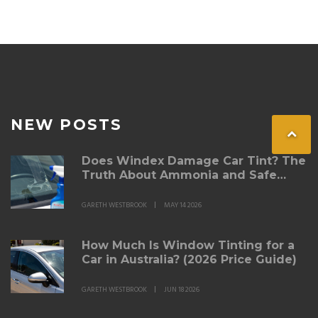
understanding these aspects will guide you.
NEW POSTS
Does Windex Damage Car Tint? The
Truth About Ammonia and Safe
Cleaning
GARETH WESTBROOK
MAY 14 2026
How Much Is Window Tinting for a
Car in Australia? (2026 Price Guide)
GARETH WESTBROOK
JUN 18 2026