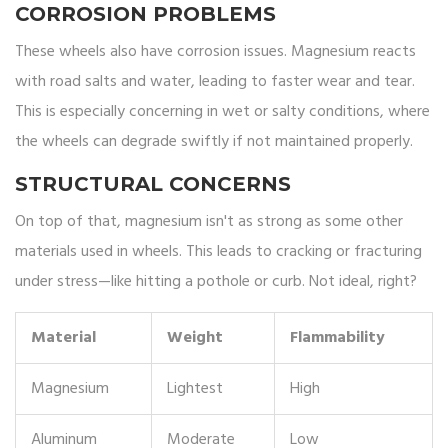
CORROSION PROBLEMS
These wheels also have corrosion issues. Magnesium reacts
with road salts and water, leading to faster wear and tear.
This is especially concerning in wet or salty conditions, where
the wheels can degrade swiftly if not maintained properly.
STRUCTURAL CONCERNS
On top of that, magnesium isn't as strong as some other
materials used in wheels. This leads to cracking or fracturing
under stress—like hitting a pothole or curb. Not ideal, right?
Material
Weight
Flammability
Magnesium
Lightest
High
Aluminum
Moderate
Low