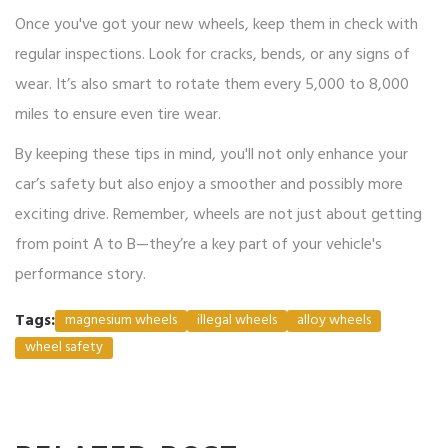
Once you've got your new wheels, keep them in check with
regular inspections. Look for cracks, bends, or any signs of
wear. It’s also smart to rotate them every 5,000 to 8,000
miles to ensure even tire wear.
By keeping these tips in mind, you'll not only enhance your
car’s safety but also enjoy a smoother and possibly more
exciting drive. Remember, wheels are not just about getting
from point A to B—they’re a key part of your vehicle's
performance story.
Tags:
magnesium wheels
illegal wheels
alloy wheels
wheel safety