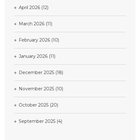
April 2026
(12)
March 2026
(11)
February 2026
(10)
January 2026
(11)
December 2025
(18)
November 2025
(10)
October 2025
(20)
September 2025
(4)