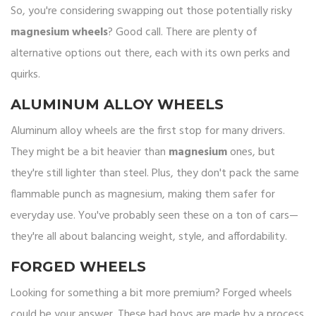
So, you're considering swapping out those potentially risky
magnesium wheels
? Good call. There are plenty of
alternative options out there, each with its own perks and
quirks.
ALUMINUM ALLOY WHEELS
Aluminum alloy wheels are the first stop for many drivers.
They might be a bit heavier than
magnesium
ones, but
they're still lighter than steel. Plus, they don't pack the same
flammable punch as magnesium, making them safer for
everyday use. You've probably seen these on a ton of cars—
they're all about balancing weight, style, and affordability.
FORGED WHEELS
Looking for something a bit more premium? Forged wheels
could be your answer. These bad boys are made by a process