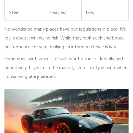
Steel
Heaviest
Low
No wonder so many places have put regulations in place. It's
really about minimizing risk. While they look sleek and boost
performance for sure, making an informed choice is key.
Remember, with wheels, it's all about balance—literally and
figuratively. If you're in the market, keep safety in mind when
considering
alloy wheels
.