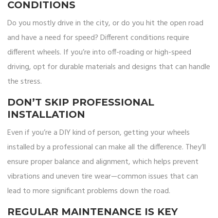
CONDITIONS
Do you mostly drive in the city, or do you hit the open road
and have a need for speed? Different conditions require
different wheels. If you’re into off-roading or high-speed
driving, opt for durable materials and designs that can handle
the stress.
DON’T SKIP PROFESSIONAL
INSTALLATION
Even if you’re a DIY kind of person, getting your wheels
installed by a professional can make all the difference. They’ll
ensure proper balance and alignment, which helps prevent
vibrations and uneven tire wear—common issues that can
lead to more significant problems down the road.
REGULAR MAINTENANCE IS KEY