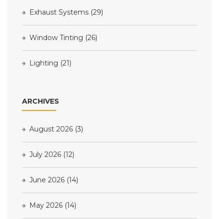
Exhaust Systems
(29)
Window Tinting
(26)
Lighting
(21)
ARCHIVES
August 2026
(3)
July 2026
(12)
June 2026
(14)
May 2026
(14)