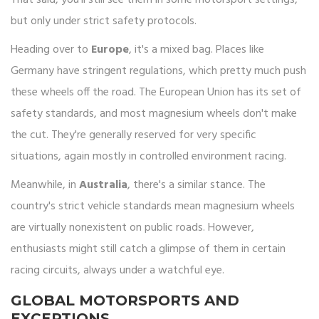
That said, you'll still see them in some motorsport settings,
but only under strict safety protocols.
Heading over to
Europe
, it's a mixed bag. Places like
Germany have stringent regulations, which pretty much push
these wheels off the road. The European Union has its set of
safety standards, and most magnesium wheels don't make
the cut. They're generally reserved for very specific
situations, again mostly in controlled environment racing.
Meanwhile, in
Australia
, there's a similar stance. The
country's strict vehicle standards mean magnesium wheels
are virtually nonexistent on public roads. However,
enthusiasts might still catch a glimpse of them in certain
racing circuits, always under a watchful eye.
GLOBAL MOTORSPORTS AND
EXCEPTIONS