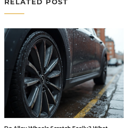
RELATED POST