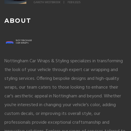
GARETH WESTBROOK
FEB 9 2025
ABOUT
Nottingham Car Wraps & Styling specializes in transforming
the look of your vehicle through expert car wrapping and
styling services. Offering bespoke designs and high-quality
wraps, our team caters to those looking to enhance their
car's aesthetic appeal in Nottingham and beyond. Whether
you're interested in changing your vehicle's color, adding
custom decals, or improving its overall style, our
professionals provide exceptional craftsmanship and