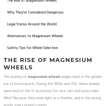
The Rise of Magnesium Wheels
Why They're Considered Dangerous
Legal Status Around the World
Alternatives to Magnesium Wheels
Safety Tips for Wheel Selection
THE RISE OF MAGNESIUM
WHEELS
The journey of
magnesium wheels
begins back in the golden
era of motorsports. During the 1960s and 70s, these wheels
were kind of the 'it' accessory for race cars and luxury rides.
Why? Because they were light as a feather, and in the racing
world, every pound counts.