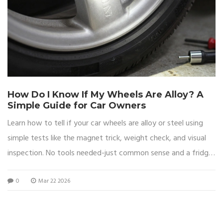
How Do I Know If My Wheels Are Alloy? A
Simple Guide for Car Owners
Learn how to tell if your car wheels are alloy or steel using
simple tests like the magnet trick, weight check, and visual
inspection. No tools needed-just common sense and a fridge
magnet.
0
Mar 22 2026