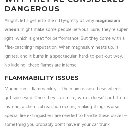
DANGEROUS
Alright, let's get into the nitty-gritty of why
magnesium
wheels
might make some people nervous. Sure, they're super
light, which is great for performance. But they come with a
*fire-catching* reputation. When magnesium heats up, it
ignites, and it burns in a spectacular, hard-to-put-out way.
No kidding, these flames are intense!
FLAMMABILITY ISSUES
Magnesium's flammability is the main reason these wheels
get side-eyed. Once they catch fire, water doesn't put it out.
Instead, a chemical reaction occurs, making things worse.
Special fire extinguishers are needed to handle these blazes—
something you probably don’t have in your car trunk.