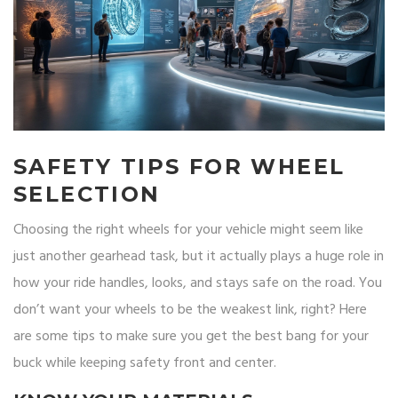
SAFETY TIPS FOR WHEEL
SELECTION
Choosing the right wheels for your vehicle might seem like
just another gearhead task, but it actually plays a huge role in
how your ride handles, looks, and stays safe on the road. You
don’t want your wheels to be the weakest link, right? Here
are some tips to make sure you get the best bang for your
buck while keeping safety front and center.