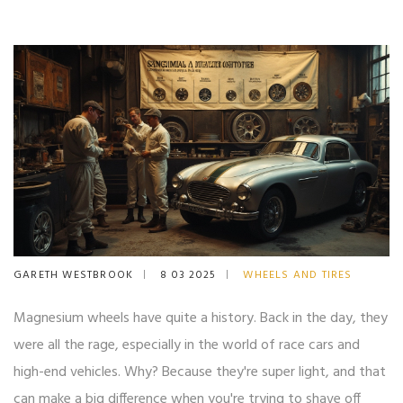
GARETH WESTBROOK
8 03 2025
WHEELS AND TIRES
Magnesium wheels have quite a history. Back in the day, they
were all the rage, especially in the world of race cars and
high-end vehicles. Why? Because they're super light, and that
can make a big difference when you're trying to shave off