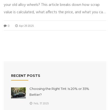
your old alloy wheels? This article breaks down how scrap
value is calculated, what affects the price, and what you can
actually expect to pocket. Learn what makes alloy wheels
0
Apr 29 2025
valuable, get tips for getting the best deal, and understand
how scrap yards handle used wheels. Whether you've got a
bent set lying in your garage or you're swapping out for a
new look, you’ll know exactly what to expect when it’s time
for the scrapyard run.
RECENT POSTS
Choosing the Right Tint: Is 20% or 35%
Better?
Feb, 17 2025