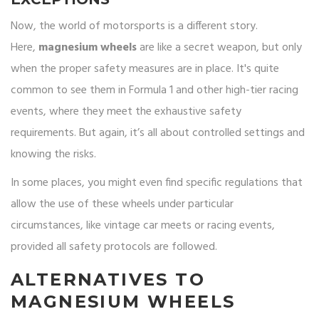
Now, the world of motorsports is a different story.
Here,
magnesium wheels
are like a secret weapon, but only
when the proper safety measures are in place. It's quite
common to see them in Formula 1 and other high-tier racing
events, where they meet the exhaustive safety
requirements. But again, it’s all about controlled settings and
knowing the risks.
In some places, you might even find specific regulations that
allow the use of these wheels under particular
circumstances, like vintage car meets or racing events,
provided all safety protocols are followed.
ALTERNATIVES TO
MAGNESIUM WHEELS