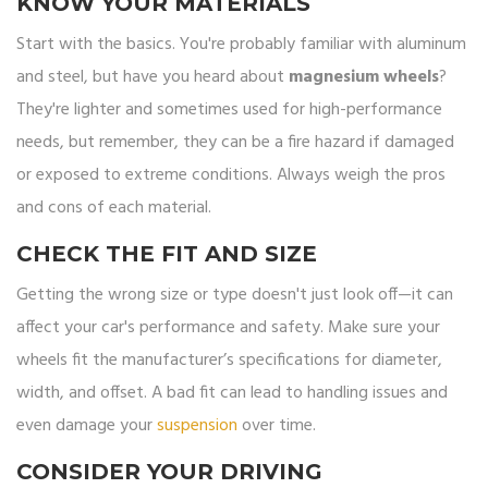
KNOW YOUR MATERIALS
Start with the basics. You're probably familiar with aluminum
and steel, but have you heard about
magnesium wheels
?
They're lighter and sometimes used for high-performance
needs, but remember, they can be a fire hazard if damaged
or exposed to extreme conditions. Always weigh the pros
and cons of each material.
CHECK THE FIT AND SIZE
Getting the wrong size or type doesn't just look off—it can
affect your car's performance and safety. Make sure your
wheels fit the manufacturer’s specifications for diameter,
width, and offset. A bad fit can lead to handling issues and
even damage your
suspension
over time.
CONSIDER YOUR DRIVING