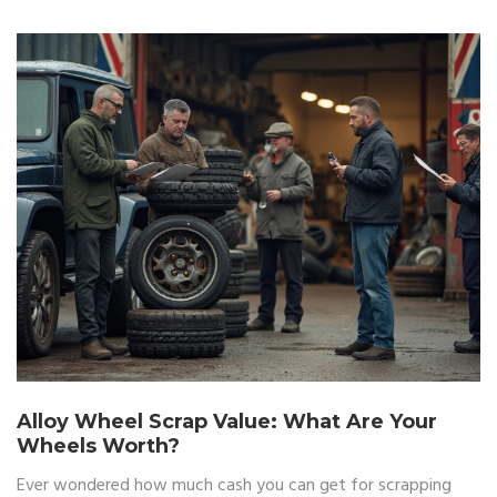
Alloy Wheel Scrap Value: What Are Your
Wheels Worth?
Ever wondered how much cash you can get for scrapping