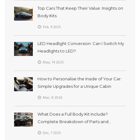
Top Cars That Keep Their Value: Insights on
Body Kits
Feb, 9 2025
LED Headlight Conversion: Can I Switch My
Headlights to LED?
May, 14 2025
How to Personalise the Inside of Your Car:
Simple Upgrades for a Unique Cabin
Mar, 8 2026
What Does a Full Body Kit Include?
Complete Breakdown of Parts and
Purpose
Dec, 7 2025