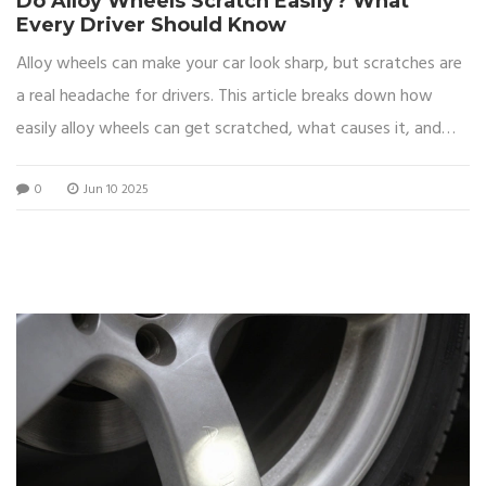
Do Alloy Wheels Scratch Easily? What
Every Driver Should Know
Alloy wheels can make your car look sharp, but scratches are
a real headache for drivers. This article breaks down how
easily alloy wheels can get scratched, what causes it, and
how you can keep them looking good for longer. Find out if
0
Jun 10 2025
certain finishes are more prone to damage and learn tips to
protect your rims from curb rash and careless mistakes. If
you want to keep your wheels spotless without spending a
fortune, these tips are for you. No fluff, just the facts drivers
actually care about.