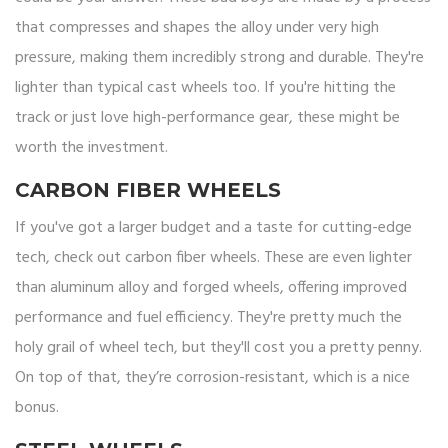
that compresses and shapes the alloy under very high
pressure, making them incredibly strong and durable. They're
lighter than typical cast wheels too. If you're hitting the
track or just love high-performance gear, these might be
worth the investment.
CARBON FIBER WHEELS
If you've got a larger budget and a taste for cutting-edge
tech, check out carbon fiber wheels. These are even lighter
than aluminum alloy and forged wheels, offering improved
performance and fuel efficiency. They're pretty much the
holy grail of wheel tech, but they'll cost you a pretty penny.
On top of that, they’re corrosion-resistant, which is a nice
bonus.