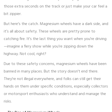
those extra seconds on the track or just make your car feel a
bit zippier.
But here's the catch. Magnesium wheels have a dark side, and
it’s all about safety. These wheels are pretty prone to
catching fire. It's the last thing you want when you're driving
—imagine a fiery show while you’re zipping down the
highway. Not cool, right?
Due to these safety concerns, magnesium wheels have been
banned in many places. But the story doesn't end there.
They're not illegal everywhere, and folks can still get their
hands on them under specific conditions, especially collectors
or motorsport enthusiasts who understand and manage the
risks.