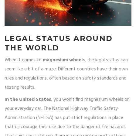
LEGAL STATUS AROUND
THE WORLD
When it comes to
magnesium wheels
, the legal status can
seem like a bit of a maze. Different countries have their own
rules and regulations, often based on safety standards and
testing results.
In the United States
, you won't find magnesium wheels on
your everyday car. The National Highway Traffic Safety
Administration (NHTSA) has put strict regulations in place
that discourage their use due to the danger of fire hazards.