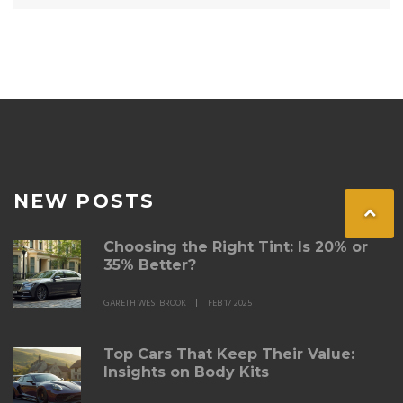
NEW POSTS
Choosing the Right Tint: Is 20% or
35% Better?
GARETH WESTBROOK
FEB 17 2025
Top Cars That Keep Their Value:
Insights on Body Kits