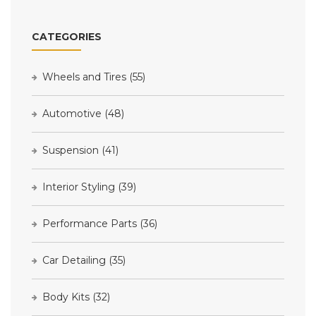
CATEGORIES
Wheels and Tires
(55)
Automotive
(48)
Suspension
(41)
Interior Styling
(39)
Performance Parts
(36)
Car Detailing
(35)
Body Kits
(32)