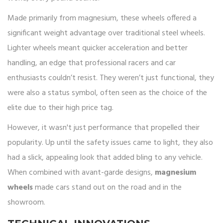
Made primarily from magnesium, these wheels offered a
significant weight advantage over traditional steel wheels.
Lighter wheels meant quicker acceleration and better
handling, an edge that professional racers and car
enthusiasts couldn’t resist. They weren’t just functional, they
were also a status symbol, often seen as the choice of the
elite due to their high price tag.
However, it wasn't just performance that propelled their
popularity. Up until the safety issues came to light, they also
had a slick, appealing look that added bling to any vehicle.
When combined with avant-garde designs,
magnesium
wheels
made cars stand out on the road and in the
showroom.