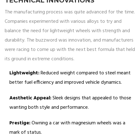
TECHNICAL INNOVATIONS
The manufacturing process was quite advanced for the time.
Companies experimented with various alloys to try and
balance the need for lightweight wheels with strength and
durability. The buzzword was innovation, and manufacturers
were racing to come up with the next best formula that held
its ground in extreme conditions.
Lightweight:
Reduced weight compared to steel meant
better fuel efficiency and improved vehicle dynamics.
Aesthetic Appeal:
Sleek designs that appealed to those
wanting both style and performance.
Prestige:
Owning a car with magnesium wheels was a
mark of status.