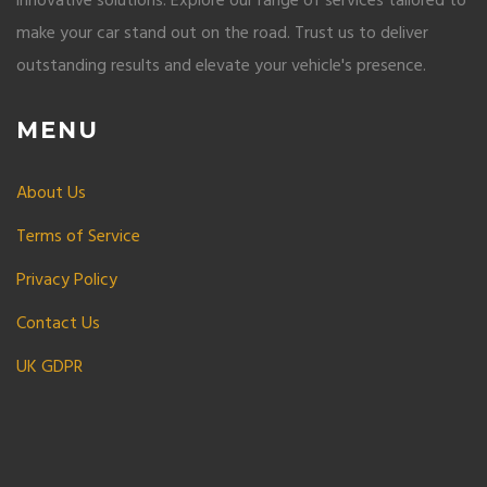
innovative solutions. Explore our range of services tailored to
make your car stand out on the road. Trust us to deliver
outstanding results and elevate your vehicle's presence.
MENU
About Us
Terms of Service
Privacy Policy
Contact Us
UK GDPR