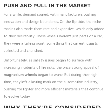
PUSH AND PULL IN THE MARKET
For a while, demand soared, with manufacturers pushing
innovation and design boundaries. On the flip side, the niche
market also made them rare and expensive, which only added
to their desirability. These wheels weren't just parts of a car;
they were a talking point, something that car enthusiasts
collected and cherished.
Unfortunately, as safety issues began to surface with
increasing incidents of fire risks, the once strong appeal of
magnesium wheels
began to wane. But during their high
time, they left a lasting mark on the automotive industry,
pushing for lighter and more efficient materials that continue
to evolve today.
WHY THEY'RE CONSIDERED