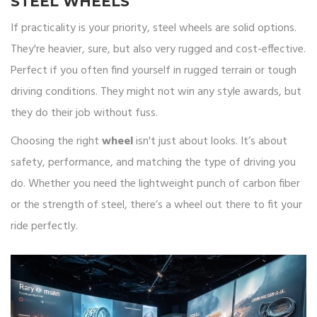
STEEL WHEELS
If practicality is your priority, steel wheels are solid options.
They're heavier, sure, but also very rugged and cost-effective.
Perfect if you often find yourself in rugged terrain or tough
driving conditions. They might not win any style awards, but
they do their job without fuss.
Choosing the right
wheel
isn't just about looks. It’s about
safety, performance, and matching the type of driving you
do. Whether you need the lightweight punch of carbon fiber
or the strength of steel, there’s a wheel out there to fit your
ride perfectly.