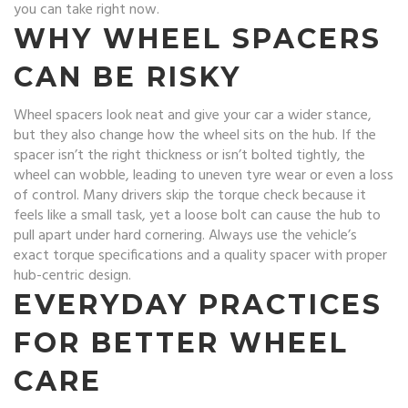
you can take right now.
WHY WHEEL SPACERS
CAN BE RISKY
Wheel spacers look neat and give your car a wider stance,
but they also change how the wheel sits on the hub. If the
spacer isn’t the right thickness or isn’t bolted tightly, the
wheel can wobble, leading to uneven tyre wear or even a loss
of control. Many drivers skip the torque check because it
feels like a small task, yet a loose bolt can cause the hub to
pull apart under hard cornering. Always use the vehicle’s
exact torque specifications and a quality spacer with proper
hub-centric design.
EVERYDAY PRACTICES
FOR BETTER WHEEL
CARE