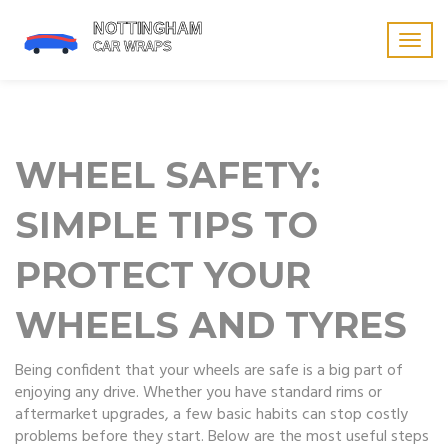
Togg
navig
WHEEL SAFETY:
SIMPLE TIPS TO
PROTECT YOUR
WHEELS AND TYRES
Being confident that your wheels are safe is a big part of
enjoying any drive. Whether you have standard rims or
aftermarket upgrades, a few basic habits can stop costly
problems before they start. Below are the most useful steps