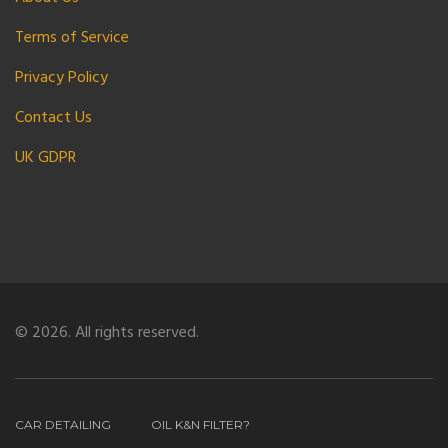
Terms of Service
Privacy Policy
Contact Us
UK GDPR
© 2026. All rights reserved.
CAR DETAILING
OIL K&N FILTER?