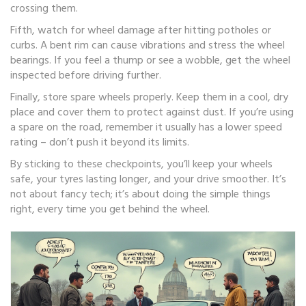
crossing them.
Fifth, watch for wheel damage after hitting potholes or
curbs. A bent rim can cause vibrations and stress the wheel
bearings. If you feel a thump or see a wobble, get the wheel
inspected before driving further.
Finally, store spare wheels properly. Keep them in a cool, dry
place and cover them to protect against dust. If you’re using
a spare on the road, remember it usually has a lower speed
rating – don’t push it beyond its limits.
By sticking to these checkpoints, you’ll keep your wheels
safe, your tyres lasting longer, and your drive smoother. It’s
not about fancy tech; it’s about doing the simple things
right, every time you get behind the wheel.