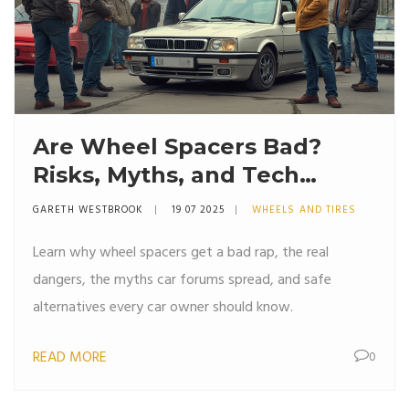
Are Wheel Spacers Bad?
Risks, Myths, and Tech
Truths Explained
GARETH WESTBROOK
19 07 2025
WHEELS AND TIRES
Learn why wheel spacers get a bad rap, the real
dangers, the myths car forums spread, and safe
alternatives every car owner should know.
READ MORE
0