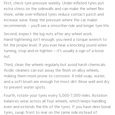
First, check tyre pressure weekly. Under‑inflated tyres put
extra stress on the sidewalls and can make the wheel flex
more, while over‑inflated tyres reduce contact patch and
increase wear. Keep the pressure where the car maker
recommends – you’ll see a smoother ride and longer tyre life.
Second, inspect the lug nuts after any wheel work.
Hand‑tightening isn’t enough; you need a torque wrench to
hit the proper level. If you ever hear a knocking sound when
turning, stop and re‑tighten – it’s usually a sign of a loose
nut.
Third, clean the wheels regularly but avoid harsh chemicals.
Acidic cleaners can eat away the finish on alloy wheels,
making them more prone to corrosion. A mild soap, water,
and a soft brush are enough for most dirt. Rinse well and dry
to prevent water spots.
Fourth, rotate your tyres every 5,000‑7,000 miles. Rotation
balances wear across all four wheels, which keeps handling
even and extends the life of the tyres. If you have directional
tyres, swap front to rear on the same side instead of