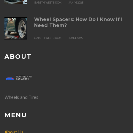
GARETH WESTBROOK
JAN 16 2025
Wheel Spacers: How Do I Know If I
Need Them?
GARETH WESTBROOK
JUN 4 2025
ABOUT
Wheels and Tires
MENU
About Us