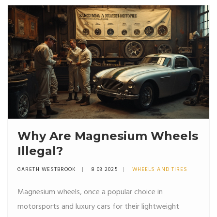
Why Are Magnesium Wheels
Illegal?
GARETH WESTBROOK
8 03 2025
WHEELS AND TIRES
Magnesium wheels, once a popular choice in
motorsports and luxury cars for their lightweight