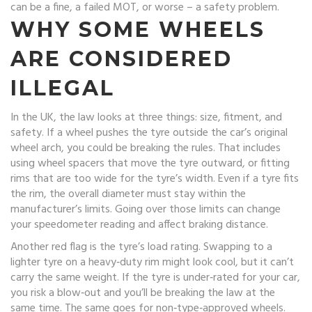
can be a fine, a failed MOT, or worse – a safety problem.
WHY SOME WHEELS
ARE CONSIDERED
ILLEGAL
In the UK, the law looks at three things: size, fitment, and
safety. If a wheel pushes the tyre outside the car’s original
wheel arch, you could be breaking the rules. That includes
using wheel spacers that move the tyre outward, or fitting
rims that are too wide for the tyre’s width. Even if a tyre fits
the rim, the overall diameter must stay within the
manufacturer’s limits. Going over those limits can change
your speedometer reading and affect braking distance.
Another red flag is the tyre’s load rating. Swapping to a
lighter tyre on a heavy‑duty rim might look cool, but it can’t
carry the same weight. If the tyre is under‑rated for your car,
you risk a blow‑out and you’ll be breaking the law at the
same time. The same goes for non‑type‑approved wheels.