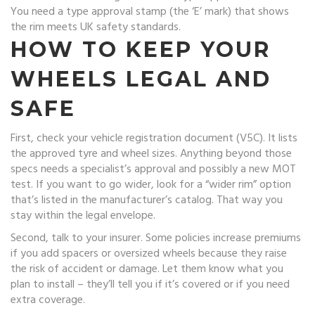
You need a type approval stamp (the ‘E’ mark) that shows
the rim meets UK safety standards.
HOW TO KEEP YOUR
WHEELS LEGAL AND
SAFE
First, check your vehicle registration document (V5C). It lists
the approved tyre and wheel sizes. Anything beyond those
specs needs a specialist’s approval and possibly a new MOT
test. If you want to go wider, look for a “wider rim” option
that’s listed in the manufacturer’s catalog. That way you
stay within the legal envelope.
Second, talk to your insurer. Some policies increase premiums
if you add spacers or oversized wheels because they raise
the risk of accident or damage. Let them know what you
plan to install – they’ll tell you if it’s covered or if you need
extra coverage.