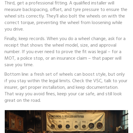
Third, get a professional fitting. A qualified installer will
measure backspacing, offset, and tyre pressure to ensure the
wheel sits correctly. They’ll also bolt the wheels on with the
correct torque, preventing the wheel from loosening while
you drive.
Finally, keep records. When you do a wheel change, ask for a
receipt that shows the wheel model, size, and approval
number. If you ever need to prove the fit was legal – for a
MOT, a police stop, or an insurance claim – that paper will
save you time.
Bottom line: a fresh set of wheels can boost style, but only
if you stay within the legal limits. Check the V5C, talk to your
insurer, get proper installation, and keep documentation.
That way you avoid fines, keep your car safe, and still look
great on the road.