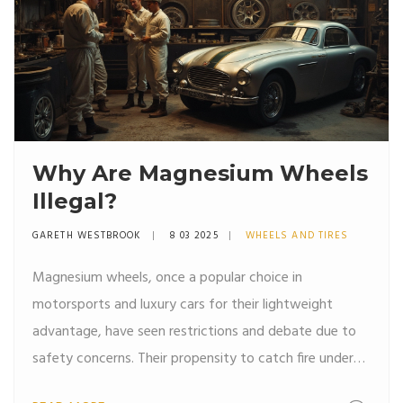
Why Are Magnesium Wheels
Illegal?
GARETH WESTBROOK
8 03 2025
WHEELS AND TIRES
Magnesium wheels, once a popular choice in
motorsports and luxury cars for their lightweight
advantage, have seen restrictions and debate due to
safety concerns. Their propensity to catch fire under
high stress is a major issue. These wheels, although