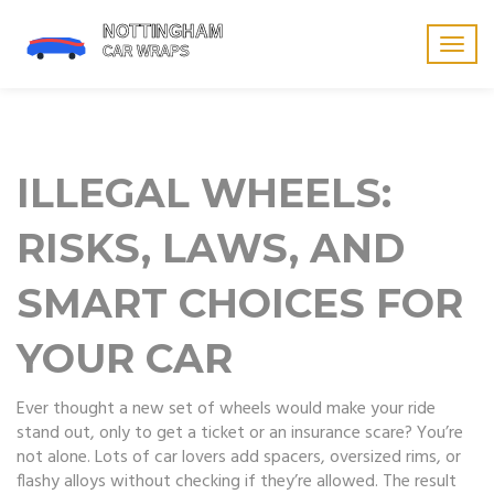
Togg
navig
ILLEGAL WHEELS:
RISKS, LAWS, AND
SMART CHOICES FOR
YOUR CAR
Ever thought a new set of wheels would make your ride
stand out, only to get a ticket or an insurance scare? You’re
not alone. Lots of car lovers add spacers, oversized rims, or
flashy alloys without checking if they’re allowed. The result