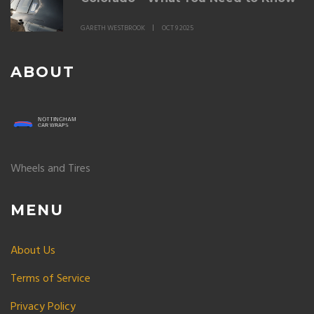
GARETH WESTBROOK
OCT 9 2025
ABOUT
Wheels and Tires
MENU
About Us
Terms of Service
Privacy Policy