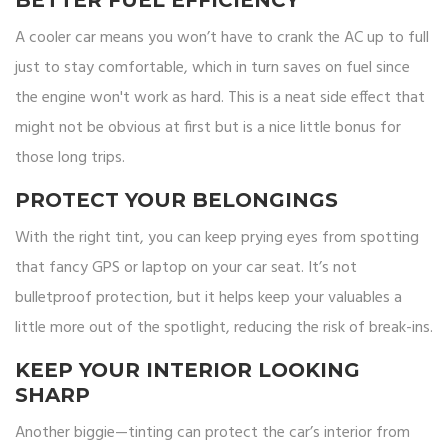
BETTER FUEL EFFICIENCY
A cooler car means you won’t have to crank the AC up to full
just to stay comfortable, which in turn saves on fuel since
the engine won't work as hard. This is a neat side effect that
might not be obvious at first but is a nice little bonus for
those long trips.
PROTECT YOUR BELONGINGS
With the right tint, you can keep prying eyes from spotting
that fancy GPS or laptop on your car seat. It’s not
bulletproof protection, but it helps keep your valuables a
little more out of the spotlight, reducing the risk of break-ins.
KEEP YOUR INTERIOR LOOKING
SHARP
Another biggie—tinting can protect the car’s interior from