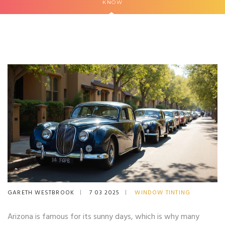
KNOW
GARETH WESTBROOK
7 03 2025
WINDOW TINTING
Arizona is famous for its sunny days, which is why many