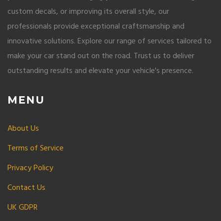
custom decals, or improving its overall style, our
professionals provide exceptional craftsmanship and
innovative solutions. Explore our range of services tailored to
make your car stand out on the road. Trust us to deliver
outstanding results and elevate your vehicle's presence.
MENU
About Us
Terms of Service
Privacy Policy
Contact Us
UK GDPR