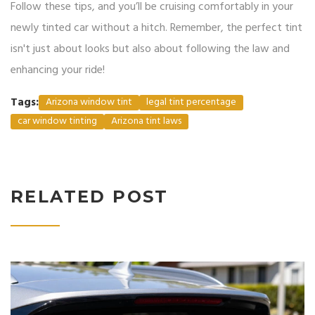
Follow these tips, and you’ll be cruising comfortably in your
newly tinted car without a hitch. Remember, the perfect tint
isn't just about looks but also about following the law and
enhancing your ride!
Tags:
Arizona window tint
legal tint percentage
car window tinting
Arizona tint laws
RELATED POST