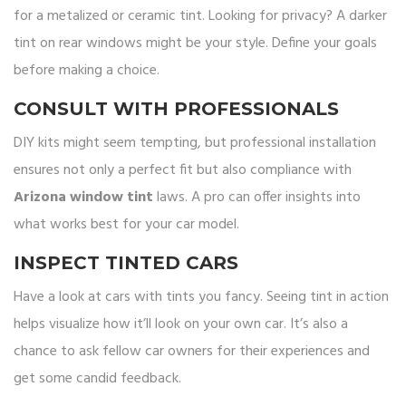
for a metalized or ceramic tint. Looking for privacy? A darker
tint on rear windows might be your style. Define your goals
before making a choice.
CONSULT WITH PROFESSIONALS
DIY kits might seem tempting, but professional installation
ensures not only a perfect fit but also compliance with
Arizona window tint
laws. A pro can offer insights into
what works best for your car model.
INSPECT TINTED CARS
Have a look at cars with tints you fancy. Seeing tint in action
helps visualize how it’ll look on your own car. It’s also a
chance to ask fellow car owners for their experiences and
get some candid feedback.