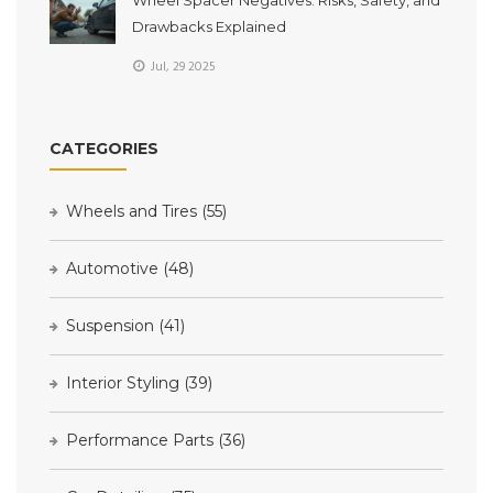
Wheel Spacer Negatives: Risks, Safety, and
Drawbacks Explained
Jul, 29 2025
CATEGORIES
Wheels and Tires
(55)
Automotive
(48)
Suspension
(41)
Interior Styling
(39)
Performance Parts
(36)