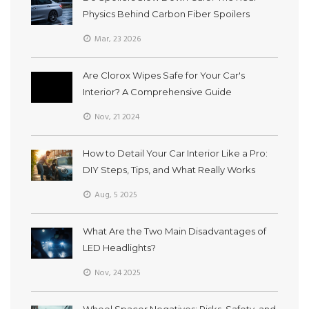
Physics Behind Carbon Fiber Spoilers
Mar, 23 2026
Are Clorox Wipes Safe for Your Car's
Interior? A Comprehensive Guide
Nov, 21 2024
How to Detail Your Car Interior Like a Pro:
DIY Steps, Tips, and What Really Works
Aug, 5 2025
What Are the Two Main Disadvantages of
LED Headlights?
Nov, 24 2025