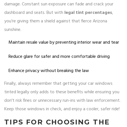
damage. Constant sun exposure can fade and crack your
dashboard and seats. But with
legal tint percentages
,
you’re giving them a shield against that fierce Arizona
sunshine.
Maintain resale value by preventing interior wear and tear
Reduce glare for safer and more comfortable driving
Enhance privacy without breaking the law
Finally, always remember that getting your car windows
tinted legally only adds to these benefits while ensuring you
don't risk fines or unnecessary run-ins with law enforcement.
Keep those windows in check, and enjoy a cooler, safer ride!
TIPS FOR CHOOSING THE