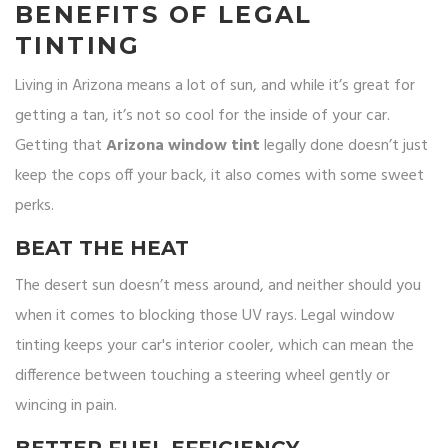
BENEFITS OF LEGAL
TINTING
Living in Arizona means a lot of sun, and while it’s great for
getting a tan, it’s not so cool for the inside of your car.
Getting that
Arizona window tint
legally done doesn’t just
keep the cops off your back, it also comes with some sweet
perks.
BEAT THE HEAT
The desert sun doesn’t mess around, and neither should you
when it comes to blocking those UV rays. Legal window
tinting keeps your car's interior cooler, which can mean the
difference between touching a steering wheel gently or
wincing in pain.