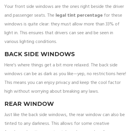
Your front side windows are the ones right beside the driver
and passenger seats. The
legal tint percentage
for these
windows is quite clear: they must allow more than 33% of
light in. This ensures that drivers can see and be seen in
various lighting conditions.
BACK SIDE WINDOWS
Here's where things get a bit more relaxed. The back side
windows can be as dark as you like—yep, no restrictions here!
This means you can enjoy privacy and keep the cool factor
high without worrying about breaking any laws.
REAR WINDOW
Just like the back side windows, the rear window can also be
tinted to any darkness. This allows for some creative