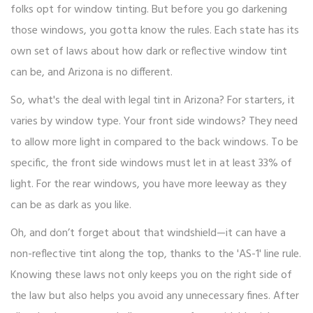
folks opt for window tinting. But before you go darkening
those windows, you gotta know the rules. Each state has its
own set of laws about how dark or reflective window tint
can be, and Arizona is no different.
So, what's the deal with legal tint in Arizona? For starters, it
varies by window type. Your front side windows? They need
to allow more light in compared to the back windows. To be
specific, the front side windows must let in at least 33% of
light. For the rear windows, you have more leeway as they
can be as dark as you like.
Oh, and don’t forget about that windshield—it can have a
non-reflective tint along the top, thanks to the 'AS-1' line rule.
Knowing these laws not only keeps you on the right side of
the law but also helps you avoid any unnecessary fines. After