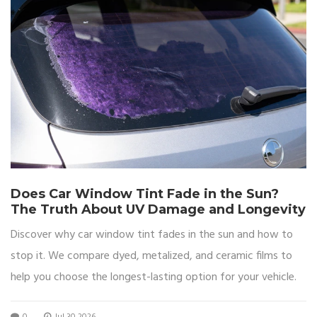
Does Car Window Tint Fade in the Sun?
The Truth About UV Damage and Longevity
Discover why car window tint fades in the sun and how to
stop it. We compare dyed, metalized, and ceramic films to
help you choose the longest-lasting option for your vehicle.
0
Jul 30 2026