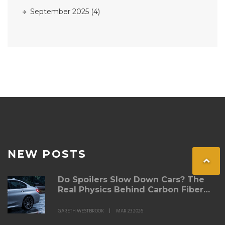
September 2025
(4)
NEW POSTS
Do Spoilers Slow Down Cars? The
Real Physics Behind Carbon Fiber
Spoilers
GARETH WESTBROOK
MAR 23 2026