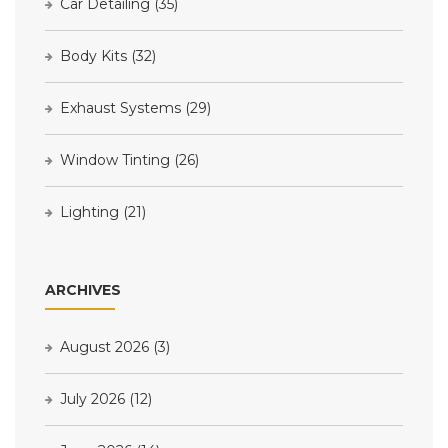
Car Detailing
(35)
Body Kits
(32)
Exhaust Systems
(29)
Window Tinting
(26)
Lighting
(21)
ARCHIVES
August 2026
(3)
July 2026
(12)