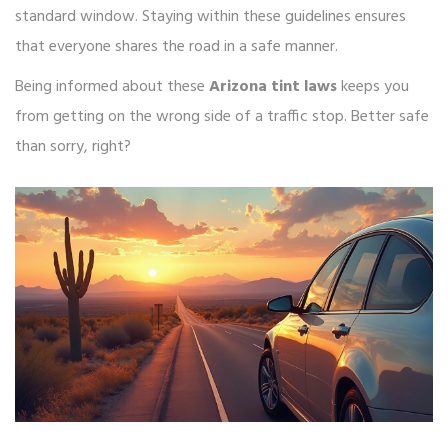
standard window. Staying within these guidelines ensures
that everyone shares the road in a safe manner.
Being informed about these
Arizona tint laws
keeps you
from getting on the wrong side of a traffic stop. Better safe
than sorry, right?