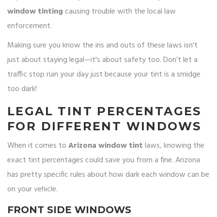
window tinting
causing trouble with the local law
enforcement.
Making sure you know the ins and outs of these laws isn't
just about staying legal—it's about safety too. Don’t let a
traffic stop ruin your day just because your tint is a smidge
too dark!
LEGAL TINT PERCENTAGES
FOR DIFFERENT WINDOWS
When it comes to
Arizona window tint
laws, knowing the
exact tint percentages could save you from a fine. Arizona
has pretty specific rules about how dark each window can be
on your vehicle.
FRONT SIDE WINDOWS