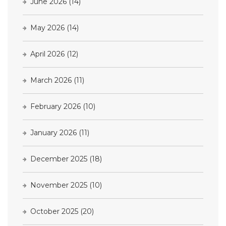
June 2026
(14)
May 2026
(14)
April 2026
(12)
March 2026
(11)
February 2026
(10)
January 2026
(11)
December 2025
(18)
November 2025
(10)
October 2025
(20)