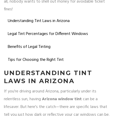
all, nobody wants to shell out money for avoidable ticket
fines!
Understanding Tint Laws in Arizona
Legal Tint Percentages for Different Windows
Benefits of Legal Tinting
Tips for Choosing the Right Tint
UNDERSTANDING TINT
LAWS IN ARIZONA
If you're driving around Arizona, particularly under its
relentless sun, having
Arizona window tint
can be a
lifesaver. But here's the catch—there are specific laws that
tell you just how dark or reflective your car windows can be.