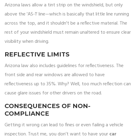
Arizona laws allow a tint strip on the windshield, but only
above the 'AS-1' line—which is basically that little line running
across the top, and it shouldn't be a reflective material. The
rest of your windshield must remain unaltered to ensure clear
visibility when driving.
REFLECTIVE LIMITS
Arizona law also includes guidelines for reflectiveness. The
front side and rear windows are allowed to have
reflectiveness up to 35%. Why? Well, too much reflection can
cause glare issues for other drivers on the road.
CONSEQUENCES OF NON-
COMPLIANCE
Getting it wrong can lead to fines or even failing a vehicle
inspection. Trust me, you don’t want to have your
car