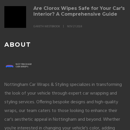
Are Clorox Wipes Safe for Your Car's
Interior? A Comprehensive Guide
GARETH WESTBROOK
NOV 21 2024
ABOUT
Nottingham Car Wraps & Styling specializes in transforming
the look of your vehicle through expert car wrapping and
styling services. Offering bespoke designs and high-quality
wraps, our team caters to those looking to enhance their
car's aesthetic appeal in Nottingham and beyond. Whether
you're interested in changing your vehicle's color, adding