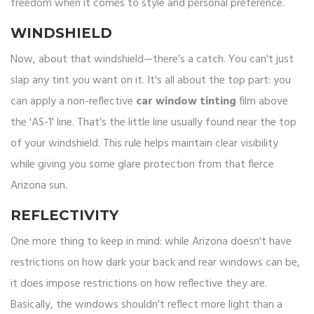
freedom when it comes to style and personal preference.
WINDSHIELD
Now, about that windshield—there’s a catch. You can't just
slap any tint you want on it. It's all about the top part: you
can apply a non-reflective
car window tinting
film above
the 'AS-1' line. That's the little line usually found near the top
of your windshield. This rule helps maintain clear visibility
while giving you some glare protection from that fierce
Arizona sun.
REFLECTIVITY
One more thing to keep in mind: while Arizona doesn't have
restrictions on how dark your back and rear windows can be,
it does impose restrictions on how reflective they are.
Basically, the windows shouldn't reflect more light than a