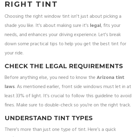
RIGHT TINT
Choosing the right window tint isn't just about picking a
shade you like. It's about making sure it's
legal
, fits your
needs, and enhances your driving experience. Let's break
down some practical tips to help you get the best tint for
your ride.
CHECK THE LEGAL REQUIREMENTS
Before anything else, you need to know the
Arizona tint
laws
. As mentioned earlier, front side windows must let in at
least 33% of light. It's crucial to follow this guideline to avoid
fines. Make sure to double-check so you're on the right track.
UNDERSTAND TINT TYPES
There's more than just one type of tint. Here’s a quick