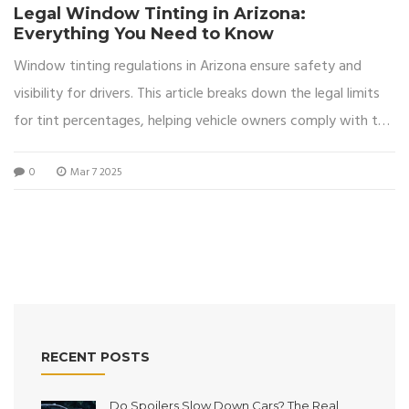
Legal Window Tinting in Arizona:
Everything You Need to Know
Window tinting regulations in Arizona ensure safety and
visibility for drivers. This article breaks down the legal limits
for tint percentages, helping vehicle owners comply with the
laws. Discover practical tips and insights to achieve the
0
Mar 7 2025
perfect tint within these guidelines. Stay informed to avoid
fines and enhance your driving experience in sunny Arizona.
RECENT POSTS
Do Spoilers Slow Down Cars? The Real