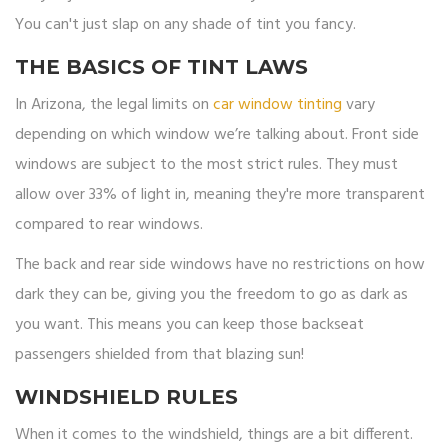
You can't just slap on any shade of tint you fancy.
THE BASICS OF TINT LAWS
In Arizona, the legal limits on
car window tinting
vary
depending on which window we’re talking about. Front side
windows are subject to the most strict rules. They must
allow over 33% of light in, meaning they're more transparent
compared to rear windows.
The back and rear side windows have no restrictions on how
dark they can be, giving you the freedom to go as dark as
you want. This means you can keep those backseat
passengers shielded from that blazing sun!
WINDSHIELD RULES
When it comes to the windshield, things are a bit different.