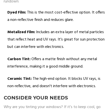
rundown:
Dyed Film:
This is the most cost-effective option. It offers
a non-reflective finish and reduces glare.
Metalized Film:
Includes an extra layer of metal particles
that reflect heat and UV rays. It’s great for sun protection
but can interfere with electronics.
Carbon Tint:
Offers a matte finish without any metal
interference, making it a good middle ground.
Ceramic Tint:
The high-end option. It blocks UV rays, is
non-reflective, and doesn't interfere with electronics.
CONSIDER YOUR NEEDS
Why are you tinting your windows? If it’s to keep cool, go