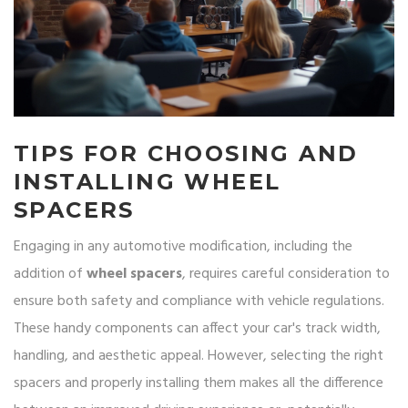
TIPS FOR CHOOSING AND
INSTALLING WHEEL
SPACERS
Engaging in any automotive modification, including the
addition of
wheel spacers
, requires careful consideration to
ensure both safety and compliance with vehicle regulations.
These handy components can affect your car's track width,
handling, and aesthetic appeal. However, selecting the right
spacers and properly installing them makes all the difference