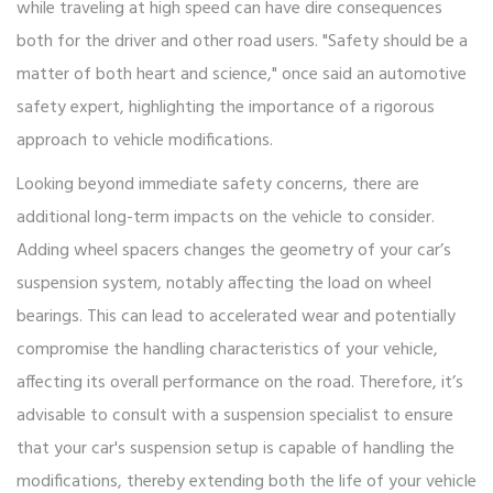
while traveling at high speed can have dire consequences
both for the driver and other road users. "Safety should be a
matter of both heart and science," once said an automotive
safety expert, highlighting the importance of a rigorous
approach to vehicle modifications.
Looking beyond immediate safety concerns, there are
additional long-term impacts on the vehicle to consider.
Adding wheel spacers changes the geometry of your car’s
suspension system, notably affecting the load on wheel
bearings. This can lead to accelerated wear and potentially
compromise the handling characteristics of your vehicle,
affecting its overall performance on the road. Therefore, it’s
advisable to consult with a suspension specialist to ensure
that your car's suspension setup is capable of handling the
modifications, thereby extending both the life of your vehicle