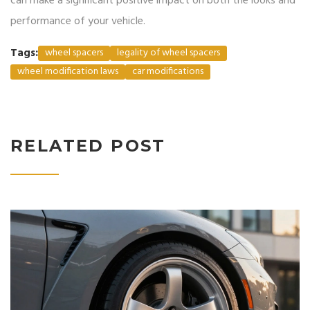
can make a significant positive impact on both the looks and
performance of your vehicle.
Tags:
wheel spacers
legality of wheel spacers
wheel modification laws
car modifications
RELATED POST