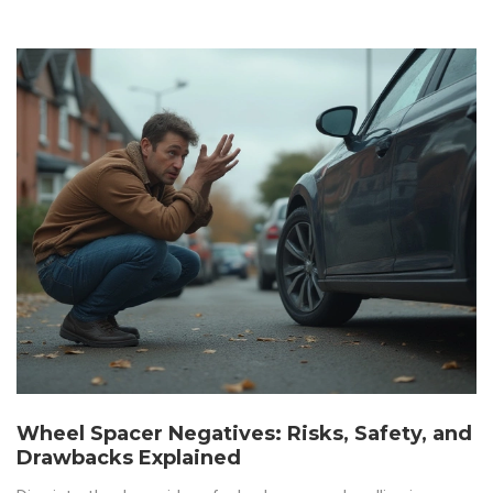
Wheel Spacer Negatives: Risks, Safety, and
Drawbacks Explained