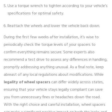
Use a torque wrench to tighten according to your vehicle’s
specifications for optimal safety.
Reattach the wheels and lower the vehicle back down.
During the first few weeks after installation, it’s wise to
periodically check the torque levels of your spacers to
confirm everything remains secure. Some experts also
recommend a test drive to assess any differences in handling,
promptly addressing anything unusual. As a final note, keep
abreast of any local regulations about modifications. While
legality of wheel spacers
can differ widely across states,
ensuring that your vehicle stays legally compliant can save
you from unnecessary fines or headaches down the road.
With the right choice and careful installation, wheel spacers