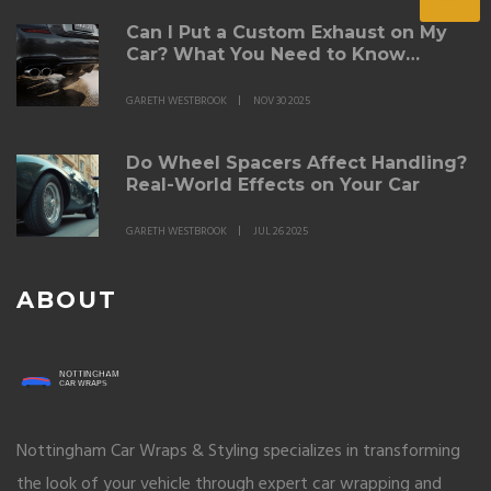
Can I Put a Custom Exhaust on My
Car? What You Need to Know
Before Installing One
GARETH WESTBROOK
NOV 30 2025
Do Wheel Spacers Affect Handling?
Real-World Effects on Your Car
GARETH WESTBROOK
JUL 26 2025
ABOUT
Nottingham Car Wraps & Styling specializes in transforming
the look of your vehicle through expert car wrapping and