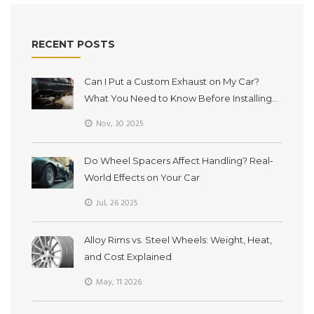
RECENT POSTS
Can I Put a Custom Exhaust on My Car?
What You Need to Know Before Installing
One
Nov, 30 2025
Do Wheel Spacers Affect Handling? Real-
World Effects on Your Car
Jul, 26 2025
Alloy Rims vs. Steel Wheels: Weight, Heat,
and Cost Explained
May, 11 2026