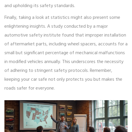
and upholding its safety standards.
Finally, taking a look at statistics might also present some
enlightening insights. A study conducted by a major
automotive safety institute found that improper installation
of aftermarket parts, including wheel spacers, accounts for a
small but significant percentage of mechanical malfunctions
in modified vehicles annually. This underscores the necessity
of adhering to stringent safety protocols. Remember,
keeping your car safe not only protects you but makes the
roads safer for everyone.