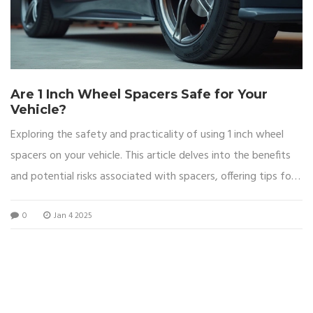
Are 1 Inch Wheel Spacers Safe for Your
Vehicle?
Exploring the safety and practicality of using 1 inch wheel
spacers on your vehicle. This article delves into the benefits
and potential risks associated with spacers, offering tips for
safe installation and insights into the changes they can bring.
0
Jan 4 2025
Readers will also find real-world examples and expert advice
on making informed decisions about wheel spacers.