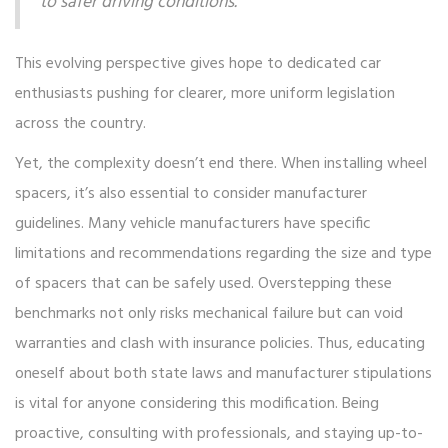
to safer driving conditions."
This evolving perspective gives hope to dedicated car
enthusiasts pushing for clearer, more uniform legislation
across the country.
Yet, the complexity doesn’t end there. When installing wheel
spacers, it’s also essential to consider manufacturer
guidelines. Many vehicle manufacturers have specific
limitations and recommendations regarding the size and type
of spacers that can be safely used. Overstepping these
benchmarks not only risks mechanical failure but can void
warranties and clash with insurance policies. Thus, educating
oneself about both state laws and manufacturer stipulations
is vital for anyone considering this modification. Being
proactive, consulting with professionals, and staying up-to-