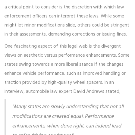
a critical point to consider is the discretion with which law
enforcement officers can interpret these laws. While some
might let minor modifications slide, others could be stringent
in their assessments, demanding corrections or issuing fines.
One fascinating aspect of this legal web is the divergent
views on aesthetic versus performance enhancements. Some
states swing towards a more liberal stance if the changes
enhance vehicle performance, such as improved handling or
traction provided by high-quality wheel spacers. In an
interview, automobile law expert David Andrews stated,
"Many states are slowly understanding that not all
modifications are created equal. Performance
enhancements, when done right, can indeed lead