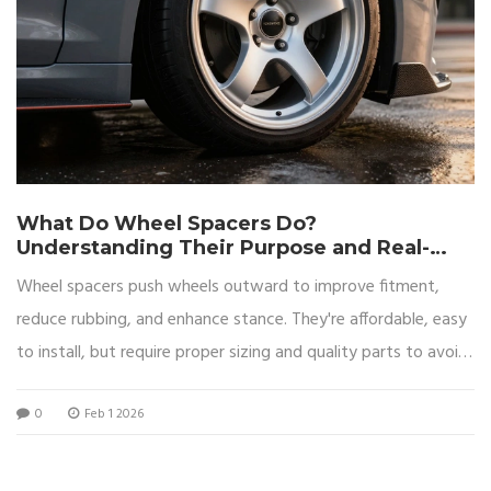
What Do Wheel Spacers Do?
Understanding Their Purpose and Real-
World Impact
Wheel spacers push wheels outward to improve fitment,
reduce rubbing, and enhance stance. They're affordable, easy
to install, but require proper sizing and quality parts to avoid
safety risks.
0
Feb 1 2026