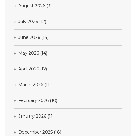
August 2026
(3)
July 2026
(12)
June 2026
(14)
May 2026
(14)
April 2026
(12)
March 2026
(11)
February 2026
(10)
January 2026
(11)
December 2025
(18)