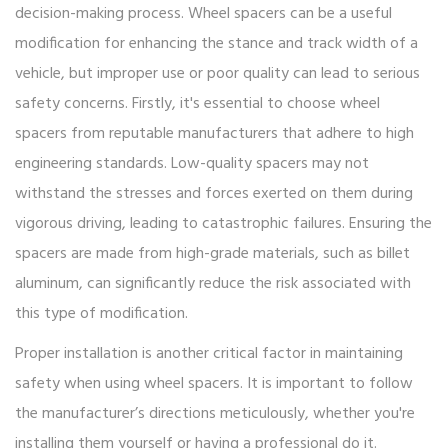
decision-making process. Wheel spacers can be a useful
modification for enhancing the stance and track width of a
vehicle, but improper use or poor quality can lead to serious
safety concerns. Firstly, it's essential to choose wheel
spacers from reputable manufacturers that adhere to high
engineering standards. Low-quality spacers may not
withstand the stresses and forces exerted on them during
vigorous driving, leading to catastrophic failures. Ensuring the
spacers are made from high-grade materials, such as billet
aluminum, can significantly reduce the risk associated with
this type of modification.
Proper installation is another critical factor in maintaining
safety when using wheel spacers. It is important to follow
the manufacturer’s directions meticulously, whether you're
installing them yourself or having a professional do it.