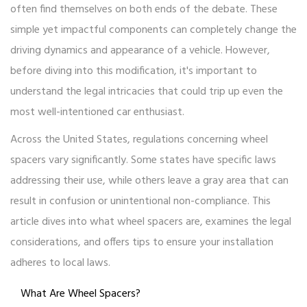
often find themselves on both ends of the debate. These
simple yet impactful components can completely change the
driving dynamics and appearance of a vehicle. However,
before diving into this modification, it's important to
understand the legal intricacies that could trip up even the
most well-intentioned car enthusiast.
Across the United States, regulations concerning wheel
spacers vary significantly. Some states have specific laws
addressing their use, while others leave a gray area that can
result in confusion or unintentional non-compliance. This
article dives into what wheel spacers are, examines the legal
considerations, and offers tips to ensure your installation
adheres to local laws.
What Are Wheel Spacers?