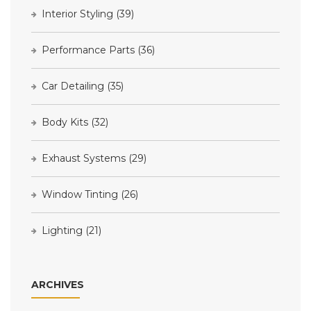
Interior Styling
(39)
Performance Parts
(36)
Car Detailing
(35)
Body Kits
(32)
Exhaust Systems
(29)
Window Tinting
(26)
Lighting
(21)
ARCHIVES