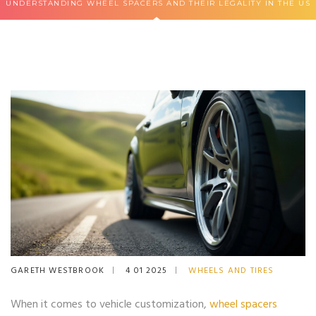
UNDERSTANDING WHEEL SPACERS AND THEIR LEGALITY IN THE US
GARETH WESTBROOK
4 01 2025
WHEELS AND TIRES
When it comes to vehicle customization,
wheel spacers