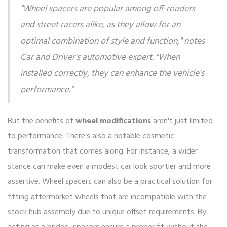
"Wheel spacers are popular among off-roaders
and street racers alike, as they allow for an
optimal combination of style and function," notes
Car and Driver's automotive expert. "When
installed correctly, they can enhance the vehicle's
performance."
But the benefits of
wheel modifications
aren't just limited
to performance. There's also a notable cosmetic
transformation that comes along. For instance, a wider
stance can make even a modest car look sportier and more
assertive. Wheel spacers can also be a practical solution for
fitting aftermarket wheels that are incompatible with the
stock hub assembly due to unique offset requirements. By