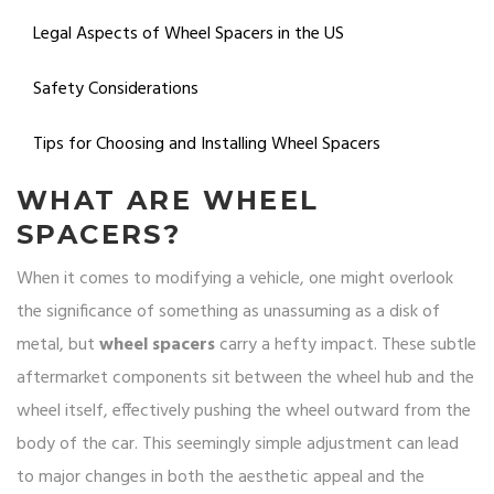
Legal Aspects of Wheel Spacers in the US
Safety Considerations
Tips for Choosing and Installing Wheel Spacers
WHAT ARE WHEEL
SPACERS?
When it comes to modifying a vehicle, one might overlook
the significance of something as unassuming as a disk of
metal, but
wheel spacers
carry a hefty impact. These subtle
aftermarket components sit between the wheel hub and the
wheel itself, effectively pushing the wheel outward from the
body of the car. This seemingly simple adjustment can lead
to major changes in both the aesthetic appeal and the