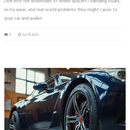
Dive into the downsides of wheel spacers—handling issues,
extra wear, and real-world problems they might cause to
your car and wallet.
0
Jul 29 2025