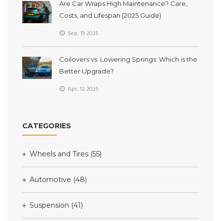
Are Car Wraps High Maintenance? Care,
Costs, and Lifespan (2025 Guide)
Sep, 19 2025
Coilovers vs. Lowering Springs: Which is the
Better Upgrade?
Apr, 12 2025
CATEGORIES
Wheels and Tires
(55)
Automotive
(48)
Suspension
(41)