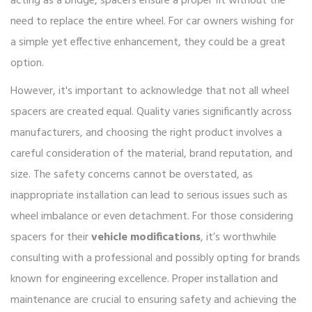
acting as a bridge, spacers ensure a proper fit without the
need to replace the entire wheel. For car owners wishing for
a simple yet effective enhancement, they could be a great
option.
However, it's important to acknowledge that not all wheel
spacers are created equal. Quality varies significantly across
manufacturers, and choosing the right product involves a
careful consideration of the material, brand reputation, and
size. The safety concerns cannot be overstated, as
inappropriate installation can lead to serious issues such as
wheel imbalance or even detachment. For those considering
spacers for their
vehicle modifications
, it’s worthwhile
consulting with a professional and possibly opting for brands
known for engineering excellence. Proper installation and
maintenance are crucial to ensuring safety and achieving the