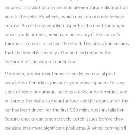
Incorrect installation can result in uneven torque distribution
across the vehicle's wheels, which can compromise vehicle
control. An often-overlooked aspect is the need for longer
wheel studs or bolts, which are necessary if the spacer's
thickness exceeds a certain threshold. This alteration ensures
that the wheel is securely attached and reduces the
likelihood of shearing off under load.
Moreover, regular maintenance checks are crucial post-
installation. Periodically inspect your wheel spacers for any
signs of wear or damage, such as cracks or deformities, and
re-torque the bolts to manufacturer specifications after the
car has been driven for the first 500 miles post-installation.
Routine checks can preemptively catch issues before they
escalate into more significant problems. A wheel coming off