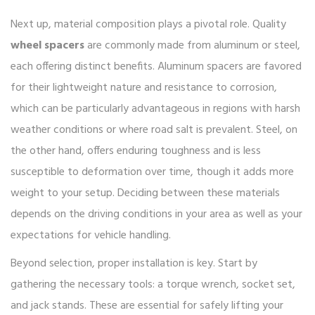
Next up, material composition plays a pivotal role. Quality
wheel spacers
are commonly made from aluminum or steel,
each offering distinct benefits. Aluminum spacers are favored
for their lightweight nature and resistance to corrosion,
which can be particularly advantageous in regions with harsh
weather conditions or where road salt is prevalent. Steel, on
the other hand, offers enduring toughness and is less
susceptible to deformation over time, though it adds more
weight to your setup. Deciding between these materials
depends on the driving conditions in your area as well as your
expectations for vehicle handling.
Beyond selection, proper installation is key. Start by
gathering the necessary tools: a torque wrench, socket set,
and jack stands. These are essential for safely lifting your