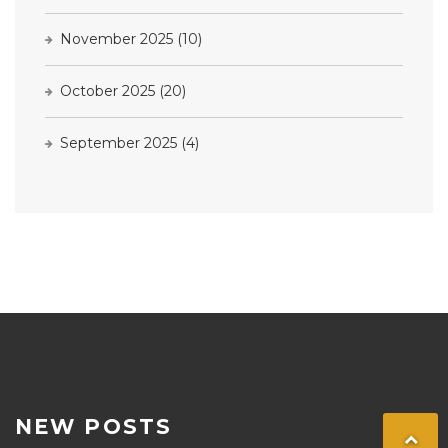
November 2025
(10)
October 2025
(20)
September 2025
(4)
NEW POSTS