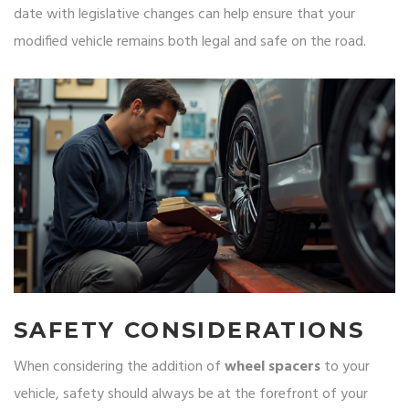
date with legislative changes can help ensure that your
modified vehicle remains both legal and safe on the road.
SAFETY CONSIDERATIONS
When considering the addition of
wheel spacers
to your
vehicle, safety should always be at the forefront of your