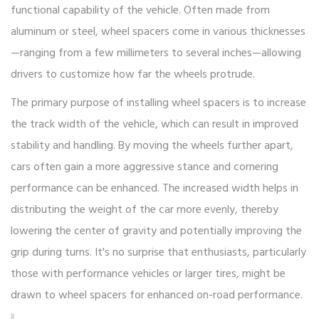
functional capability of the vehicle. Often made from
aluminum or steel, wheel spacers come in various thicknesses
—ranging from a few millimeters to several inches—allowing
drivers to customize how far the wheels protrude.
The primary purpose of installing wheel spacers is to increase
the track width of the vehicle, which can result in improved
stability and handling. By moving the wheels further apart,
cars often gain a more aggressive stance and cornering
performance can be enhanced. The increased width helps in
distributing the weight of the car more evenly, thereby
lowering the center of gravity and potentially improving the
grip during turns. It's no surprise that enthusiasts, particularly
those with performance vehicles or larger tires, might be
drawn to wheel spacers for enhanced on-road performance.