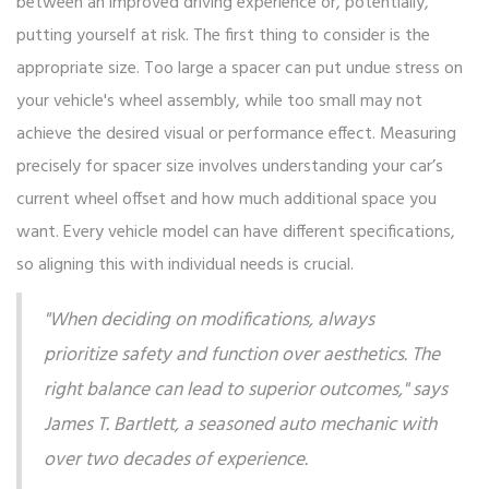
between an improved driving experience or, potentially,
putting yourself at risk. The first thing to consider is the
appropriate size. Too large a spacer can put undue stress on
your vehicle's wheel assembly, while too small may not
achieve the desired visual or performance effect. Measuring
precisely for spacer size involves understanding your car’s
current wheel offset and how much additional space you
want. Every vehicle model can have different specifications,
so aligning this with individual needs is crucial.
"When deciding on modifications, always
prioritize safety and function over aesthetics. The
right balance can lead to superior outcomes," says
James T. Bartlett, a seasoned auto mechanic with
over two decades of experience.