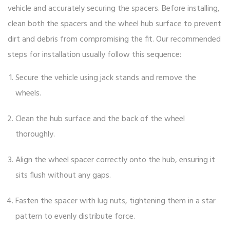
vehicle and accurately securing the spacers. Before installing,
clean both the spacers and the wheel hub surface to prevent
dirt and debris from compromising the fit. Our recommended
steps for installation usually follow this sequence:
Secure the vehicle using jack stands and remove the
wheels.
Clean the hub surface and the back of the wheel
thoroughly.
Align the wheel spacer correctly onto the hub, ensuring it
sits flush without any gaps.
Fasten the spacer with lug nuts, tightening them in a star
pattern to evenly distribute force.