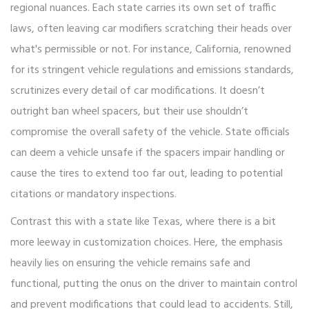
regional nuances. Each state carries its own set of traffic
laws, often leaving car modifiers scratching their heads over
what's permissible or not. For instance, California, renowned
for its stringent vehicle regulations and emissions standards,
scrutinizes every detail of car modifications. It doesn’t
outright ban wheel spacers, but their use shouldn’t
compromise the overall safety of the vehicle. State officials
can deem a vehicle unsafe if the spacers impair handling or
cause the tires to extend too far out, leading to potential
citations or mandatory inspections.
Contrast this with a state like Texas, where there is a bit
more leeway in customization choices. Here, the emphasis
heavily lies on ensuring the vehicle remains safe and
functional, putting the onus on the driver to maintain control
and prevent modifications that could lead to accidents. Still,