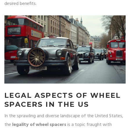
desired benefits.
LEGAL ASPECTS OF WHEEL
SPACERS IN THE US
In the sprawling and diverse landscape of the United States,
the
legality of wheel spacers
is a topic fraught with