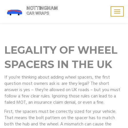
Togg
navig
LEGALITY OF WHEEL
SPACERS IN THE UK
If you’re thinking about adding wheel spacers, the first
question most owners ask is: are they legal? The short
answer is yes – they’re allowed on UK roads – but you must
follow a few clear rules. Ignoring those rules can lead to a
failed MOT, an insurance claim denial, or even a fine.
First, the spacers must be correctly sized for your vehicle.
That means the bolt pattern on the spacer has to match
both the hub and the wheel. A mismatch can cause the