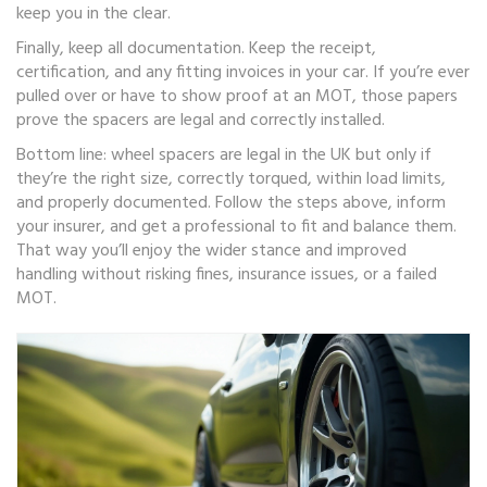
keep you in the clear.
Finally, keep all documentation. Keep the receipt,
certification, and any fitting invoices in your car. If you’re ever
pulled over or have to show proof at an MOT, those papers
prove the spacers are legal and correctly installed.
Bottom line: wheel spacers are legal in the UK but only if
they’re the right size, correctly torqued, within load limits,
and properly documented. Follow the steps above, inform
your insurer, and get a professional to fit and balance them.
That way you’ll enjoy the wider stance and improved
handling without risking fines, insurance issues, or a failed
MOT.