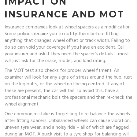
IMPACT ON
INSURANCE AND MOT
Insurance companies look at wheel spacers as a modification.
Some policies require you to notify them before fitting
anything that changes wheel offset or track width. Failing to
do so can void your coverage if you have an accident. Call
your insurer and ask if they need the spacer’s details – most
will just ask for the make, model, and load rating.
The MOT test also checks for proper wheel fitment. An
examiner will look for any signs of stress around the hub, rust
on the lug bolts, or the wheel not being centred. If any of
these are present, the car will fail. To avoid this, have a
professional mechanic bolt the spacers and then re‑check the
wheel alignment.
One common mistake is forgetting to re‑balance the wheels
after fitting spacers. Unbalanced wheels can cause vibration,
uneven tyre wear, and a noisy ride – all of which are flagged
during an MOT. A quick visit to a tyre shop for balancing will