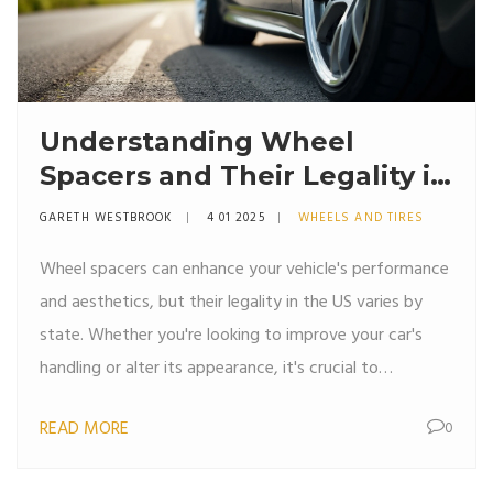
Understanding Wheel
Spacers and Their Legality in
the US
GARETH WESTBROOK
4 01 2025
WHEELS AND TIRES
Wheel spacers can enhance your vehicle's performance
and aesthetics, but their legality in the US varies by
state. Whether you're looking to improve your car's
handling or alter its appearance, it's crucial to
understand the rules governing the use of these small
READ MORE
0
but significant components. This article explores the
legal landscape, highlighting the states where wheel