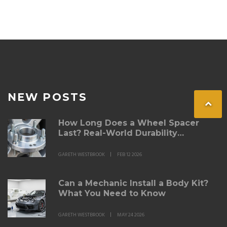
spacers are permitted, those where they're restricted,
and tips on how to stay compliant. Safe and legal
wheel modification can prevent unforeseen issues with
law enforcement and ensure a smoother driving
experience.
NEW POSTS
How Long Does a Wheel Spacer
Last? Real-World Durability
Explained
GARETH WESTBROOK
FEB 12 2026
Can a Mechanic Install a Body Kit?
What You Need to Know
GARETH WESTBROOK
MAY 24 2026