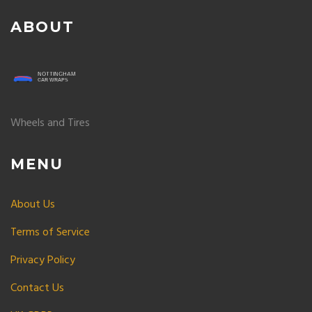
ABOUT
Wheels and Tires
MENU
About Us
Terms of Service
Privacy Policy
Contact Us