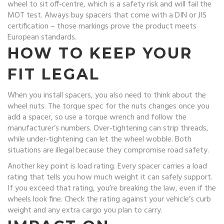
wheel to sit off‑centre, which is a safety risk and will fail the
MOT test. Always buy spacers that come with a DIN or JIS
certification – those markings prove the product meets
European standards.
HOW TO KEEP YOUR
FIT LEGAL
When you install spacers, you also need to think about the
wheel nuts. The torque spec for the nuts changes once you
add a spacer, so use a torque wrench and follow the
manufacturer’s numbers. Over‑tightening can strip threads,
while under‑tightening can let the wheel wobble. Both
situations are illegal because they compromise road safety.
Another key point is load rating. Every spacer carries a load
rating that tells you how much weight it can safely support.
If you exceed that rating, you’re breaking the law, even if the
wheels look fine. Check the rating against your vehicle’s curb
weight and any extra cargo you plan to carry.