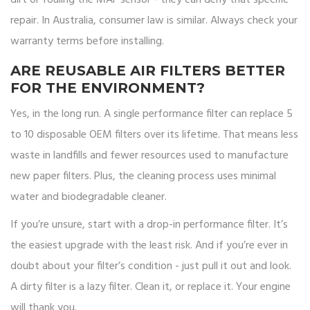
dirt or fouling the MAF sensor - they can deny that specific
repair. In Australia, consumer law is similar. Always check your
warranty terms before installing.
ARE REUSABLE AIR FILTERS BETTER
FOR THE ENVIRONMENT?
Yes, in the long run. A single performance filter can replace 5
to 10 disposable OEM filters over its lifetime. That means less
waste in landfills and fewer resources used to manufacture
new paper filters. Plus, the cleaning process uses minimal
water and biodegradable cleaner.
If you’re unsure, start with a drop-in performance filter. It’s
the easiest upgrade with the least risk. And if you’re ever in
doubt about your filter’s condition - just pull it out and look.
A dirty filter is a lazy filter. Clean it, or replace it. Your engine
will thank you.