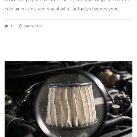
down the physics of intake noise, compare drop-in filters vs.
cold air intakes, and reveal what actually changes your
engine's sound.
0
Jun 15 2026