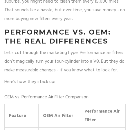
suburbs, you might need to clean them every 15,000 miles.
That sounds like a hassle, but over time, you save money - no
more buying new filters every year.
PERFORMANCE VS. OEM:
THE REAL DIFFERENCES
Let’s cut through the marketing hype. Performance air filters
don’t magically turn your four-cylinder into a V8. But they do
make measurable changes - if you know what to look for.
Here’s how they stack up:
OEM vs. Performance Air Filter Comparison
Performance Air
Feature
OEM Air Filter
Filter