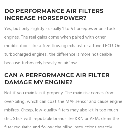
DO PERFORMANCE AIR FILTERS
INCREASE HORSEPOWER?
Yes, but only slightly - usually 1 to 5 horsepower on stock
engines. The real gains come when paired with other
modifications like a free-flowing exhaust or a tuned ECU. On
turbocharged engines, the difference is more noticeable
because turbos rely heavily on airflow.
CAN A PERFORMANCE AIR FILTER
DAMAGE MY ENGINE?
Not if you maintain it properly. The main risk comes from
over-oiling, which can coat the MAF sensor and cause engine
misfires. Cheap, low-quality filters may also let in too much
dirt. Stick with reputable brands like K&N or AEM, clean the
filter regularly, and follow the oiling instructions exactly.