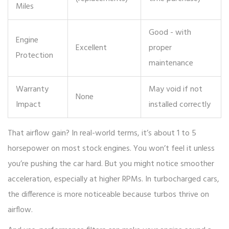
Miles
Good - with
Engine
Excellent
proper
Protection
maintenance
Warranty
May void if not
None
Impact
installed correctly
That airflow gain? In real-world terms, it’s about 1 to 5
horsepower on most stock engines. You won’t feel it unless
you’re pushing the car hard. But you might notice smoother
acceleration, especially at higher RPMs. In turbocharged cars,
the difference is more noticeable because turbos thrive on
airflow.