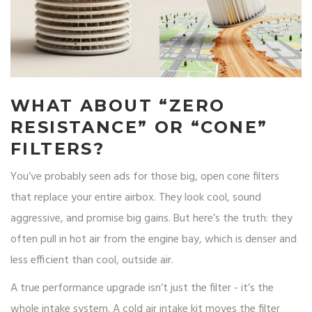
WHAT ABOUT “ZERO
RESISTANCE” OR “CONE”
FILTERS?
You’ve probably seen ads for those big, open cone filters
that replace your entire airbox. They look cool, sound
aggressive, and promise big gains. But here’s the truth: they
often pull in hot air from the engine bay, which is denser and
less efficient than cool, outside air.
A true performance upgrade isn’t just the filter - it’s the
whole intake system. A cold air intake kit moves the filter