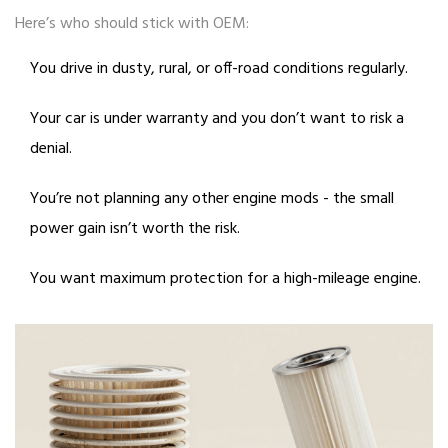
Here’s who should stick with OEM:
You drive in dusty, rural, or off-road conditions regularly.
Your car is under warranty and you don’t want to risk a
denial.
You’re not planning any other engine mods - the small
power gain isn’t worth the risk.
You want maximum protection for a high-mileage engine.