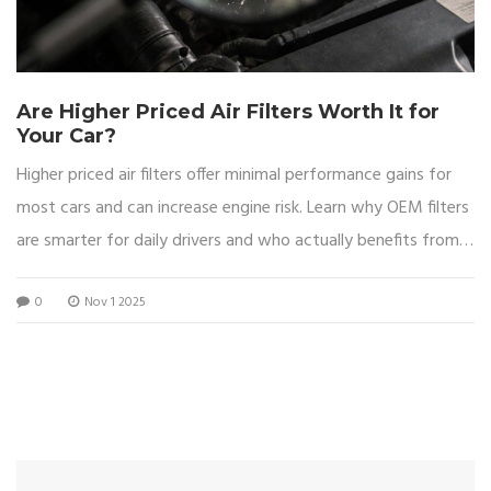
Are Higher Priced Air Filters Worth It for
Your Car?
Higher priced air filters offer minimal performance gains for
most cars and can increase engine risk. Learn why OEM filters
are smarter for daily drivers and who actually benefits from
aftermarket upgrades.
0
Nov 1 2025