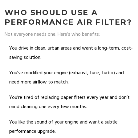
WHO SHOULD USE A
PERFORMANCE AIR FILTER?
Not everyone needs one. Here’s who benefits:
You drive in clean, urban areas and want a long-term, cost-
saving solution.
You’ve modified your engine (exhaust, tune, turbo) and
need more airflow to match.
You’re tired of replacing paper filters every year and don’t
mind cleaning one every few months.
You like the sound of your engine and want a subtle
performance upgrade.