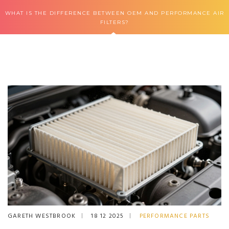
WHAT IS THE DIFFERENCE BETWEEN OEM AND PERFORMANCE AIR
FILTERS?
GARETH WESTBROOK
18 12 2025
PERFORMANCE PARTS