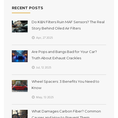
RECENT POSTS
Do K&N Filters Ruin MAF Sensors? The Real
Story Behind Oiled Air Filters
Apr, 27 2025
Are Pops and Bangs Bad for Your Car?
Truth About Exhaust Crackles
Jul, 12 2025
Wheel Spacers: 3 Benefits You Need to
Know
May, 13 2025
What Damages Carbon Fiber? Common
Causes and How to Prevent Them