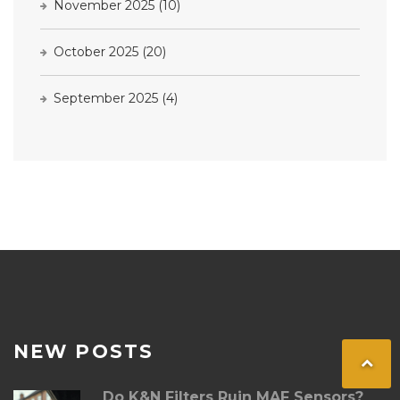
November 2025
(10)
October 2025
(20)
September 2025
(4)
NEW POSTS
Do K&N Filters Ruin MAF Sensors?