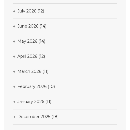
July 2026
(12)
June 2026
(14)
May 2026
(14)
April 2026
(12)
March 2026
(11)
February 2026
(10)
January 2026
(11)
December 2025
(18)