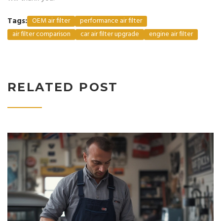
Tags:
OEM air filter
performance air filter
air filter comparison
car air filter upgrade
engine air filter
RELATED POST