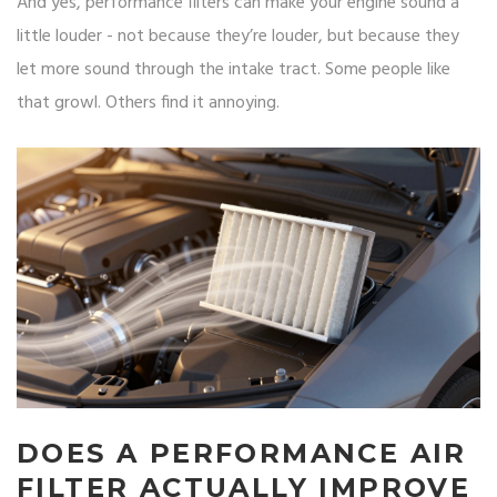
And yes, performance filters can make your engine sound a
little louder - not because they’re louder, but because they
let more sound through the intake tract. Some people like
that growl. Others find it annoying.
DOES A PERFORMANCE AIR
FILTER ACTUALLY IMPROVE