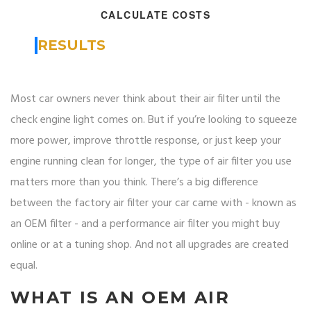
CALCULATE COSTS
RESULTS
Most car owners never think about their air filter until the
check engine light comes on. But if you’re looking to squeeze
more power, improve throttle response, or just keep your
engine running clean for longer, the type of air filter you use
matters more than you think. There’s a big difference
between the factory air filter your car came with - known as
an OEM filter - and a performance air filter you might buy
online or at a tuning shop. And not all upgrades are created
equal.
WHAT IS AN OEM AIR