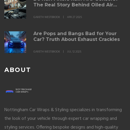
The Real Story Behind Oiled Air
Filters
GARETH WESTBROOK
APR 27 2025
Are Pops and Bangs Bad for Your
Car? Truth About Exhaust Crackles
GARETH WESTBROOK
JUL 12 2025
ABOUT
Nottingham Car Wraps & Styling specializes in transforming
the look of your vehicle through expert car wrapping and
styling services. Offering bespoke designs and high-quality