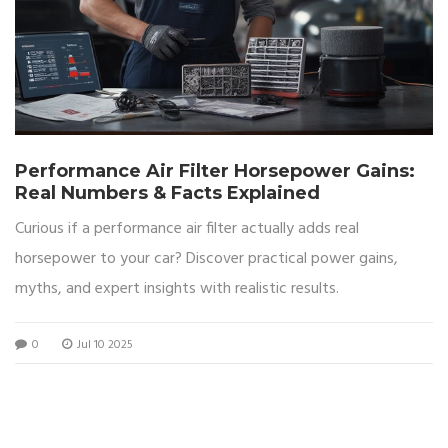
Performance Air Filter Horsepower Gains:
Real Numbers & Facts Explained
Curious if a performance air filter actually adds real
horsepower to your car? Discover practical power gains,
myths, and expert insights with realistic results.
0
Jul 10 2025