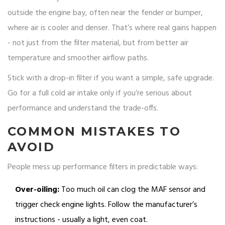
outside the engine bay, often near the fender or bumper,
where air is cooler and denser. That’s where real gains happen
- not just from the filter material, but from better air
temperature and smoother airflow paths.
Stick with a drop-in filter if you want a simple, safe upgrade.
Go for a full cold air intake only if you’re serious about
performance and understand the trade-offs.
COMMON MISTAKES TO
AVOID
People mess up performance filters in predictable ways:
Over-oiling:
Too much oil can clog the MAF sensor and
trigger check engine lights. Follow the manufacturer’s
instructions - usually a light, even coat.