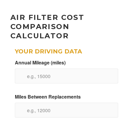
AIR FILTER COST
COMPARISON
CALCULATOR
YOUR DRIVING DATA
Annual Mileage (miles)
Miles Between Replacements