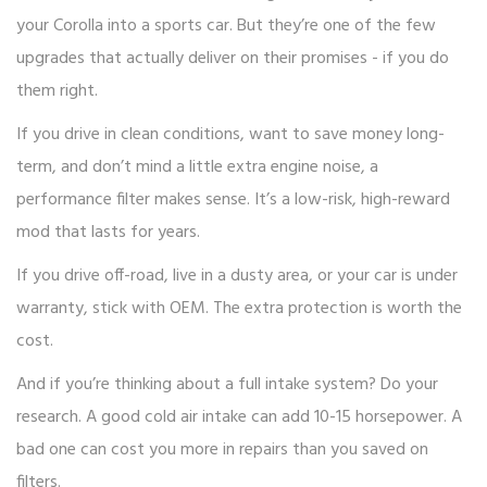
your Corolla into a sports car. But they’re one of the few
upgrades that actually deliver on their promises - if you do
them right.
If you drive in clean conditions, want to save money long-
term, and don’t mind a little extra engine noise, a
performance filter makes sense. It’s a low-risk, high-reward
mod that lasts for years.
If you drive off-road, live in a dusty area, or your car is under
warranty, stick with OEM. The extra protection is worth the
cost.
And if you’re thinking about a full intake system? Do your
research. A good cold air intake can add 10-15 horsepower. A
bad one can cost you more in repairs than you saved on
filters.