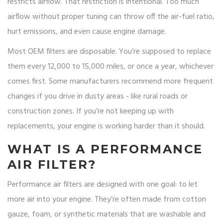
restricts airflow. That restriction is intentional. Too much
airflow without proper tuning can throw off the air-fuel ratio,
hurt emissions, and even cause engine damage.
Most OEM filters are disposable. You’re supposed to replace
them every 12,000 to 15,000 miles, or once a year, whichever
comes first. Some manufacturers recommend more frequent
changes if you drive in dusty areas - like rural roads or
construction zones. If you’re not keeping up with
replacements, your engine is working harder than it should.
WHAT IS A PERFORMANCE
AIR FILTER?
Performance air filters are designed with one goal: to let
more air into your engine. They’re often made from cotton
gauze, foam, or synthetic materials that are washable and