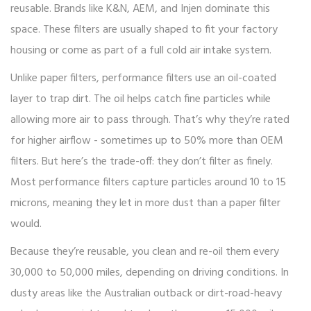
reusable. Brands like K&N, AEM, and Injen dominate this
space. These filters are usually shaped to fit your factory
housing or come as part of a full cold air intake system.
Unlike paper filters, performance filters use an oil-coated
layer to trap dirt. The oil helps catch fine particles while
allowing more air to pass through. That’s why they’re rated
for higher airflow - sometimes up to 50% more than OEM
filters. But here’s the trade-off: they don’t filter as finely.
Most performance filters capture particles around 10 to 15
microns, meaning they let in more dust than a paper filter
would.
Because they’re reusable, you clean and re-oil them every
30,000 to 50,000 miles, depending on driving conditions. In
dusty areas like the Australian outback or dirt-road-heavy