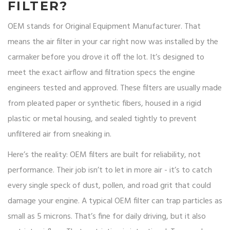
FILTER?
OEM stands for Original Equipment Manufacturer. That
means the air filter in your car right now was installed by the
carmaker before you drove it off the lot. It’s designed to
meet the exact airflow and filtration specs the engine
engineers tested and approved. These filters are usually made
from pleated paper or synthetic fibers, housed in a rigid
plastic or metal housing, and sealed tightly to prevent
unfiltered air from sneaking in.
Here’s the reality: OEM filters are built for reliability, not
performance. Their job isn’t to let in more air - it’s to catch
every single speck of dust, pollen, and road grit that could
damage your engine. A typical OEM filter can trap particles as
small as 5 microns. That’s fine for daily driving, but it also