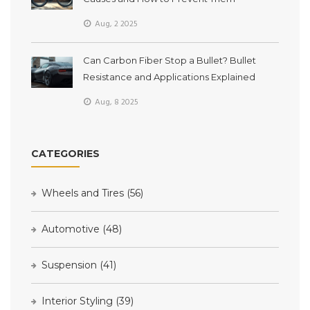
Aug, 2 2025
Can Carbon Fiber Stop a Bullet? Bullet
Resistance and Applications Explained
Aug, 8 2025
CATEGORIES
Wheels and Tires
(56)
Automotive
(48)
Suspension
(41)
Interior Styling
(39)