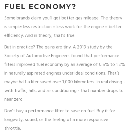
FUEL ECONOMY?
Some brands claim you’ll get better gas mileage. The theory
is simple: less restriction = less work for the engine = better
efficiency. And in theory, that’s true.
But in practice? The gains are tiny. A 2019 study by the
Society of Automotive Engineers found that performance
filters improved fuel economy by an average of 0.5% to 1.2%
in naturally aspirated engines under ideal conditions. That’s
maybe half a liter saved over 1,000 kilometers. In real driving -
with traffic, hills, and air conditioning - that number drops to
near zero.
Don’t buy a performance filter to save on fuel. Buy it for
longevity, sound, or the feeling of a more responsive
throttle.