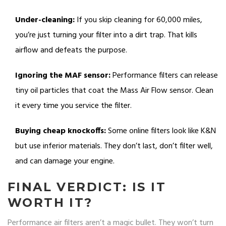
Under-cleaning:
If you skip cleaning for 60,000 miles,
you’re just turning your filter into a dirt trap. That kills
airflow and defeats the purpose.
Ignoring the MAF sensor:
Performance filters can release
tiny oil particles that coat the Mass Air Flow sensor. Clean
it every time you service the filter.
Buying cheap knockoffs:
Some online filters look like K&N
but use inferior materials. They don’t last, don’t filter well,
and can damage your engine.
FINAL VERDICT: IS IT
WORTH IT?
Performance air filters aren’t a magic bullet. They won’t turn