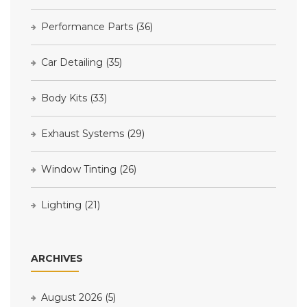
Performance Parts
(36)
Car Detailing
(35)
Body Kits
(33)
Exhaust Systems
(29)
Window Tinting
(26)
Lighting
(21)
ARCHIVES
August 2026
(5)