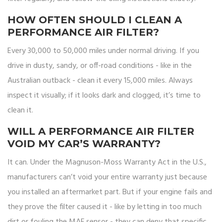
HOW OFTEN SHOULD I CLEAN A
PERFORMANCE AIR FILTER?
Every 30,000 to 50,000 miles under normal driving. If you
drive in dusty, sandy, or off-road conditions - like in the
Australian outback - clean it every 15,000 miles. Always
inspect it visually; if it looks dark and clogged, it’s time to
clean it.
WILL A PERFORMANCE AIR FILTER
VOID MY CAR’S WARRANTY?
It can. Under the Magnuson-Moss Warranty Act in the U.S.,
manufacturers can’t void your entire warranty just because
you installed an aftermarket part. But if your engine fails and
they prove the filter caused it - like by letting in too much