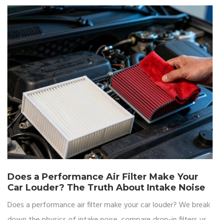
Does a Performance Air Filter Make Your
Car Louder? The Truth About Intake Noise
Does a performance air filter make your car louder? We break