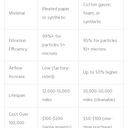
Cotton gauze,
Pleated paper
Material
foam, or
or synthetic
synthetic
99%+ for
Filtration
95% for particles
particles 5+
Efficiency
10+ microns
microns
Airflow
Low (factory-
Up to 50% higher
Increase
rated)
12,000-15,000
30,000-50,000
Lifespan
miles
miles (cleanable)
Cost Over
$100-$200
$50-$100 (one-
100,000
(replacements)
time purchase)