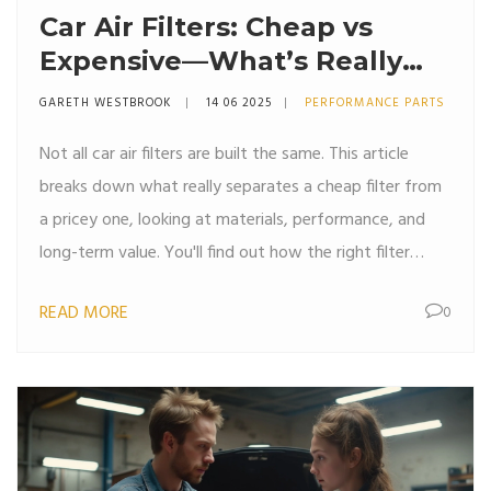
Car Air Filters: Cheap vs
Expensive—What’s Really
Different?
GARETH WESTBROOK
14 06 2025
PERFORMANCE PARTS
Not all car air filters are built the same. This article
breaks down what really separates a cheap filter from
a pricey one, looking at materials, performance, and
long-term value. You'll find out how the right filter
impacts your engine, wallet, and even the air you
READ MORE
0
breathe inside your car. Get clear advice on when
spending more actually pays off. Real-life tips and
honest facts—no nonsense.