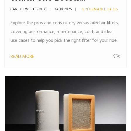
Performance Better?
GARETH WESTBROOK
14 10 2025
PERFORMANCE PARTS
Explore the pros and cons of dry versus oiled air filters,
covering performance, maintenance, cost, and ideal
use cases to help you pick the right filter for your ride.
READ MORE
0