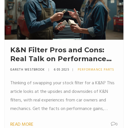
K&N Filter Pros and Cons:
Real Talk on Performance
Air Filters
GARETH WESTBROOK
6 05 2025
PERFORMANCE PARTS
Thinking of swapping your stock filter for a K&N? This
article looks at the upsides and downsides of K&N
filters, with real experiences from car owners and
mechanics. Get the facts on performance gains,
maintenance, cost, and long-term reliability. Find out if
READ MORE
0
a reusable cotton filter really changes the way your car