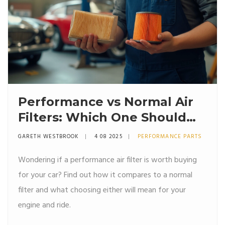
Performance vs Normal Air
Filters: Which One Should
You Install in Your Car?
GARETH WESTBROOK
4 08 2025
PERFORMANCE PARTS
Wondering if a performance air filter is worth buying
for your car? Find out how it compares to a normal
filter and what choosing either will mean for your
engine and ride.