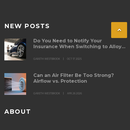
NEW POSTS
Do You Need to Notify Your
Insurance When Switching to Alloy
Wheels?
GARETH WESTBROOK
OCT 17 2025
Can an Air Filter Be Too Strong?
Airflow vs. Protection
GARETH WESTBROOK
APR 26 2026
ABOUT