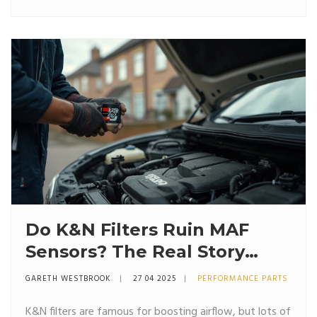
runs, and what you need to watch out for if you’re
considering the switch. No sugarcoating—just practical
advice.
Do K&N Filters Ruin MAF
Sensors? The Real Story
Behind Oiled Air Filters
GARETH WESTBROOK
27 04 2025
PERFORMANCE PARTS
K&N filters are famous for boosting airflow, but lots of