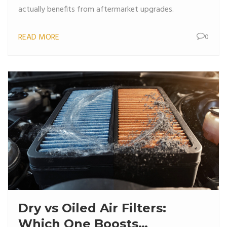
actually benefits from aftermarket upgrades.
READ MORE
0
Dry vs Oiled Air Filters:
Which One Boosts