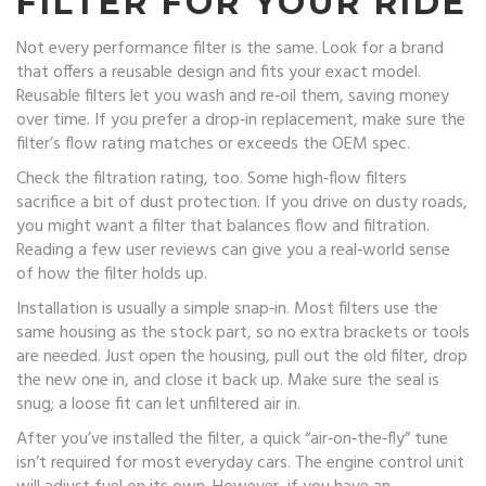
FILTER FOR YOUR RIDE
Not every performance filter is the same. Look for a brand
that offers a reusable design and fits your exact model.
Reusable filters let you wash and re‑oil them, saving money
over time. If you prefer a drop‑in replacement, make sure the
filter’s flow rating matches or exceeds the OEM spec.
Check the filtration rating, too. Some high‑flow filters
sacrifice a bit of dust protection. If you drive on dusty roads,
you might want a filter that balances flow and filtration.
Reading a few user reviews can give you a real‑world sense
of how the filter holds up.
Installation is usually a simple snap‑in. Most filters use the
same housing as the stock part, so no extra brackets or tools
are needed. Just open the housing, pull out the old filter, drop
the new one in, and close it back up. Make sure the seal is
snug; a loose fit can let unfiltered air in.
After you’ve installed the filter, a quick “air‑on‑the‑fly” tune
isn’t required for most everyday cars. The engine control unit