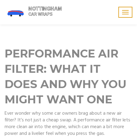
Togg
navig
PERFORMANCE AIR
FILTER: WHAT IT
DOES AND WHY YOU
MIGHT WANT ONE
Ever wonder why some car owners brag about a new air
filter? It’s not just a cheap swap. A performance air filter lets
more clean air into the engine, which can mean a bit more
power and a livelier feel when you press the gas.