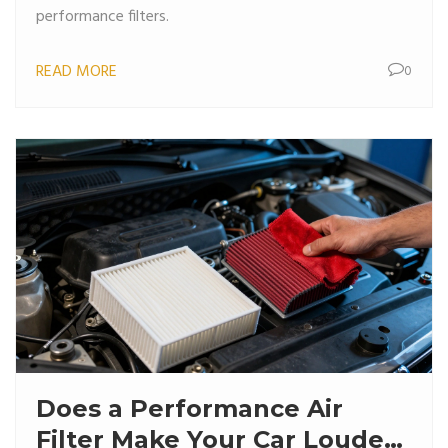
performance filters.
READ MORE
0
Does a Performance Air
Filter Make Your Car Louder?