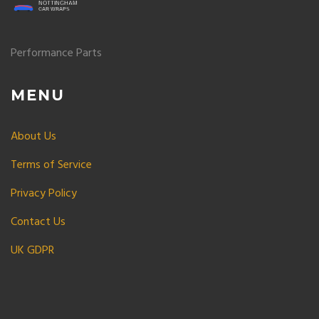
Performance Parts
MENU
About Us
Terms of Service
Privacy Policy
Contact Us
UK GDPR