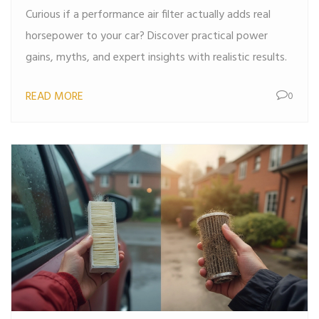
Curious if a performance air filter actually adds real
horsepower to your car? Discover practical power
gains, myths, and expert insights with realistic results.
READ MORE
0