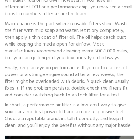
will adjust fuel on its own. However, if you have an
aftermarket ECU or a performance chip, you may see a small
boost in numbers after a short re‑learn.
Maintenance is the part where reusable filters shine. Wash
the filter with mild soap and water, let it dry completely,
then apply a thin coat of filter oil. The oil helps catch dust
while keeping the media open for airflow. Most
manufacturers recommend cleaning every 500‑1,000 miles,
but you can go longer if you drive mostly on highways.
Finally, keep an eye on performance. If you notice a loss of
power or a strange engine sound after a few weeks, the
filter might be overloaded with debris. A quick clean usually
fixes it. If the problem persists, double‑check the filter’s fit
and consider switching back to a stock filter for a test.
In short, a performance air filter is a low‑cost way to give
your car a modest power lift and a more responsive feel.
Choose a reputable brand, install it correctly, and keep it
clean, and you’ll enjoy the benefits without any major hassle.