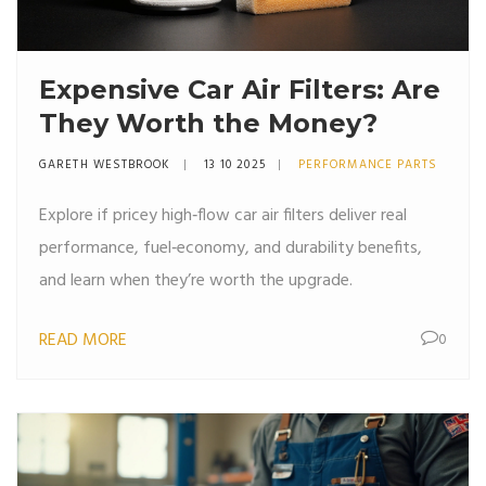
Expensive Car Air Filters: Are
They Worth the Money?
GARETH WESTBROOK
13 10 2025
PERFORMANCE PARTS
Explore if pricey high‑flow car air filters deliver real
performance, fuel‑economy, and durability benefits,
and learn when they’re worth the upgrade.
READ MORE
0