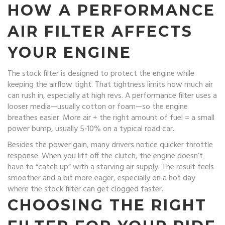
HOW A PERFORMANCE
AIR FILTER AFFECTS
YOUR ENGINE
The stock filter is designed to protect the engine while
keeping the airflow tight. That tightness limits how much air
can rush in, especially at high revs. A performance filter uses a
looser media—usually cotton or foam—so the engine
breathes easier. More air + the right amount of fuel = a small
power bump, usually 5‑10% on a typical road car.
Besides the power gain, many drivers notice quicker throttle
response. When you lift off the clutch, the engine doesn’t
have to “catch up” with a starving air supply. The result feels
smoother and a bit more eager, especially on a hot day
where the stock filter can get clogged faster.
CHOOSING THE RIGHT