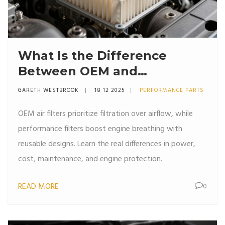
What Is the Difference
Between OEM and
Performance Air Filters?
GARETH WESTBROOK
18 12 2025
PERFORMANCE PARTS
OEM air filters prioritize filtration over airflow, while
performance filters boost engine breathing with
reusable designs. Learn the real differences in power,
cost, maintenance, and engine protection.
READ MORE
0