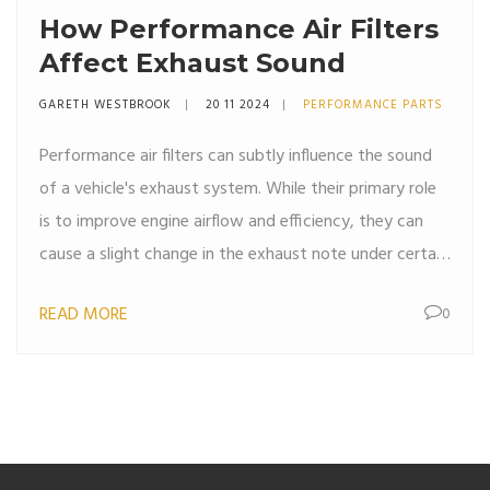
How Performance Air Filters
Affect Exhaust Sound
GARETH WESTBROOK
20 11 2024
PERFORMANCE PARTS
Performance air filters can subtly influence the sound
of a vehicle's exhaust system. While their primary role
is to improve engine airflow and efficiency, they can
cause a slight change in the exhaust note under certain
conditions. This article explores how air filters interact
READ MORE
0
with the exhaust system and what modifications can
lead to noticeable changes in sound. We also offer
insights into whether investing in performance air
filters is beneficial for those seeking a different auditory
experience from their vehicle.