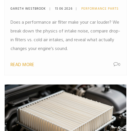
The Truth About Intake
GARETH WESTBROOK
15 06 2026
PERFORMANCE PARTS
Noise
Does a performance air filter make your car louder? We
break down the physics of intake noise, compare drop-
in filters vs. cold air intakes, and reveal what actually
changes your engine's sound.
READ MORE
0