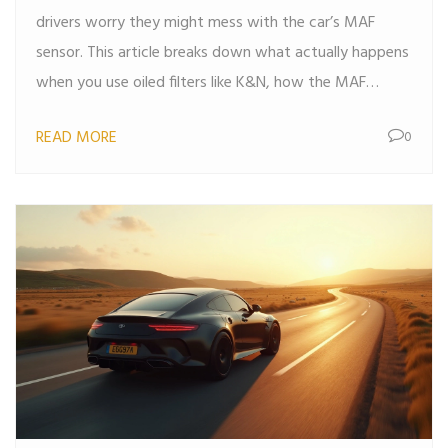
drivers worry they might mess with the car’s MAF
sensor. This article breaks down what actually happens
when you use oiled filters like K&N, how the MAF
sensor works, and what real-world data says about
READ MORE
0
filter problems. You’ll get practical tips on avoiding
issues and learn when K&N filters make sense for your
ride. Get clear facts instead of hype or myths. If you’re
thinking about upgrading your air filter, this is the guide
you need.