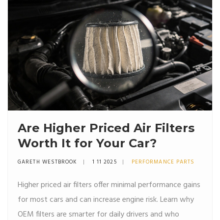
Are Higher Priced Air Filters
Worth It for Your Car?
GARETH WESTBROOK
1 11 2025
PERFORMANCE PARTS
Higher priced air filters offer minimal performance gains
for most cars and can increase engine risk. Learn why
OEM filters are smarter for daily drivers and who