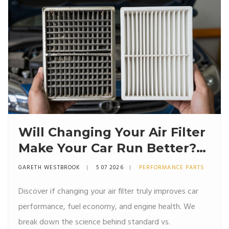
Will Changing Your Air Filter
Make Your Car Run Better?
The Truth About
GARETH WESTBROOK
5 07 2026
PERFORMANCE PARTS
Performance
Discover if changing your air filter truly improves car
performance, fuel economy, and engine health. We
break down the science behind standard vs.