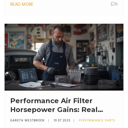
READ MORE
0
Performance Air Filter
Horsepower Gains: Real
Numbers & Facts Explained
GARETH WESTBROOK
10 07 2025
PERFORMANCE PARTS