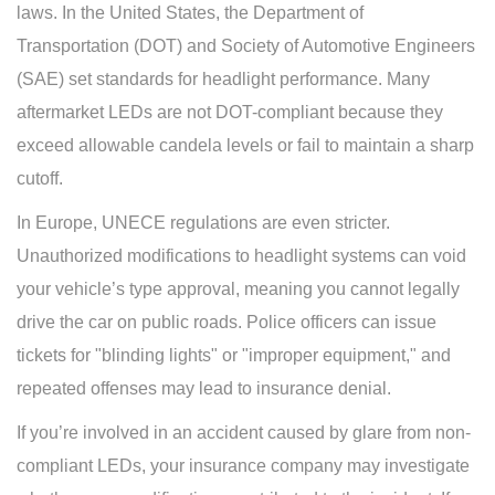
laws. In the United States, the Department of
Transportation (DOT) and Society of Automotive Engineers
(SAE) set standards for headlight performance. Many
aftermarket LEDs are not DOT-compliant because they
exceed allowable candela levels or fail to maintain a sharp
cutoff.
In Europe, UNECE regulations are even stricter.
Unauthorized modifications to headlight systems can void
your vehicle’s type approval, meaning you cannot legally
drive the car on public roads. Police officers can issue
tickets for "blinding lights" or "improper equipment," and
repeated offenses may lead to insurance denial.
If you’re involved in an accident caused by glare from non-
compliant LEDs, your insurance company may investigate