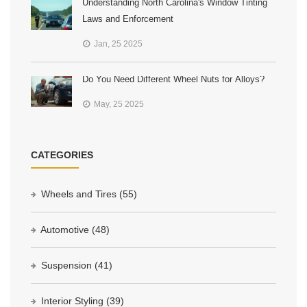
Understanding North Carolina's Window Tinting
Laws and Enforcement
Jan, 25 2025
Do You Need Different Wheel Nuts for Alloys?
May, 25 2025
CATEGORIES
Wheels and Tires
(55)
Automotive
(48)
Suspension
(41)
Interior Styling
(39)