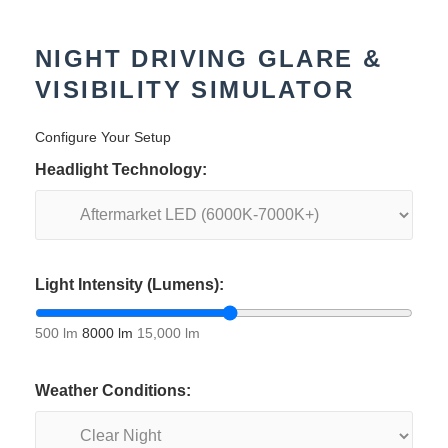
NIGHT DRIVING GLARE &
VISIBILITY SIMULATOR
Configure Your Setup
Headlight Technology:
Light Intensity (Lumens):
500 lm
8000 lm
15,000 lm
Weather Conditions: