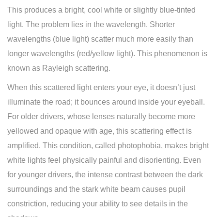
This produces a bright, cool white or slightly blue-tinted
light. The problem lies in the wavelength. Shorter
wavelengths (blue light) scatter much more easily than
longer wavelengths (red/yellow light). This phenomenon is
known as Rayleigh scattering.
When this scattered light enters your eye, it doesn’t just
illuminate the road; it bounces around inside your eyeball.
For older drivers, whose lenses naturally become more
yellowed and opaque with age, this scattering effect is
amplified. This condition, called photophobia, makes bright
white lights feel physically painful and disorienting. Even
for younger drivers, the intense contrast between the dark
surroundings and the stark white beam causes pupil
constriction, reducing your ability to see details in the