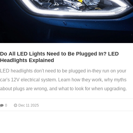
Do All LED Lights Need to Be Plugged In? LED
Headlights Explained
LED headlights don't need to be plugged in-they run on your
car's 12V electrical system. Learn how they work, why myths
about plugs are wrong, and what to look for when upgrading.
0
Dec 11 2025