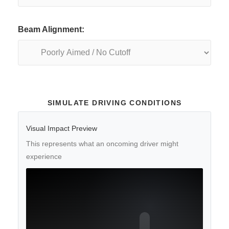
Beam Alignment:
SIMULATE DRIVING CONDITIONS
Visual Impact Preview
This represents what an oncoming driver might
experience