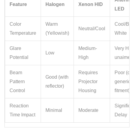
Feature
Halogen
Xenon HID
LED
Color
Warm
Cool/Blu
Neutral/Cool
Temperature
(Yellowish)
White
Glare
Medium-
Very High
Low
Potential
High
unaimed
Beam
Requires
Poor (oft
Good (with
Pattern
Projector
generic
reflector)
Control
Housing
fitment)
Reaction
Significa
Minimal
Moderate
Time Impact
Delay