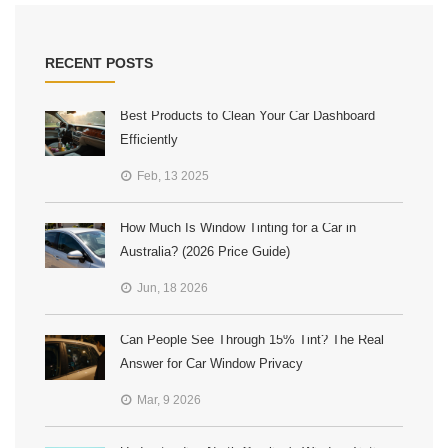
RECENT POSTS
Best Products to Clean Your Car Dashboard
Efficiently
Feb, 13 2025
How Much Is Window Tinting for a Car in
Australia? (2026 Price Guide)
Jun, 18 2026
Can People See Through 15% Tint? The Real
Answer for Car Window Privacy
Mar, 9 2026