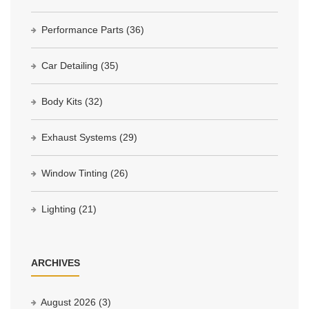
Performance Parts
(36)
Car Detailing
(35)
Body Kits
(32)
Exhaust Systems
(29)
Window Tinting
(26)
Lighting
(21)
ARCHIVES
August 2026
(3)