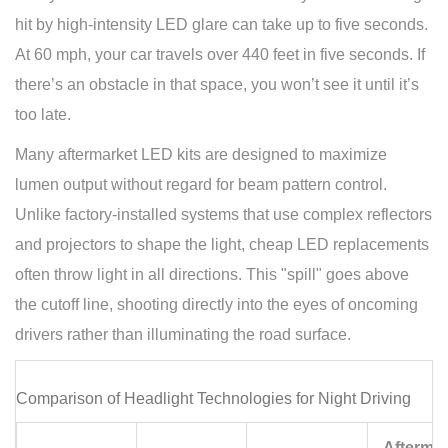
hit by high-intensity LED glare can take up to five seconds.
At 60 mph, your car travels over 440 feet in five seconds. If
there’s an obstacle in that space, you won’t see it until it’s
too late.
Many aftermarket LED kits are designed to maximize
lumen output without regard for beam pattern control.
Unlike factory-installed systems that use complex reflectors
and projectors to shape the light, cheap LED replacements
often throw light in all directions. This "spill" goes above
the cutoff line, shooting directly into the eyes of oncoming
drivers rather than illuminating the road surface.
Comparison of Headlight Technologies for Night Driving
Aftermar