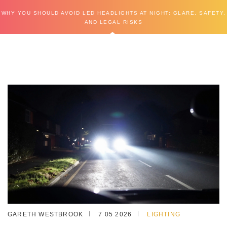
WHY YOU SHOULD AVOID LED HEADLIGHTS AT NIGHT: GLARE, SAFETY,
AND LEGAL RISKS
GARETH WESTBROOK
7 05 2026
LIGHTING