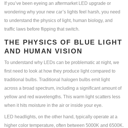
If you’ve been eyeing an aftermarket LED upgrade or
wondering why your new car’s lights feel harsh, you need
to understand the physics of light, human biology, and
traffic laws before flipping that switch.
THE PHYSICS OF BLUE LIGHT
AND HUMAN VISION
To understand why LEDs can be problematic at night, we
first need to look at how they produce light compared to
traditional bulbs. Traditional halogen bulbs emit light
across a broad spectrum, including a significant amount of
yellow and red wavelengths. This warm light scatters less
when it hits moisture in the air or inside your eye.
LED headlights
, on the other hand, typically operate at a
higher color temperature, often between 5000K and 6500K.