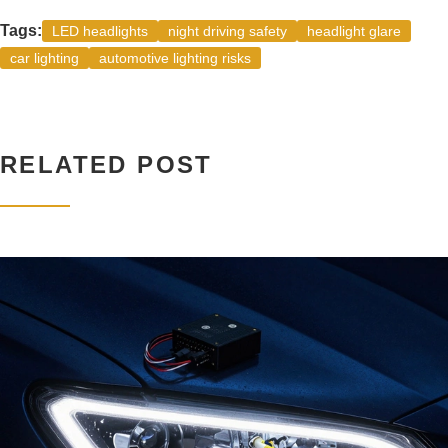
Tags:
LED headlights
night driving safety
headlight glare
car lighting
automotive lighting risks
RELATED POST