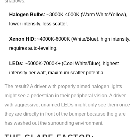
shadows.
Halogen Bulbs:
~3000K-4000K (Warm White/Yellow),
lower intensity, less scatter.
Xenon HID:
~4000K-6000K (White/Blue), high intensity,
requires auto-leveling.
LEDs:
~5000K-7000K+ (Cool White/Blue), highest
intensity per watt, maximum scatter potential.
The result? A driver with properly aimed halogen lights
might see a pedestrian in their peripheral vision. A driver
with aggressive, unaimed LEDs might only see them once
they are directly in front of the bumper because the glare
has washed out the surrounding environment.