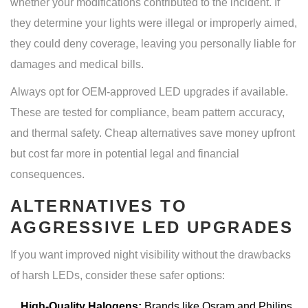
whether your modifications contributed to the incident. If
they determine your lights were illegal or improperly aimed,
they could deny coverage, leaving you personally liable for
damages and medical bills.
Always opt for OEM-approved LED upgrades if available.
These are tested for compliance, beam pattern accuracy,
and thermal safety. Cheap alternatives save money upfront
but cost far more in potential legal and financial
consequences.
ALTERNATIVES TO
AGGRESSIVE LED UPGRADES
If you want improved night visibility without the drawbacks
of harsh LEDs, consider these safer options:
High-Quality Halogens:
Brands like Osram and Philips