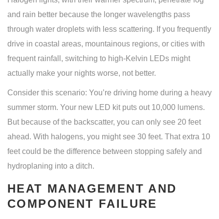
and rain better because the longer wavelengths pass
through water droplets with less scattering. If you frequently
drive in coastal areas, mountainous regions, or cities with
frequent rainfall, switching to high-Kelvin LEDs might
actually make your nights worse, not better.
Consider this scenario: You’re driving home during a heavy
summer storm. Your new LED kit puts out 10,000 lumens.
But because of the backscatter, you can only see 20 feet
ahead. With halogens, you might see 30 feet. That extra 10
feet could be the difference between stopping safely and
hydroplaning into a ditch.
HEAT MANAGEMENT AND
COMPONENT FAILURE