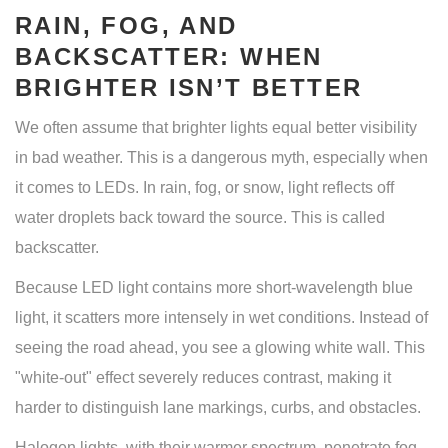
RAIN, FOG, AND
BACKSCATTER: WHEN
BRIGHTER ISN’T BETTER
We often assume that brighter lights equal better visibility
in bad weather. This is a dangerous myth, especially when
it comes to LEDs. In rain, fog, or snow, light reflects off
water droplets back toward the source. This is called
backscatter.
Because LED light contains more short-wavelength blue
light, it scatters more intensely in wet conditions. Instead of
seeing the road ahead, you see a glowing white wall. This
"white-out" effect severely reduces contrast, making it
harder to distinguish lane markings, curbs, and obstacles.
Halogen lights, with their warmer spectrum, penetrate fog