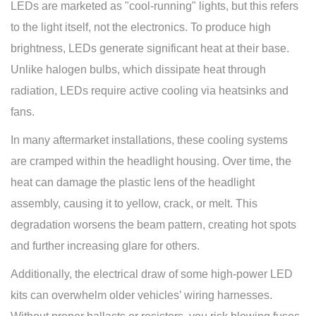
LEDs are marketed as "cool-running" lights, but this refers
to the light itself, not the electronics. To produce high
brightness, LEDs generate significant heat at their base.
Unlike halogen bulbs, which dissipate heat through
radiation, LEDs require active cooling via heatsinks and
fans.
In many aftermarket installations, these cooling systems
are cramped within the headlight housing. Over time, the
heat can damage the plastic lens of the headlight
assembly, causing it to yellow, crack, or melt. This
degradation worsens the beam pattern, creating hot spots
and further increasing glare for others.
Additionally, the electrical draw of some high-power LED
kits can overwhelm older vehicles’ wiring harnesses.