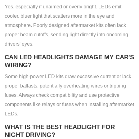
Yes, especially if unaimed or overly bright. LEDs emit
cooler, bluer light that scatters more in the eye and
atmosphere. Poorly designed aftermarket kits often lack
proper beam cutoffs, sending light directly into oncoming
drivers' eyes.
CAN LED HEADLIGHTS DAMAGE MY CAR'S
WIRING?
Some high-power LED kits draw excessive current or lack
proper ballasts, potentially overheating wires or tripping
fuses. Always check compatibility and use protective
components like relays or fuses when installing aftermarket
LEDs.
WHAT IS THE BEST HEADLIGHT FOR
NIGHT DRIVING?