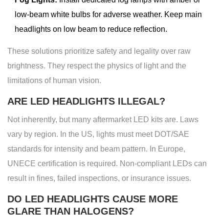
low-beam white bulbs for adverse weather. Keep main
headlights on low beam to reduce reflection.
These solutions prioritize safety and legality over raw
brightness. They respect the physics of light and the
limitations of human vision.
ARE LED HEADLIGHTS ILLEGAL?
Not inherently, but many aftermarket LED kits are. Laws
vary by region. In the US, lights must meet DOT/SAE
standards for intensity and beam pattern. In Europe,
UNECE certification is required. Non-compliant LEDs can
result in fines, failed inspections, or insurance issues.
DO LED HEADLIGHTS CAUSE MORE
GLARE THAN HALOGENS?