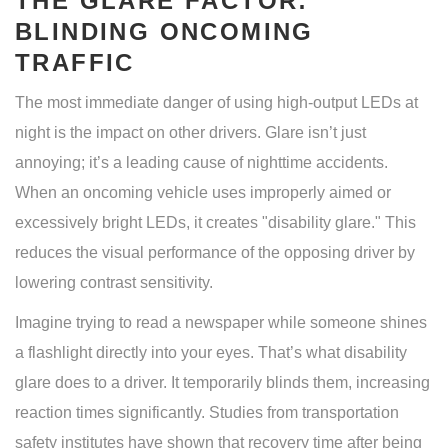
THE GLARE FACTOR:
BLINDING ONCOMING
TRAFFIC
The most immediate danger of using high-output LEDs at
night is the impact on other drivers. Glare isn’t just
annoying; it’s a leading cause of nighttime accidents.
When an oncoming vehicle uses improperly aimed or
excessively bright LEDs, it creates "disability glare." This
reduces the visual performance of the opposing driver by
lowering contrast sensitivity.
Imagine trying to read a newspaper while someone shines
a flashlight directly into your eyes. That’s what disability
glare does to a driver. It temporarily blinds them, increasing
reaction times significantly. Studies from transportation
safety institutes have shown that recovery time after being