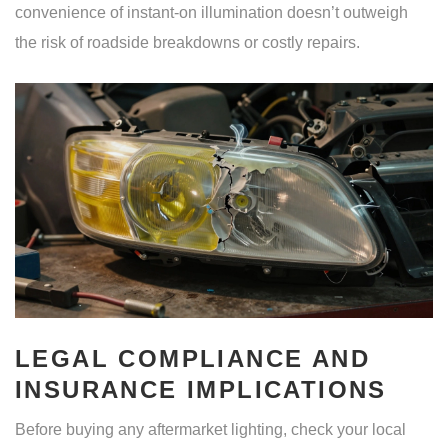
convenience of instant-on illumination doesn’t outweigh
the risk of roadside breakdowns or costly repairs.
LEGAL COMPLIANCE AND
INSURANCE IMPLICATIONS
Before buying any aftermarket lighting, check your local