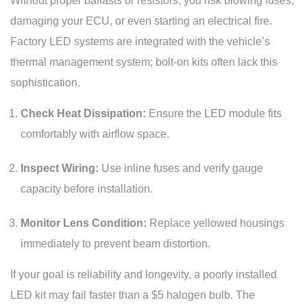
Without proper ballasts or resistors, you risk blowing fuses,
damaging your ECU, or even starting an electrical fire.
Factory LED systems are integrated with the vehicle’s
thermal management system; bolt-on kits often lack this
sophistication.
Check Heat Dissipation:
Ensure the LED module fits
comfortably with airflow space.
Inspect Wiring:
Use inline fuses and verify gauge
capacity before installation.
Monitor Lens Condition:
Replace yellowed housings
immediately to prevent beam distortion.
If your goal is reliability and longevity, a poorly installed
LED kit may fail faster than a $5 halogen bulb. The