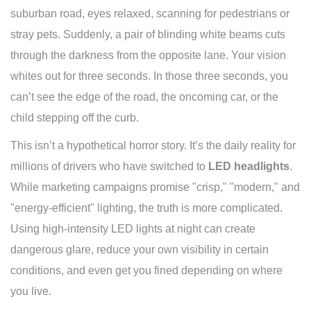
suburban road, eyes relaxed, scanning for pedestrians or
stray pets. Suddenly, a pair of blinding white beams cuts
through the darkness from the opposite lane. Your vision
whites out for three seconds. In those three seconds, you
can’t see the edge of the road, the oncoming car, or the
child stepping off the curb.
This isn’t a hypothetical horror story. It’s the daily reality for
millions of drivers who have switched to
LED headlights
.
While marketing campaigns promise "crisp," "modern," and
"energy-efficient" lighting, the truth is more complicated.
Using high-intensity LED lights at night can create
dangerous glare, reduce your own visibility in certain
conditions, and even get you fined depending on where
you live.