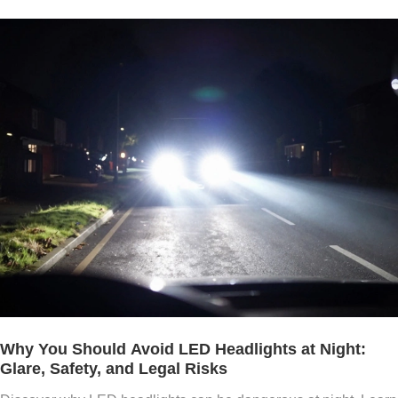
Why You Should Avoid LED Headlights at Night:
Glare, Safety, and Legal Risks