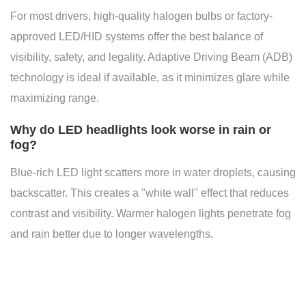
For most drivers, high-quality halogen bulbs or factory-
approved LED/HID systems offer the best balance of
visibility, safety, and legality. Adaptive Driving Beam (ADB)
technology is ideal if available, as it minimizes glare while
maximizing range.
Why do LED headlights look worse in rain or
fog?
Blue-rich LED light scatters more in water droplets, causing
backscatter. This creates a "white wall" effect that reduces
contrast and visibility. Warmer halogen lights penetrate fog
and rain better due to longer wavelengths.