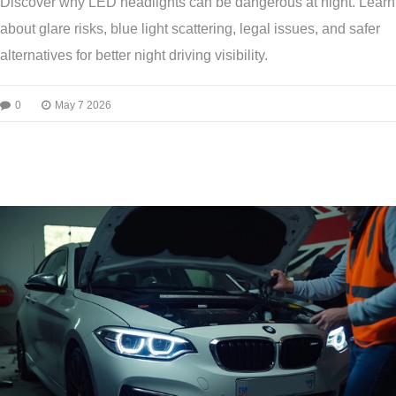
Discover why LED headlights can be dangerous at night. Learn
about glare risks, blue light scattering, legal issues, and safer
alternatives for better night driving visibility.
0
May 7 2026