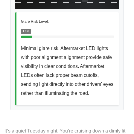
Glare Risk Level:
Low
Minimal glare risk. Aftermarket LED lights
with poor alignment alignment provide safe
visibility in clear conditions. Aftermarket
LEDs often lack proper beam cutoffs,
sending light directly into other drivers' eyes
rather than illuminating the road.
It’s a quiet Tuesday night. You’re cruising down a dimly lit