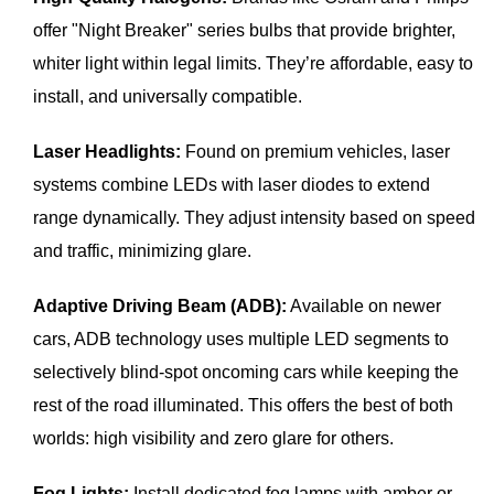
offer "Night Breaker" series bulbs that provide brighter,
whiter light within legal limits. They’re affordable, easy to
install, and universally compatible.
Laser Headlights:
Found on premium vehicles, laser
systems combine LEDs with laser diodes to extend
range dynamically. They adjust intensity based on speed
and traffic, minimizing glare.
Adaptive Driving Beam (ADB):
Available on newer
cars, ADB technology uses multiple LED segments to
selectively blind-spot oncoming cars while keeping the
rest of the road illuminated. This offers the best of both
worlds: high visibility and zero glare for others.
Fog Lights:
Install dedicated fog lamps with amber or