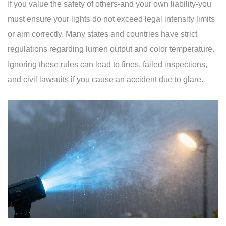
If you value the safety of others-and your own liability-you
must ensure your lights do not exceed legal intensity limits
or aim correctly. Many states and countries have strict
regulations regarding lumen output and color temperature.
Ignoring these rules can lead to fines, failed inspections,
and civil lawsuits if you cause an accident due to glare.