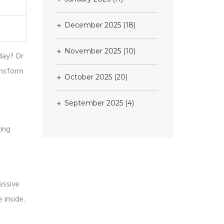
December 2025
(18)
November 2025
(10)
 day? Or
ansform
October 2025
(20)
September 2025
(4)
king
essive
 inside.