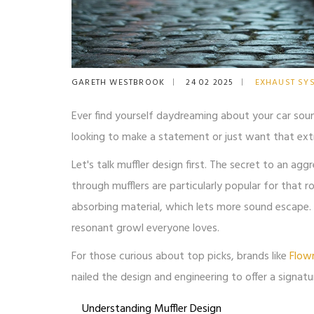
GARETH WESTBROOK
24 02 2025
EXHAUST SY
Ever find yourself daydreaming about your car sou
looking to make a statement or just want that extra 
Let's talk muffler design first. The secret to an agg
through mufflers are particularly popular for that 
absorbing material, which lets more sound escape. T
resonant growl everyone loves.
For those curious about top picks, brands like
Flow
nailed the design and engineering to offer a signatu
Understanding Muffler Design