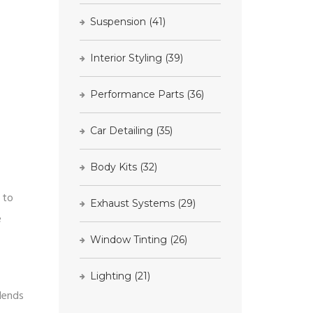
Suspension
(41)
Interior Styling
(39)
Performance Parts
(36)
Car Detailing
(35)
Body Kits
(32)
s to
Exhaust Systems
(29)
e
Window Tinting
(26)
Lighting
(21)
lends