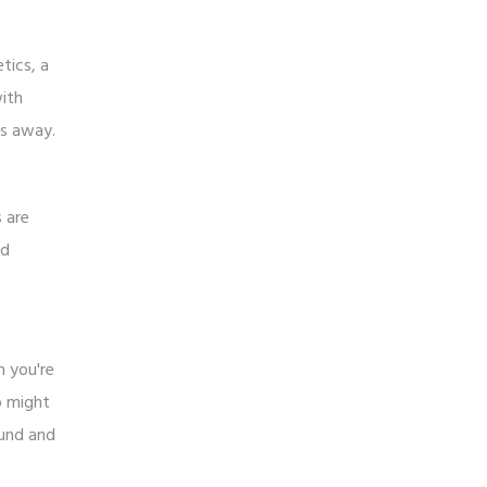
tics, a
with
ks away.
s are
ed
h you're
p might
ound and