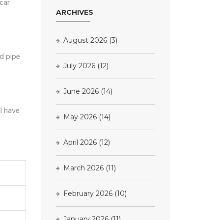
car
ARCHIVES
August 2026
(3)
ed pipe
July 2026
(12)
June 2026
(14)
l have
May 2026
(14)
April 2026
(12)
March 2026
(11)
February 2026
(10)
January 2026
(11)