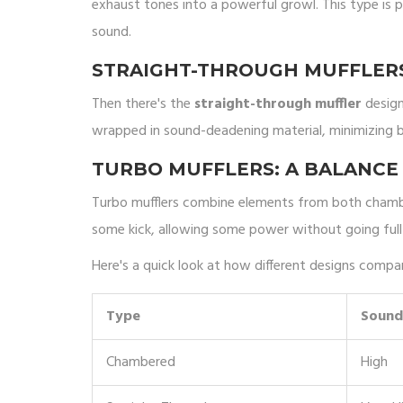
exhaust tones into a powerful growl. This type is 
sound.
STRAIGHT-THROUGH MUFFLERS
Then there's the
straight-through muffler
design.
wrapped in sound-deadening material, minimizing b
TURBO MUFFLERS: A BALANCE
Turbo mufflers combine elements from both chamber
some kick, allowing some power without going full 
Here's a quick look at how different designs compa
Type
Sound
Chambered
High