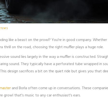
STEMS
nding like a beast on the prowl? You're in good company. Whether 
thrill on the road, choosing the right muffler plays a huge role.
ressive sound lies largely in the way a muffler is constructed. Straig
roaring sound. They typically have a perforated tube wrapped in so
his design sacrifices a bit on the quiet ride but gives you that de
master
and Borla often come up in conversations. These compani
re growl that's music to any car enthusiast's ears.