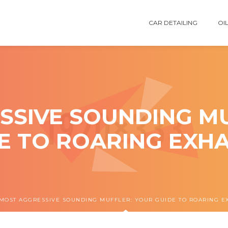
CAR DETAILING
OIL
SSIVE SOUNDING MU
E TO ROARING EXH
MOST AGGRESSIVE SOUNDING MUFFLER: YOUR GUIDE TO ROARING E