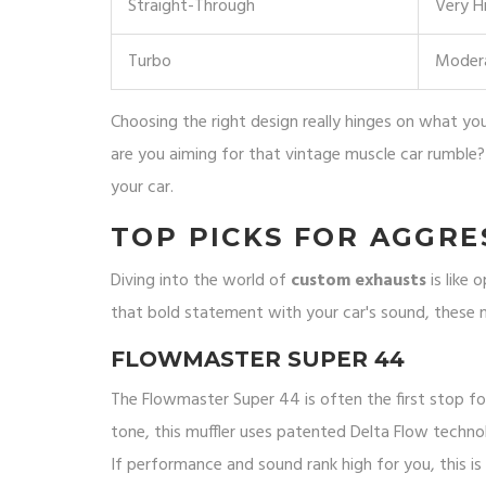
Straight-Through
Very H
Turbo
Moder
Choosing the right design really hinges on what you'
are you aiming for that vintage muscle car rumble?
your car.
TOP PICKS FOR AGGRE
Diving into the world of
custom exhausts
is like 
that bold statement with your car's sound, these mu
FLOWMASTER SUPER 44
The Flowmaster Super 44 is often the first stop f
tone, this muffler uses patented Delta Flow techn
If performance and sound rank high for you, this is 