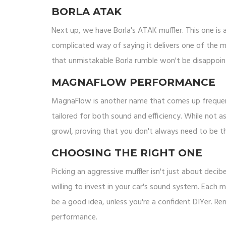
BORLA ATAK
Next up, we have Borla's ATAK muffler. This one is 
complicated way of saying it delivers one of the m
that unmistakable Borla rumble won't be disappointe
MAGNAFLOW PERFORMANCE
MagnaFlow is another name that comes up frequen
tailored for both sound and efficiency. While not 
growl, proving that you don't always need to be t
CHOOSING THE RIGHT ONE
Picking an aggressive muffler isn't just about deci
willing to invest in your car's sound system. Each m
be a good idea, unless you're a confident DIYer. R
performance.