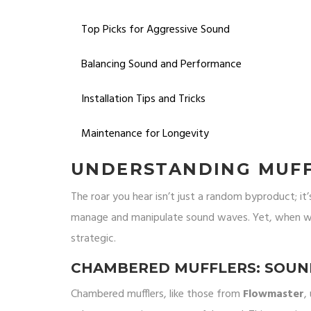
Top Picks for Aggressive Sound
Balancing Sound and Performance
Installation Tips and Tricks
Maintenance for Longevity
UNDERSTANDING MUFF
The roar you hear isn’t just a random byproduct; it’
manage and manipulate sound waves. Yet, when we'
strategic.
CHAMBERED MUFFLERS: SOUND
Chambered mufflers, like those from
Flowmaster
,