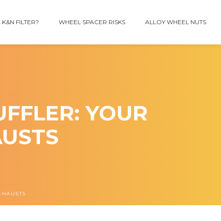
 K&N FILTER?
WHEEL SPACER RISKS
ALLOY WHEEL NUTS
FFLER: YOUR
AUSTS
XHAUSTS