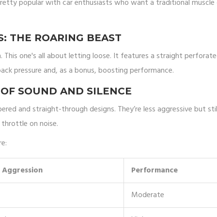
pretty popular with car enthusiasts who want a traditional muscle 
: THE ROARING BEAST
 This one's all about letting loose. It features a straight perforat
ack pressure and, as a bonus, boosting performance.
 OF SOUND AND SILENCE
ed and straight-through designs. They’re less aggressive but stil
throttle on noise.
re:
 Aggression
Performance
Moderate