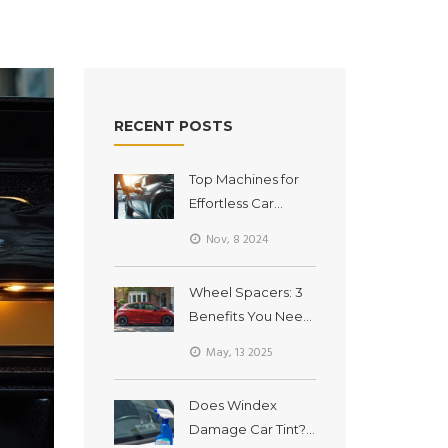
RECENT POSTS
Top Machines for
Effortless Car
Detailing
Nov, 8 2024
Wheel Spacers: 3
Benefits You Need
to Know
May, 13 2025
Does Windex
Damage Car Tint?