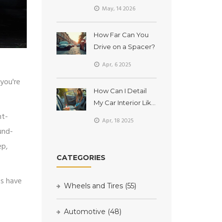
The Truth About
May, 14 2026
Ammonia and Safe
Cleaning
How Far Can You
Drive on a Spacer?
Apr, 6 2025
you're
How Can I Detail
My Car Interior Like
ht-
a Pro at Home?
Apr, 18 2025
und-
ep,
CATEGORIES
es have
Wheels and Tires
(55)
Automotive
(48)