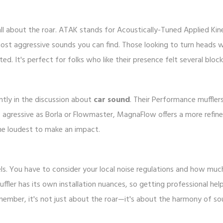
all about the roar. ATAK stands for Acoustically-Tuned Applied Kine
ost aggressive sounds you can find. Those looking to turn heads 
d. It's perfect for folks who like their presence felt several bloc
tly in the discussion about
car sound
. Their Performance muffler
as agressive as Borla or Flowmaster, MagnaFlow offers a more refin
he loudest to make an impact.
bels. You have to consider your local noise regulations and how muc
uffler has its own installation nuances, so getting professional hel
emember, it's not just about the roar—it's about the harmony of s