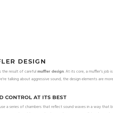
LER DESIGN
s the result of careful
muffler design
. At its core, a muffler’s job i
re talking about aggressive sound, the design elements are mor
 CONTROL AT ITS BEST
 use a series of chambers that reflect sound waves in a way that b