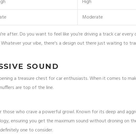
igh
High
ate
Moderate
re after. Do you want to feel like you’re driving a track car every
 Whatever your vibe, there's a design out there just waiting to tr
SSIVE SOUND
opening a treasure chest for car enthusiasts. When it comes to ma
fflers are top of the line.
or those who crave a powerful growl. Known for its deep and aggr
ology, ensuring you get the maximum sound without droning on the
definitely one to consider.