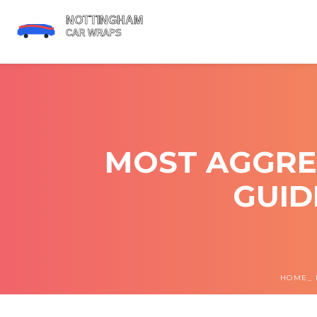
MOST AGGRE
GUID
HOME