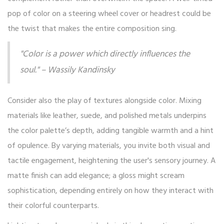
pop of color on a steering wheel cover or headrest could be
the twist that makes the entire composition sing.
"Color is a power which directly influences the
soul." – Wassily Kandinsky
Consider also the play of textures alongside color. Mixing
materials like leather, suede, and polished metals underpins
the color palette’s depth, adding tangible warmth and a hint
of opulence. By varying materials, you invite both visual and
tactile engagement, heightening the user's sensory journey. A
matte finish can add elegance; a gloss might scream
sophistication, depending entirely on how they interact with
their colorful counterparts.