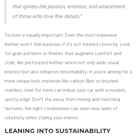
that ignites the passion, emotion, and amazement
of those who love fine details."
Texture is equally important. Even the most expensive
leather won't feel luxurious if it's not treated correctly. Look
for grain patterns or finishes that augment comfort and
style, like perforated leather which not only adds visual
interest but also enhances breathability. If you’re aiming for a
more unique look, materials like carbon fiber or brushed
stainless steel for trims can imbue your car with a modern,
sporty edge. Don't shy away from mixing and matching
textures; the right combination can open new lanes of
creativity when styling your interior.
LEANING INTO SUSTAINABILITY