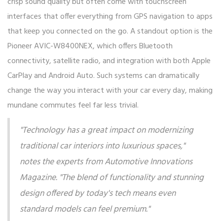
crisp sound quality but often come with touchscreen
interfaces that offer everything from GPS navigation to apps
that keep you connected on the go. A standout option is the
Pioneer AVIC-W8400NEX, which offers Bluetooth
connectivity, satellite radio, and integration with both Apple
CarPlay and Android Auto. Such systems can dramatically
change the way you interact with your car every day, making
mundane commutes feel far less trivial.
"Technology has a great impact on modernizing
traditional car interiors into luxurious spaces,"
notes the experts from
Automotive Innovations
Magazine
. "The blend of functionality and stunning
design offered by today's tech means even
standard models can feel premium."