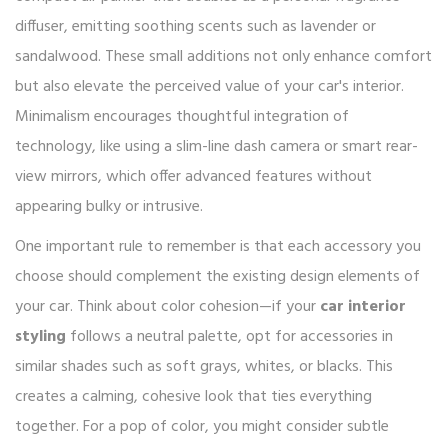
diffuser, emitting soothing scents such as lavender or
sandalwood. These small additions not only enhance comfort
but also elevate the perceived value of your car's interior.
Minimalism encourages thoughtful integration of
technology, like using a slim-line dash camera or smart rear-
view mirrors, which offer advanced features without
appearing bulky or intrusive.
One important rule to remember is that each accessory you
choose should complement the existing design elements of
your car. Think about color cohesion—if your
car interior
styling
follows a neutral palette, opt for accessories in
similar shades such as soft grays, whites, or blacks. This
creates a calming, cohesive look that ties everything
together. For a pop of color, you might consider subtle