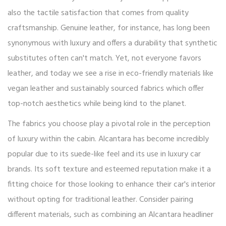
also the tactile satisfaction that comes from quality
craftsmanship. Genuine leather, for instance, has long been
synonymous with luxury and offers a durability that synthetic
substitutes often can't match. Yet, not everyone favors
leather, and today we see a rise in eco-friendly materials like
vegan leather and sustainably sourced fabrics which offer
top-notch aesthetics while being kind to the planet.
The fabrics you choose play a pivotal role in the perception
of luxury within the cabin. Alcantara has become incredibly
popular due to its suede-like feel and its use in luxury car
brands. Its soft texture and esteemed reputation make it a
fitting choice for those looking to enhance their car's interior
without opting for traditional leather. Consider pairing
different materials, such as combining an Alcantara headliner