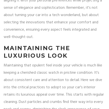
aligning it with your personal preferences while projecting a
sense of elegance and sophistication. Remember, it's not
about turning your car into a tech wonderland, but about
selecting the innovations that enhance your comfort and
convenience, ensuring every aspect feels integrated and
well-thought-out.
MAINTAINING THE
LUXURIOUS LOOK
Maintaining that opulent feel inside your vehicle is much like
keeping a cherished classic watch in pristine condition. It's
about consistent care and attention to detail. Here we dive
into the critical practices to adopt so your car's interior
retains its luxurious appeal over time. This starts with regular
cleaning. Dust particles and crumbs find their way into every