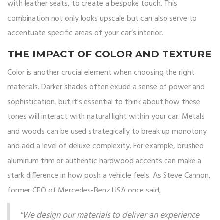
with leather seats, to create a bespoke touch. This
combination not only looks upscale but can also serve to
accentuate specific areas of your car’s interior.
THE IMPACT OF COLOR AND TEXTURE
Color is another crucial element when choosing the right
materials. Darker shades often exude a sense of power and
sophistication, but it's essential to think about how these
tones will interact with natural light within your car. Metals
and woods can be used strategically to break up monotony
and add a level of deluxe complexity. For example, brushed
aluminum trim or authentic hardwood accents can make a
stark difference in how posh a vehicle feels. As Steve Cannon,
former CEO of Mercedes-Benz USA once said,
"We design our materials to deliver an experience