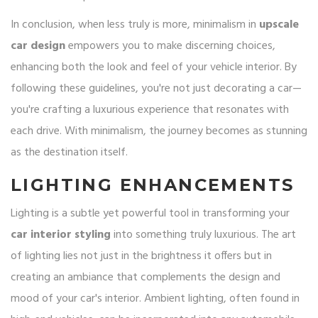
In conclusion, when less truly is more, minimalism in
upscale
car design
empowers you to make discerning choices,
enhancing both the look and feel of your vehicle interior. By
following these guidelines, you're not just decorating a car—
you're crafting a luxurious experience that resonates with
each drive. With minimalism, the journey becomes as stunning
as the destination itself.
LIGHTING ENHANCEMENTS
Lighting is a subtle yet powerful tool in transforming your
car interior styling
into something truly luxurious. The art
of lighting lies not just in the brightness it offers but in
creating an ambiance that complements the design and
mood of your car's interior. Ambient lighting, often found in