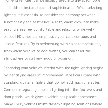
high-end vehicles, can be incorporated into any automobile
and adds an instant touch of sophistication. When selecting
lighting, it is essential to consider the harmony between
functionality and aesthetics. A soft, warm glow can make
seating areas feel comfortable and relaxing, while well-
placed LED strips can emphasize your car's contours and
unique features. By experimenting with color temperatures,
from warm yellows to cool whites, you can tailor the
atmosphere to suit any mood or occasion.
Enhancing your vehicle's interior with the right lighting begins
by identifying areas of improvement. Most cars come with
standard, utilitarian lights that do not add much character.
Consider integrating ambient lighting into the footwells and
door panels, which gives a vehicle an upscale appearance.
Many luxury vehicles utilize dynamic lighting solutions where