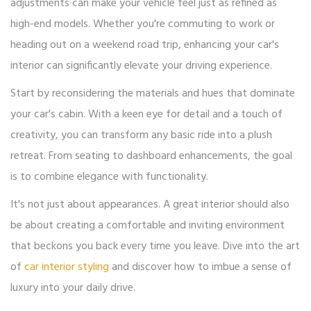
adjustments can make your vehicle feel just as refined as
high-end models. Whether you're commuting to work or
heading out on a weekend road trip, enhancing your car's
interior can significantly elevate your driving experience.
Start by reconsidering the materials and hues that dominate
your car's cabin. With a keen eye for detail and a touch of
creativity, you can transform any basic ride into a plush
retreat. From seating to dashboard enhancements, the goal
is to combine elegance with functionality.
It's not just about appearances. A great interior should also
be about creating a comfortable and inviting environment
that beckons you back every time you leave. Dive into the art
of
car interior styling
and discover how to imbue a sense of
luxury into your daily drive.