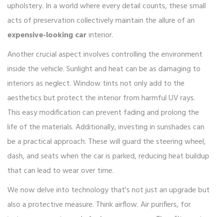
upholstery. In a world where every detail counts, these small
acts of preservation collectively maintain the allure of an
expensive-looking car
interior.
Another crucial aspect involves controlling the environment
inside the vehicle. Sunlight and heat can be as damaging to
interiors as neglect. Window tints not only add to the
aesthetics but protect the interior from harmful UV rays.
This easy modification can prevent fading and prolong the
life of the materials. Additionally, investing in sunshades can
be a practical approach. These will guard the steering wheel,
dash, and seats when the car is parked, reducing heat buildup
that can lead to wear over time.
We now delve into technology that's not just an upgrade but
also a protective measure. Think airflow. Air purifiers, for