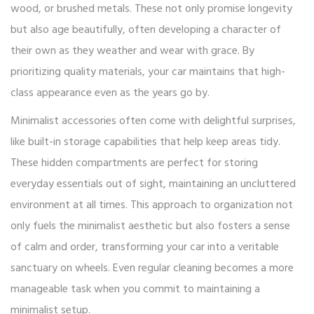
wood, or brushed metals. These not only promise longevity
but also age beautifully, often developing a character of
their own as they weather and wear with grace. By
prioritizing quality materials, your car maintains that high-
class appearance even as the years go by.
Minimalist accessories often come with delightful surprises,
like built-in storage capabilities that help keep areas tidy.
These hidden compartments are perfect for storing
everyday essentials out of sight, maintaining an uncluttered
environment at all times. This approach to organization not
only fuels the minimalist aesthetic but also fosters a sense
of calm and order, transforming your car into a veritable
sanctuary on wheels. Even regular cleaning becomes a more
manageable task when you commit to maintaining a
minimalist setup.