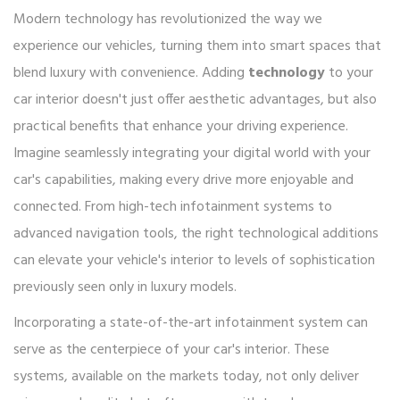
Modern technology has revolutionized the way we
experience our vehicles, turning them into smart spaces that
blend luxury with convenience. Adding
technology
to your
car interior doesn't just offer aesthetic advantages, but also
practical benefits that enhance your driving experience.
Imagine seamlessly integrating your digital world with your
car's capabilities, making every drive more enjoyable and
connected. From high-tech infotainment systems to
advanced navigation tools, the right technological additions
can elevate your vehicle's interior to levels of sophistication
previously seen only in luxury models.
Incorporating a state-of-the-art infotainment system can
serve as the centerpiece of your car's interior. These
systems, available on the markets today, not only deliver