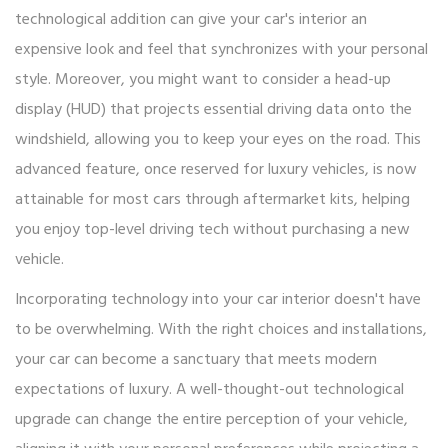
technological addition can give your car's interior an
expensive look and feel that synchronizes with your personal
style. Moreover, you might want to consider a head-up
display (HUD) that projects essential driving data onto the
windshield, allowing you to keep your eyes on the road. This
advanced feature, once reserved for luxury vehicles, is now
attainable for most cars through aftermarket kits, helping
you enjoy top-level driving tech without purchasing a new
vehicle.
Incorporating technology into your car interior doesn't have
to be overwhelming. With the right choices and installations,
your car can become a sanctuary that meets modern
expectations of luxury. A well-thought-out technological
upgrade can change the entire perception of your vehicle,