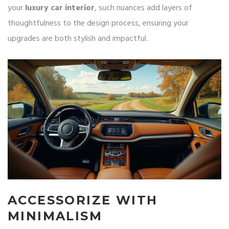
your
luxury car interior
, such nuances add layers of
thoughtfulness to the design process, ensuring your
upgrades are both stylish and impactful.
ACCESSORIZE WITH
MINIMALISM