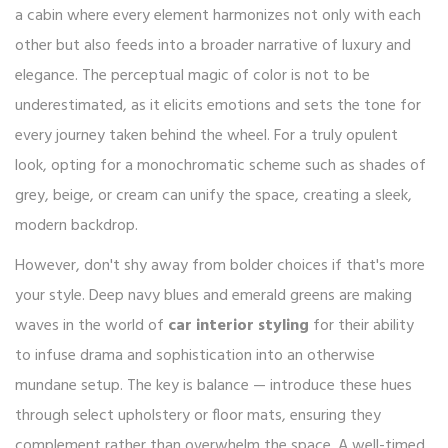
a cabin where every element harmonizes not only with each
other but also feeds into a broader narrative of luxury and
elegance. The perceptual magic of color is not to be
underestimated, as it elicits emotions and sets the tone for
every journey taken behind the wheel. For a truly opulent
look, opting for a monochromatic scheme such as shades of
grey, beige, or cream can unify the space, creating a sleek,
modern backdrop.
However, don't shy away from bolder choices if that's more
your style. Deep navy blues and emerald greens are making
waves in the world of
car interior styling
for their ability
to infuse drama and sophistication into an otherwise
mundane setup. The key is balance — introduce these hues
through select upholstery or floor mats, ensuring they
complement rather than overwhelm the space. A well-timed