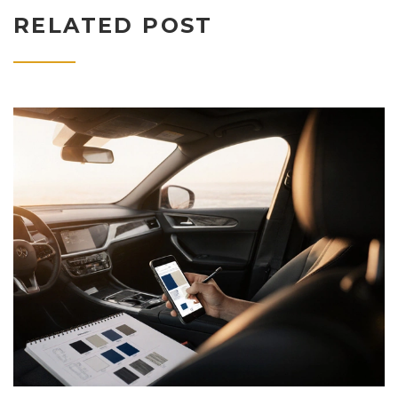
RELATED POST