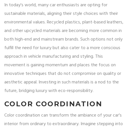
In today's world, many car enthusiasts are opting for
sustainable materials, aligning their style choices with their
environmental values. Recycled plastics, plant-based leathers,
and other upcycled materials are becoming more common in
both high-end and mainstream brands. Such options not only
fulfill the need for luxury but also cater to a more conscious
approach in vehicle manufacturing and styling. This
movement is gaining momentum and places the focus on
innovative techniques that do not compromise on quality or
aesthetic appeal. Investing in such materials is a nod to the
future, bridging luxury with eco-responsibility.
COLOR COORDINATION
Color coordination can transform the ambiance of your car's
interior from ordinary to extraordinary. Imagine stepping into