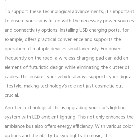
To support these technological advancements, it's important
to ensure your car is fitted with the necessary power sources
and connectivity options. Installing USB charging ports, for
example, offers practical convenience and supports the
operation of multiple devices simultaneously. For drivers
frequently on the road, a wireless charging pad can add an
element of futuristic design while eliminating the clutter of
cables. This ensures your vehicle always supports your digital
lifestyle, making technology's role not just cosmetic but
crucial.
Another technological chic is upgrading your car's lighting
system with LED ambient lighting. This not only enhances the
ambiance but also offers energy efficiency. With various color
options and the ability to sync lights to music, this