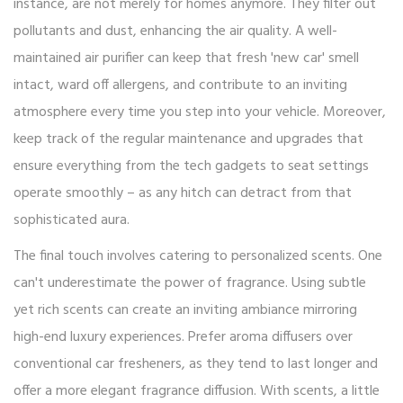
instance, are not merely for homes anymore. They filter out
pollutants and dust, enhancing the air quality. A well-
maintained air purifier can keep that fresh 'new car' smell
intact, ward off allergens, and contribute to an inviting
atmosphere every time you step into your vehicle. Moreover,
keep track of the regular maintenance and upgrades that
ensure everything from the tech gadgets to seat settings
operate smoothly – as any hitch can detract from that
sophisticated aura.
The final touch involves catering to personalized scents. One
can't underestimate the power of fragrance. Using subtle
yet rich scents can create an inviting ambiance mirroring
high-end luxury experiences. Prefer aroma diffusers over
conventional car fresheners, as they tend to last longer and
offer a more elegant fragrance diffusion. With scents, a little