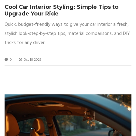
Cool Car Interior Styling: Simple Tips to
Upgrade Your Ride
Quick, budget‑friendly ways to give your car interior a fresh,
stylish look-step‑by‑step tips, material comparisons, and DIY
tricks for any driver.
0
Oct 18 2025