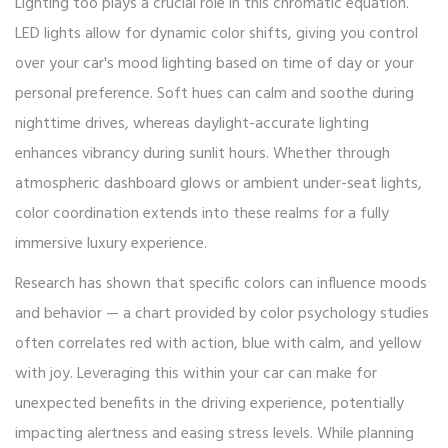
Lighting too plays a crucial role in this chromatic equation.
LED lights allow for dynamic color shifts, giving you control
over your car's mood lighting based on time of day or your
personal preference. Soft hues can calm and soothe during
nighttime drives, whereas daylight-accurate lighting
enhances vibrancy during sunlit hours. Whether through
atmospheric dashboard glows or ambient under-seat lights,
color coordination extends into these realms for a fully
immersive luxury experience.
Research has shown that specific colors can influence moods
and behavior — a chart provided by color psychology studies
often correlates red with action, blue with calm, and yellow
with joy. Leveraging this within your car can make for
unexpected benefits in the driving experience, potentially
impacting alertness and easing stress levels. While planning