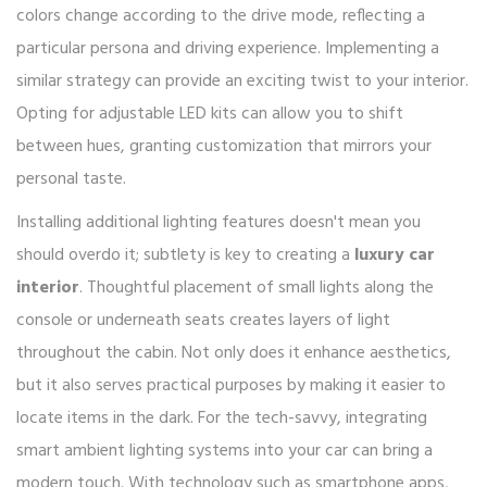
colors change according to the drive mode, reflecting a
particular persona and driving experience. Implementing a
similar strategy can provide an exciting twist to your interior.
Opting for adjustable LED kits can allow you to shift
between hues, granting customization that mirrors your
personal taste.
Installing additional lighting features doesn't mean you
should overdo it; subtlety is key to creating a
luxury car
interior
. Thoughtful placement of small lights along the
console or underneath seats creates layers of light
throughout the cabin. Not only does it enhance aesthetics,
but it also serves practical purposes by making it easier to
locate items in the dark. For the tech-savvy, integrating
smart ambient lighting systems into your car can bring a
modern touch. With technology such as smartphone apps,