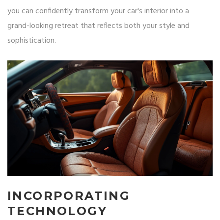
you can confidently transform your car's interior into a
grand-looking retreat that reflects both your style and
sophistication.
INCORPORATING
TECHNOLOGY