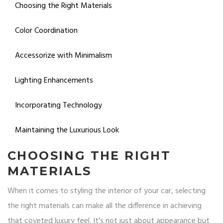
Choosing the Right Materials
Color Coordination
Accessorize with Minimalism
Lighting Enhancements
Incorporating Technology
Maintaining the Luxurious Look
CHOOSING THE RIGHT
MATERIALS
When it comes to styling the interior of your car, selecting
the right materials can make all the difference in achieving
that coveted luxury feel. It's not just about appearance but