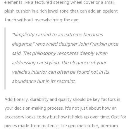
elements like a textured steering wheel cover or a small,
plush cushion in a rich jewel tone that can add an opulent
touch without overwhelming the eye.
"Simplicity carried to an extreme becomes
elegance," renowned designer John Franklin once
said. This philosophy resonates deeply when
addressing car styling. The elegance of your
vehicle's interior can often be found not in its
abundance but in its restraint.
Additionally, durability and quality should be key factors in
your decision-making process. It's not just about how an
accessory looks today but how it holds up over time. Opt for
pieces made from materials like genuine leather, premium