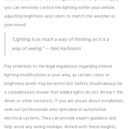
you can remotely control the lighting within your vehicle,
adjusting brightness and colors to match the weather or
your mood.
"Lighting is as much a way of thinking as it is a
way of seeing." — Neil Harbisson
Pay attention to the legal regulations regarding interior
lighting modifications in your area, as certain colors or
brightness levels may be restricted. Safety should always be
a consideration; ensure that added lights do not distract the
driver or other motorists. If you are unsure about installation,
seek out professionals who specialize in automotive
electrical systems. They can provide expert guidance and
help avoid any wiring mishaps. Armed with these insights,