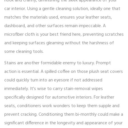
nook and cranny, diminishing the sleek appearance of your
car interior. Using a gentle cleaning solution, ideally one that
matches the materials used, ensures your leather seats,
dashboard, and other surfaces remain impeccable. A
microfiber cloth is your best friend here, preventing scratches
and keeping surfaces gleaming without the harshness of
some cleaning tools.
Stains are another formidable enemy to luxury. Prompt
action is essential. A spilled coffee on those plush seat covers
could quickly turn into an eyesore if not addressed
immediately. It's wise to carry stain-removal wipes
specifically designed for automotive interiors. For leather
seats, conditioners work wonders to keep them supple and
prevent cracking. Conditioning them bi-monthly could make a
significant difference in the longevity and appearance of your