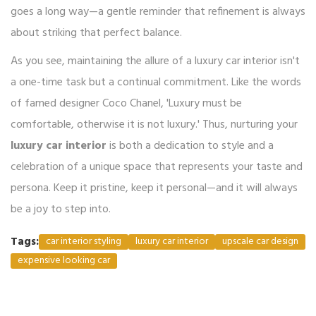
goes a long way—a gentle reminder that refinement is always
about striking that perfect balance.
As you see, maintaining the allure of a luxury car interior isn't
a one-time task but a continual commitment. Like the words
of famed designer Coco Chanel, 'Luxury must be
comfortable, otherwise it is not luxury.' Thus, nurturing your
luxury car interior
is both a dedication to style and a
celebration of a unique space that represents your taste and
persona. Keep it pristine, keep it personal—and it will always
be a joy to step into.
Tags:
car interior styling
luxury car interior
upscale car design
expensive looking car