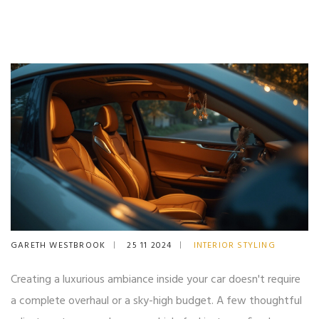
GARETH WESTBROOK
25 11 2024
INTERIOR STYLING
Creating a luxurious ambiance inside your car doesn't require
a complete overhaul or a sky-high budget. A few thoughtful