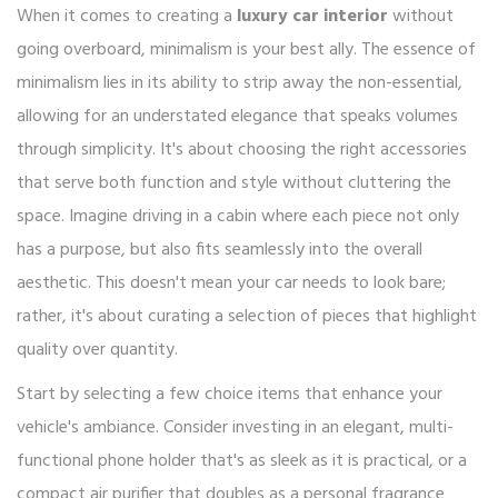
When it comes to creating a
luxury car interior
without
going overboard, minimalism is your best ally. The essence of
minimalism lies in its ability to strip away the non-essential,
allowing for an understated elegance that speaks volumes
through simplicity. It's about choosing the right accessories
that serve both function and style without cluttering the
space. Imagine driving in a cabin where each piece not only
has a purpose, but also fits seamlessly into the overall
aesthetic. This doesn't mean your car needs to look bare;
rather, it's about curating a selection of pieces that highlight
quality over quantity.
Start by selecting a few choice items that enhance your
vehicle's ambiance. Consider investing in an elegant, multi-
functional phone holder that's as sleek as it is practical, or a
compact air purifier that doubles as a personal fragrance