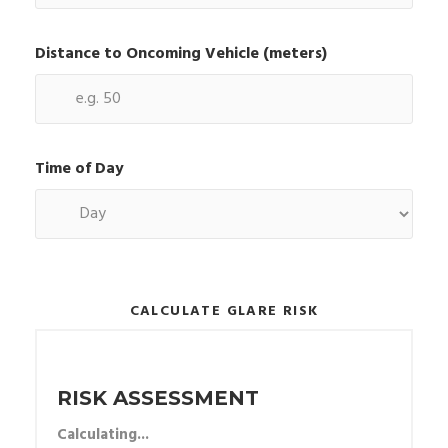
Distance to Oncoming Vehicle (meters)
Time of Day
CALCULATE GLARE RISK
RISK ASSESSMENT
Calculating...