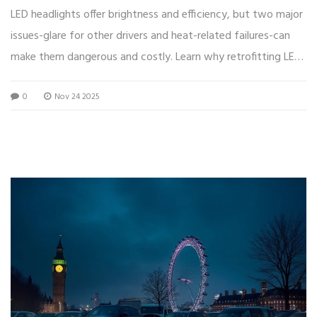
LED headlights offer brightness and efficiency, but two major
issues-glare for other drivers and heat-related failures-can
make them dangerous and costly. Learn why retrofitting LEDs
often backfires.
0
Nov 24 2025