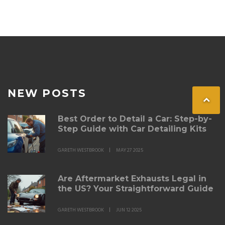
NEW POSTS
Best Order to Detail a Car: Step-by-
Step Guide with Car Detailing Kits
GARETH WESTBROOK
MAY 27 2025
Are Aftermarket Exhausts Legal in
the US? Your Straightforward Guide
GARETH WESTBROOK
JUN 12 2025