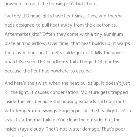
nowhere to go if the housing isn’t built for it.
Factory LED headlights have heat sinks, fans, and thermal
pads designed to pull heat away from the electronics.
Aftermarket kits? Often they come with a tiny aluminum
plate and no airflow. Over time, that heat builds up. It warps
the plastic housing. It melts solder joints. It kills the driver
board. I’ve seen LED headlights fail after just 18 months
because the heat had nowhere to escape.
And here’s the twist: when the heat builds up, it doesn’t just
kill the light. It causes condensation. Moisture gets trapped
inside the lens because the housing expands and contracts
with temperature swings. Fogging inside the headlight isn’t a
leak-it’s a thermal failure. You clean the outside, but the
inside stays cloudy. That’s not water damage. That’s poor