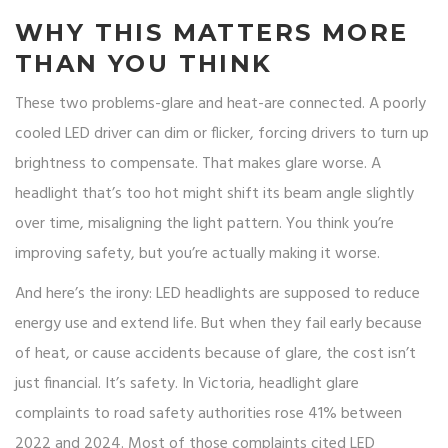
WHY THIS MATTERS MORE
THAN YOU THINK
These two problems-glare and heat-are connected. A poorly
cooled LED driver can dim or flicker, forcing drivers to turn up
brightness to compensate. That makes glare worse. A
headlight that’s too hot might shift its beam angle slightly
over time, misaligning the light pattern. You think you’re
improving safety, but you’re actually making it worse.
And here’s the irony: LED headlights are supposed to reduce
energy use and extend life. But when they fail early because
of heat, or cause accidents because of glare, the cost isn’t
just financial. It’s safety. In Victoria, headlight glare
complaints to road safety authorities rose 41% between
2022 and 2024. Most of those complaints cited LED