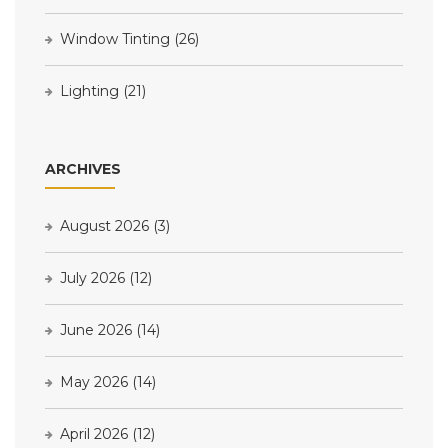
Window Tinting
(26)
Lighting
(21)
ARCHIVES
August 2026
(3)
July 2026
(12)
June 2026
(14)
May 2026
(14)
April 2026
(12)