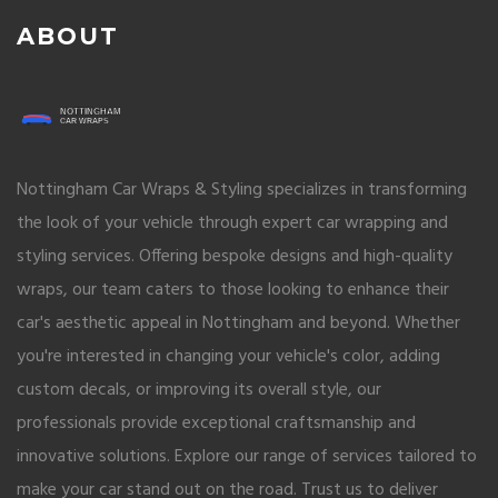
ABOUT
Nottingham Car Wraps & Styling specializes in transforming
the look of your vehicle through expert car wrapping and
styling services. Offering bespoke designs and high-quality
wraps, our team caters to those looking to enhance their
car's aesthetic appeal in Nottingham and beyond. Whether
you're interested in changing your vehicle's color, adding
custom decals, or improving its overall style, our
professionals provide exceptional craftsmanship and
innovative solutions. Explore our range of services tailored to
make your car stand out on the road. Trust us to deliver