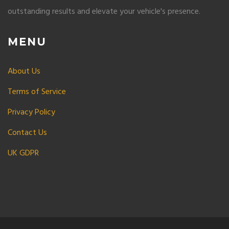
outstanding results and elevate your vehicle's presence.
MENU
About Us
Terms of Service
Privacy Policy
Contact Us
UK GDPR