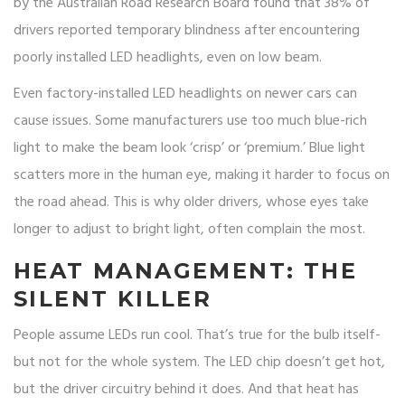
by the Australian Road Research Board found that 38% of
drivers reported temporary blindness after encountering
poorly installed LED headlights, even on low beam.
Even factory-installed LED headlights on newer cars can
cause issues. Some manufacturers use too much blue-rich
light to make the beam look ‘crisp’ or ‘premium.’ Blue light
scatters more in the human eye, making it harder to focus on
the road ahead. This is why older drivers, whose eyes take
longer to adjust to bright light, often complain the most.
HEAT MANAGEMENT: THE
SILENT KILLER
People assume LEDs run cool. That’s true for the bulb itself-
but not for the whole system. The LED chip doesn’t get hot,
but the driver circuitry behind it does. And that heat has