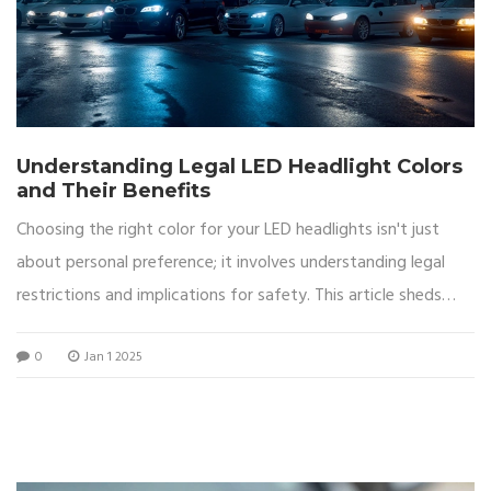
Understanding Legal LED Headlight Colors
and Their Benefits
Choosing the right color for your LED headlights isn't just
about personal preference; it involves understanding legal
restrictions and implications for safety. This article sheds
light on which LED headlight colors are legal, the reasons
0
Jan 1 2025
behind these laws, and the advantages of using specific
colors. By delving into both the technical and regulatory
aspects, readers will gain a comprehensive understanding of
how to make an informed decision for their vehicle lighting