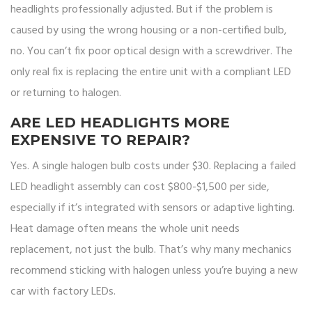
headlights professionally adjusted. But if the problem is
caused by using the wrong housing or a non-certified bulb,
no. You can’t fix poor optical design with a screwdriver. The
only real fix is replacing the entire unit with a compliant LED
or returning to halogen.
ARE LED HEADLIGHTS MORE
EXPENSIVE TO REPAIR?
Yes. A single halogen bulb costs under $30. Replacing a failed
LED headlight assembly can cost $800-$1,500 per side,
especially if it’s integrated with sensors or adaptive lighting.
Heat damage often means the whole unit needs
replacement, not just the bulb. That’s why many mechanics
recommend sticking with halogen unless you’re buying a new
car with factory LEDs.