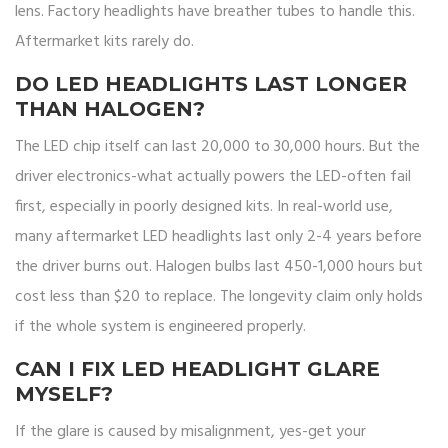
lens. Factory headlights have breather tubes to handle this.
Aftermarket kits rarely do.
DO LED HEADLIGHTS LAST LONGER
THAN HALOGEN?
The LED chip itself can last 20,000 to 30,000 hours. But the
driver electronics-what actually powers the LED-often fail
first, especially in poorly designed kits. In real-world use,
many aftermarket LED headlights last only 2-4 years before
the driver burns out. Halogen bulbs last 450-1,000 hours but
cost less than $20 to replace. The longevity claim only holds
if the whole system is engineered properly.
CAN I FIX LED HEADLIGHT GLARE
MYSELF?
If the glare is caused by misalignment, yes-get your