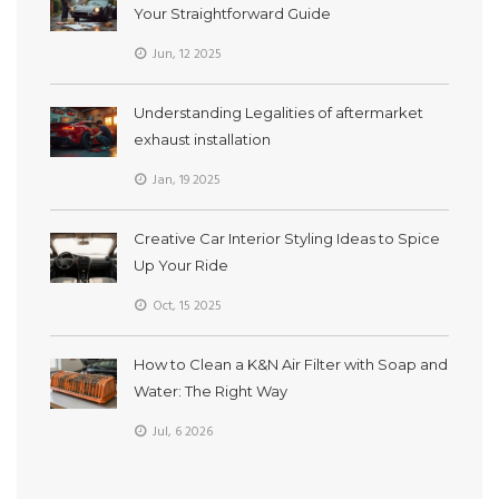
Your Straightforward Guide
Jun, 12 2025
Understanding Legalities of aftermarket
exhaust installation
Jan, 19 2025
Creative Car Interior Styling Ideas to Spice
Up Your Ride
Oct, 15 2025
How to Clean a K&N Air Filter with Soap and
Water: The Right Way
Jul, 6 2026