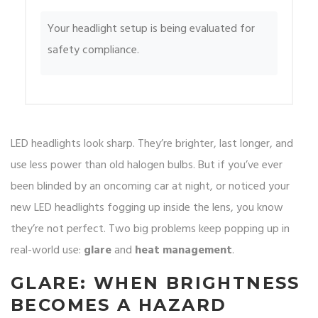
Your headlight setup is being evaluated for
safety compliance.
LED headlights look sharp. They’re brighter, last longer, and
use less power than old halogen bulbs. But if you’ve ever
been blinded by an oncoming car at night, or noticed your
new LED headlights fogging up inside the lens, you know
they’re not perfect. Two big problems keep popping up in
real-world use:
glare
and
heat management
.
GLARE: WHEN BRIGHTNESS
BECOMES A HAZARD