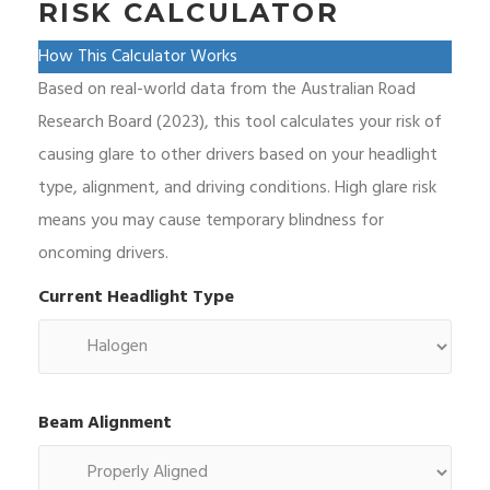
RISK CALCULATOR
How This Calculator Works
Based on real-world data from the Australian Road
Research Board (2023), this tool calculates your risk of
causing glare to other drivers based on your headlight
type, alignment, and driving conditions. High glare risk
means you may cause temporary blindness for
oncoming drivers.
Current Headlight Type
Beam Alignment