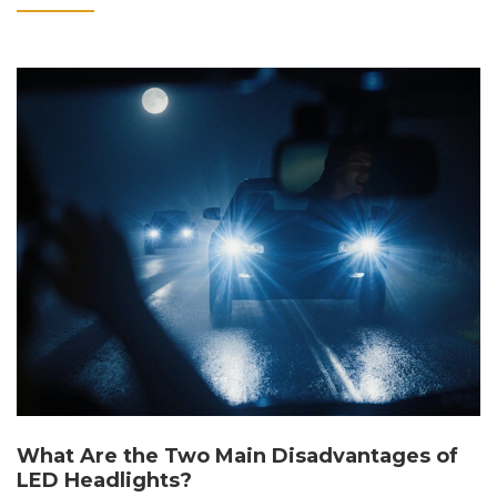
What Are the Two Main Disadvantages of
LED Headlights?