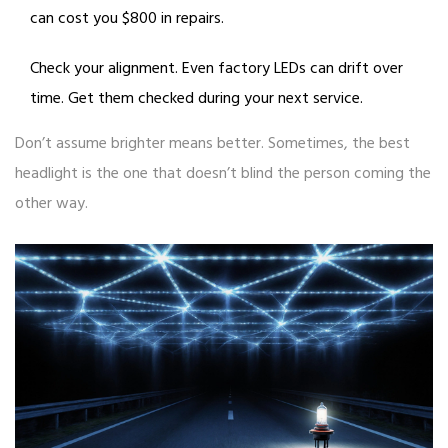
can cost you $800 in repairs.
Check your alignment. Even factory LEDs can drift over
time. Get them checked during your next service.
Don’t assume brighter means better. Sometimes, the best
headlight is the one that doesn’t blind the person coming the
other way.