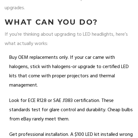
upgrades.
WHAT CAN YOU DO?
If you’re thinking about upgrading to LED headlights, here’s
what actually works:
Buy OEM replacements only. If your car came with
halogens, stick with halogens-or upgrade to certified LED
kits that come with proper projectors and thermal
management.
Look for ECE R128 or SAE J1383 certification. These
standards test for glare control and durability. Cheap bulbs
from eBay rarely meet them.
Get professional installation. A $100 LED kit installed wrong