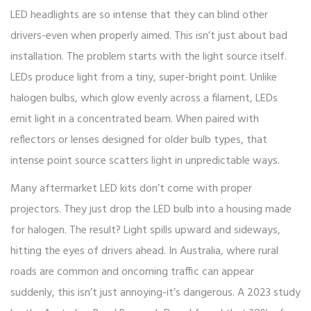
LED headlights are so intense that they can blind other
drivers-even when properly aimed. This isn’t just about bad
installation. The problem starts with the light source itself.
LEDs produce light from a tiny, super-bright point. Unlike
halogen bulbs, which glow evenly across a filament, LEDs
emit light in a concentrated beam. When paired with
reflectors or lenses designed for older bulb types, that
intense point source scatters light in unpredictable ways.
Many aftermarket LED kits don’t come with proper
projectors. They just drop the LED bulb into a housing made
for halogen. The result? Light spills upward and sideways,
hitting the eyes of drivers ahead. In Australia, where rural
roads are common and oncoming traffic can appear
suddenly, this isn’t just annoying-it’s dangerous. A 2023 study