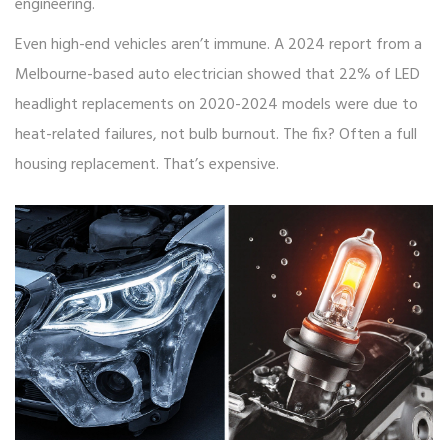
engineering.
Even high-end vehicles aren’t immune. A 2024 report from a
Melbourne-based auto electrician showed that 22% of LED
headlight replacements on 2020-2024 models were due to
heat-related failures, not bulb burnout. The fix? Often a full
housing replacement. That’s expensive.