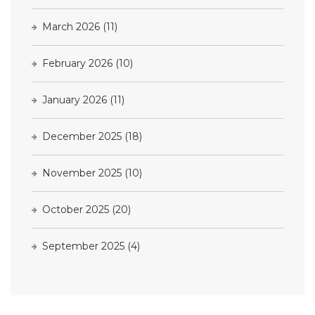
March 2026
(11)
February 2026
(10)
January 2026
(11)
December 2025
(18)
November 2025
(10)
October 2025
(20)
September 2025
(4)