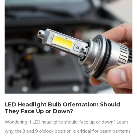
needs.
LED Headlight Bulb Orientation: Should
They Face Up or Down?
Wondering if LED headlights should face up or down? Learn
why the 3 and 9 o'clock position is critical for beam patterns