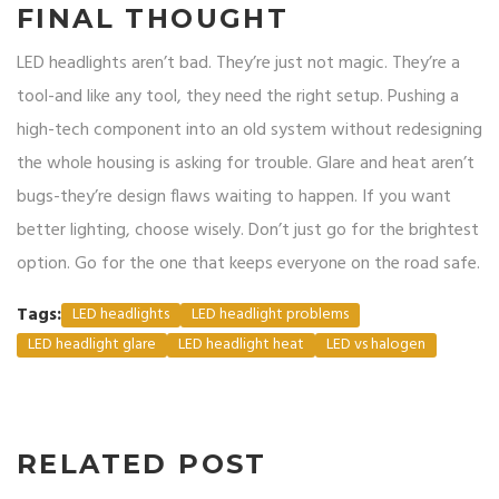
FINAL THOUGHT
LED headlights aren’t bad. They’re just not magic. They’re a
tool-and like any tool, they need the right setup. Pushing a
high-tech component into an old system without redesigning
the whole housing is asking for trouble. Glare and heat aren’t
bugs-they’re design flaws waiting to happen. If you want
better lighting, choose wisely. Don’t just go for the brightest
option. Go for the one that keeps everyone on the road safe.
Tags:
LED headlights
LED headlight problems
LED headlight glare
LED headlight heat
LED vs halogen
RELATED POST