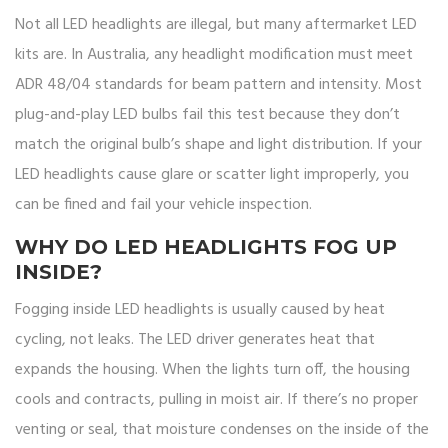
Not all LED headlights are illegal, but many aftermarket LED
kits are. In Australia, any headlight modification must meet
ADR 48/04 standards for beam pattern and intensity. Most
plug-and-play LED bulbs fail this test because they don’t
match the original bulb’s shape and light distribution. If your
LED headlights cause glare or scatter light improperly, you
can be fined and fail your vehicle inspection.
WHY DO LED HEADLIGHTS FOG UP
INSIDE?
Fogging inside LED headlights is usually caused by heat
cycling, not leaks. The LED driver generates heat that
expands the housing. When the lights turn off, the housing
cools and contracts, pulling in moist air. If there’s no proper
venting or seal, that moisture condenses on the inside of the