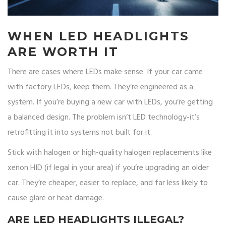
WHEN LED HEADLIGHTS
ARE WORTH IT
There are cases where LEDs make sense. If your car came
with factory LEDs, keep them. They’re engineered as a
system. If you’re buying a new car with LEDs, you’re getting
a balanced design. The problem isn’t LED technology-it’s
retrofitting it into systems not built for it.
Stick with halogen or high-quality halogen replacements like
xenon HID (if legal in your area) if you’re upgrading an older
car. They’re cheaper, easier to replace, and far less likely to
cause glare or heat damage.
ARE LED HEADLIGHTS ILLEGAL?