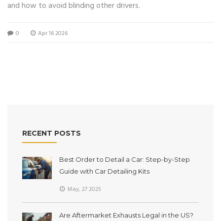
and how to avoid blinding other drivers.
0
Apr 16 2026
RECENT POSTS
Best Order to Detail a Car: Step-by-Step
Guide with Car Detailing Kits
May, 27 2025
Are Aftermarket Exhausts Legal in the US?