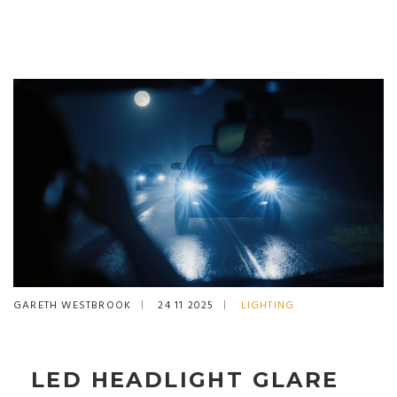
GARETH WESTBROOK
24 11 2025
LIGHTING
LED HEADLIGHT GLARE