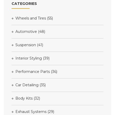
CATEGORIES
Wheels and Tires
(55)
Automotive
(48)
Suspension
(41)
Interior Styling
(39)
Performance Parts
(36)
Car Detailing
(35)
Body Kits
(32)
Exhaust Systems
(29)