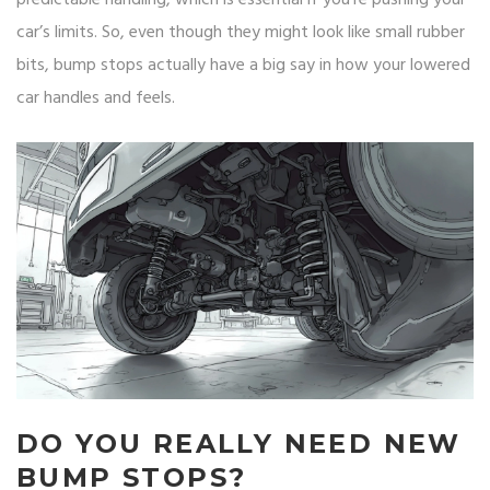
predictable handling, which is essential if you’re pushing your
car’s limits. So, even though they might look like small rubber
bits, bump stops actually have a big say in how your lowered
car handles and feels.
DO YOU REALLY NEED NEW
BUMP STOPS?