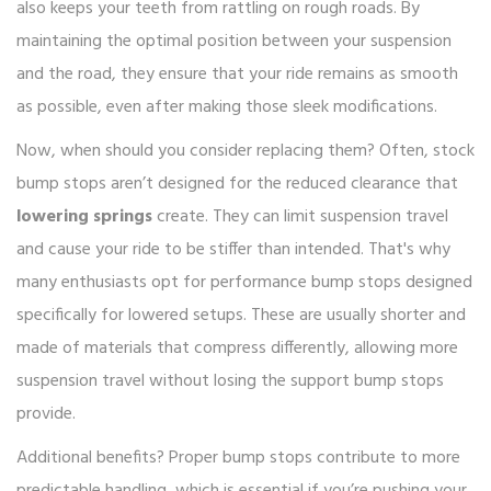
also keeps your teeth from rattling on rough roads. By
maintaining the optimal position between your suspension
and the road, they ensure that your ride remains as smooth
as possible, even after making those sleek modifications.
Now, when should you consider replacing them? Often, stock
bump stops aren’t designed for the reduced clearance that
lowering springs
create. They can limit suspension travel
and cause your ride to be stiffer than intended. That's why
many enthusiasts opt for performance bump stops designed
specifically for lowered setups. These are usually shorter and
made of materials that compress differently, allowing more
suspension travel without losing the support bump stops
provide.
Additional benefits? Proper bump stops contribute to more