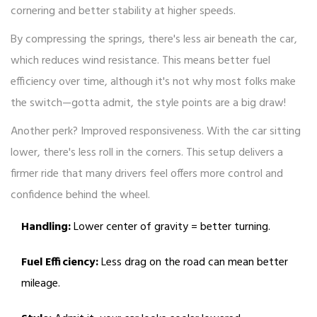
cornering and better stability at higher speeds.
By compressing the springs, there's less air beneath the car,
which reduces wind resistance. This means better fuel
efficiency over time, although it's not why most folks make
the switch—gotta admit, the style points are a big draw!
Another perk? Improved responsiveness. With the car sitting
lower, there's less roll in the corners. This setup delivers a
firmer ride that many drivers feel offers more control and
confidence behind the wheel.
Handling:
Lower center of gravity = better turning.
Fuel Efficiency:
Less drag on the road can mean better
mileage.