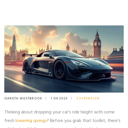
GARETH WESTBROOK
1 04 2025
SUSPENSION
Thinking about dropping your car's ride height with some
fresh
lowering springs
? Before you grab that toolkit, there's