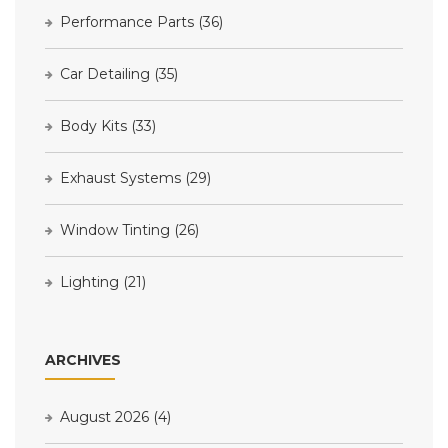
Performance Parts
(36)
Car Detailing
(35)
Body Kits
(33)
Exhaust Systems
(29)
Window Tinting
(26)
Lighting
(21)
ARCHIVES
August 2026
(4)