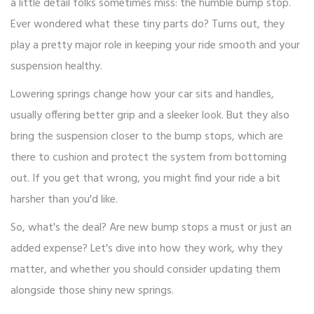
a little detail folks sometimes miss: the humble bump stop.
Ever wondered what these tiny parts do? Turns out, they
play a pretty major role in keeping your ride smooth and your
suspension healthy.
Lowering springs change how your car sits and handles,
usually offering better grip and a sleeker look. But they also
bring the suspension closer to the bump stops, which are
there to cushion and protect the system from bottoming
out. If you get that wrong, you might find your ride a bit
harsher than you'd like.
So, what's the deal? Are new bump stops a must or just an
added expense? Let's dive into how they work, why they
matter, and whether you should consider updating them
alongside those shiny new springs.