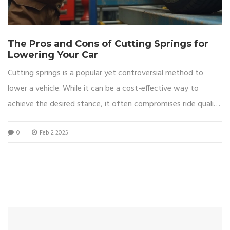
The Pros and Cons of Cutting Springs for
Lowering Your Car
Cutting springs is a popular yet controversial method to
lower a vehicle. While it can be a cost-effective way to
achieve the desired stance, it often compromises ride quality
and safety. Learn about the effects of cutting springs on
0
Feb 2 2025
your car's performance, handling, and long-term reliability.
Discover alternative methods for achieving a lowered look
without risking your vehicle's integrity.