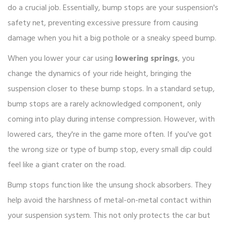
do a crucial job. Essentially, bump stops are your suspension's
safety net, preventing excessive pressure from causing
damage when you hit a big pothole or a sneaky speed bump.
When you lower your car using
lowering springs
, you
change the dynamics of your ride height, bringing the
suspension closer to these bump stops. In a standard setup,
bump stops are a rarely acknowledged component, only
coming into play during intense compression. However, with
lowered cars, they're in the game more often. If you've got
the wrong size or type of bump stop, every small dip could
feel like a giant crater on the road.
Bump stops function like the unsung shock absorbers. They
help avoid the harshness of metal-on-metal contact within
your suspension system. This not only protects the car but