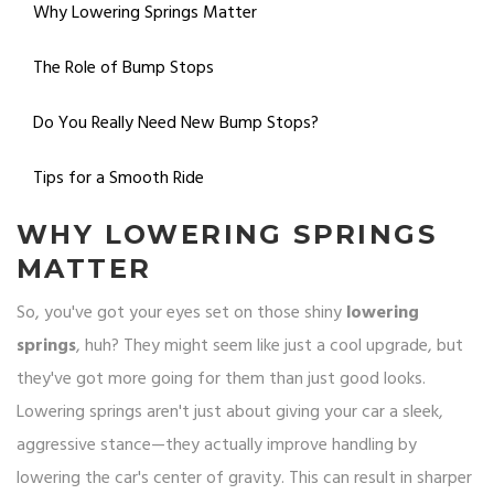
Why Lowering Springs Matter
The Role of Bump Stops
Do You Really Need New Bump Stops?
Tips for a Smooth Ride
WHY LOWERING SPRINGS
MATTER
So, you've got your eyes set on those shiny
lowering
springs
, huh? They might seem like just a cool upgrade, but
they've got more going for them than just good looks.
Lowering springs aren't just about giving your car a sleek,
aggressive stance—they actually improve handling by
lowering the car's center of gravity. This can result in sharper