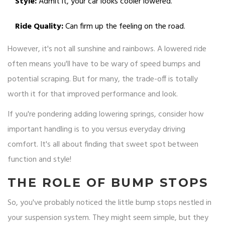
Style:
Admit it, your car looks cooler lowered.
Ride Quality:
Can firm up the feeling on the road.
However, it's not all sunshine and rainbows. A lowered ride
often means you'll have to be wary of speed bumps and
potential scraping. But for many, the trade-off is totally
worth it for that improved performance and look.
If you're pondering adding lowering springs, consider how
important handling is to you versus everyday driving
comfort. It's all about finding that sweet spot between
function and style!
THE ROLE OF BUMP STOPS
So, you've probably noticed the little bump stops nestled in
your suspension system. They might seem simple, but they