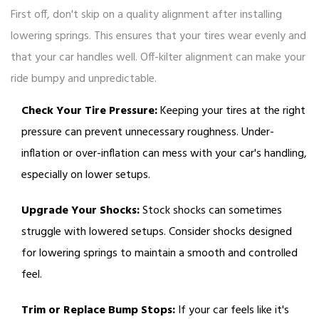
First off, don't skip on a quality alignment after installing
lowering springs. This ensures that your tires wear evenly and
that your car handles well. Off-kilter alignment can make your
ride bumpy and unpredictable.
Check Your Tire Pressure:
Keeping your tires at the right
pressure can prevent unnecessary roughness. Under-
inflation or over-inflation can mess with your car's handling,
especially on lower setups.
Upgrade Your Shocks:
Stock shocks can sometimes
struggle with lowered setups. Consider shocks designed
for lowering springs to maintain a smooth and controlled
feel.
Trim or Replace Bump Stops:
If your car feels like it's