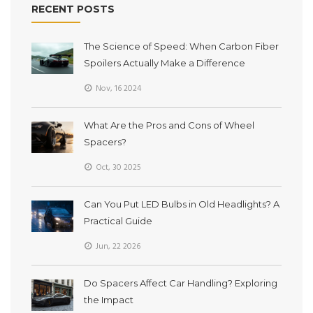
RECENT POSTS
The Science of Speed: When Carbon Fiber
Spoilers Actually Make a Difference
Nov, 16 2024
What Are the Pros and Cons of Wheel
Spacers?
Oct, 30 2025
Can You Put LED Bulbs in Old Headlights? A
Practical Guide
Jun, 22 2026
Do Spacers Affect Car Handling? Exploring
the Impact