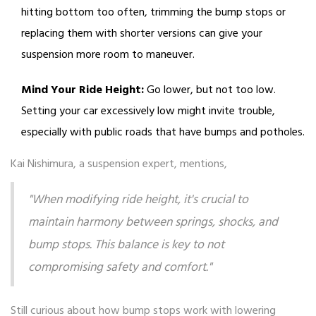
hitting bottom too often, trimming the bump stops or
replacing them with shorter versions can give your
suspension more room to maneuver.
Mind Your Ride Height:
Go lower, but not too low.
Setting your car excessively low might invite trouble,
especially with public roads that have bumps and potholes.
Kai Nishimura, a suspension expert, mentions,
"When modifying ride height, it's crucial to
maintain harmony between springs, shocks, and
bump stops. This balance is key to not
compromising safety and comfort."
Still curious about how bump stops work with lowering