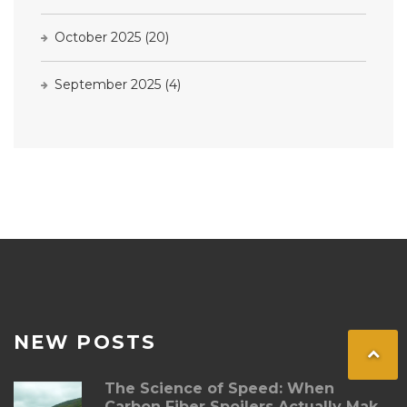
October 2025
(20)
September 2025
(4)
NEW POSTS
The Science of Speed: When
Carbon Fiber Spoilers Actually Make