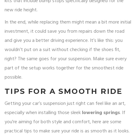
kits that include bump stops specifically designed for the
new ride height.
In the end, while replacing them might mean a bit more initial
investment, it could save you from repairs down the road
and give you a better driving experience. It’s like this: you
wouldn’t put on a suit without checking if the shoes fit,
right? The same goes for your suspension. Make sure every
part of the setup works together for the smoothest ride
possible.
TIPS FOR A SMOOTH RIDE
Getting your car’s suspension just right can feel like an art,
especially when installing those sleek
lowering springs
. If
you're aiming for both style and comfort, here are some
practical tips to make sure your ride is as smooth as it looks.