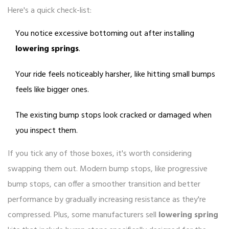
Here's a quick check-list:
You notice excessive bottoming out after installing
lowering springs
.
Your ride feels noticeably harsher, like hitting small bumps
feels like bigger ones.
The existing bump stops look cracked or damaged when
you inspect them.
If you tick any of those boxes, it's worth considering
swapping them out. Modern bump stops, like progressive
bump stops, can offer a smoother transition and better
performance by gradually increasing resistance as they're
compressed. Plus, some manufacturers sell
lowering spring