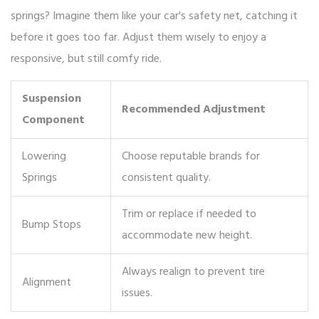
springs? Imagine them like your car's safety net, catching it
before it goes too far. Adjust them wisely to enjoy a
responsive, but still comfy ride.
Suspension
Recommended Adjustment
Component
Lowering
Choose reputable brands for
Springs
consistent quality.
Trim or replace if needed to
Bump Stops
accommodate new height.
Always realign to prevent tire
Alignment
issues.