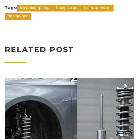
Tags:
lowering springs
bump stops
car suspension
ride height
RELATED POST