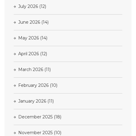
July 2026
(12)
June 2026
(14)
May 2026
(14)
April 2026
(12)
March 2026
(11)
February 2026
(10)
January 2026
(11)
December 2025
(18)
November 2025
(10)