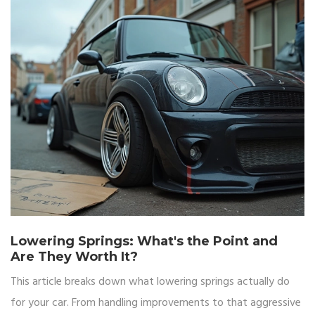
Lowering Springs: What's the Point and
Are They Worth It?
This article breaks down what lowering springs actually do
for your car. From handling improvements to that aggressive