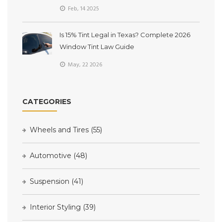
Feb, 14 2025
Is 15% Tint Legal in Texas? Complete 2026
Window Tint Law Guide
May, 22 2026
CATEGORIES
Wheels and Tires
(55)
Automotive
(48)
Suspension
(41)
Interior Styling
(39)