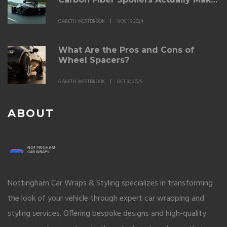
a Difference
GARETH WESTBROOK
NOV 16 2024
What Are the Pros and Cons of
Wheel Spacers?
GARETH WESTBROOK
OCT 30 2025
ABOUT
Nottingham Car Wraps & Styling specializes in transforming
the look of your vehicle through expert car wrapping and
styling services. Offering bespoke designs and high-quality