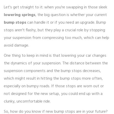
Let's get straight to it: when you're swapping in those sleek
lowering springs
, the big question is whether your current
bump stops
can handle it or if you need an upgrade. Bump
stops aren't flashy, but they play a crucial role by stopping
your suspension from compressing too much, which can help
avoid damage.
One thing to keep in mind is that lowering your car changes
the dynamics of your suspension. The distance between the
suspension components and the bump stops decreases,
which might result in hitting the bump stops more often,
especially on bumpy roads. If those stops are worn out or
not designed for the new setup, you could end up with a
clunky, uncomfortable ride.
So, how do you know if new bump stops are in your future?