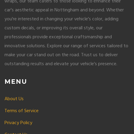
wraps, our team caters to those looking to enhance their
car's aesthetic appeal in Nottingham and beyond. Whether
you're interested in changing your vehicle's color, adding
custom decals, or improving its overall style, our
professionals provide exceptional craftsmanship and
innovative solutions. Explore our range of services tailored to
make your car stand out on the road. Trust us to deliver
outstanding results and elevate your vehicle's presence.
MENU
About Us
Terms of Service
Privacy Policy