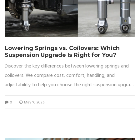
Lowering Springs vs. Coilovers: Which
Suspension Upgrade Is Right for You?
Discover the key differences between lowering springs and
coilovers. We compare cost, comfort, handling, and
adjustability to help you choose the right suspension upgrade
for your car.
0
May 10 2026