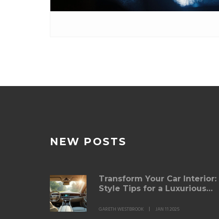
NEW POSTS
Transform Your Car Interior:
Style Tips for a Luxurious
Ride
GARETH WESTBROOK
JAN 11 2025