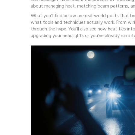
about managing heat, matching beam patterns, and
What you’ll find below are real-world posts that 
what tools and techniques actually work. From wiri
through the hype. You’ll also see how heat ties into
upgrading your headlights or you’ve already run into