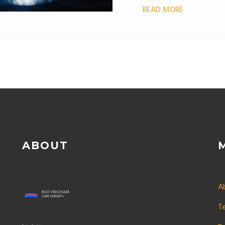
READ MORE
ABOUT
A
T