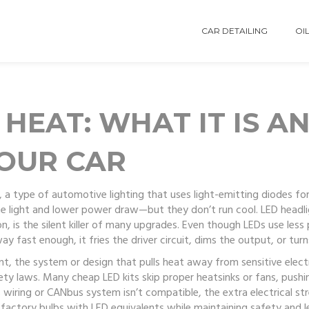
CAR DETAILING
OIL
HEAT: WHAT IT IS A
OUR CAR
,
a type of automotive lighting that uses light-emitting diodes for 
hite light and lower power draw—but they don’t run cool.
LED headl
on
, is the silent killer of many upgrades. Even though LEDs use les
way fast enough, it fries the driver circuit, dims the output, or turn
nt
,
the system or design that pulls heat away from sensitive elec
afety laws. Many cheap LED kits skip proper heatsinks or fans, push
r’s wiring or CANbus system isn’t compatible, the extra electrical 
 factory bulbs with LED equivalents while maintaining safety and l