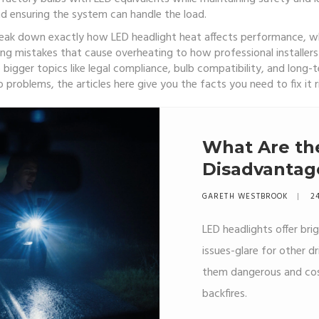
 ensuring the system can handle the load.
break down exactly how LED headlight heat affects performance, wh
ng mistakes that cause overheating to how professional installers 
 bigger topics like legal compliance, bulb compatibility, and long-t
 problems, the articles here give you the facts you need to fix it 
What Are th
Disadvantag
GARETH WESTBROOK
24
LED headlights offer bri
issues-glare for other d
them dangerous and cost
backfires.