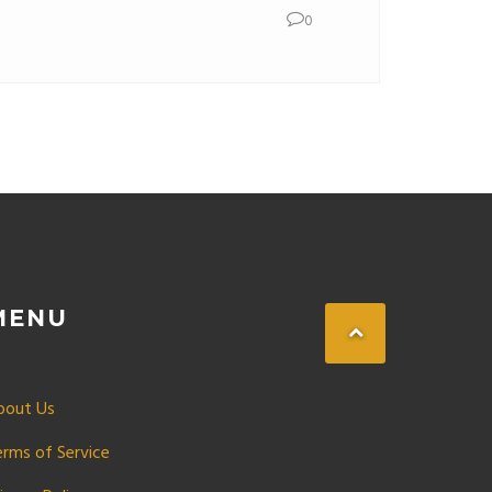
0
MENU
bout Us
erms of Service