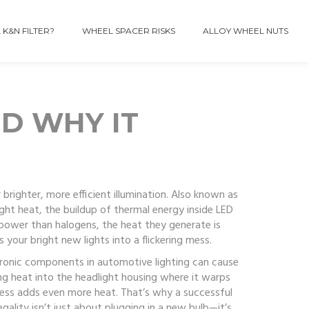
 K&N FILTER?
WHEEL SPACER RISKS
ALLOY WHEEL NUTS
ND WHY IT
brighter, more efficient illumination
. Also known as
ight heat
,
the buildup of thermal energy inside LED
s power than halogens, the heat they generate is
s your bright new lights into a flickering mess.
tronic components in automotive lighting
can cause
ing heat into the headlight housing where it warps
stress adds even more heat. That’s why a successful
egality
isn’t just about plugging in a new bulb—it’s