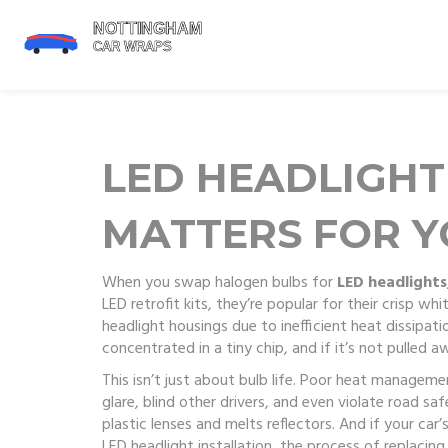
LED HEADLIGHT 
MATTERS FOR Y
When you swap halogen bulbs for
LED headlights
LED retrofit kits
, they’re popular for their crisp w
headlight housings due to inefficient heat dissipati
concentrated in a tiny chip, and if it’s not pulled a
This isn’t just about bulb life. Poor
heat manageme
glare, blind other drivers, and even violate road s
plastic lenses and melts reflectors. And if your ca
LED headlight installation
,
the process of replacing