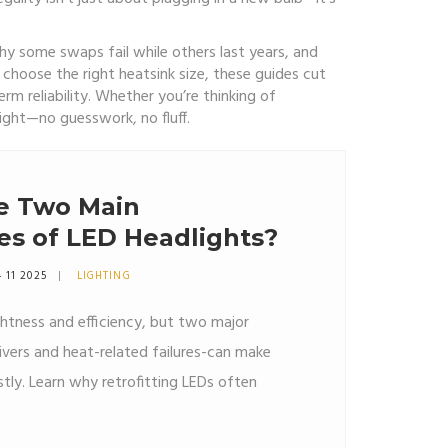
y some swaps fail while others last years, and
choose the right heatsink size, these guides cut
erm reliability. Whether you’re thinking of
right—no guesswork, no fluff.
e Two Main
es of LED Headlights?
 11 2025
LIGHTING
ghtness and efficiency, but two major
rivers and heat-related failures-can make
ly. Learn why retrofitting LEDs often