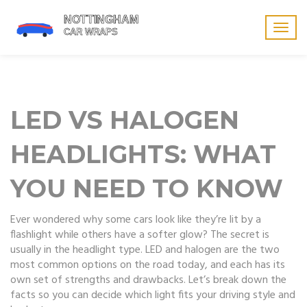
Togg
navig
LED VS HALOGEN
HEADLIGHTS: WHAT
YOU NEED TO KNOW
Ever wondered why some cars look like they’re lit by a
flashlight while others have a softer glow? The secret is
usually in the headlight type. LED and halogen are the two
most common options on the road today, and each has its
own set of strengths and drawbacks. Let’s break down the
facts so you can decide which light fits your driving style and