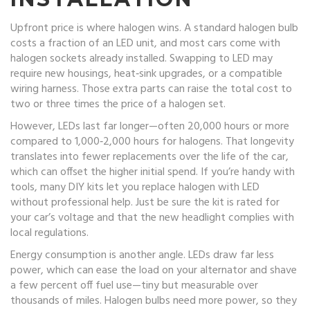
Upfront price is where halogen wins. A standard halogen bulb
costs a fraction of an LED unit, and most cars come with
halogen sockets already installed. Swapping to LED may
require new housings, heat‑sink upgrades, or a compatible
wiring harness. Those extra parts can raise the total cost to
two or three times the price of a halogen set.
However, LEDs last far longer—often 20,000 hours or more
compared to 1,000‑2,000 hours for halogens. That longevity
translates into fewer replacements over the life of the car,
which can offset the higher initial spend. If you’re handy with
tools, many DIY kits let you replace halogen with LED
without professional help. Just be sure the kit is rated for
your car’s voltage and that the new headlight complies with
local regulations.
Energy consumption is another angle. LEDs draw far less
power, which can ease the load on your alternator and shave
a few percent off fuel use—tiny but measurable over
thousands of miles. Halogen bulbs need more power, so they