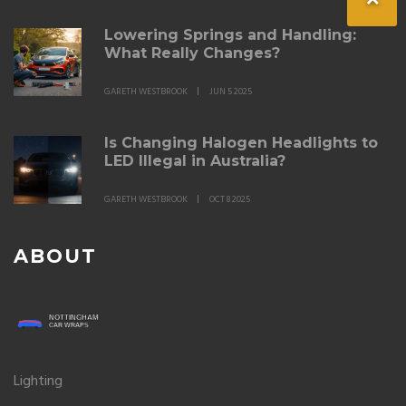
Lowering Springs and Handling:
What Really Changes?
GARETH WESTBROOK
JUN 5 2025
Is Changing Halogen Headlights to
LED Illegal in Australia?
GARETH WESTBROOK
OCT 8 2025
ABOUT
Lighting