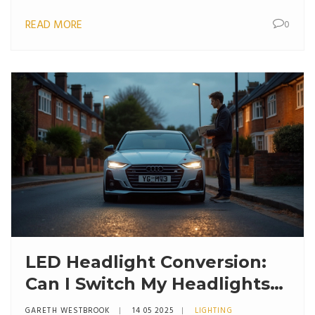
READ MORE
0
LED Headlight Conversion:
Can I Switch My Headlights
to LED?
GARETH WESTBROOK
14 05 2025
LIGHTING