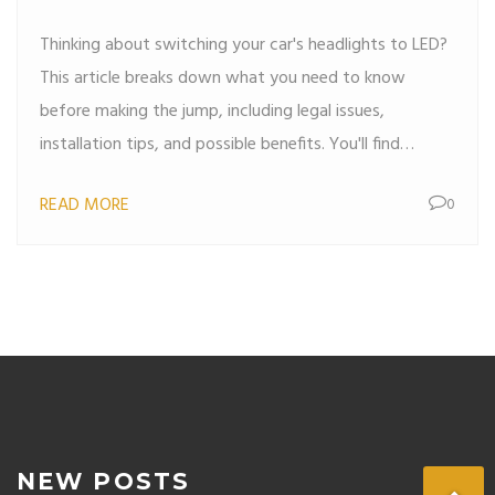
Thinking about switching your car's headlights to LED?
This article breaks down what you need to know
before making the jump, including legal issues,
installation tips, and possible benefits. You'll find
practical advice for choosing the right LED kit, avoiding
READ MORE
0
common mistakes, and making sure your ride is both
safe and street-legal. Save money and drive safer by
understanding if LED headlights are the right move for
your car. All the must-know facts and steps in one
place.
NEW POSTS