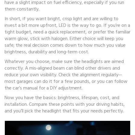
have a slight impact on fuel efficiency, especially if you run
them constantly.
In short, if you want bright, crisp light and are willing to
invest a bit more upfront, LED is the way to go. If you’re on a
tight budget, need a quick replacement, or prefer the familiar
warm glow, stick with halogen. Either choice will keep you
safe; the real decision comes down to how much you value
brightness, durability and long‑term cost.
Whatever you choose, make sure the headlights are aimed
correctly. A mis‑aligned beam can blind other drivers and
reduce your own visibility. Check the alignment regularly—
most garages can do it for a few pounds, or you can follow
the car’s manual for a DIY adjustment.
Now you have the basics: brightness, lifespan, cost, and
installation. Compare these points with your driving habits,
and you’ll pick the headlight that fits your needs perfectly.