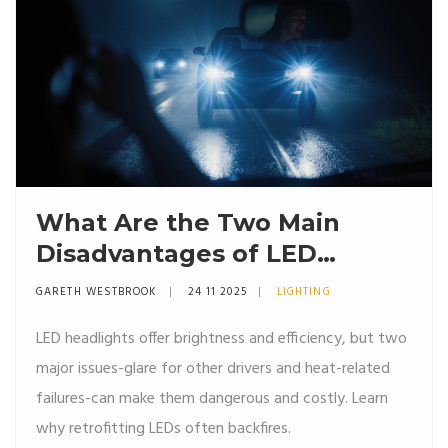
What Are the Two Main
Disadvantages of LED
Headlights?
GARETH WESTBROOK
24 11 2025
LIGHTING
LED headlights offer brightness and efficiency, but two
major issues-glare for other drivers and heat-related
failures-can make them dangerous and costly. Learn
why retrofitting LEDs often backfires.