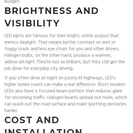
budget.
BRIGHTNESS AND
VISIBILITY
LED lights are famous for their bright, white output that
mimics daylight. That means better contrast on wet or
foggy roads and less eye strain for you and other drivers.
Halogen bulbs, on the other hand, produce a warmer,
yellow‑ish light. They’re not as brilliant, but they still get the
job done for everyday city driving.
If you often drive at night on poorly lit highways, LED’s
higher lumen count can make a real difference. Most modern
LEDs also have a focused beam pattern that reduces glare
for oncoming traffic. Halogen beams spread out more, which
can wash out the road surface and make spotting obstacles
harder.
COST AND
INSTALLATION