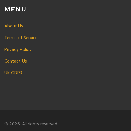
MENU
About Us
Terms of Service
Privacy Policy
Contact Us
UK GDPR
© 2026. All rights reserved.