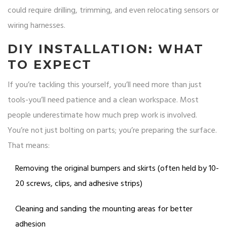
could require drilling, trimming, and even relocating sensors or
wiring harnesses.
DIY INSTALLATION: WHAT
TO EXPECT
If you’re tackling this yourself, you’ll need more than just
tools-you’ll need patience and a clean workspace. Most
people underestimate how much prep work is involved.
You’re not just bolting on parts; you’re preparing the surface.
That means:
Removing the original bumpers and skirts (often held by 10-
20 screws, clips, and adhesive strips)
Cleaning and sanding the mounting areas for better
adhesion