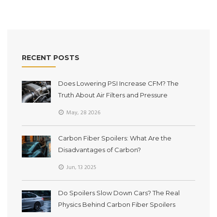
RECENT POSTS
Does Lowering PSI Increase CFM? The
Truth About Air Filters and Pressure
May, 28 2026
Carbon Fiber Spoilers: What Are the
Disadvantages of Carbon?
Jun, 13 2025
Do Spoilers Slow Down Cars? The Real
Physics Behind Carbon Fiber Spoilers