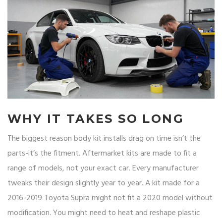
WHY IT TAKES SO LONG
The biggest reason body kit installs drag on time isn’t the
parts-it’s the fitment. Aftermarket kits are made to fit a
range of models, not your exact car. Every manufacturer
tweaks their design slightly year to year. A kit made for a
2016-2019 Toyota Supra might not fit a 2020 model without
modification. You might need to heat and reshape plastic