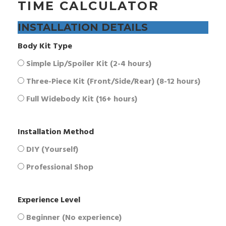
TIME CALCULATOR
INSTALLATION DETAILS
Body Kit Type
Simple Lip/Spoiler Kit (2-4 hours)
Three-Piece Kit (Front/Side/Rear) (8-12 hours)
Full Widebody Kit (16+ hours)
Installation Method
DIY (Yourself)
Professional Shop
Experience Level
Beginner (No experience)