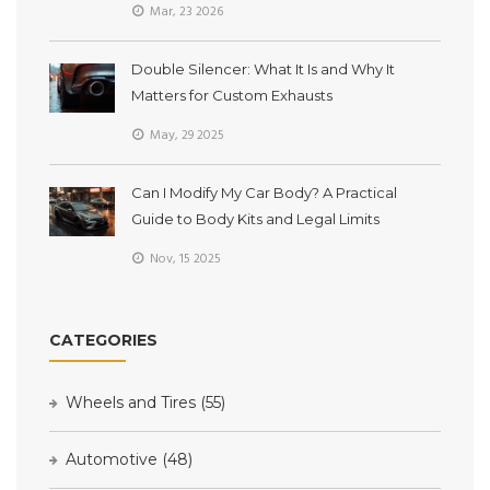
Mar, 23 2026
Double Silencer: What It Is and Why It
Matters for Custom Exhausts
May, 29 2025
Can I Modify My Car Body? A Practical
Guide to Body Kits and Legal Limits
Nov, 15 2025
CATEGORIES
Wheels and Tires
(55)
Automotive
(48)