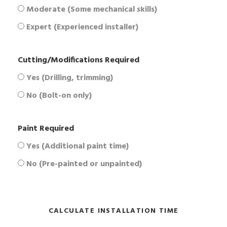
Moderate (Some mechanical skills)
Expert (Experienced installer)
Cutting/Modifications Required
Yes (Drilling, trimming)
No (Bolt-on only)
Paint Required
Yes (Additional paint time)
No (Pre-painted or unpainted)
CALCULATE INSTALLATION TIME