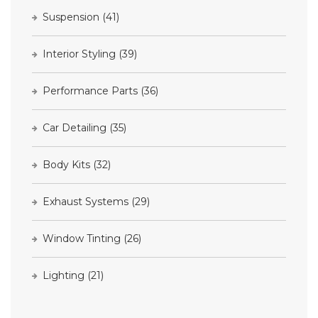
Suspension
(41)
Interior Styling
(39)
Performance Parts
(36)
Car Detailing
(35)
Body Kits
(32)
Exhaust Systems
(29)
Window Tinting
(26)
Lighting
(21)