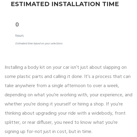
ESTIMATED INSTALLATION TIME
0
hours
Estimated time based on your selections
Installing a body kit on your car isn’t just about slapping on
some plastic parts and calling it done. It’s a process that can
take anywhere from a single afternoon to over a week,
depending on what you’re working with, your experience, and
whether you’re doing it yourself or hiring a shop. If you’re
thinking about upgrading your ride with a widebody, front
splitter, or rear diffuser, you need to know what you’re
signing up for-not just in cost, but in time.