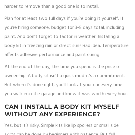
harder to remove than a good one is to install.
Plan for at least two full days if you’re doing it yourself. If
you’re hiring someone, budget for 3-5 days total, including
paint. And don’t forget to factor in weather. Installing a
body kit in freezing rain or direct sun? Bad idea. Temperature
affects adhesive performance and paint curing.
At the end of the day, the time you spend is the price of
ownership. A body kit isn’t a quick mod-it’s a commitment.
But when it’s done right, you’ll look at your car every time
you walk into the garage and know it was worth every hour.
CAN I INSTALL A BODY KIT MYSELF
WITHOUT ANY EXPERIENCE?
Yes, but it’s risky. Simple kits like lip spoilers or small side
skirts can be done by beginners with patience. But full