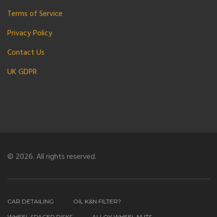
Terms of Service
Privacy Policy
Contact Us
UK GDPR
© 2026. All rights reserved.
CAR DETAILING
OIL K&N FILTER?
WHEEL SPACER RISKS
ALLOY WHEEL NUTS