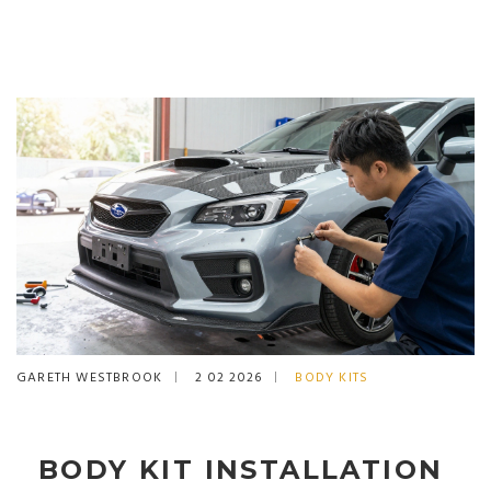
GARETH WESTBROOK
2 02 2026
BODY KITS
BODY KIT INSTALLATION