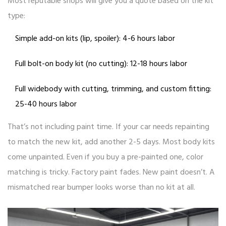
Most reputable shops will give you a quote based on the kit
type:
Simple add-on kits (lip, spoiler): 4-6 hours labor
Full bolt-on body kit (no cutting): 12-18 hours labor
Full widebody with cutting, trimming, and custom fitting:
25-40 hours labor
That’s not including paint time. If your car needs repainting
to match the new kit, add another 2-5 days. Most body kits
come unpainted. Even if you buy a pre-painted one, color
matching is tricky. Factory paint fades. New paint doesn’t. A
mismatched rear bumper looks worse than no kit at all.