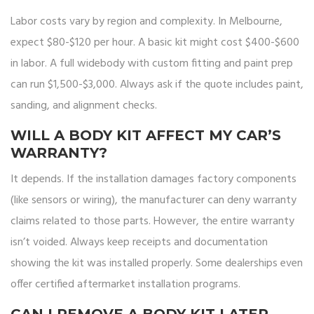
Labor costs vary by region and complexity. In Melbourne,
expect $80-$120 per hour. A basic kit might cost $400-$600
in labor. A full widebody with custom fitting and paint prep
can run $1,500-$3,000. Always ask if the quote includes paint,
sanding, and alignment checks.
WILL A BODY KIT AFFECT MY CAR’S
WARRANTY?
It depends. If the installation damages factory components
(like sensors or wiring), the manufacturer can deny warranty
claims related to those parts. However, the entire warranty
isn’t voided. Always keep receipts and documentation
showing the kit was installed properly. Some dealerships even
offer certified aftermarket installation programs.