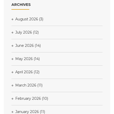
ARCHIVES
August 2026
(3)
July 2026
(12)
June 2026
(14)
May 2026
(14)
April 2026
(12)
March 2026
(11)
February 2026
(10)
January 2026
(11)