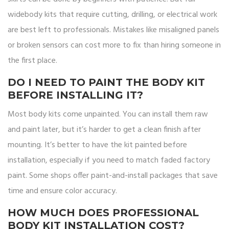
widebody kits that require cutting, drilling, or electrical work
are best left to professionals. Mistakes like misaligned panels
or broken sensors can cost more to fix than hiring someone in
the first place.
DO I NEED TO PAINT THE BODY KIT
BEFORE INSTALLING IT?
Most body kits come unpainted. You can install them raw
and paint later, but it’s harder to get a clean finish after
mounting. It’s better to have the kit painted before
installation, especially if you need to match faded factory
paint. Some shops offer paint-and-install packages that save
time and ensure color accuracy.
HOW MUCH DOES PROFESSIONAL
BODY KIT INSTALLATION COST?