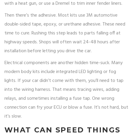
with a heat gun, or use a Dremel to trim inner fender liners.
Then there’s the adhesive. Most kits use 3M automotive
double-sided tape, epoxy, or urethane adhesive. These need
time to cure. Rushing this step leads to parts falling off at
highway speeds. Shops will often wait 24-48 hours after
installation before letting you drive the car.
Electrical components are another hidden time-suck. Many
modern body kits include integrated LED lighting or fog
lights. If your car didn’t come with them, you’ll need to tap
into the wiring harness. That means tracing wires, adding
relays, and sometimes installing a fuse tap. One wrong
connection can fry your ECU or blow a fuse. It’s not hard, but
it’s slow.
WHAT CAN SPEED THINGS