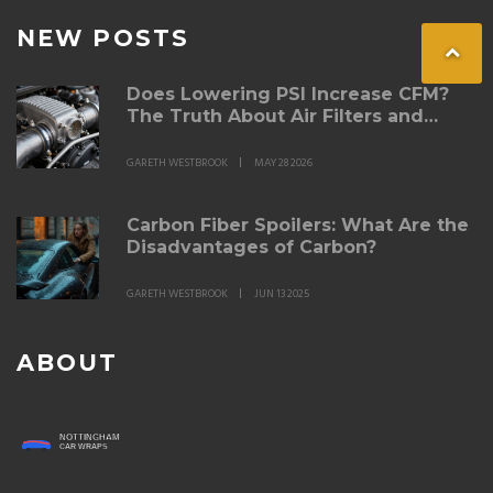
NEW POSTS
Does Lowering PSI Increase CFM?
The Truth About Air Filters and
Pressure
GARETH WESTBROOK
MAY 28 2026
Carbon Fiber Spoilers: What Are the
Disadvantages of Carbon?
GARETH WESTBROOK
JUN 13 2025
ABOUT