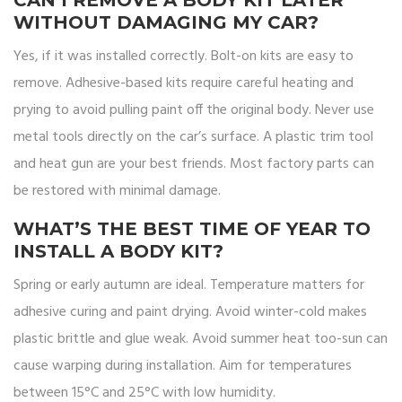
CAN I REMOVE A BODY KIT LATER
WITHOUT DAMAGING MY CAR?
Yes, if it was installed correctly. Bolt-on kits are easy to
remove. Adhesive-based kits require careful heating and
prying to avoid pulling paint off the original body. Never use
metal tools directly on the car’s surface. A plastic trim tool
and heat gun are your best friends. Most factory parts can
be restored with minimal damage.
WHAT’S THE BEST TIME OF YEAR TO
INSTALL A BODY KIT?
Spring or early autumn are ideal. Temperature matters for
adhesive curing and paint drying. Avoid winter-cold makes
plastic brittle and glue weak. Avoid summer heat too-sun can
cause warping during installation. Aim for temperatures
between 15°C and 25°C with low humidity.