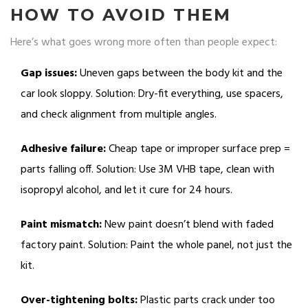
HOW TO AVOID THEM
Here’s what goes wrong more often than people expect:
Gap issues:
Uneven gaps between the body kit and the
car look sloppy. Solution: Dry-fit everything, use spacers,
and check alignment from multiple angles.
Adhesive failure:
Cheap tape or improper surface prep =
parts falling off. Solution: Use 3M VHB tape, clean with
isopropyl alcohol, and let it cure for 24 hours.
Paint mismatch:
New paint doesn’t blend with faded
factory paint. Solution: Paint the whole panel, not just the
kit.
Over-tightening bolts:
Plastic parts crack under too