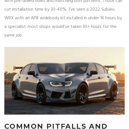
with pre-drilled holes and matching bolt patterns. Those can
cut installation time by 30-40%. I’ve seen a 2022 Subaru
WRX with an APR widebody kit installed in under 16 hours by
a specialist-most shops would’ve taken 30+ hours for the
same job.
COMMON PITFALLS AND