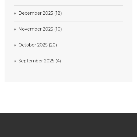
December 2025
(18)
November 2025
(10)
October 2025
(20)
September 2025
(4)