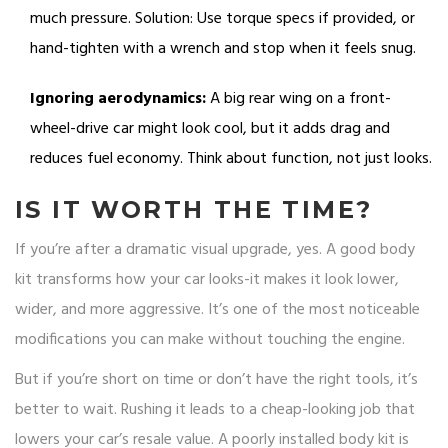
much pressure. Solution: Use torque specs if provided, or
hand-tighten with a wrench and stop when it feels snug.
Ignoring aerodynamics:
A big rear wing on a front-
wheel-drive car might look cool, but it adds drag and
reduces fuel economy. Think about function, not just looks.
IS IT WORTH THE TIME?
If you’re after a dramatic visual upgrade, yes. A good body
kit transforms how your car looks-it makes it look lower,
wider, and more aggressive. It’s one of the most noticeable
modifications you can make without touching the engine.
But if you’re short on time or don’t have the right tools, it’s
better to wait. Rushing it leads to a cheap-looking job that
lowers your car’s resale value. A poorly installed body kit is