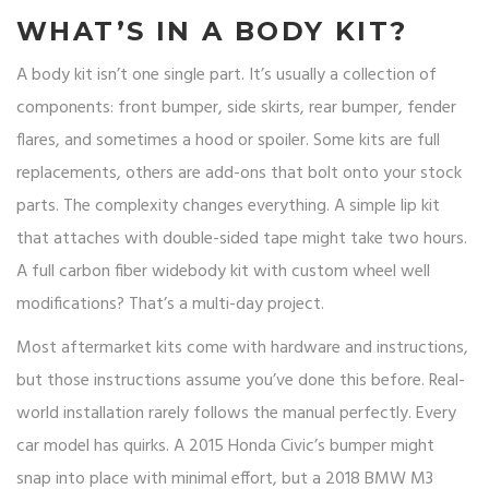
WHAT’S IN A BODY KIT?
A body kit isn’t one single part. It’s usually a collection of
components: front bumper, side skirts, rear bumper, fender
flares, and sometimes a hood or spoiler. Some kits are full
replacements, others are add-ons that bolt onto your stock
parts. The complexity changes everything. A simple lip kit
that attaches with double-sided tape might take two hours.
A full carbon fiber widebody kit with custom wheel well
modifications? That’s a multi-day project.
Most aftermarket kits come with hardware and instructions,
but those instructions assume you’ve done this before. Real-
world installation rarely follows the manual perfectly. Every
car model has quirks. A 2015 Honda Civic’s bumper might
snap into place with minimal effort, but a 2018 BMW M3