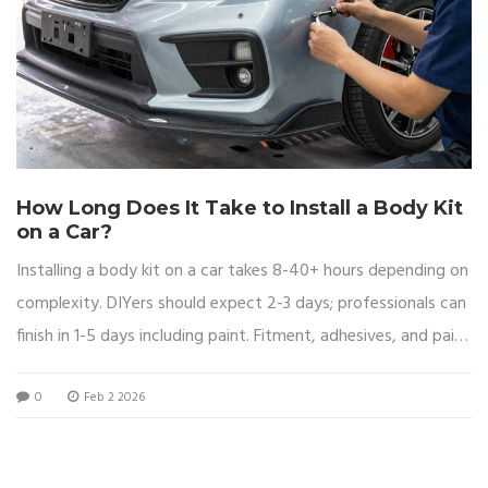
How Long Does It Take to Install a Body Kit
on a Car?
Installing a body kit on a car takes 8-40+ hours depending on
complexity. DIYers should expect 2-3 days; professionals can
finish in 1-5 days including paint. Fitment, adhesives, and paint
matching are the biggest time factors.
0
Feb 2 2026