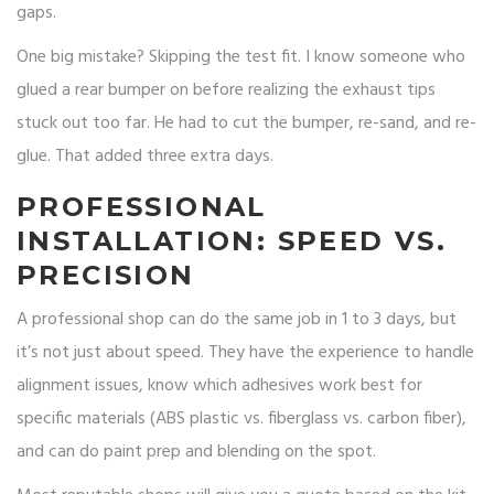
gaps.
One big mistake? Skipping the test fit. I know someone who
glued a rear bumper on before realizing the exhaust tips
stuck out too far. He had to cut the bumper, re-sand, and re-
glue. That added three extra days.
PROFESSIONAL
INSTALLATION: SPEED VS.
PRECISION
A professional shop can do the same job in 1 to 3 days, but
it’s not just about speed. They have the experience to handle
alignment issues, know which adhesives work best for
specific materials (ABS plastic vs. fiberglass vs. carbon fiber),
and can do paint prep and blending on the spot.