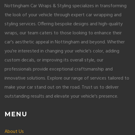
Nottingham Car Wraps & Styling specializes in transforming
the look of your vehicle through expert car wrapping and
styling services. Offering bespoke designs and high-quality
wraps, our team caters to those looking to enhance their
car's aesthetic appeal in Nottingham and beyond. Whether
you're interested in changing your vehicle's color, adding
custom decals, or improving its overall style, our
professionals provide exceptional craftsmanship and
innovative solutions. Explore our range of services tailored to
make your car stand out on the road. Trust us to deliver
outstanding results and elevate your vehicle's presence.
MENU
About Us