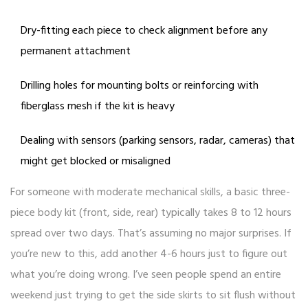
Dry-fitting each piece to check alignment before any
permanent attachment
Drilling holes for mounting bolts or reinforcing with
fiberglass mesh if the kit is heavy
Dealing with sensors (parking sensors, radar, cameras) that
might get blocked or misaligned
For someone with moderate mechanical skills, a basic three-
piece body kit (front, side, rear) typically takes 8 to 12 hours
spread over two days. That’s assuming no major surprises. If
you’re new to this, add another 4-6 hours just to figure out
what you’re doing wrong. I’ve seen people spend an entire
weekend just trying to get the side skirts to sit flush without