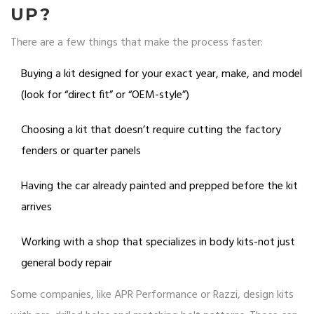
UP?
There are a few things that make the process faster:
Buying a kit designed for your exact year, make, and model
(look for “direct fit” or “OEM-style”)
Choosing a kit that doesn’t require cutting the factory
fenders or quarter panels
Having the car already painted and prepped before the kit
arrives
Working with a shop that specializes in body kits-not just
general body repair
Some companies, like APR Performance or Razzi, design kits