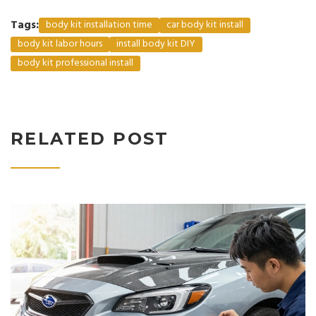
Tags:
body kit installation time
car body kit install
body kit labor hours
install body kit DIY
body kit professional install
RELATED POST