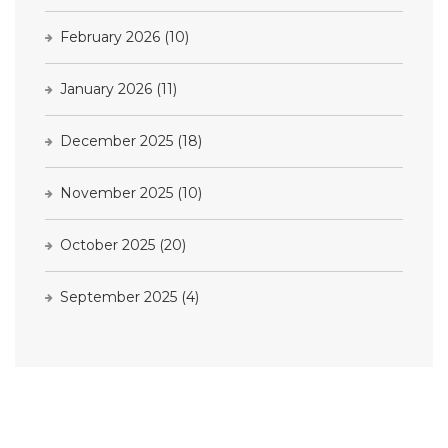
February 2026
(10)
January 2026
(11)
December 2025
(18)
November 2025
(10)
October 2025
(20)
September 2025
(4)