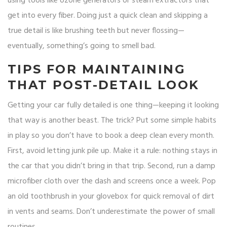
using tools like ozone generators or steam extractors that
get into every fiber. Doing just a quick clean and skipping a
true detail is like brushing teeth but never flossing—
eventually, something’s going to smell bad.
TIPS FOR MAINTAINING
THAT POST-DETAIL LOOK
Getting your car fully detailed is one thing—keeping it looking
that way is another beast. The trick? Put some simple habits
in play so you don’t have to book a deep clean every month.
First, avoid letting junk pile up. Make it a rule: nothing stays in
the car that you didn’t bring in that trip. Second, run a damp
microfiber cloth over the dash and screens once a week. Pop
an old toothbrush in your glovebox for quick removal of dirt
in vents and seams. Don’t underestimate the power of small