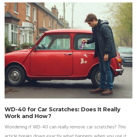
WD-40 for Car Scratches: Does It Really
Work and How?
Wondering if WD-40 can really remove car scratches? This
article breaks down exactly what happens when you use it,