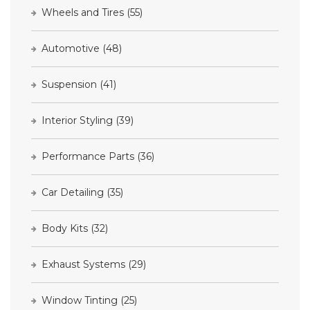
Wheels and Tires
(55)
Automotive
(48)
Suspension
(41)
Interior Styling
(39)
Performance Parts
(36)
Car Detailing
(35)
Body Kits
(32)
Exhaust Systems
(29)
Window Tinting
(25)