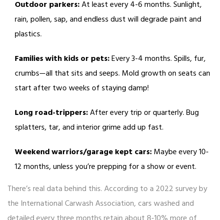
Outdoor parkers:
At least every 4-6 months. Sunlight,
rain, pollen, sap, and endless dust will degrade paint and
plastics.
Families with kids or pets:
Every 3-4 months. Spills, fur,
crumbs—all that sits and seeps. Mold growth on seats can
start after two weeks of staying damp!
Long road-trippers:
After every trip or quarterly. Bug
splatters, tar, and interior grime add up fast.
Weekend warriors/garage kept cars:
Maybe every 10-
12 months, unless you’re prepping for a show or event.
There’s real data behind this. According to a 2022 survey by
the International Carwash Association, cars washed and
detailed every three months retain about 8-10% more of