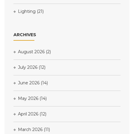
Lighting
(21)
ARCHIVES
August 2026
(2)
July 2026
(12)
June 2026
(14)
May 2026
(14)
April 2026
(12)
March 2026
(11)