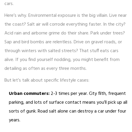
cars.
Here’s why. Environmental exposure is the big villain. Live near
the coast? Salt air will corrode everything faster. In the city?
Acid rain and airborne grime do their share. Park under trees?
Sap and bird bombs are relentless. Drive on gravel roads, or
through winters with salted streets? That stuff eats cars
alive. If you find yourself nodding, you might benefit from
detailing as often as every three months.
But let’s talk about specific lifestyle cases:
Urban commuters:
2-3 times per year. City filth, frequent
parking, and lots of surface contact means you’ll pick up all
sorts of gunk. Road salt alone can destroy a car under four
years.