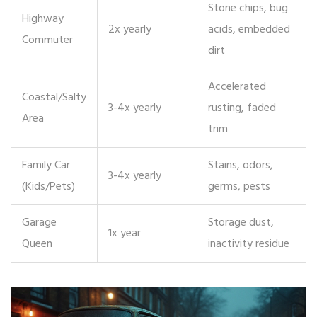
Stone chips, bug
Highway
2x yearly
acids, embedded
Commuter
dirt
Accelerated
Coastal/Salty
3-4x yearly
rusting, faded
Area
trim
Family Car
Stains, odors,
3-4x yearly
(Kids/Pets)
germs, pests
Garage
Storage dust,
1x year
Queen
inactivity residue