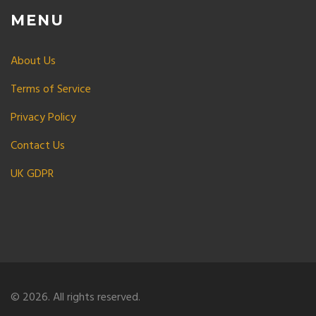
MENU
About Us
Terms of Service
Privacy Policy
Contact Us
UK GDPR
© 2026. All rights reserved.