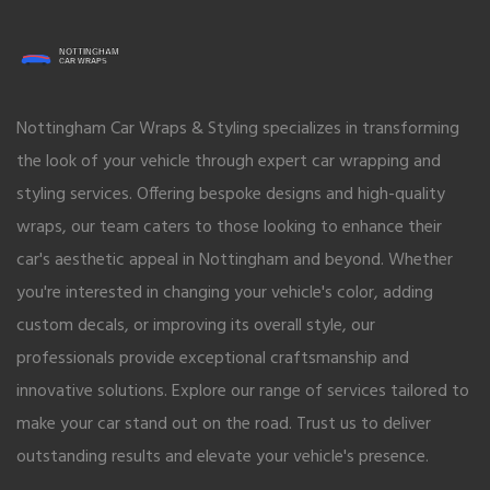
Nottingham Car Wraps & Styling specializes in transforming
the look of your vehicle through expert car wrapping and
styling services. Offering bespoke designs and high-quality
wraps, our team caters to those looking to enhance their
car's aesthetic appeal in Nottingham and beyond. Whether
you're interested in changing your vehicle's color, adding
custom decals, or improving its overall style, our
professionals provide exceptional craftsmanship and
innovative solutions. Explore our range of services tailored to
make your car stand out on the road. Trust us to deliver
outstanding results and elevate your vehicle's presence.