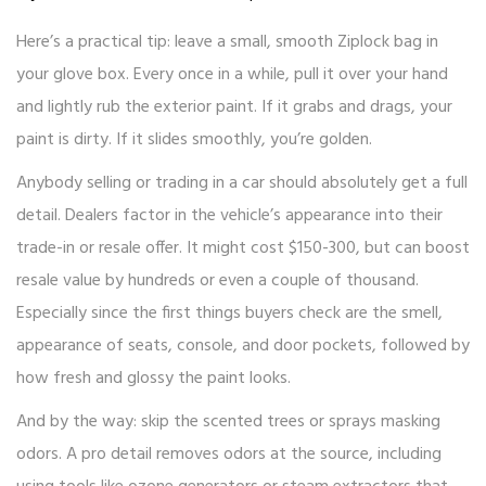
Here’s a practical tip: leave a small, smooth Ziplock bag in
your glove box. Every once in a while, pull it over your hand
and lightly rub the exterior paint. If it grabs and drags, your
paint is dirty. If it slides smoothly, you’re golden.
Anybody selling or trading in a car should absolutely get a full
detail. Dealers factor in the vehicle’s appearance into their
trade-in or resale offer. It might cost $150-300, but can boost
resale value by hundreds or even a couple of thousand.
Especially since the first things buyers check are the smell,
appearance of seats, console, and door pockets, followed by
how fresh and glossy the paint looks.
And by the way: skip the scented trees or sprays masking
odors. A pro detail removes odors at the source, including