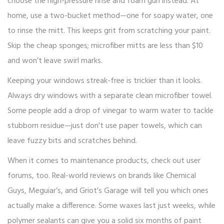
choose the high-pressure rinse and foam gun instead. At
home, use a two-bucket method—one for soapy water, one
to rinse the mitt. This keeps grit from scratching your paint.
Skip the cheap sponges; microfiber mitts are less than $10
and won’t leave swirl marks.
Keeping your windows streak-free is trickier than it looks.
Always dry windows with a separate clean microfiber towel.
Some people add a drop of vinegar to warm water to tackle
stubborn residue—just don’t use paper towels, which can
leave fuzzy bits and scratches behind.
When it comes to maintenance products, check out user
forums, too. Real-world reviews on brands like Chemical
Guys, Meguiar’s, and Griot’s Garage will tell you which ones
actually make a difference. Some waxes last just weeks, while
polymer sealants can give you a solid six months of paint