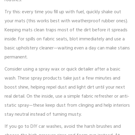
routines.
Try this: every time you fill up with fuel, quickly shake out
your mats (this works best with weatherproof rubber ones).
Keeping mats clean traps most of the dirt before it spreads
inside. For spills on fabric seats, blot immediately and use a
basic upholstery cleaner—waiting even a day can make stains
permanent.
Consider using a spray wax or quick detailer after a basic
wash. These spray products take just a few minutes and
boost shine, helping repel dust and light dirt until your next
real detail. On the inside, use a simple fabric refresher or anti-
static spray—these keep dust from clinging and help interiors
stay neutral instead of turning musty.
If you go to DIY car washes, avoid the harsh brushes and