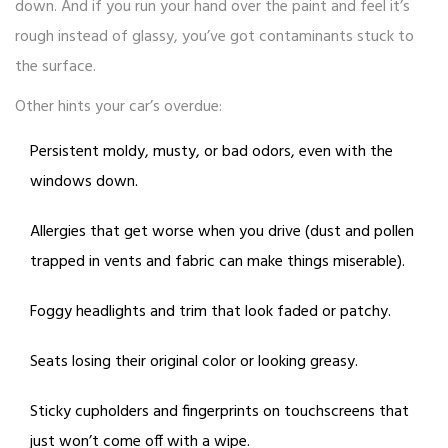
down. And if you run your hand over the paint and feel it’s
rough instead of glassy, you’ve got contaminants stuck to
the surface.
Other hints your car’s overdue:
Persistent moldy, musty, or bad odors, even with the
windows down.
Allergies that get worse when you drive (dust and pollen
trapped in vents and fabric can make things miserable).
Foggy headlights and trim that look faded or patchy.
Seats losing their original color or looking greasy.
Sticky cupholders and fingerprints on touchscreens that
just won’t come off with a wipe.