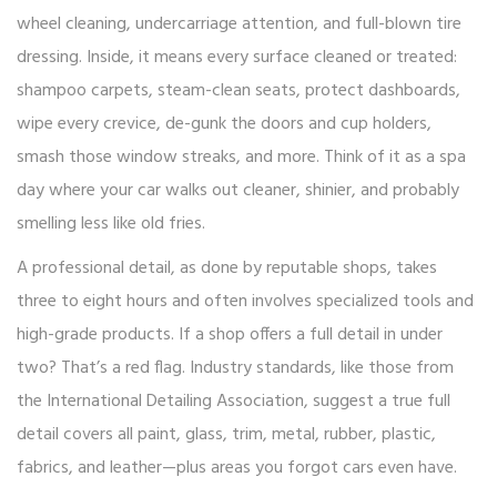
wheel cleaning, undercarriage attention, and full-blown tire
dressing. Inside, it means every surface cleaned or treated:
shampoo carpets, steam-clean seats, protect dashboards,
wipe every crevice, de-gunk the doors and cup holders,
smash those window streaks, and more. Think of it as a spa
day where your car walks out cleaner, shinier, and probably
smelling less like old fries.
A professional detail, as done by reputable shops, takes
three to eight hours and often involves specialized tools and
high-grade products. If a shop offers a full detail in under
two? That’s a red flag. Industry standards, like those from
the International Detailing Association, suggest a true full
detail covers all paint, glass, trim, metal, rubber, plastic,
fabrics, and leather—plus areas you forgot cars even have.