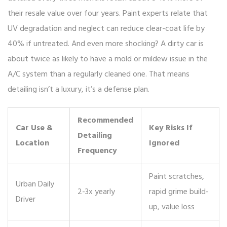
their resale value over four years. Paint experts relate that
UV degradation and neglect can reduce clear-coat life by
40% if untreated. And even more shocking? A dirty car is
about twice as likely to have a mold or mildew issue in the
A/C system than a regularly cleaned one. That means
detailing isn’t a luxury, it’s a defense plan.
Recommended
Car Use &
Key Risks If
Detailing
Location
Ignored
Frequency
Paint scratches,
Urban Daily
2-3x yearly
rapid grime build-
Driver
up, value loss