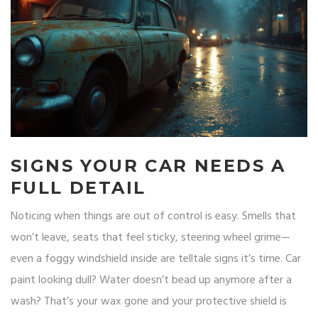
SIGNS YOUR CAR NEEDS A
FULL DETAIL
Noticing when things are out of control is easy. Smells that
won’t leave, seats that feel sticky, steering wheel grime—
even a foggy windshield inside are telltale signs it’s time. Car
paint looking dull? Water doesn’t bead up anymore after a
wash? That’s your wax gone and your protective shield is