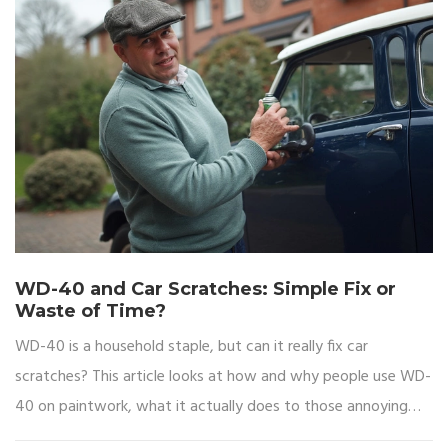
WD-40 and Car Scratches: Simple Fix or
Waste of Time?
WD-40 is a household staple, but can it really fix car
scratches? This article looks at how and why people use WD-
40 on paintwork, what it actually does to those annoying
scratches, and whether it’s a real solution or just a quick