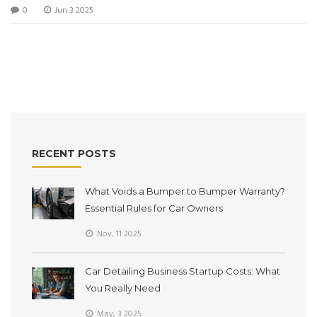
0
Jun 3 2025
cover-up. Readers get practical advice, surprising facts, and
clear steps to try at home. Perfect for anyone who wants
their car looking sharp without splurging on pro detailing.
RECENT POSTS
What Voids a Bumper to Bumper Warranty?
Essential Rules for Car Owners
Nov, 11 2025
Car Detailing Business Startup Costs: What
You Really Need
May, 3 2025