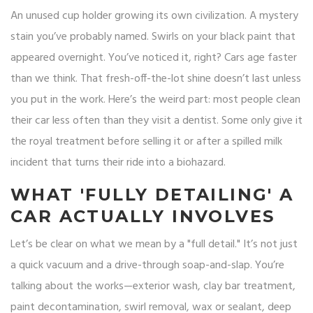
An unused cup holder growing its own civilization. A mystery
stain you’ve probably named. Swirls on your black paint that
appeared overnight. You’ve noticed it, right? Cars age faster
than we think. That fresh-off-the-lot shine doesn’t last unless
you put in the work. Here’s the weird part: most people clean
their car less often than they visit a dentist. Some only give it
the royal treatment before selling it or after a spilled milk
incident that turns their ride into a biohazard.
WHAT 'FULLY DETAILING' A
CAR ACTUALLY INVOLVES
Let’s be clear on what we mean by a "full detail." It’s not just
a quick vacuum and a drive-through soap-and-slap. You’re
talking about the works—exterior wash, clay bar treatment,
paint decontamination, swirl removal, wax or sealant, deep