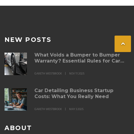
NEW POSTS
What Voids a Bumper to Bumper
Warranty? Essential Rules for Car
Owners
GARETH WESTBROOK
NOV 11 2025
Car Detailing Business Startup
Costs: What You Really Need
GARETH WESTBROOK
MAY 3 2025
ABOUT