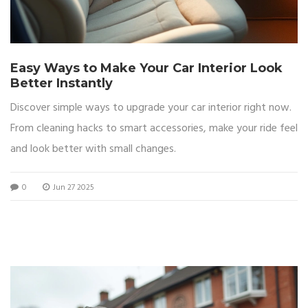
Easy Ways to Make Your Car Interior Look
Better Instantly
Discover simple ways to upgrade your car interior right now.
From cleaning hacks to smart accessories, make your ride feel
and look better with small changes.
0
Jun 27 2025