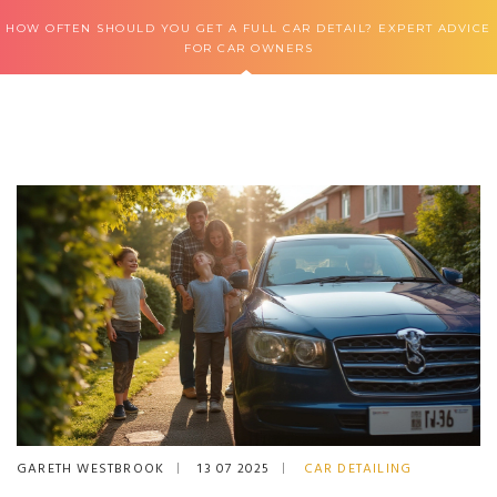
HOW OFTEN SHOULD YOU GET A FULL CAR DETAIL? EXPERT ADVICE
FOR CAR OWNERS
GARETH WESTBROOK
13 07 2025
CAR DETAILING