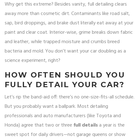
Why get this extreme? Besides vanity, full detailing clears
away more than cosmetic dirt. Contaminants like road salt,
sap, bird droppings, and brake dust literally eat away at your
paint and clear coat. Interior-wise, grime breaks down fabric
and leather, while trapped moisture and crumbs breed
bacteria and mold. You don’t want your car doubling as a
science experiment, right?
HOW OFTEN SHOULD YOU
FULLY DETAIL YOUR CAR?
Let’s rip the band-aid off: there’s no one-size-fits-all schedule.
But you probably want a ballpark. Most detailing
professionals and auto manufacturers (like Toyota and
Honda) agree that two or three
full details
a year is the
sweet spot for daily drivers—not garage queens or show