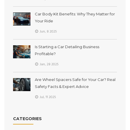
Car Body Kit Benefits: Why They Matter for
Your Ride
Jun, 8 2025
Is Starting a Car Detailing Business
Profitable?
Jan, 28 2025
Are Wheel Spacers Safe for Your Car? Real
Safety Facts & Expert Advice
Jul, 11 2025
CATEGORIES