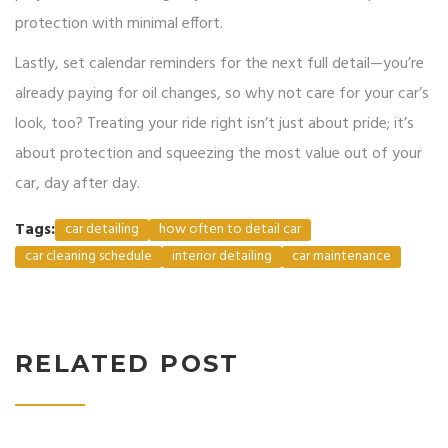
protection with minimal effort.
Lastly, set calendar reminders for the next full detail—you’re
already paying for oil changes, so why not care for your car’s
look, too? Treating your ride right isn’t just about pride; it’s
about protection and squeezing the most value out of your
car, day after day.
Tags:
car detailing
how often to detail car
car cleaning schedule
interior detailing
car maintenance
RELATED POST