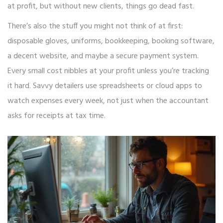
at profit, but without new clients, things go dead fast.
There’s also the stuff you might not think of at first:
disposable gloves, uniforms, bookkeeping, booking software,
a decent website, and maybe a secure payment system.
Every small cost nibbles at your profit unless you’re tracking
it hard. Savvy detailers use spreadsheets or cloud apps to
watch expenses every week, not just when the accountant
asks for receipts at tax time.