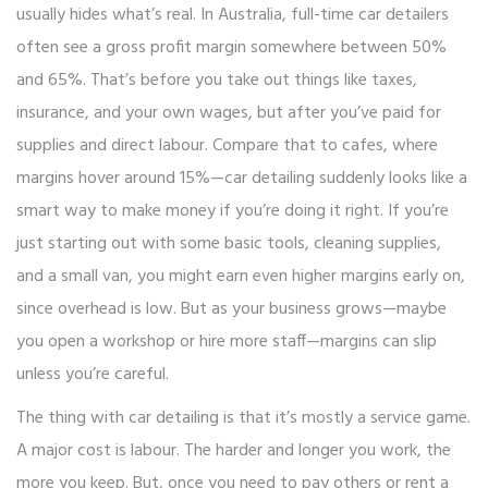
usually hides what’s real. In Australia, full-time car detailers
often see a gross profit margin somewhere between 50%
and 65%. That’s before you take out things like taxes,
insurance, and your own wages, but after you’ve paid for
supplies and direct labour. Compare that to cafes, where
margins hover around 15%—car detailing suddenly looks like a
smart way to make money if you’re doing it right. If you’re
just starting out with some basic tools, cleaning supplies,
and a small van, you might earn even higher margins early on,
since overhead is low. But as your business grows—maybe
you open a workshop or hire more staff—margins can slip
unless you’re careful.
The thing with car detailing is that it’s mostly a service game.
A major cost is labour. The harder and longer you work, the
more you keep. But, once you need to pay others or rent a