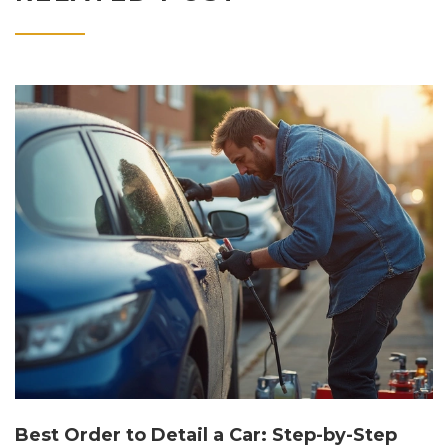
Best Order to Detail a Car: Step-by-Step