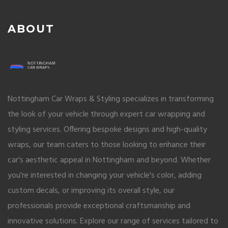
ABOUT
Nottingham Car Wraps & Styling specializes in transforming
the look of your vehicle through expert car wrapping and
styling services. Offering bespoke designs and high-quality
wraps, our team caters to those looking to enhance their
car's aesthetic appeal in Nottingham and beyond. Whether
you're interested in changing your vehicle's color, adding
custom decals, or improving its overall style, our
professionals provide exceptional craftsmanship and
innovative solutions. Explore our range of services tailored to