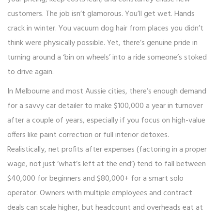
customers. The job isn’t glamorous. You’ll get wet. Hands
crack in winter. You vacuum dog hair from places you didn’t
think were physically possible. Yet, there’s genuine pride in
turning around a ‘bin on wheels’ into a ride someone’s stoked
to drive again.
In Melbourne and most Aussie cities, there’s enough demand
for a savvy car detailer to make $100,000 a year in turnover
after a couple of years, especially if you focus on high-value
offers like paint correction or full interior detoxes.
Realistically, net profits after expenses (factoring in a proper
wage, not just ‘what’s left at the end’) tend to fall between
$40,000 for beginners and $80,000+ for a smart solo
operator. Owners with multiple employees and contract
deals can scale higher, but headcount and overheads eat at