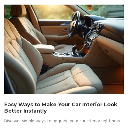
Easy Ways to Make Your Car Interior Look
Better Instantly
Discover simple ways to upgrade your car interior right now.