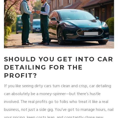
SHOULD YOU GET INTO CAR
DETAILING FOR THE
PROFIT?
If you like seeing dirty cars turn clean and crisp, car detailing
can absolutely be a money-spinner—but there’s hustle
involved. The real profits go to folks who treat it like a real
business, not just a side gig. You’ve got to manage hours, nail
your pricing, keep costs lean, and constantly chase new