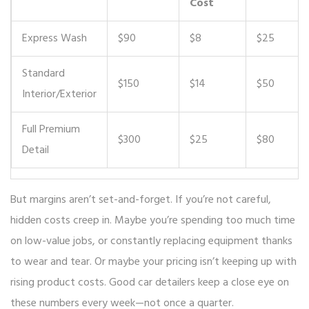
Cost
Express Wash
$90
$8
$25
Standard
$150
$14
$50
Interior/Exterior
Full Premium
$300
$25
$80
Detail
But margins aren’t set-and-forget. If you’re not careful,
hidden costs creep in. Maybe you’re spending too much time
on low-value jobs, or constantly replacing equipment thanks
to wear and tear. Or maybe your pricing isn’t keeping up with
rising product costs. Good car detailers keep a close eye on
these numbers every week—not once a quarter.