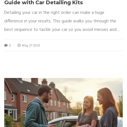
Guide with Car Detailing Kits
Detailing your car in the right order can make a huge
difference in your results. This guide walks you through the
best sequence to tackle your car so you avoid messes and
get the most out of your detailing kit. Find out common
0
May 27 2025
mistakes people make with the order and some tricks to
finish faster while getting a pro-level shine. The article shares
easy tips and explains why the right order matters for both
safety and appearance. Perfect for beginners and anyone
who wants a smooth, satisfying detailing job.