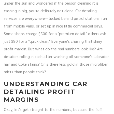
under the sun and wondered if the person cleaning it is
cashing in big, you’re definitely not alone. Car detailing
services are everywhere—tucked behind petrol stations, run
from mobile vans, or set up in nice little commercial bays.
Some shops charge $500 for a “premium detail,” others ask
just $80 for a “quick clean.” Everyone’s chasing that shiny
profit margin. But what do the real numbers look like? Are
detailers rolling in cash after washing off someone’s Labrador
hair and Coke stains? Or is there less gold in those microfiber
mitts than people think?
UNDERSTANDING CAR
DETAILING PROFIT
MARGINS
Okay, let’s get straight to the numbers, because the fluff