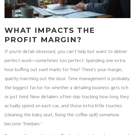
WHAT IMPACTS THE
PROFIT MARGIN?
If you’re detail-obsessed, you can’t help but want to deliver
perfect work—sometimes too perfect. Spending one extra
hour buffing out swirl marks for free? There’s your margin,
quietly marching out the door. Time management is probably
the biggest factor for whether a detailing business gets rich
or just tired. New detailers often skip tracking how long they
actually spend on each car, and those extra little touches
(cleaning the baby seat, fixing the coffee spill) somehow
become ‘freebies.’