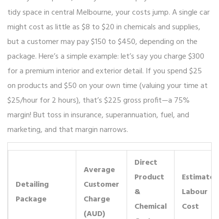
tidy space in central Melbourne, your costs jump. A single car
might cost as little as $8 to $20 in chemicals and supplies,
but a customer may pay $150 to $450, depending on the
package. Here’s a simple example: let’s say you charge $300
for a premium interior and exterior detail. If you spend $25
on products and $50 on your own time (valuing your time at
$25/hour for 2 hours), that’s $225 gross profit—a 75%
margin! But toss in insurance, superannuation, fuel, and
marketing, and that margin narrows.
Direct
Average
Product
Estimated
Detailing
Customer
&
Labour
Package
Charge
Chemical
Cost
(AUD)