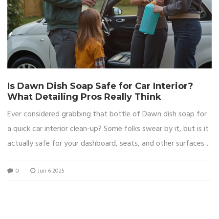
Is Dawn Dish Soap Safe for Car Interior?
What Detailing Pros Really Think
Ever considered grabbing that bottle of Dawn dish soap for
a quick car interior clean-up? Some folks swear by it, but is it
actually safe for your dashboard, seats, and other surfaces?
This article breaks down what happens when dish soap
0
Jun 6 2025
meets your car’s inside, what professional detailers really
recommend, and easy tips to get spotless results without
regret. Get the real facts before you scrub. We’ll make sure
you avoid any costly mistakes.