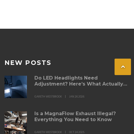
NEW POSTS
Do LED Headlights Need
Adjustment? Here’s What Actually
Matters
GARETH WESTBROOK
JAN 26 2026
Is a MagnaFlow Exhaust Illegal?
Everything You Need to Know
GARETH WESTBROOK
OCT 24 2025