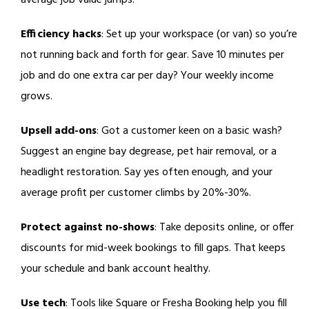
average job value jumps.
Efficiency hacks
: Set up your workspace (or van) so you’re
not running back and forth for gear. Save 10 minutes per
job and do one extra car per day? Your weekly income
grows.
Upsell add-ons
: Got a customer keen on a basic wash?
Suggest an engine bay degrease, pet hair removal, or a
headlight restoration. Say yes often enough, and your
average profit per customer climbs by 20%-30%.
Protect against no-shows
: Take deposits online, or offer
discounts for mid-week bookings to fill gaps. That keeps
your schedule and bank account healthy.
Use tech
: Tools like Square or Fresha Booking help you fill