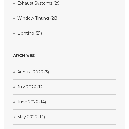
Exhaust Systems
(29)
Window Tinting
(26)
Lighting
(21)
ARCHIVES
August 2026
(3)
July 2026
(12)
June 2026
(14)
May 2026
(14)