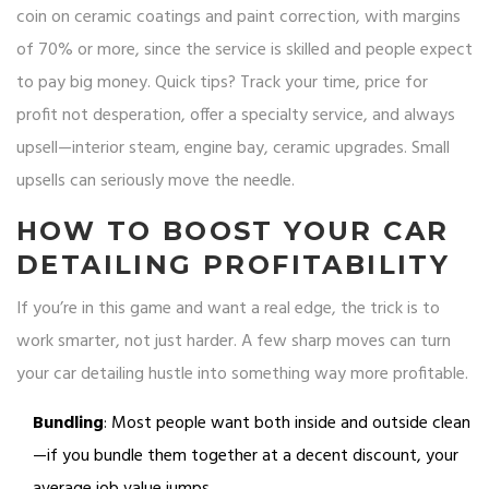
coin on ceramic coatings and paint correction, with margins
of 70% or more, since the service is skilled and people expect
to pay big money. Quick tips? Track your time, price for
profit not desperation, offer a specialty service, and always
upsell—interior steam, engine bay, ceramic upgrades. Small
upsells can seriously move the needle.
HOW TO BOOST YOUR CAR
DETAILING PROFITABILITY
If you’re in this game and want a real edge, the trick is to
work smarter, not just harder. A few sharp moves can turn
your car detailing hustle into something way more profitable.
Bundling
: Most people want both inside and outside clean
—if you bundle them together at a decent discount, your