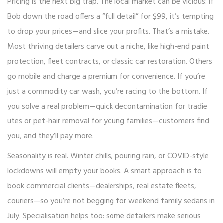
Pricing is the next big trap. The local market can be vicious: if
Bob down the road offers a “full detail” for $99, it’s tempting
to drop your prices—and slice your profits. That’s a mistake.
Most thriving detailers carve out a niche, like high-end paint
protection, fleet contracts, or classic car restoration. Others
go mobile and charge a premium for convenience. If you’re
just a commodity car wash, you’re racing to the bottom. If
you solve a real problem—quick decontamination for tradie
utes or pet-hair removal for young families—customers find
you, and they’ll pay more.
Seasonality is real. Winter chills, pouring rain, or COVID-style
lockdowns will empty your books. A smart approach is to
book commercial clients—dealerships, real estate fleets,
couriers—so you’re not begging for weekend family sedans in
July. Specialisation helps too: some detailers make serious