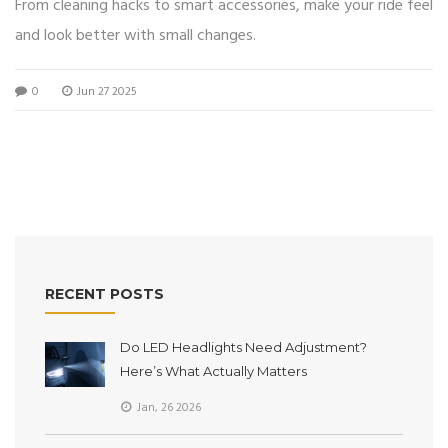
From cleaning hacks to smart accessories, make your ride feel
and look better with small changes.
0
Jun 27 2025
RECENT POSTS
Do LED Headlights Need Adjustment?
Here’s What Actually Matters
Jan, 26 2026