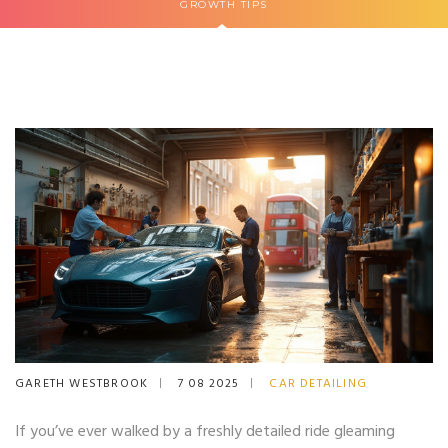
GROWTH TIPS
GARETH WESTBROOK
7 08 2025
CAR DETAILING
If you’ve ever walked by a freshly detailed ride gleaming