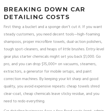
BREAKING DOWN CAR
DETAILING COSTS
First thing: a bucket and a sponge don’t cut it. If you want
steady customers, you need decent tools—high-foaming
shampoos, proper microfibre towels, dual-action polishers,
tough spot-cleaners, and heaps of little brushes. Entry-level
gear plus starter chemicals might set you back $1,000. Go
pro, and you can drop $15,000+ on vacuums, steamers,
extractors, a generator for mobile setups, and paint
correction machines. By keeping your kit sharp and good
quality, you avoid expensive repeats: cheap towels shred
clear-coat, cheap chemicals leave sticky residue, and you
need to redo everything.