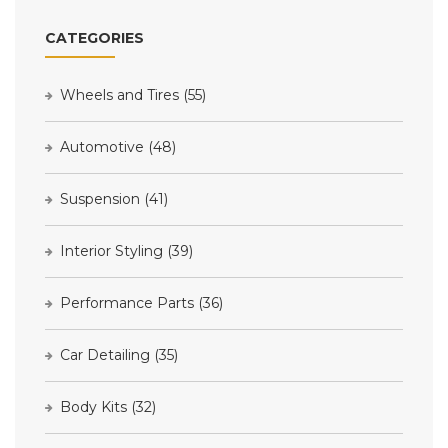
CATEGORIES
Wheels and Tires
(55)
Automotive
(48)
Suspension
(41)
Interior Styling
(39)
Performance Parts
(36)
Car Detailing
(35)
Body Kits
(32)