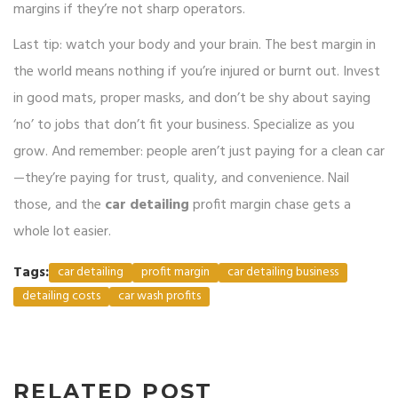
margins if they’re not sharp operators.
Last tip: watch your body and your brain. The best margin in
the world means nothing if you’re injured or burnt out. Invest
in good mats, proper masks, and don’t be shy about saying
‘no’ to jobs that don’t fit your business. Specialize as you
grow. And remember: people aren’t just paying for a clean car
—they’re paying for trust, quality, and convenience. Nail
those, and the
car detailing
profit margin chase gets a
whole lot easier.
Tags:
car detailing
profit margin
car detailing business
detailing costs
car wash profits
RELATED POST