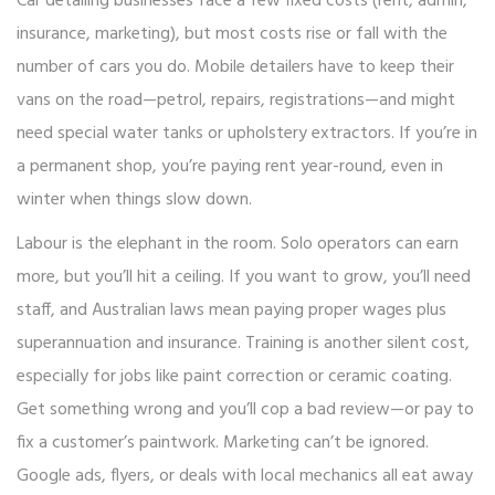
Car detailing businesses face a few fixed costs (rent, admin,
insurance, marketing), but most costs rise or fall with the
number of cars you do. Mobile detailers have to keep their
vans on the road—petrol, repairs, registrations—and might
need special water tanks or upholstery extractors. If you’re in
a permanent shop, you’re paying rent year-round, even in
winter when things slow down.
Labour is the elephant in the room. Solo operators can earn
more, but you’ll hit a ceiling. If you want to grow, you’ll need
staff, and Australian laws mean paying proper wages plus
superannuation and insurance. Training is another silent cost,
especially for jobs like paint correction or ceramic coating.
Get something wrong and you’ll cop a bad review—or pay to
fix a customer’s paintwork. Marketing can’t be ignored.
Google ads, flyers, or deals with local mechanics all eat away