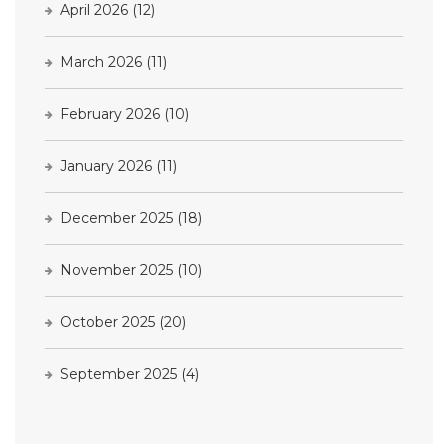
April 2026
(12)
March 2026
(11)
February 2026
(10)
January 2026
(11)
December 2025
(18)
November 2025
(10)
October 2025
(20)
September 2025
(4)