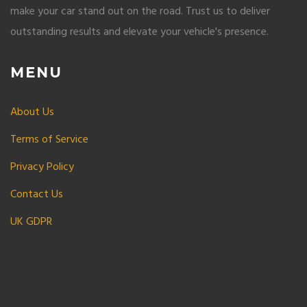
make your car stand out on the road. Trust us to deliver
outstanding results and elevate your vehicle's presence.
MENU
About Us
Terms of Service
Privacy Policy
Contact Us
UK GDPR