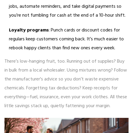
jobs, automate reminders, and take digital payments so
you’re not fumbling for cash at the end of a 10-hour shift.
Loyalty programs
: Punch cards or discount codes for
regulars keep customers coming back. It’s much easier to
rebook happy clients than find new ones every week.
There’s low-hanging fruit, too. Running out of supplies? Buy
in bulk from a local wholesaler. Using mixtures wrong? Follow
the manufacturer's advice so you don’t waste expensive
chemicals. Forgetting tax deductions? Keep receipts for
everything—fuel, insurance, even your work clothes. All these
little savings stack up, quietly fattening your margin.