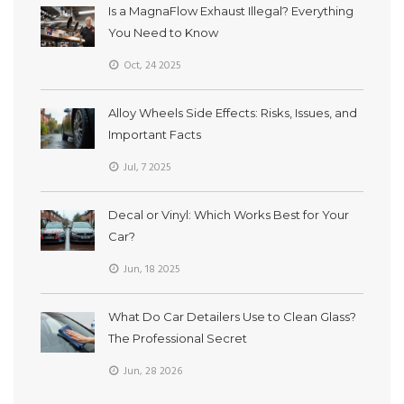
Is a MagnaFlow Exhaust Illegal? Everything
You Need to Know
Oct, 24 2025
Alloy Wheels Side Effects: Risks, Issues, and
Important Facts
Jul, 7 2025
Decal or Vinyl: Which Works Best for Your
Car?
Jun, 18 2025
What Do Car Detailers Use to Clean Glass?
The Professional Secret
Jun, 28 2026