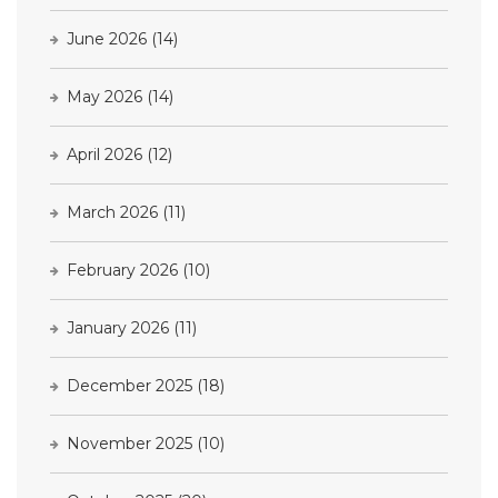
June 2026
(14)
May 2026
(14)
April 2026
(12)
March 2026
(11)
February 2026
(10)
January 2026
(11)
December 2025
(18)
November 2025
(10)