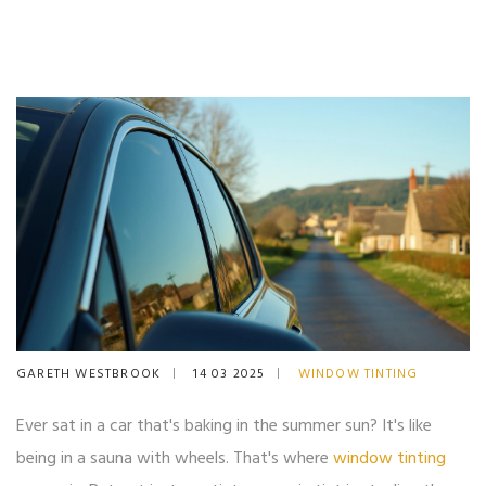
GARETH WESTBROOK
14 03 2025
WINDOW TINTING
Ever sat in a car that's baking in the summer sun? It's like
being in a sauna with wheels. That's where
window tinting