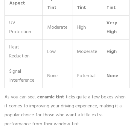
Aspect
Tint
Tint
Tint
UV
Very
Moderate
High
Protection
High
Heat
Low
Moderate
High
Reduction
Signal
None
Potential
None
Interference
As you can see,
ceramic tint
ticks quite a few boxes when
it comes to improving your driving experience, making it a
popular choice for those who want a little extra
performance from their window tint.