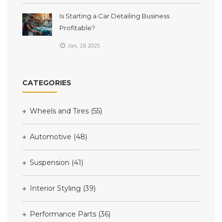
Is Starting a Car Detailing Business
Profitable?
Jan, 28 2025
CATEGORIES
Wheels and Tires
(55)
Automotive
(48)
Suspension
(41)
Interior Styling
(39)
Performance Parts
(36)