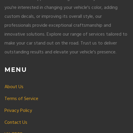
you're interested in changing your vehicle's color, adding
custom decals, or improving its overall style, our
professionals provide exceptional craftsmanship and
innovative solutions. Explore our range of services tailored to
make your car stand out on the road. Trust us to deliver
outstanding results and elevate your vehicle's presence.
MENU
About Us
Terms of Service
Privacy Policy
Contact Us