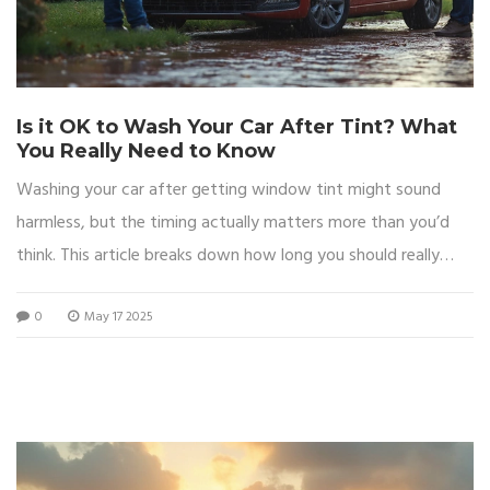
Is it OK to Wash Your Car After Tint? What
You Really Need to Know
Washing your car after getting window tint might sound
harmless, but the timing actually matters more than you’d
think. This article breaks down how long you should really
wait, what can go wrong if you rush it, and some handy tips
0
May 17 2025
for keeping those fresh tints looking sharp. We'll cover the
drying process, recommended waiting periods, and cleaning
tricks for both inside and outside your car. Expect
straightforward advice to help you avoid costly mistakes.