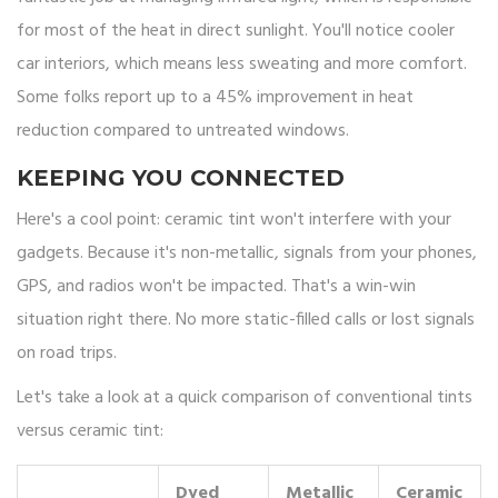
for most of the heat in direct sunlight. You'll notice cooler
car interiors, which means less sweating and more comfort.
Some folks report up to a 45% improvement in heat
reduction compared to untreated windows.
KEEPING YOU CONNECTED
Here's a cool point: ceramic tint won't interfere with your
gadgets. Because it's non-metallic, signals from your phones,
GPS, and radios won't be impacted. That's a win-win
situation right there. No more static-filled calls or lost signals
on road trips.
Let's take a look at a quick comparison of conventional tints
versus ceramic tint:
Dyed
Metallic
Ceramic