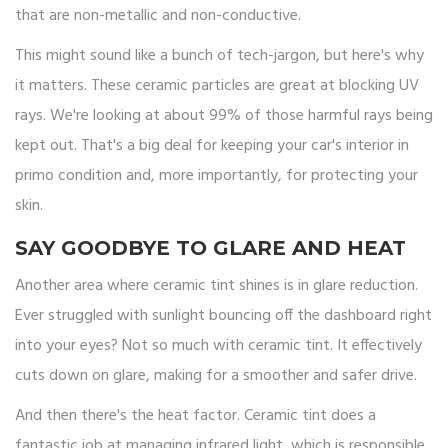
that are non-metallic and non-conductive.
This might sound like a bunch of tech-jargon, but here's why
it matters. These ceramic particles are great at blocking UV
rays. We're looking at about 99% of those harmful rays being
kept out. That's a big deal for keeping your car's interior in
primo condition and, more importantly, for protecting your
skin.
SAY GOODBYE TO GLARE AND HEAT
Another area where ceramic tint shines is in glare reduction.
Ever struggled with sunlight bouncing off the dashboard right
into your eyes? Not so much with ceramic tint. It effectively
cuts down on glare, making for a smoother and safer drive.
And then there's the heat factor. Ceramic tint does a
fantastic job at managing infrared light, which is responsible