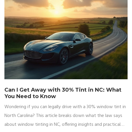
Can I Get Away with 30% Tint in NC: What
You Need to Know
Wondering if you can legally drive with a 30% window tint in
North Carolina? This article breaks down what the law says
about window tinting in NC, offering insights and practical