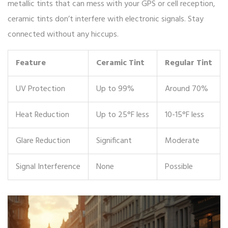
metallic tints that can mess with your GPS or cell reception,
ceramic tints don’t interfere with electronic signals. Stay
connected without any hiccups.
Feature
Ceramic Tint
Regular Tint
UV Protection
Up to 99%
Around 70%
Heat Reduction
Up to 25°F less
10-15°F less
Glare Reduction
Significant
Moderate
Signal Interference
None
Possible