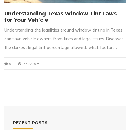
Understanding Texas Window Tint Laws
for Your Vehicle
Understanding the legalities around window tinting in Texas
can save vehicle owners from fines and legal issues. Discover
the darkest legal tint percentage allowed, what factors
influence these laws, and some practical tips for choosing
0
Jan 27 2025
the right tint for your vehicle. This article also highlights the
potential benefits of adhering to legal tint standards, such as
increased privacy, UV protection, and improved comfort.
Whether you're considering tinting for aesthetic or functional
purposes, knowing Texas laws is key to making an informed
decision.
RECENT POSTS