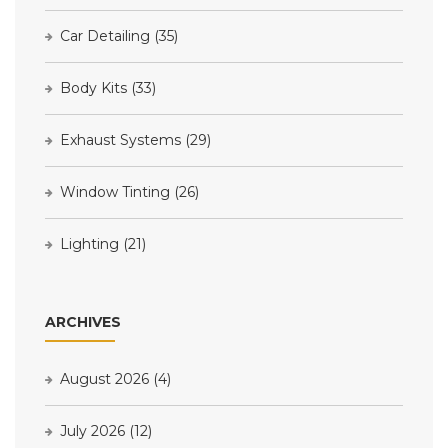
Car Detailing
(35)
Body Kits
(33)
Exhaust Systems
(29)
Window Tinting
(26)
Lighting
(21)
ARCHIVES
August 2026
(4)
July 2026
(12)