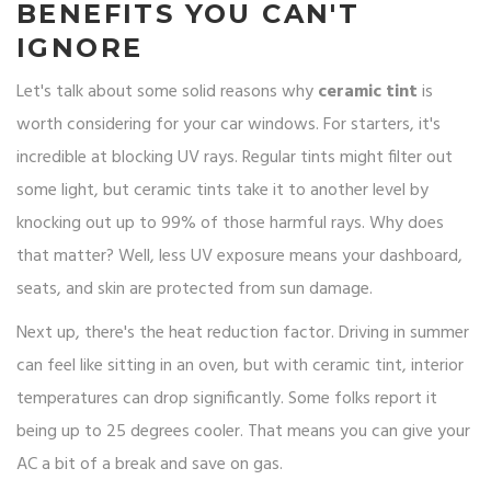
BENEFITS YOU CAN'T
IGNORE
Let's talk about some solid reasons why
ceramic tint
is
worth considering for your car windows. For starters, it's
incredible at blocking UV rays. Regular tints might filter out
some light, but ceramic tints take it to another level by
knocking out up to 99% of those harmful rays. Why does
that matter? Well, less UV exposure means your dashboard,
seats, and skin are protected from sun damage.
Next up, there's the heat reduction factor. Driving in summer
can feel like sitting in an oven, but with ceramic tint, interior
temperatures can drop significantly. Some folks report it
being up to 25 degrees cooler. That means you can give your
AC a bit of a break and save on gas.