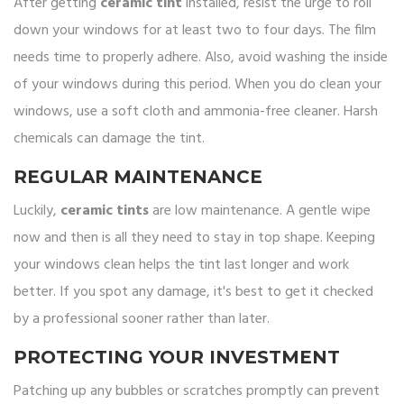
After getting
ceramic tint
installed, resist the urge to roll
down your windows for at least two to four days. The film
needs time to properly adhere. Also, avoid washing the inside
of your windows during this period. When you do clean your
windows, use a soft cloth and ammonia-free cleaner. Harsh
chemicals can damage the tint.
REGULAR MAINTENANCE
Luckily,
ceramic tints
are low maintenance. A gentle wipe
now and then is all they need to stay in top shape. Keeping
your windows clean helps the tint last longer and work
better. If you spot any damage, it's best to get it checked
by a professional sooner rather than later.
PROTECTING YOUR INVESTMENT
Patching up any bubbles or scratches promptly can prevent