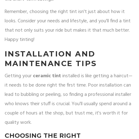
Remember, choosing the right tint isn't just about how it
looks. Consider your needs and lifestyle, and you'll find a tint
that not only suits your ride but makes it that much better.
Happy tinting!
INSTALLATION AND
MAINTENANCE TIPS
Getting your
ceramic tint
installed is like getting a haircut—
it needs to be done right the first time. Poor installation can
lead to bubbling or peeling, so finding a professional installer
who knows their stuff is crucial. You'll usually spend around a
couple of hours at the shop, but trust me, it's worth it for
quality work.
CHOOSING THE RIGHT