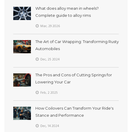
What does alloy mean in wheels?
Complete guide to alloy rims
Mar, 29 2026
The Art of Car Wrapping: Transforming Rusty
Automobiles
Dec, 25 2024
The Pros and Cons of Cutting Springs for
Lowering Your Car
Feb, 2 2025
How Coilovers Can Transform Your Ride's
Stance and Performance
Dec, 14 2024