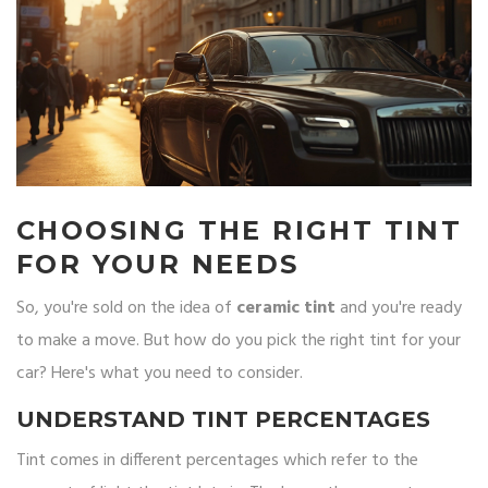
CHOOSING THE RIGHT TINT
FOR YOUR NEEDS
So, you're sold on the idea of
ceramic tint
and you're ready
to make a move. But how do you pick the right tint for your
car? Here's what you need to consider.
UNDERSTAND TINT PERCENTAGES
Tint comes in different percentages which refer to the