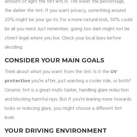
amount of light the tint lets in. The lower the percentage,
the darker the tint. If you want privacy, something around
20% might be your go-to. For a more natural look, 50% could
be all you need. Just remember, going too dark might not be
street-legal where you live. Check your local laws before
deciding.
CONSIDER YOUR MAIN GOALS
Think about what you want from the tint. Is it the
UV
protection
you're after, just wanting a cooler ride, or both?
Ceramic tint is a great multi-tasker, handling glare reduction
and blocking harmful rays. But if you're leaning more towards
looks or reducing glare, you might choose a different tint
level.
YOUR DRIVING ENVIRONMENT