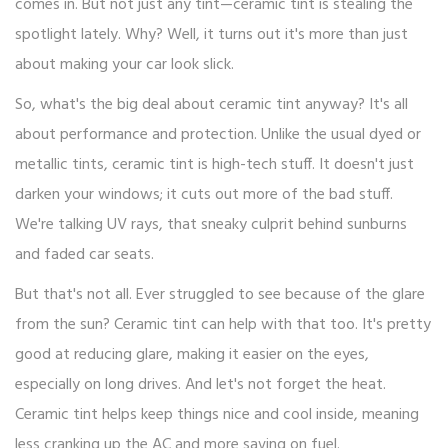
comes in. But not just any tint—ceramic tint is stealing the
spotlight lately. Why? Well, it turns out it's more than just
about making your car look slick.
So, what's the big deal about ceramic tint anyway? It's all
about performance and protection. Unlike the usual dyed or
metallic tints, ceramic tint is high-tech stuff. It doesn't just
darken your windows; it cuts out more of the bad stuff.
We're talking UV rays, that sneaky culprit behind sunburns
and faded car seats.
But that's not all. Ever struggled to see because of the glare
from the sun? Ceramic tint can help with that too. It's pretty
good at reducing glare, making it easier on the eyes,
especially on long drives. And let's not forget the heat.
Ceramic tint helps keep things nice and cool inside, meaning
less cranking up the AC and more saving on fuel.