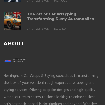
GARETH WESTBROOK
MAR 29 2026
The Art of Car Wrapping:
Transforming Rusty Automobiles
GARETH WESTBROOK
DEC 25 2024
ABOUT
Nottingham Car Wraps & Styling specializes in transforming
the look of your vehicle through expert car wrapping and
styling services. Offering bespoke designs and high-quality
wraps, our team caters to those looking to enhance their
car's aesthetic appeal in Nottingham and beyond. Whether