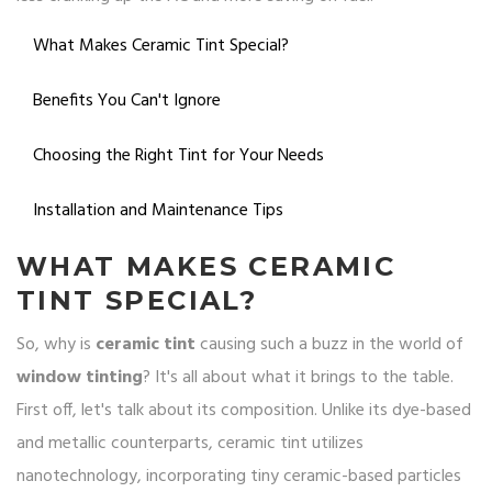
What Makes Ceramic Tint Special?
Benefits You Can't Ignore
Choosing the Right Tint for Your Needs
Installation and Maintenance Tips
WHAT MAKES CERAMIC
TINT SPECIAL?
So, why is
ceramic tint
causing such a buzz in the world of
window tinting
? It's all about what it brings to the table.
First off, let's talk about its composition. Unlike its dye-based
and metallic counterparts, ceramic tint utilizes
nanotechnology, incorporating tiny ceramic-based particles