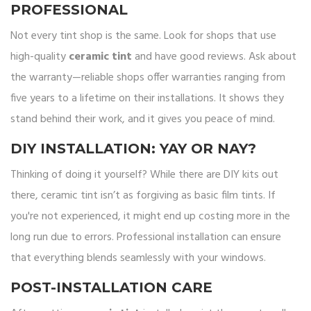
PROFESSIONAL
Not every tint shop is the same. Look for shops that use
high-quality
ceramic tint
and have good reviews. Ask about
the warranty—reliable shops offer warranties ranging from
five years to a lifetime on their installations. It shows they
stand behind their work, and it gives you peace of mind.
DIY INSTALLATION: YAY OR NAY?
Thinking of doing it yourself? While there are DIY kits out
there, ceramic tint isn’t as forgiving as basic film tints. If
you're not experienced, it might end up costing more in the
long run due to errors. Professional installation can ensure
that everything blends seamlessly with your windows.
POST-INSTALLATION CARE