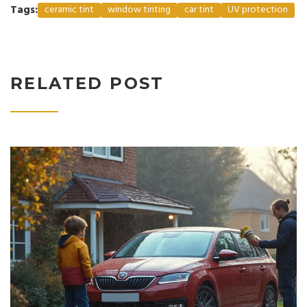
Tags:
ceramic tint
window tinting
car tint
UV protection
RELATED POST