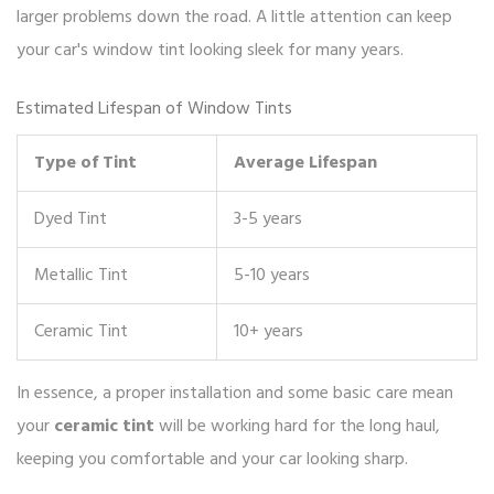
larger problems down the road. A little attention can keep
your car's window tint looking sleek for many years.
Estimated Lifespan of Window Tints
Type of Tint
Average Lifespan
Dyed Tint
3-5 years
Metallic Tint
5-10 years
Ceramic Tint
10+ years
In essence, a proper installation and some basic care mean
your
ceramic tint
will be working hard for the long haul,
keeping you comfortable and your car looking sharp.