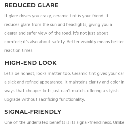
REDUCED GLARE
If glare drives you crazy, ceramic tint is your friend. It
reduces glare from the sun and headlights, giving you a
clearer and safer view of the road. It's not just about
comfort; it’s also about safety. Better visibility means better
reaction times.
HIGH-END LOOK
Let's be honest, looks matter too. Ceramic tint gives your car
a slick and refined appearance. It maintains clarity and color in
ways that cheaper tints just can’t match, offering a stylish
upgrade without sacrificing functionality.
SIGNAL-FRIENDLY
One of the underrated benefits is its signal-friendliness. Unlike