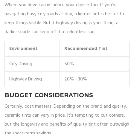
Where you drive can influence your choice too. If you're
navigating busy city roads all day, a lighter tint is better to
keep things visible. But if highway driving is your thing, a
darker shade can keep off that relentless sun.
Environment
Recommended Tint
City Driving
50%
Highway Driving
20% - 30%
BUDGET CONSIDERATIONS
Certainly, cost matters. Depending on the brand and quality,
ceramic tints can vary in price. It's tempting to cut corners,
but the longevity and benefits of quality tint often outweigh
the short-term savings.