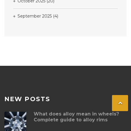
October 2025
(20)
September 2025
(4)
NEW POSTS
What does alloy mean in wheels?
Complete guide to alloy rims