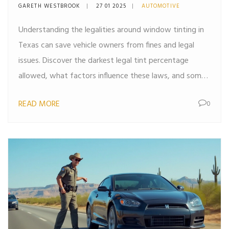
Vehicle
GARETH WESTBROOK
27 01 2025
AUTOMOTIVE
Understanding the legalities around window tinting in
Texas can save vehicle owners from fines and legal
issues. Discover the darkest legal tint percentage
allowed, what factors influence these laws, and some
practical tips for choosing the right tint for your
READ MORE
0
vehicle. This article also highlights the potential
benefits of adhering to legal tint standards, such as
increased privacy, UV protection, and improved
comfort. Whether you're considering tinting for
aesthetic or functional purposes, knowing Texas laws
is key to making an informed decision.