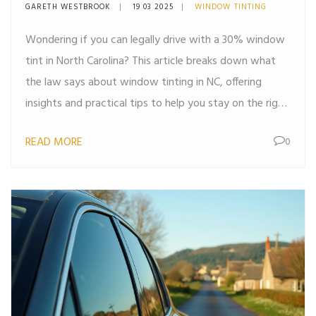
Know
GARETH WESTBROOK
19 03 2025
WINDOW TINTING
Wondering if you can legally drive with a 30% window
tint in North Carolina? This article breaks down what
the law says about window tinting in NC, offering
insights and practical tips to help you stay on the right
side of the law. From understanding visible light
READ MORE
0
transmission (VLT) to knowing the penalties for non-
compliance, you'll get the information you need to
make an informed decision about tinting your car
windows.