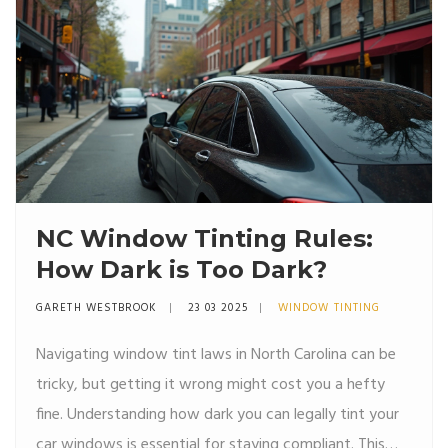
mistakes.
NC Window Tinting Rules:
How Dark is Too Dark?
GARETH WESTBROOK
23 03 2025
WINDOW TINTING
Navigating window tint laws in North Carolina can be
tricky, but getting it wrong might cost you a hefty
fine. Understanding how dark you can legally tint your
car windows is essential for staying compliant. This