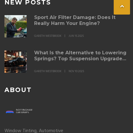
NEW POSTS
Sport Air Filter Damage: Does It
Really Harm Your Engine?
GARETH WESTBROOK
JUN 15 2025
What Is the Alternative to Lowering
Springs? Top Suspension Upgrades
for Better Ride and Handling
GARETH WESTBROOK
NOV 10 2025
ABOUT
Window Tinting, Automotive