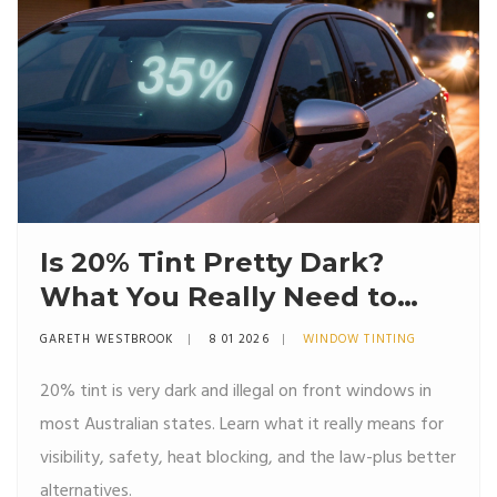
Is 20% Tint Pretty Dark?
What You Really Need to
Know
GARETH WESTBROOK
8 01 2026
WINDOW TINTING
20% tint is very dark and illegal on front windows in
most Australian states. Learn what it really means for
visibility, safety, heat blocking, and the law-plus better
alternatives.