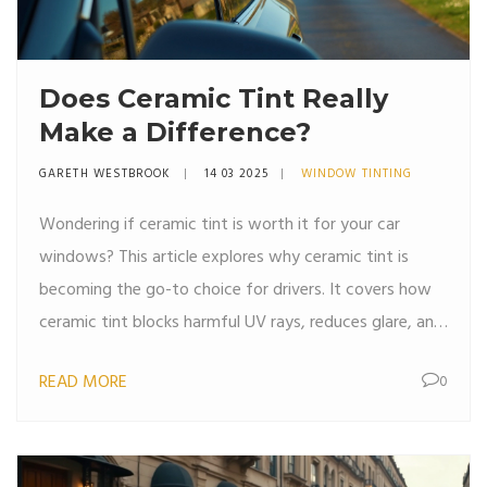
Does Ceramic Tint Really
Make a Difference?
GARETH WESTBROOK
14 03 2025
WINDOW TINTING
Wondering if ceramic tint is worth it for your car
windows? This article explores why ceramic tint is
becoming the go-to choice for drivers. It covers how
ceramic tint blocks harmful UV rays, reduces glare, and
keeps your car cooler. Discover tips on choosing the
READ MORE
0
right tint for your lifestyle, and learn how it enhances
your driving experience. Everything you need to know
about ceramic tint is right here.