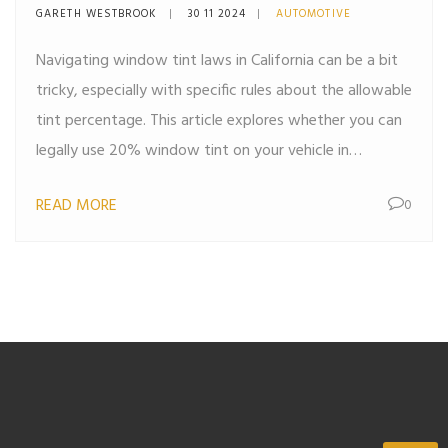
Guide
GARETH WESTBROOK
30 11 2024
AUTOMOTIVE
Navigating window tint laws in California can be a bit
tricky, especially with specific rules about the allowable
tint percentage. This article explores whether you can
legally use 20% window tint on your vehicle in
California. We'll dive into current regulations, possible
READ MORE
0
exceptions, and what penalties you might face for
non-compliance. Knowing these details can help you
stay on the right side of the law while enjoying the
benefits of window tinting.