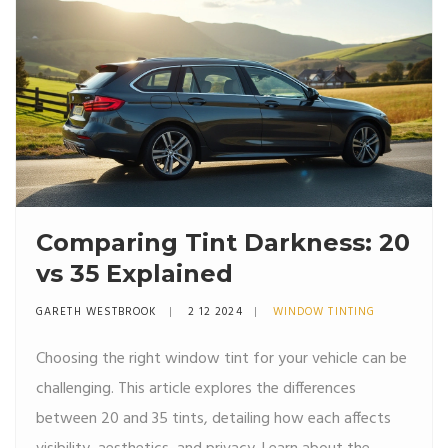
Comparing Tint Darkness: 20
vs 35 Explained
GARETH WESTBROOK
2 12 2024
WINDOW TINTING
Choosing the right window tint for your vehicle can be
challenging. This article explores the differences
between 20 and 35 tints, detailing how each affects