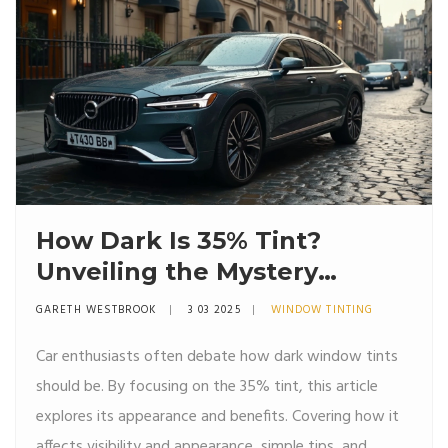
How Dark Is 35% Tint?
Unveiling the Mystery
Behind Window Tints
GARETH WESTBROOK
3 03 2025
WINDOW TINTING
Car enthusiasts often debate how dark window tints
should be. By focusing on the 35% tint, this article
explores its appearance and benefits. Covering how it
affects visibility and appearance, simple tips, and