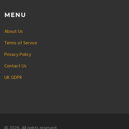
MENU
About Us
Terms of Service
Privacy Policy
Contact Us
UK GDPR
© 2026. All rights reserved.