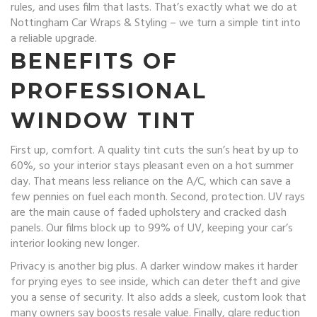
rules, and uses film that lasts. That’s exactly what we do at
Nottingham Car Wraps & Styling – we turn a simple tint into
a reliable upgrade.
BENEFITS OF
PROFESSIONAL
WINDOW TINT
First up, comfort. A quality tint cuts the sun’s heat by up to
60%, so your interior stays pleasant even on a hot summer
day. That means less reliance on the A/C, which can save a
few pennies on fuel each month. Second, protection. UV rays
are the main cause of faded upholstery and cracked dash
panels. Our films block up to 99% of UV, keeping your car’s
interior looking new longer.
Privacy is another big plus. A darker window makes it harder
for prying eyes to see inside, which can deter theft and give
you a sense of security. It also adds a sleek, custom look that
many owners say boosts resale value. Finally, glare reduction