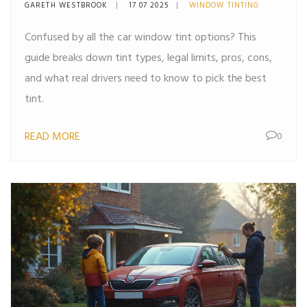
Perfect Tint
GARETH WESTBROOK
17 07 2025
WINDOW TINTING
Confused by all the car window tint options? This
guide breaks down tint types, legal limits, pros, cons,
and what real drivers need to know to pick the best
tint.
READ MORE
0