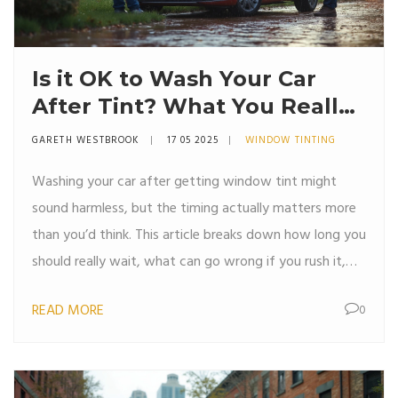
Is it OK to Wash Your Car
After Tint? What You Really
Need to Know
GARETH WESTBROOK
17 05 2025
WINDOW TINTING
Washing your car after getting window tint might
sound harmless, but the timing actually matters more
than you’d think. This article breaks down how long you
should really wait, what can go wrong if you rush it,
and some handy tips for keeping those fresh tints
READ MORE
0
looking sharp. We'll cover the drying process,
recommended waiting periods, and cleaning tricks for
both inside and outside your car. Expect
straightforward advice to help you avoid costly