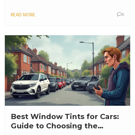
READ MORE
0
Best Window Tints for Cars:
Guide to Choosing the