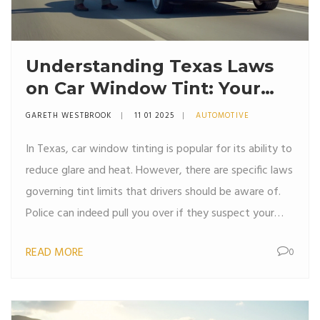
Understanding Texas Laws
on Car Window Tint: Your
Rights and Restrictions
GARETH WESTBROOK
11 01 2025
AUTOMOTIVE
In Texas, car window tinting is popular for its ability to
reduce glare and heat. However, there are specific laws
governing tint limits that drivers should be aware of.
Police can indeed pull you over if they suspect your
tint is too dark or not in compliance with the state's
READ MORE
0
laws. It's important to understand these regulations to
avoid fines. This article explores the details of Texas
window tint laws and provides tips on compliance.