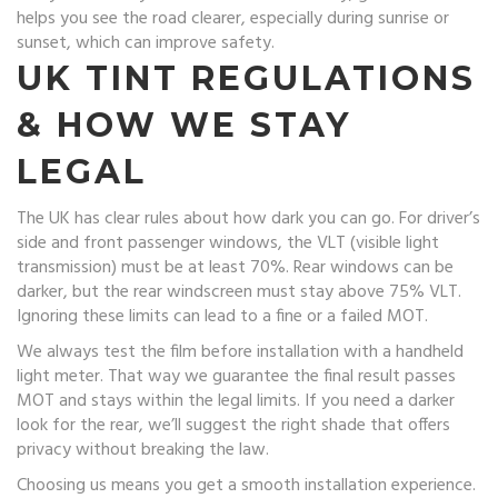
helps you see the road clearer, especially during sunrise or
sunset, which can improve safety.
UK TINT REGULATIONS
& HOW WE STAY
LEGAL
The UK has clear rules about how dark you can go. For driver’s
side and front passenger windows, the VLT (visible light
transmission) must be at least 70%. Rear windows can be
darker, but the rear windscreen must stay above 75% VLT.
Ignoring these limits can lead to a fine or a failed MOT.
We always test the film before installation with a handheld
light meter. That way we guarantee the final result passes
MOT and stays within the legal limits. If you need a darker
look for the rear, we’ll suggest the right shade that offers
privacy without breaking the law.
Choosing us means you get a smooth installation experience.