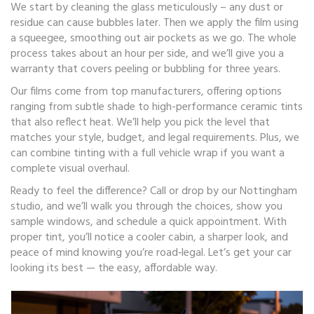
We start by cleaning the glass meticulously – any dust or
residue can cause bubbles later. Then we apply the film using
a squeegee, smoothing out air pockets as we go. The whole
process takes about an hour per side, and we’ll give you a
warranty that covers peeling or bubbling for three years.
Our films come from top manufacturers, offering options
ranging from subtle shade to high-performance ceramic tints
that also reflect heat. We’ll help you pick the level that
matches your style, budget, and legal requirements. Plus, we
can combine tinting with a full vehicle wrap if you want a
complete visual overhaul.
Ready to feel the difference? Call or drop by our Nottingham
studio, and we’ll walk you through the choices, show you
sample windows, and schedule a quick appointment. With
proper tint, you’ll notice a cooler cabin, a sharper look, and
peace of mind knowing you’re road‑legal. Let’s get your car
looking its best — the easy, affordable way.