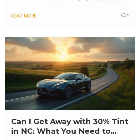
article provides clear guidelines and tips to keep your
READ MORE
0
car looking sleek while adhering to NC regulations.
Can I Get Away with 30% Tint
in NC: What You Need to