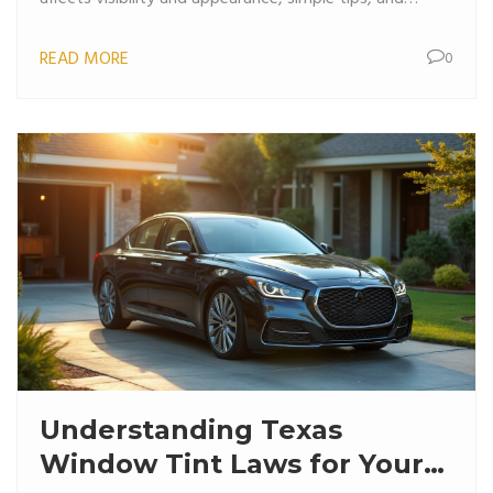
interesting facts about tint regulations, this read
READ MORE
0
serves as a practical guide for anyone considering
tinting their car windows.
Understanding Texas
Window Tint Laws for Your