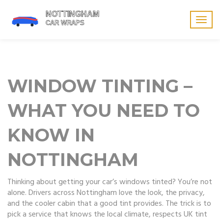
Togg
navig
WINDOW TINTING –
WHAT YOU NEED TO
KNOW IN
NOTTINGHAM
Thinking about getting your car’s windows tinted? You’re not
alone. Drivers across Nottingham love the look, the privacy,
and the cooler cabin that a good tint provides. The trick is to
pick a service that knows the local climate, respects UK tint