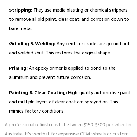
Stripping:
They use media blasting or chemical strippers
to remove all old paint, clear coat, and corrosion down to
bare metal.
Grinding & Welding:
Any dents or cracks are ground out
and welded shut. This restores the original shape.
Priming:
An epoxy primer is applied to bond to the
aluminum and prevent future corrosion.
Painting & Clear Coating:
High-quality automotive paint
and multiple layers of clear coat are sprayed on. This
mimics factory conditions.
A professional refinish costs between $150-$300 per wheel in
Australia. It’s worth it for expensive OEM wheels or custom