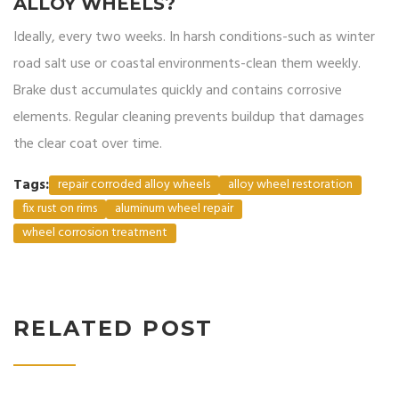
ALLOY WHEELS?
Ideally, every two weeks. In harsh conditions-such as winter
road salt use or coastal environments-clean them weekly.
Brake dust accumulates quickly and contains corrosive
elements. Regular cleaning prevents buildup that damages
the clear coat over time.
Tags:
repair corroded alloy wheels
alloy wheel restoration
fix rust on rims
aluminum wheel repair
wheel corrosion treatment
RELATED POST