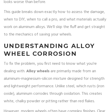
looks worse than before.
This guide breaks down exactly how to assess the damage,
when to DIY, when to call a pro, and what materials actually
work on aluminum alloys. We’ll skip the fluff and get straight
to the mechanics of saving your wheels.
UNDERSTANDING ALLOY
WHEEL CORROSION
To fix the problem, you first need to know what you’re
dealing with.
Alloy wheels
are primarily made from an
aluminum-magnesium-silicon mixture designed for strength
and lightweight performance
. Unlike steel, which rusts (iron
oxide), aluminum corrodes through oxidation. This creates
white, chalky powder or pitting rather than red flakes.
However, modern wheels often have complex finishes. Clear