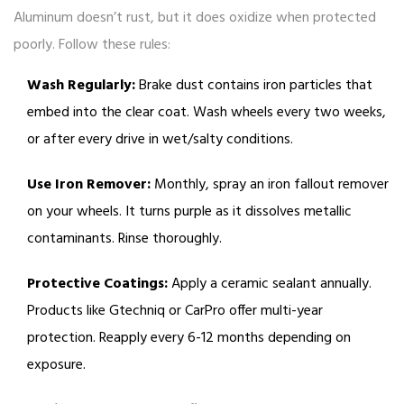
Aluminum doesn’t rust, but it does oxidize when protected
poorly. Follow these rules:
Wash Regularly:
Brake dust contains iron particles that
embed into the clear coat. Wash wheels every two weeks,
or after every drive in wet/salty conditions.
Use Iron Remover:
Monthly, spray an iron fallout remover
on your wheels. It turns purple as it dissolves metallic
contaminants. Rinse thoroughly.
Protective Coatings:
Apply a ceramic sealant annually.
Products like Gtechniq or CarPro offer multi-year
protection. Reapply every 6-12 months depending on
exposure.