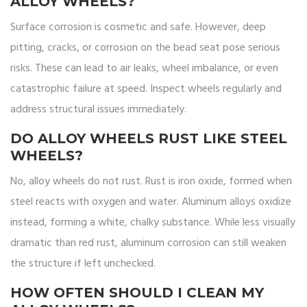
ALLOY WHEELS?
Surface corrosion is cosmetic and safe. However, deep
pitting, cracks, or corrosion on the bead seat pose serious
risks. These can lead to air leaks, wheel imbalance, or even
catastrophic failure at speed. Inspect wheels regularly and
address structural issues immediately.
DO ALLOY WHEELS RUST LIKE STEEL
WHEELS?
No, alloy wheels do not rust. Rust is iron oxide, formed when
steel reacts with oxygen and water. Aluminum alloys oxidize
instead, forming a white, chalky substance. While less visually
dramatic than red rust, aluminum corrosion can still weaken
the structure if left unchecked.
HOW OFTEN SHOULD I CLEAN MY