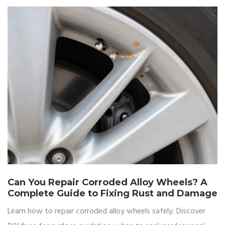
Can You Repair Corroded Alloy Wheels? A
Complete Guide to Fixing Rust and Damage
Learn how to repair corroded alloy wheels safely. Discover