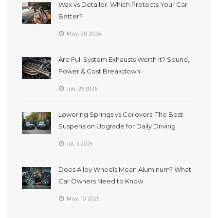
Wax vs Detailer: Which Protects Your Car
Better?
May, 28 2026
Are Full System Exhausts Worth It? Sound,
Power & Cost Breakdown
Jun, 29 2026
Lowering Springs vs Coilovers: The Best
Suspension Upgrade for Daily Driving
Jul, 5 2025
Does Alloy Wheels Mean Aluminum? What
Car Owners Need to Know
May, 10 2025