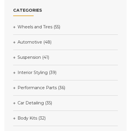
CATEGORIES
Wheels and Tires
(55)
Automotive
(48)
Suspension
(41)
Interior Styling
(39)
Performance Parts
(36)
Car Detailing
(35)
Body Kits
(32)