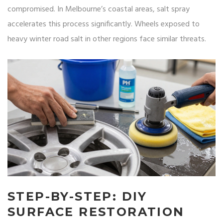
compromised. In Melbourne’s coastal areas, salt spray
accelerates this process significantly. Wheels exposed to
heavy winter road salt in other regions face similar threats.
STEP-BY-STEP: DIY
SURFACE RESTORATION