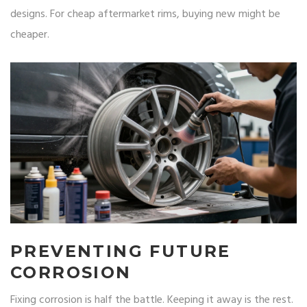
designs. For cheap aftermarket rims, buying new might be
cheaper.
PREVENTING FUTURE
CORROSION
Fixing corrosion is half the battle. Keeping it away is the rest.