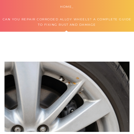
HOME
CAN YOU REPAIR CORRODED ALLOY WHEELS? A COMPLETE GUIDE
TO FIXING RUST AND DAMAGE