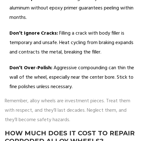
aluminum without epoxy primer guarantees peeling within
months.
Don’t Ignore Cracks:
Filling a crack with body filler is
temporary and unsafe. Heat cycling from braking expands
and contracts the metal, breaking the filler.
Don’t Over-Polish:
Aggressive compounding can thin the
wall of the wheel, especially near the center bore. Stick to
fine polishes unless necessary.
Remember, alloy wheels are investment pieces. Treat them
with respect, and they’ll last decades. Neglect them, and
they’ll become safety hazards.
HOW MUCH DOES IT COST TO REPAIR