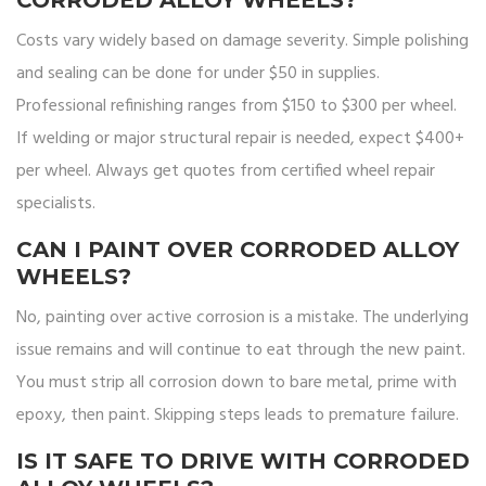
CORRODED ALLOY WHEELS?
Costs vary widely based on damage severity. Simple polishing
and sealing can be done for under $50 in supplies.
Professional refinishing ranges from $150 to $300 per wheel.
If welding or major structural repair is needed, expect $400+
per wheel. Always get quotes from certified wheel repair
specialists.
CAN I PAINT OVER CORRODED ALLOY
WHEELS?
No, painting over active corrosion is a mistake. The underlying
issue remains and will continue to eat through the new paint.
You must strip all corrosion down to bare metal, prime with
epoxy, then paint. Skipping steps leads to premature failure.
IS IT SAFE TO DRIVE WITH CORRODED