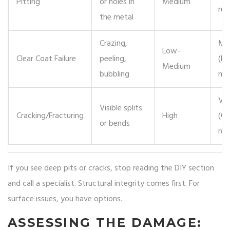
Pitting
or holes in
Medium
re
the metal
Crazing,
Mo
Low-
Clear Coat Failure
peeling,
(Re
Medium
bubbling
ne
Ver
Visible splits
Cracking/Fracturing
High
(Of
or bends
rep
If you see deep pits or cracks, stop reading the DIY section
and call a specialist. Structural integrity comes first. For
surface issues, you have options.
ASSESSING THE DAMAGE: