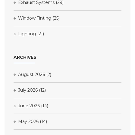
Exhaust Systems
(29)
Window Tinting
(25)
Lighting
(21)
ARCHIVES
August 2026
(2)
July 2026
(12)
June 2026
(14)
May 2026
(14)