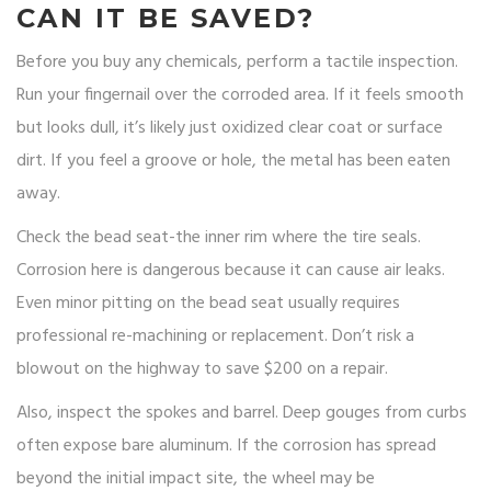
CAN IT BE SAVED?
Before you buy any chemicals, perform a tactile inspection.
Run your fingernail over the corroded area. If it feels smooth
but looks dull, it’s likely just oxidized clear coat or surface
dirt. If you feel a groove or hole, the metal has been eaten
away.
Check the bead seat-the inner rim where the tire seals.
Corrosion here is dangerous because it can cause air leaks.
Even minor pitting on the bead seat usually requires
professional re-machining or replacement. Don’t risk a
blowout on the highway to save $200 on a repair.
Also, inspect the spokes and barrel. Deep gouges from curbs
often expose bare aluminum. If the corrosion has spread
beyond the initial impact site, the wheel may be