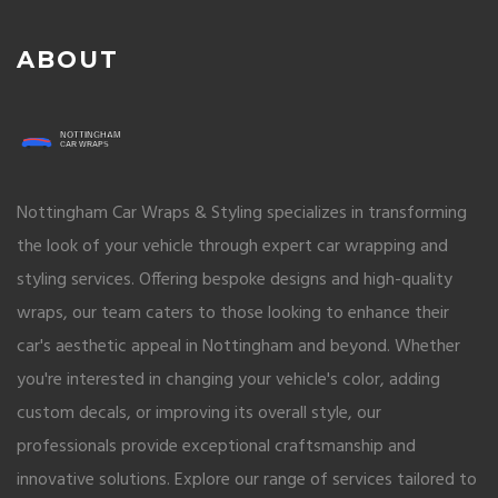
ABOUT
Nottingham Car Wraps & Styling specializes in transforming
the look of your vehicle through expert car wrapping and
styling services. Offering bespoke designs and high-quality
wraps, our team caters to those looking to enhance their
car's aesthetic appeal in Nottingham and beyond. Whether
you're interested in changing your vehicle's color, adding
custom decals, or improving its overall style, our
professionals provide exceptional craftsmanship and
innovative solutions. Explore our range of services tailored to