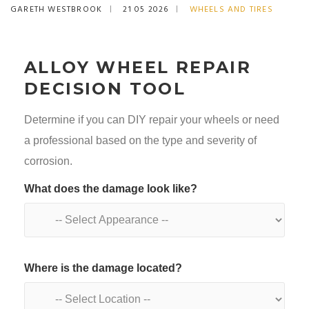
GARETH WESTBROOK
21 05 2026
WHEELS AND TIRES
ALLOY WHEEL REPAIR
DECISION TOOL
Determine if you can DIY repair your wheels or need
a professional based on the type and severity of
corrosion.
What does the damage look like?
Where is the damage located?