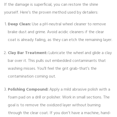
If the damage is superficial, you can restore the shine
yourself. Here’s the proven method used by detailers:
Deep Clean:
Use a pH-neutral wheel cleaner to remove
brake dust and grime. Avoid acidic cleaners if the clear
coat is already failing, as they can etch the remaining layer.
Clay Bar Treatment:
Lubricate the wheel and glide a clay
bar over it. This pulls out embedded contaminants that
washing misses. You’ll feel the grit grab-that’s the
contamination coming out.
Polishing Compound:
Apply a mild abrasive polish with a
foam pad on a drill or polisher. Work in small sections. The
goal is to remove the oxidized layer without burning
through the clear coat. If you don’t have a machine, hand-