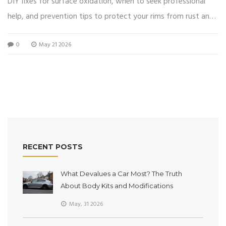
DIY fixes for surface oxidation, when to seek professional
help, and prevention tips to protect your rims from rust and
damage.
0
May 21 2026
RECENT POSTS
What Devalues a Car Most? The Truth
About Body Kits and Modifications
May, 31 2026