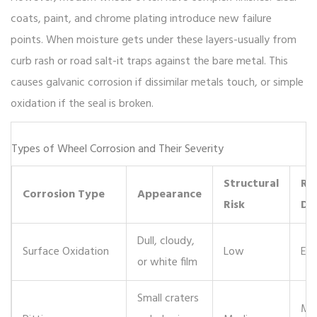
coats, paint, and chrome plating introduce new failure
points. When moisture gets under these layers-usually from
curb rash or road salt-it traps against the bare metal. This
causes galvanic corrosion if dissimilar metals touch, or simple
oxidation if the seal is broken.
Types of Wheel Corrosion and Their Severity
Structural
Re
Corrosion Type
Appearance
Risk
Dif
Dull, cloudy,
Surface Oxidation
Low
Eas
or white film
Small craters
Mo