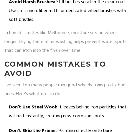
Avoid Harsh Brushes:
Stiff bristles scratch the clear coat.
Use soft microfiber mitts or dedicated wheel brushes with
soft bristles.
In humid climates like Melbourne, moisture sits on wheels
longer. Drying them after washing helps prevent water spots
that can etch into the finish over time.
COMMON MISTAKES TO
AVOID
I’ve seen too many people ruin good wheels trying to fix bad
ones. Here’s what not to do:
Don’t Use Steel Wool:
It leaves behind iron particles that
will rust instantly, creating new corrosion spots.
Don’t Skip the Primer:
Painting directly onto bare