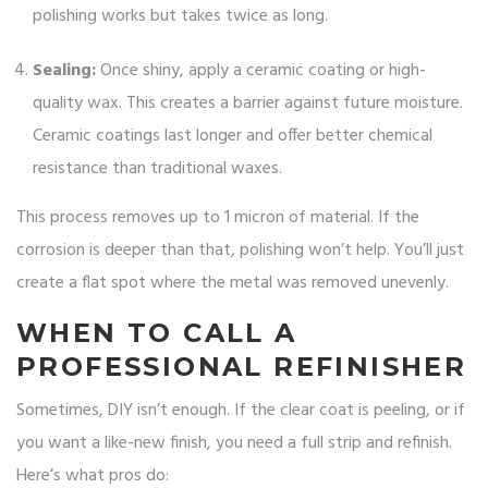
polishing works but takes twice as long.
Sealing:
Once shiny, apply a ceramic coating or high-
quality wax. This creates a barrier against future moisture.
Ceramic coatings last longer and offer better chemical
resistance than traditional waxes.
This process removes up to 1 micron of material. If the
corrosion is deeper than that, polishing won’t help. You’ll just
create a flat spot where the metal was removed unevenly.
WHEN TO CALL A
PROFESSIONAL REFINISHER
Sometimes, DIY isn’t enough. If the clear coat is peeling, or if
you want a like-new finish, you need a full strip and refinish.
Here’s what pros do: