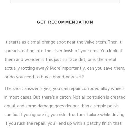
GET RECOMMENDATION
It starts as a small orange spot near the valve stem. Then it
spreads, eating into the silver finish of your rims. You look at
them and wonder: is this just surface dirt, or is the metal
actually rotting away? More importantly, can you save them,
or do you need to buy a brand-new set?
The short answer is yes, you can repair corroded alloy wheels
in most cases. But there’s a catch. Not all corrosion is created
equal, and some damage goes deeper than a simple polish
can fix. If you ignore it, you risk structural failure while driving.
If you rush the repair, you’ll end up with a patchy finish that