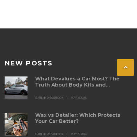
NEW POSTS
What Devalues a Car Most? The
Truth About Body Kits and
Modifications
GARETH WESTBROOK
MAY 31 2026
Wax vs Detailer: Which Protects
Your Car Better?
GARETH WESTBROOK
MAY 28 2026