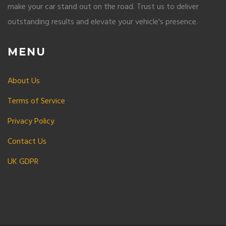
make your car stand out on the road. Trust us to deliver
outstanding results and elevate your vehicle's presence.
MENU
About Us
Terms of Service
Privacy Policy
Contact Us
UK GDPR