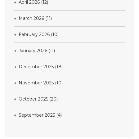
April 2026
(12)
March 2026
(11)
February 2026
(10)
January 2026
(11)
December 2025
(18)
November 2025
(10)
October 2025
(20)
September 2025
(4)