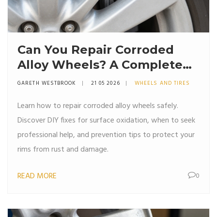
Can You Repair Corroded
Alloy Wheels? A Complete
Guide to Fixing Rust and
GARETH WESTBROOK
21 05 2026
WHEELS AND TIRES
Damage
Learn how to repair corroded alloy wheels safely.
Discover DIY fixes for surface oxidation, when to seek
professional help, and prevention tips to protect your
rims from rust and damage.
READ MORE
0