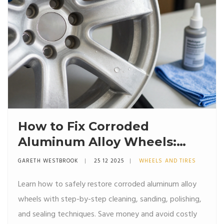
How to Fix Corroded
Aluminum Alloy Wheels:
Step-by-Step Restoration
GARETH WESTBROOK
25 12 2025
WHEELS AND TIRES
Guide
Learn how to safely restore corroded aluminum alloy
wheels with step-by-step cleaning, sanding, polishing,
and sealing techniques. Save money and avoid costly