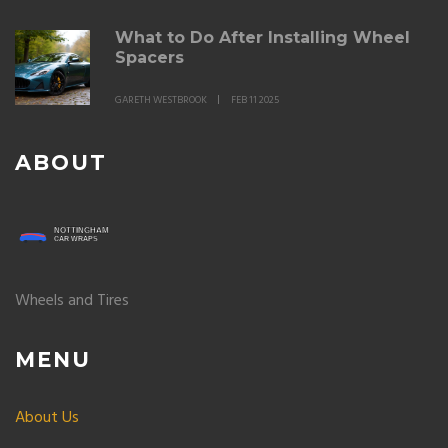
What to Do After Installing Wheel
Spacers
GARETH WESTBROOK
FEB 11 2025
ABOUT
Wheels and Tires
MENU
About Us