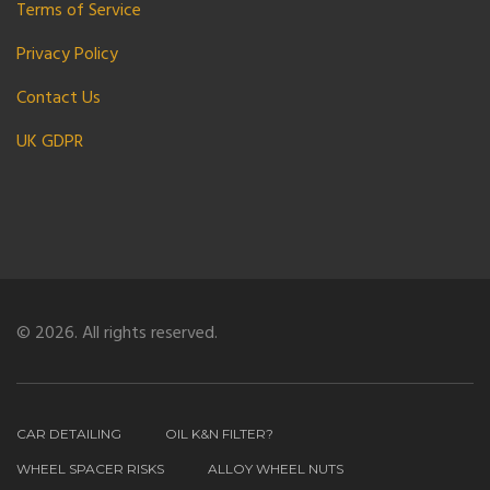
Terms of Service
Privacy Policy
Contact Us
UK GDPR
© 2026. All rights reserved.
CAR DETAILING
OIL K&N FILTER?
WHEEL SPACER RISKS
ALLOY WHEEL NUTS