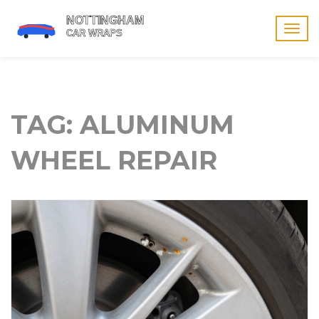
Togg
navig
TAG: ALUMINUM
WHEEL REPAIR