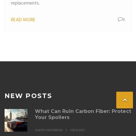
replacements.
READ MORE
0
NEW POSTS
What Can Ruin Carbon Fiber: Protect
Your Spoilers
GARETH WESTBROOK
FEB 19 2025