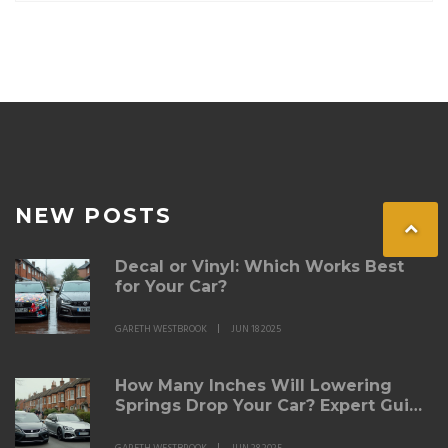
NEW POSTS
Decal or Vinyl: Which Works Best
for Your Car?
GARETH WESTBROOK
JUN 18 2025
How Many Inches Will Lowering
Springs Drop Your Car? Expert Guide
& Real Results