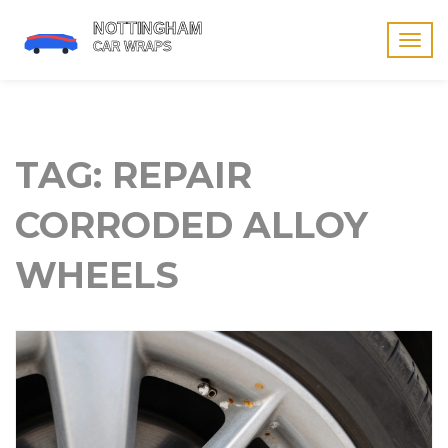
Togg
navig
TAG: REPAIR
CORRODED ALLOY
WHEELS