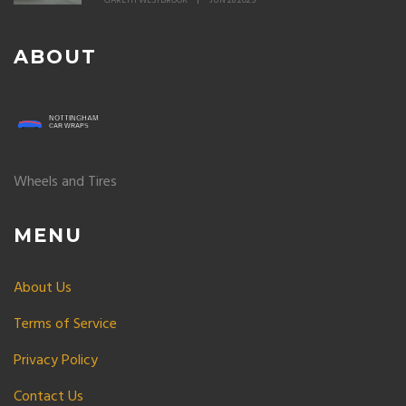
GARETH WESTBROOK
JUN 28 2025
ABOUT
Wheels and Tires
MENU
About Us
Terms of Service
Privacy Policy
Contact Us