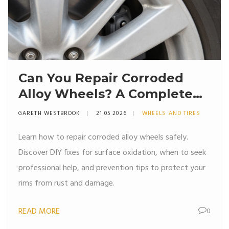
Can You Repair Corroded
Alloy Wheels? A Complete
Guide to Fixing Rust and
GARETH WESTBROOK
21 05 2026
WHEELS AND TIRES
Damage
Learn how to repair corroded alloy wheels safely.
Discover DIY fixes for surface oxidation, when to seek
professional help, and prevention tips to protect your
rims from rust and damage.
READ MORE
0