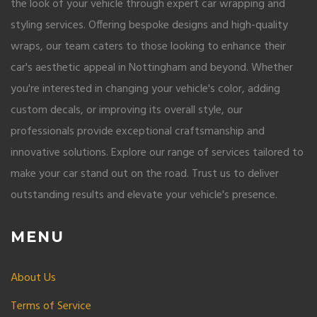
the look of your vehicle through expert car wrapping and
styling services. Offering bespoke designs and high-quality
wraps, our team caters to those looking to enhance their
car's aesthetic appeal in Nottingham and beyond. Whether
you're interested in changing your vehicle's color, adding
custom decals, or improving its overall style, our
professionals provide exceptional craftsmanship and
innovative solutions. Explore our range of services tailored to
make your car stand out on the road. Trust us to deliver
outstanding results and elevate your vehicle's presence.
MENU
About Us
Terms of Service