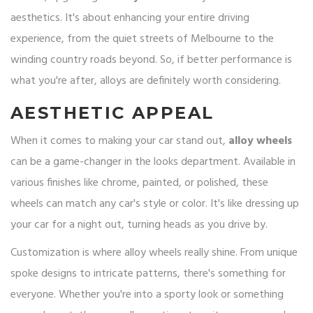
aesthetics. It's about enhancing your entire driving
experience, from the quiet streets of Melbourne to the
winding country roads beyond. So, if better performance is
what you're after, alloys are definitely worth considering.
AESTHETIC APPEAL
When it comes to making your car stand out,
alloy wheels
can be a game-changer in the looks department. Available in
various finishes like chrome, painted, or polished, these
wheels can match any car's style or color. It's like dressing up
your car for a night out, turning heads as you drive by.
Customization is where alloy wheels really shine. From unique
spoke designs to intricate patterns, there's something for
everyone. Whether you're into a sporty look or something