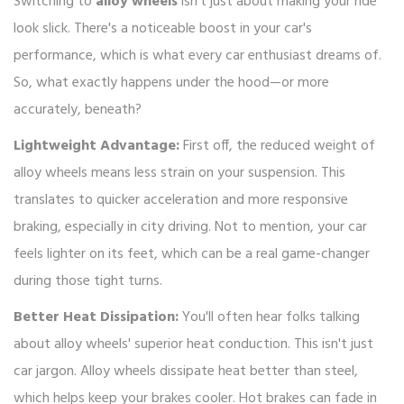
Switching to
alloy wheels
isn't just about making your ride
look slick. There's a noticeable boost in your car's
performance, which is what every car enthusiast dreams of.
So, what exactly happens under the hood—or more
accurately, beneath?
Lightweight Advantage:
First off, the reduced weight of
alloy wheels means less strain on your suspension. This
translates to quicker acceleration and more responsive
braking, especially in city driving. Not to mention, your car
feels lighter on its feet, which can be a real game-changer
during those tight turns.
Better Heat Dissipation:
You'll often hear folks talking
about alloy wheels' superior heat conduction. This isn't just
car jargon. Alloy wheels dissipate heat better than steel,
which helps keep your brakes cooler. Hot brakes can fade in