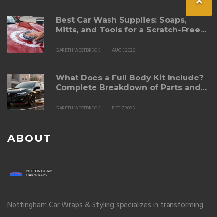
Best Car Wash Supplies: Soaps,
Mitts, and Tools for a Scratch-Free
Shine
GARETH WESTBROOK
AUG 3 2026
What Does a Full Body Kit Include?
Complete Breakdown of Parts and
Purpose
GARETH WESTBROOK
DEC 7 2025
ABOUT
Nottingham Car Wraps & Styling specializes in transforming