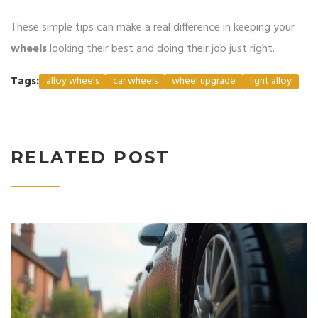
These simple tips can make a real difference in keeping your
wheels
looking their best and doing their job just right.
Tags:
alloy wheels
car wheels
wheel upgrade
light alloy
RELATED POST