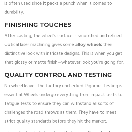
is often used since it packs a punch when it comes to
durability.
FINISHING TOUCHES
After casting, the wheel's surface is smoothed and refined.
Optical laser machining gives some
alloy wheels
their
distinctive look with intricate designs. This is when you get
that glossy or matte finish—whatever look you're going for.
QUALITY CONTROL AND TESTING
No wheel leaves the factory unchecked. Rigorous testing is
essential. Wheels undergo everything from impact tests to
fatigue tests to ensure they can withstand all sorts of
challenges the road throws at them. They have to meet
strict quality standards before they hit the market.