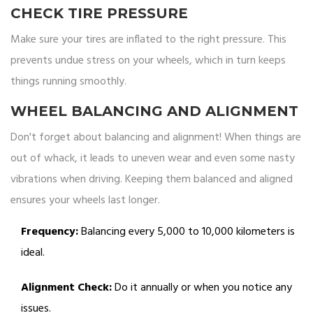
CHECK TIRE PRESSURE
Make sure your tires are inflated to the right pressure. This
prevents undue stress on your wheels, which in turn keeps
things running smoothly.
WHEEL BALANCING AND ALIGNMENT
Don't forget about balancing and alignment! When things are
out of whack, it leads to uneven wear and even some nasty
vibrations when driving. Keeping them balanced and aligned
ensures your wheels last longer.
Frequency:
Balancing every 5,000 to 10,000 kilometers is
ideal.
Alignment Check:
Do it annually or when you notice any
issues.