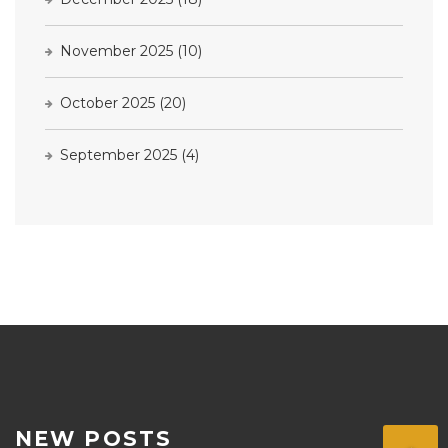
November 2025
(10)
October 2025
(20)
September 2025
(4)
NEW POSTS