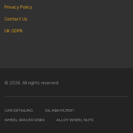
Privacy Policy
Contact Us
UK GDPR
© 2026. All rights reserved.
CAR DETAILING
OIL K&N FILTER?
WHEEL SPACER RISKS
ALLOY WHEEL NUTS