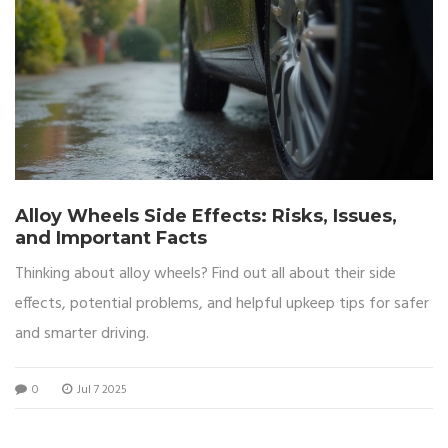
Alloy Wheels Side Effects: Risks, Issues,
and Important Facts
Thinking about alloy wheels? Find out all about their side
effects, potential problems, and helpful upkeep tips for safer
and smarter driving.
0
Jul 7 2025