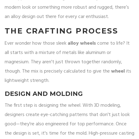
modern look or something more robust and rugged, there’s
an alloy design out there for every car enthusiast.
THE CRAFTING PROCESS
Ever wonder how those sleek
alloy wheels
come to life? It
all starts with a mixture of metals like aluminum or
magnesium. They aren't just thrown together randomly,
though. The mix is precisely calculated to give the
wheel
its
lightweight strength.
DESIGN AND MOLDING
The first step is designing the wheel. With 3D modeling,
designers create eye-catching patterns that don't just look
good—they're also engineered for top performance. Once
the design is set, it's time for the mold. High-pressure casting