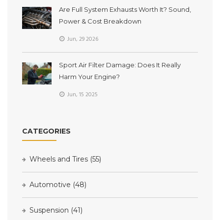
Are Full System Exhausts Worth It? Sound,
Power & Cost Breakdown
Jun, 29 2026
Sport Air Filter Damage: Does It Really
Harm Your Engine?
Jun, 15 2025
CATEGORIES
Wheels and Tires
(55)
Automotive
(48)
Suspension
(41)