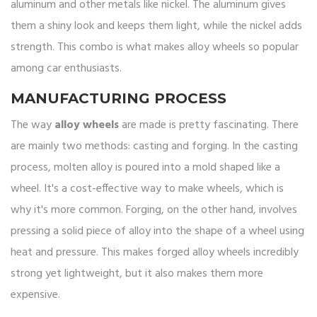
aluminum and other metals like nickel. The aluminum gives
them a shiny look and keeps them light, while the nickel adds
strength. This combo is what makes alloy wheels so popular
among car enthusiasts.
MANUFACTURING PROCESS
The way
alloy wheels
are made is pretty fascinating. There
are mainly two methods: casting and forging. In the casting
process, molten alloy is poured into a mold shaped like a
wheel. It's a cost-effective way to make wheels, which is
why it's more common. Forging, on the other hand, involves
pressing a solid piece of alloy into the shape of a wheel using
heat and pressure. This makes forged alloy wheels incredibly
strong yet lightweight, but it also makes them more
expensive.