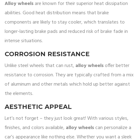
Alloy wheels
are known for their superior heat dissipation
abilities. Good heat distribution means that brake
components are likely to stay cooler, which translates to
longer-lasting brake pads and reduced risk of brake fade in
intense situations.
CORROSION RESISTANCE
Unlike steel wheels that can rust,
alloy wheels
offer better
resistance to corrosion. They are typically crafted from a mix
of aluminum and other metals which hold up better against
the elements.
AESTHETIC APPEAL
Let’s not forget – they just look great! With various styles,
finishes, and colors available,
alloy wheels
can personalize a
car’s appearance like nothing else. Whether you want a sleek