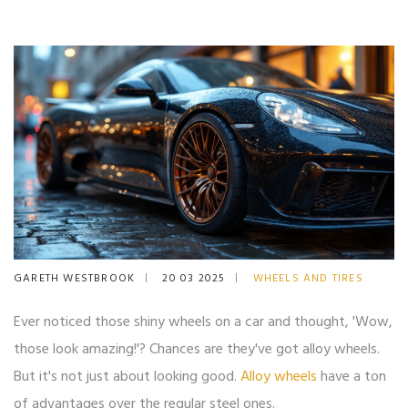
GARETH WESTBROOK
20 03 2025
WHEELS AND TIRES
Ever noticed those shiny wheels on a car and thought, 'Wow,
those look amazing!'? Chances are they've got alloy wheels.
But it's not just about looking good.
Alloy wheels
have a ton
of advantages over the regular steel ones.