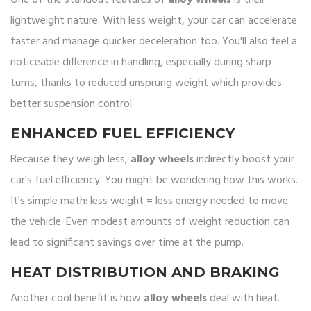
One of the standout features of
alloy wheels
is their
lightweight nature. With less weight, your car can accelerate
faster and manage quicker deceleration too. You'll also feel a
noticeable difference in handling, especially during sharp
turns, thanks to reduced unsprung weight which provides
better suspension control.
ENHANCED FUEL EFFICIENCY
Because they weigh less,
alloy wheels
indirectly boost your
car's fuel efficiency. You might be wondering how this works.
It's simple math: less weight = less energy needed to move
the vehicle. Even modest amounts of weight reduction can
lead to significant savings over time at the pump.
HEAT DISTRIBUTION AND BRAKING
Another cool benefit is how
alloy wheels
deal with heat.