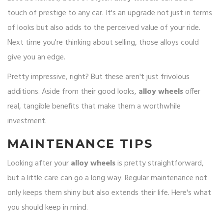
touch of prestige to any car. It's an upgrade not just in terms
of looks but also adds to the perceived value of your ride.
Next time you're thinking about selling, those alloys could
give you an edge.
Pretty impressive, right? But these aren't just frivolous
additions. Aside from their good looks,
alloy wheels
offer
real, tangible benefits that make them a worthwhile
investment.
MAINTENANCE TIPS
Looking after your
alloy wheels
is pretty straightforward,
but a little care can go a long way. Regular maintenance not
only keeps them shiny but also extends their life. Here's what
you should keep in mind.