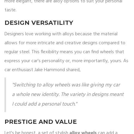
more elegant, there are alloy options to suit your personal
taste.
DESIGN VERSATILITY
Designers love working with alloys because the material
allows for more intricate and creative designs compared to
regular steel. This flexibility means you can find wheels that
express your car's personality or, more importantly, yours. As
car enthusiast Jake Hammond shared,
"Switching to alloy wheels was like giving my car
a whole new identity. The variety in designs meant
I could add a personal touch."
PRESTIGE AND VALUE
Let's be honest, a set of stylish
alloy wheels
can add a