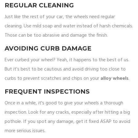
REGULAR CLEANING
Just like the rest of your car, the wheels need regular
cleaning. Use mild soap and water instead of harsh chemicals.
Those can be too abrasive and damage the finish.
AVOIDING CURB DAMAGE
Ever curbed your wheel? Yeah, it happens to the best of us.
But it’s best to be cautious and avoid driving too close to
curbs to prevent scratches and chips on your
alloy wheels
.
FREQUENT INSPECTIONS
Once in a while, it's good to give your wheels a thorough
inspection. Look for any cracks, especially after hitting a big
pothole. If you spot any damage, get it fixed ASAP to avoid
more serious issues.