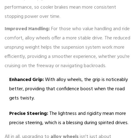
performance, so cooler brakes mean more consistent
stopping power over time.
Improved Handling:
For those who value handling and ride
comfort, alloy wheels offer a more stable drive. The reduced
unsprung weight helps the suspension system work more
efficiently, providing a smoother experience, whether you're
cruising on the freeway or navigating backroads.
Enhanced Grip:
With alloy wheels, the grip is noticeably
better, providing that confidence boost when the road
gets twisty.
Precise Steering:
The lightness and rigidity mean more
precise steering, which is a blessing during spirited drives.
All in all, upgrading to
alloy wheels
isn't just about