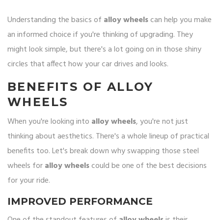
Understanding the basics of
alloy wheels
can help you make
an informed choice if you're thinking of upgrading. They
might look simple, but there's a lot going on in those shiny
circles that affect how your car drives and looks.
BENEFITS OF ALLOY
WHEELS
When you're looking into
alloy wheels
, you're not just
thinking about aesthetics. There's a whole lineup of practical
benefits too. Let's break down why swapping those steel
wheels for
alloy wheels
could be one of the best decisions
for your ride.
IMPROVED PERFORMANCE