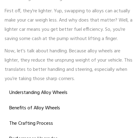
First off, they're lighter. Yup, swapping to alloys can actually
make your car weigh less. And why does that matter? Well, a
lighter car means you get better fuel efficiency. So, you're
saving some cash at the pump without lifting a finger.
Now, let's talk about handling. Because alloy wheels are
lighter, they reduce the unsprung weight of your vehicle. This
translates to better handling and steering, especially when
you’re taking those sharp corners.
Understanding Alloy Wheels
Benefits of Alloy Wheels
The Crafting Process