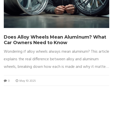
Does Alloy Wheels Mean Aluminum? What
Car Owners Need to Know
Wondering if alloy wheels always mean aluminum? This article
explains the real difference between alloy and aluminum
wheels, breaking down how each is made and why it matters
for your car. Learn about how to spot the differences, why
0
May 10 2025
drivers care about the material, and get tips for choosing the
right wheels for your needs. We'll also cover what makes
aluminum wheels so popular and whether they're always the
best choice. By the end, you'll have a clear idea of what
you're really getting when you buy 'alloys.'