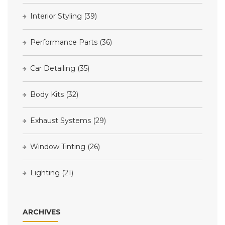
Interior Styling
(39)
Performance Parts
(36)
Car Detailing
(35)
Body Kits
(32)
Exhaust Systems
(29)
Window Tinting
(26)
Lighting
(21)
ARCHIVES