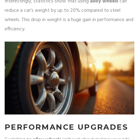
Interestingly, statistics show that using
alloy wheels
can
reduce a car’s weight by up to 20% compared to steel
wheels. This drop in weight is a huge gain in performance and
efficiency.
PERFORMANCE UPGRADES