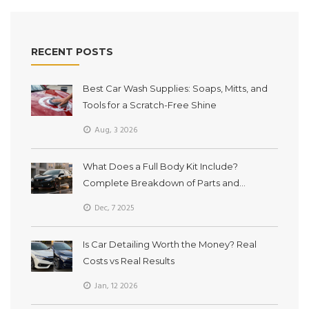
RECENT POSTS
Best Car Wash Supplies: Soaps, Mitts, and
Tools for a Scratch-Free Shine
Aug, 3 2026
What Does a Full Body Kit Include?
Complete Breakdown of Parts and
Purpose
Dec, 7 2025
Is Car Detailing Worth the Money? Real
Costs vs Real Results
Jan, 12 2026