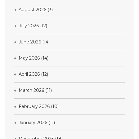
August 2026
(3)
July 2026
(12)
June 2026
(14)
May 2026
(14)
April 2026
(12)
March 2026
(11)
February 2026
(10)
January 2026
(11)
December 2025
(18)