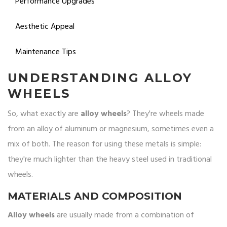
Performance Upgrades
Aesthetic Appeal
Maintenance Tips
UNDERSTANDING ALLOY
WHEELS
So, what exactly are
alloy wheels
? They're wheels made
from an alloy of aluminum or magnesium, sometimes even a
mix of both. The reason for using these metals is simple:
they're much lighter than the heavy steel used in traditional
wheels.
MATERIALS AND COMPOSITION
Alloy wheels
are usually made from a combination of