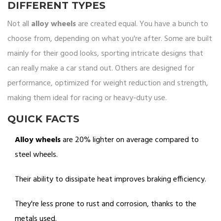
DIFFERENT TYPES
Not all
alloy wheels
are created equal. You have a bunch to
choose from, depending on what you're after. Some are built
mainly for their good looks, sporting intricate designs that
can really make a car stand out. Others are designed for
performance, optimized for weight reduction and strength,
making them ideal for racing or heavy-duty use.
QUICK FACTS
Alloy wheels
are 20% lighter on average compared to
steel wheels.
Their ability to dissipate heat improves braking efficiency.
They're less prone to rust and corrosion, thanks to the
metals used.