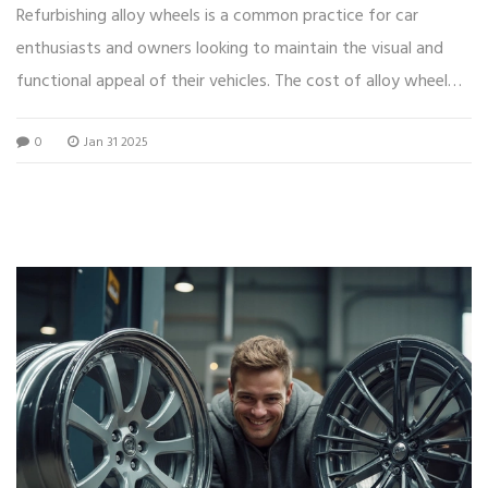
Refurbishing alloy wheels is a common practice for car
enthusiasts and owners looking to maintain the visual and
functional appeal of their vehicles. The cost of alloy wheel
refurbishment can vary greatly, with factors such as wheel
0
Jan 31 2025
size, extent of damage, and the chosen repair method
influencing pricing. Understanding these variables can help
you budget and make informed decisions. This article
explores the different aspects that affect refurbishment
costs and offers tips for getting the best value for your
money.