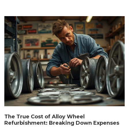
The True Cost of Alloy Wheel
Refurbishment: Breaking Down Expenses