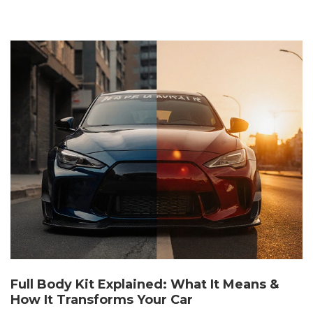
Full Body Kit Explained: What It Means &
How It Transforms Your Car