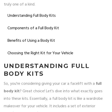
truly one of a kind.
Understanding Full Body Kits
Components of a Full Body Kit
Benefits of Using a Body Kit
Choosing the Right Kit for Your Vehicle
UNDERSTANDING FULL
BODY KITS
So, you're considering giving your car a facelift with a
full
body kit
? Great choice! Let's dive into what exactly goes
into these kits. Essentially, a full body kit is like a wardrobe
makeover for your vehicle. It includes a set of exterior