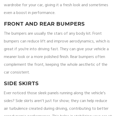
wardrobe for your car, giving it a fresh look and sometimes
even a boost in performance.
FRONT AND REAR BUMPERS
The bumpers are usually the stars of any body kit. Front
bumpers can reduce lift and improve aerodynamics, which is
great if you're into driving fast. They can give your vehicle a
meaner look or a more polished finish. Rear bumpers often
complement the front, keeping the whole aesthetic of the
car consistent.
SIDE SKIRTS
Ever noticed those sleek panels running along the vehicle's
sides? Side skirts aren't just for show; they can help reduce
air turbulence created during driving, contributing to better