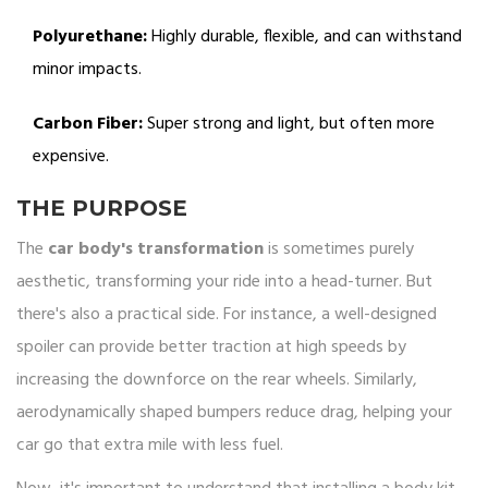
Polyurethane:
Highly durable, flexible, and can withstand
minor impacts.
Carbon Fiber:
Super strong and light, but often more
expensive.
THE PURPOSE
The
car body's transformation
is sometimes purely
aesthetic, transforming your ride into a head-turner. But
there's also a practical side. For instance, a well-designed
spoiler can provide better traction at high speeds by
increasing the downforce on the rear wheels. Similarly,
aerodynamically shaped bumpers reduce drag, helping your
car go that extra mile with less fuel.