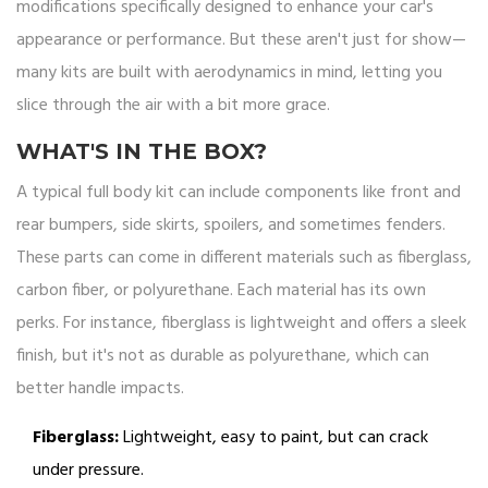
modifications specifically designed to enhance your car's
appearance or performance. But these aren't just for show—
many kits are built with aerodynamics in mind, letting you
slice through the air with a bit more grace.
WHAT'S IN THE BOX?
A typical full body kit can include components like front and
rear bumpers, side skirts, spoilers, and sometimes fenders.
These parts can come in different materials such as fiberglass,
carbon fiber, or polyurethane. Each material has its own
perks. For instance, fiberglass is lightweight and offers a sleek
finish, but it's not as durable as polyurethane, which can
better handle impacts.
Fiberglass:
Lightweight, easy to paint, but can crack
under pressure.