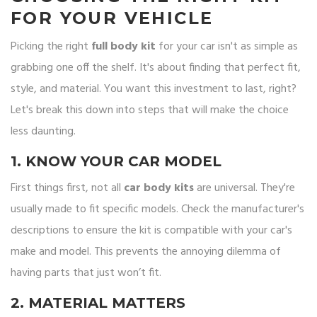
FOR YOUR VEHICLE
Picking the right
full body kit
for your car isn't as simple as
grabbing one off the shelf. It's about finding that perfect fit,
style, and material. You want this investment to last, right?
Let's break this down into steps that will make the choice
less daunting.
1. KNOW YOUR CAR MODEL
First things first, not all
car body kits
are universal. They're
usually made to fit specific models. Check the manufacturer's
descriptions to ensure the kit is compatible with your car's
make and model. This prevents the annoying dilemma of
having parts that just won’t fit.
2. MATERIAL MATTERS