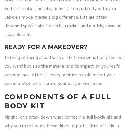
Now, it's important to understand that installing a body kit
isn't just a plug-and-play activity. Compatibility with your
vehicle's model makes a big difference. Kits are often
designed specifically for certain makes and models, ensuring
a seamless fit.
READY FOR A MAKEOVER?
Thinking of going ahead with a kit? Consider not only the look
you want but also the material and its impact on your car's
performance. After all, every addition should reflect your
personal style while suiting your daily driving needs.
COMPONENTS OF A FULL
BODY KIT
Alright, let's break down what comes in a
full body kit
and
why you might want these different parts. Think of it like a