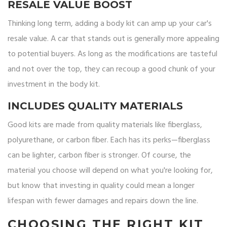
RESALE VALUE BOOST
Thinking long term, adding a body kit can amp up your car's
resale value. A car that stands out is generally more appealing
to potential buyers. As long as the modifications are tasteful
and not over the top, they can recoup a good chunk of your
investment in the body kit.
INCLUDES QUALITY MATERIALS
Good kits are made from quality materials like fiberglass,
polyurethane, or carbon fiber. Each has its perks—fiberglass
can be lighter, carbon fiber is stronger. Of course, the
material you choose will depend on what you're looking for,
but know that investing in quality could mean a longer
lifespan with fewer damages and repairs down the line.
CHOOSING THE RIGHT KIT