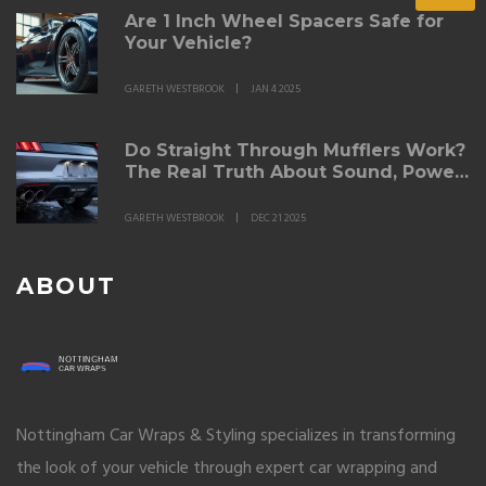
Are 1 Inch Wheel Spacers Safe for
Your Vehicle?
GARETH WESTBROOK
JAN 4 2025
Do Straight Through Mufflers Work?
The Real Truth About Sound, Power,
and Durability
GARETH WESTBROOK
DEC 21 2025
ABOUT
Nottingham Car Wraps & Styling specializes in transforming
the look of your vehicle through expert car wrapping and