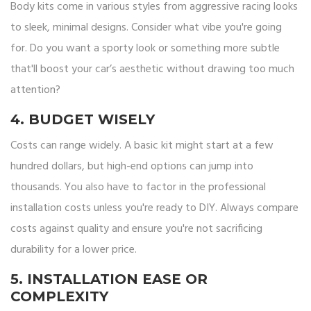
Body kits come in various styles from aggressive racing looks
to sleek, minimal designs. Consider what vibe you're going
for. Do you want a sporty look or something more subtle
that'll boost your car’s aesthetic without drawing too much
attention?
4. BUDGET WISELY
Costs can range widely. A basic kit might start at a few
hundred dollars, but high-end options can jump into
thousands. You also have to factor in the professional
installation costs unless you're ready to DIY. Always compare
costs against quality and ensure you're not sacrificing
durability for a lower price.
5. INSTALLATION EASE OR
COMPLEXITY