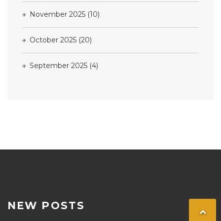
November 2025
(10)
October 2025
(20)
September 2025
(4)
NEW POSTS