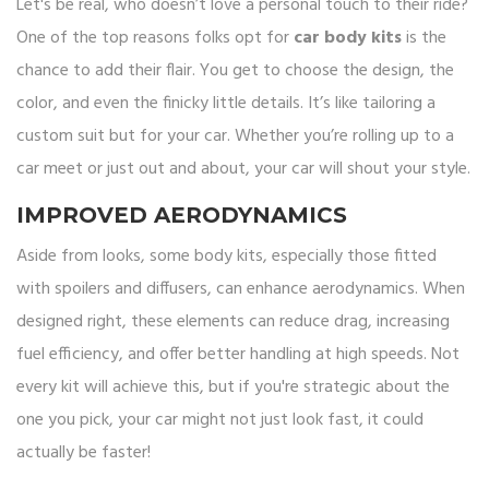
Let's be real, who doesn’t love a personal touch to their ride?
One of the top reasons folks opt for
car body kits
is the
chance to add their flair. You get to choose the design, the
color, and even the finicky little details. It’s like tailoring a
custom suit but for your car. Whether you’re rolling up to a
car meet or just out and about, your car will shout your style.
IMPROVED AERODYNAMICS
Aside from looks, some body kits, especially those fitted
with spoilers and diffusers, can enhance aerodynamics. When
designed right, these elements can reduce drag, increasing
fuel efficiency, and offer better handling at high speeds. Not
every kit will achieve this, but if you're strategic about the
one you pick, your car might not just look fast, it could
actually be faster!