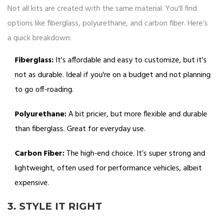
Not all kits are created with the same material. You'll find
options like fiberglass, polyurethane, and carbon fiber. Here’s
a quick breakdown:
Fiberglass:
It's affordable and easy to customize, but it's
not as durable. Ideal if you're on a budget and not planning
to go off-roading.
Polyurethane:
A bit pricier, but more flexible and durable
than fiberglass. Great for everyday use.
Carbon Fiber:
The high-end choice. It’s super strong and
lightweight, often used for performance vehicles, albeit
expensive.
3. STYLE IT RIGHT