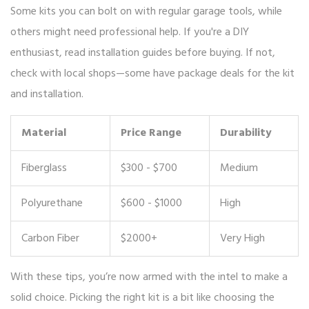
Some kits you can bolt on with regular garage tools, while
others might need professional help. If you're a DIY
enthusiast, read installation guides before buying. If not,
check with local shops—some have package deals for the kit
and installation.
Material
Price Range
Durability
Fiberglass
$300 - $700
Medium
Polyurethane
$600 - $1000
High
Carbon Fiber
$2000+
Very High
With these tips, you’re now armed with the intel to make a
solid choice. Picking the right kit is a bit like choosing the