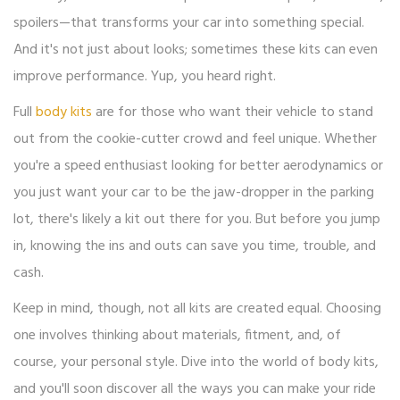
spoilers—that transforms your car into something special.
And it's not just about looks; sometimes these kits can even
improve performance. Yup, you heard right.
Full
body kits
are for those who want their vehicle to stand
out from the cookie-cutter crowd and feel unique. Whether
you're a speed enthusiast looking for better aerodynamics or
you just want your car to be the jaw-dropper in the parking
lot, there's likely a kit out there for you. But before you jump
in, knowing the ins and outs can save you time, trouble, and
cash.
Keep in mind, though, not all kits are created equal. Choosing
one involves thinking about materials, fitment, and, of
course, your personal style. Dive into the world of body kits,
and you'll soon discover all the ways you can make your ride