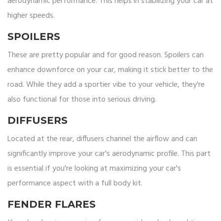
aerodynamic performance. This helps in stabilizing your car at
higher speeds.
SPOILERS
These are pretty popular and for good reason. Spoilers can
enhance downforce on your car, making it stick better to the
road. While they add a sportier vibe to your vehicle, they're
also functional for those into serious driving.
DIFFUSERS
Located at the rear, diffusers channel the airflow and can
significantly improve your car's aerodynamic profile. This part
is essential if you're looking at maximizing your car's
performance aspect with a full body kit.
FENDER FLARES