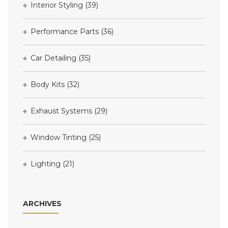
Interior Styling
(39)
Performance Parts
(36)
Car Detailing
(35)
Body Kits
(32)
Exhaust Systems
(29)
Window Tinting
(25)
Lighting
(21)
ARCHIVES