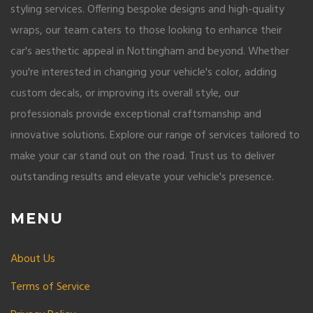
styling services. Offering bespoke designs and high-quality
wraps, our team caters to those looking to enhance their
car's aesthetic appeal in Nottingham and beyond. Whether
you're interested in changing your vehicle's color, adding
custom decals, or improving its overall style, our
professionals provide exceptional craftsmanship and
innovative solutions. Explore our range of services tailored to
make your car stand out on the road. Trust us to deliver
outstanding results and elevate your vehicle's presence.
MENU
About Us
Terms of Service