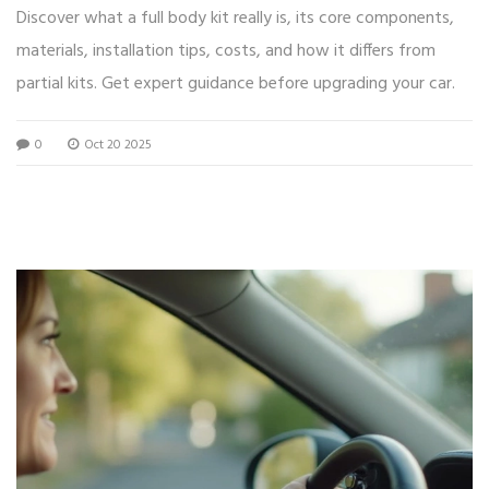
Discover what a full body kit really is, its core components,
materials, installation tips, costs, and how it differs from
partial kits. Get expert guidance before upgrading your car.
0
Oct 20 2025