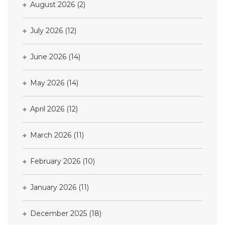
August 2026
(2)
July 2026
(12)
June 2026
(14)
May 2026
(14)
April 2026
(12)
March 2026
(11)
February 2026
(10)
January 2026
(11)
December 2025
(18)