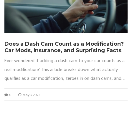
Does a Dash Cam Count as a Modification?
Car Mods, Insurance, and Surprising Facts
Ever wondered if adding a dash cam to your car counts as a
real modification? This article breaks down what actually
qualifies as a car modification, zeroes in on dash cams, and
gets into the nitty-gritty of how it can affect car insurance
0
May 5 2025
and legal stuff. You’ll learn the differences between fitting a
dash cam and slapping on a body kit, plus get practical tips
for avoiding headaches with your insurer. Not every gadget
upgrade changes your car’s status, but in some cases, even
tiny electronics can matter. Read on to avoid nasty surprises