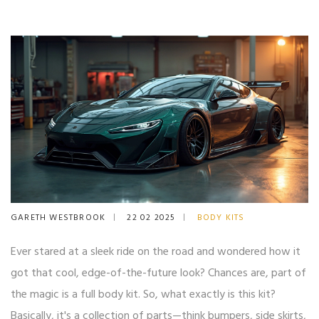
GARETH WESTBROOK
22 02 2025
BODY KITS
Ever stared at a sleek ride on the road and wondered how it
got that cool, edge-of-the-future look? Chances are, part of
the magic is a full body kit. So, what exactly is this kit?
Basically, it's a collection of parts—think bumpers, side skirts,