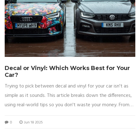
Decal or Vinyl: Which Works Best for Your
Car?
Trying to pick between decal and vinyl for your car isn't as
simple as it sounds. This article breaks down the differences,
using real-world tips so you don't waste your money. From
looks to lasting power, every angle is covered, helping you
0
Jun 18 2025
pick what's right for your ride. You'll get clear answers, smart
tips, and no fluff. Everything you need to decide is right here.