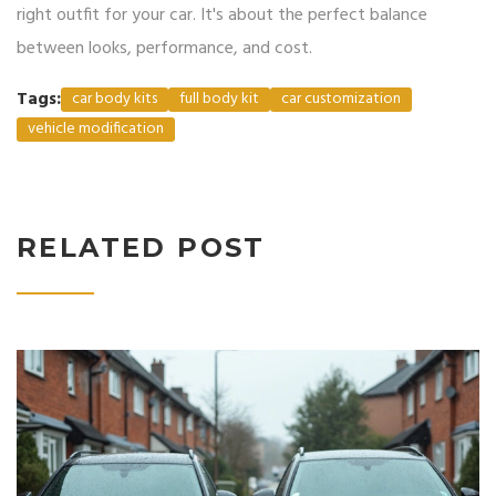
right outfit for your car. It's about the perfect balance
between looks, performance, and cost.
Tags:
car body kits
full body kit
car customization
vehicle modification
RELATED POST