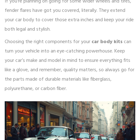
If you're planning on going for some wider wheels and tires,
fender flares have got you covered, literally. They extend
your car body to cover those extra inches and keep your ride
both legal and stylish.
Choosing the right components for your
car body kits
can
turn your vehicle into an eye-catching powerhouse. Keep
your car’s make and model in mind to ensure everything fits
like a glove, and remember, quality matters, so always go for
the parts made of durable materials like fiberglass,
polyurethane, or carbon fiber.