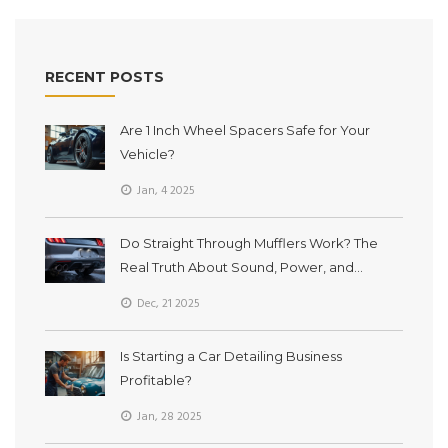
before you mod your ride.
RECENT POSTS
Are 1 Inch Wheel Spacers Safe for Your
Vehicle?
Jan, 4 2025
Do Straight Through Mufflers Work? The
Real Truth About Sound, Power, and
Durability
Dec, 21 2025
Is Starting a Car Detailing Business
Profitable?
Jan, 28 2025