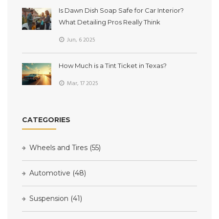
Is Dawn Dish Soap Safe for Car Interior?
What Detailing Pros Really Think
Jun, 6 2025
How Much is a Tint Ticket in Texas?
Mar, 17 2025
CATEGORIES
Wheels and Tires
(55)
Automotive
(48)
Suspension
(41)