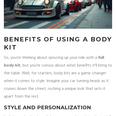
BENEFITS OF USING A BODY
KIT
So, you’re thinking about sprucing up your ride with a
full
body kit
, but you’re curious about what benefits it'll bring to
the table. Well, for starters, body kits are a game-changer
when it comes to style. Imagine your car turning heads as it
cruises down the street, rocking a unique look that sets it
apart from the rest.
STYLE AND PERSONALIZATION