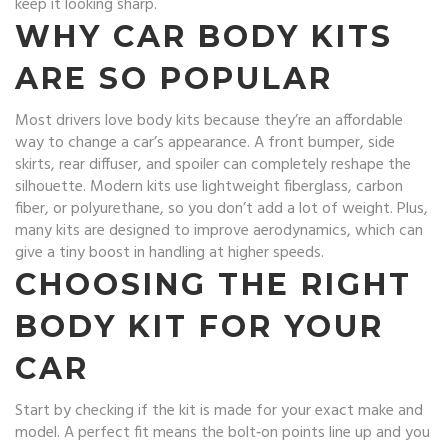
keep it looking sharp.
WHY CAR BODY KITS
ARE SO POPULAR
Most drivers love body kits because they’re an affordable
way to change a car’s appearance. A front bumper, side
skirts, rear diffuser, and spoiler can completely reshape the
silhouette. Modern kits use lightweight fiberglass, carbon
fiber, or polyurethane, so you don’t add a lot of weight. Plus,
many kits are designed to improve aerodynamics, which can
give a tiny boost in handling at higher speeds.
CHOOSING THE RIGHT
BODY KIT FOR YOUR
CAR
Start by checking if the kit is made for your exact make and
model. A perfect fit means the bolt‑on points line up and you