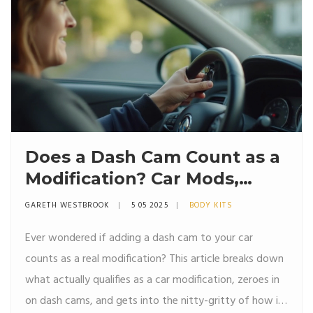
Does a Dash Cam Count as a
Modification? Car Mods,
Insurance, and Surprising
GARETH WESTBROOK
5 05 2025
BODY KITS
Facts
Ever wondered if adding a dash cam to your car
counts as a real modification? This article breaks down
what actually qualifies as a car modification, zeroes in
on dash cams, and gets into the nitty-gritty of how it