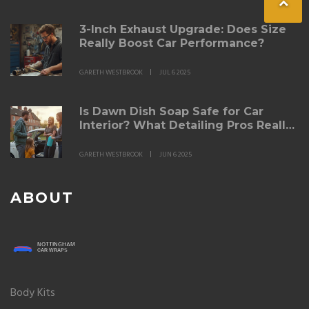
3-Inch Exhaust Upgrade: Does Size
Really Boost Car Performance?
GARETH WESTBROOK
JUL 6 2025
Is Dawn Dish Soap Safe for Car
Interior? What Detailing Pros Really
Think
GARETH WESTBROOK
JUN 6 2025
ABOUT
Body Kits