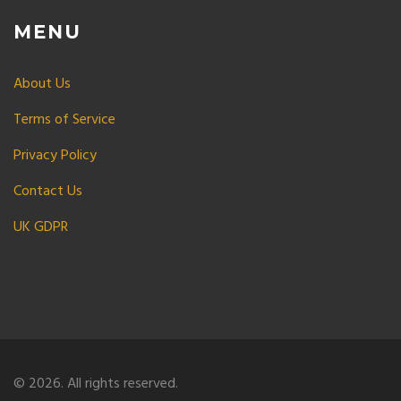
MENU
About Us
Terms of Service
Privacy Policy
Contact Us
UK GDPR
© 2026. All rights reserved.