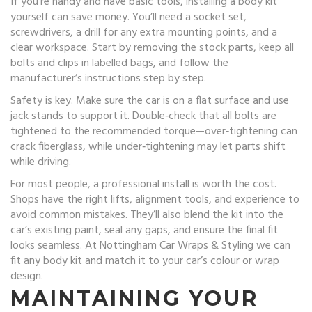
If you’re handy and have basic tools, installing a body kit
yourself can save money. You’ll need a socket set,
screwdrivers, a drill for any extra mounting points, and a
clear workspace. Start by removing the stock parts, keep all
bolts and clips in labelled bags, and follow the
manufacturer’s instructions step by step.
Safety is key. Make sure the car is on a flat surface and use
jack stands to support it. Double‑check that all bolts are
tightened to the recommended torque—over‑tightening can
crack fiberglass, while under‑tightening may let parts shift
while driving.
For most people, a professional install is worth the cost.
Shops have the right lifts, alignment tools, and experience to
avoid common mistakes. They’ll also blend the kit into the
car’s existing paint, seal any gaps, and ensure the final fit
looks seamless. At Nottingham Car Wraps & Styling we can
fit any body kit and match it to your car’s colour or wrap
design.
MAINTAINING YOUR