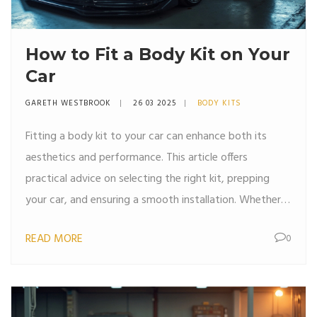
How to Fit a Body Kit on Your
Car
GARETH WESTBROOK
26 03 2025
BODY KITS
Fitting a body kit to your car can enhance both its
aesthetics and performance. This article offers
practical advice on selecting the right kit, prepping
your car, and ensuring a smooth installation. Whether
you're upgrading for looks or speed, equipping yourself
READ MORE
0
with the right tools and know-how is key. From bolting
on new parts to ensuring snug fits, customizing your
car has never been more accessible.