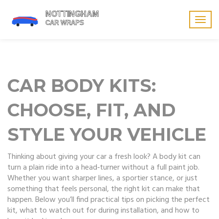
Togg
navig
CAR BODY KITS:
CHOOSE, FIT, AND
STYLE YOUR VEHICLE
Thinking about giving your car a fresh look? A body kit can
turn a plain ride into a head‑turner without a full paint job.
Whether you want sharper lines, a sportier stance, or just
something that feels personal, the right kit can make that
happen. Below you’ll find practical tips on picking the perfect
kit, what to watch out for during installation, and how to