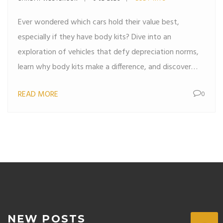
Ever wondered which cars hold their value best,
especially if they have body kits? Dive into an
exploration of vehicles that defy depreciation norms,
learn why body kits make a difference, and discover
tips to make your car investment wise and enduring.
READ MORE
0
NEW POSTS