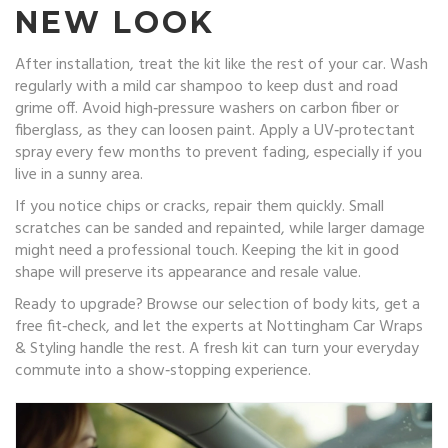
NEW LOOK
After installation, treat the kit like the rest of your car. Wash
regularly with a mild car shampoo to keep dust and road
grime off. Avoid high‑pressure washers on carbon fiber or
fiberglass, as they can loosen paint. Apply a UV‑protectant
spray every few months to prevent fading, especially if you
live in a sunny area.
If you notice chips or cracks, repair them quickly. Small
scratches can be sanded and repainted, while larger damage
might need a professional touch. Keeping the kit in good
shape will preserve its appearance and resale value.
Ready to upgrade? Browse our selection of body kits, get a
free fit‑check, and let the experts at Nottingham Car Wraps
& Styling handle the rest. A fresh kit can turn your everyday
commute into a show‑stopping experience.