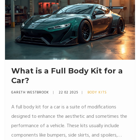
What is a Full Body Kit for a
Car?
GARETH WESTBROOK
22 02 2025
BODY KITS
A full body kit for a car is a suite of modifications
designed to enhance the aesthetic and sometimes the
performance of a vehicle. These kits usually include
components like bumpers, side skirts, and spoilers,