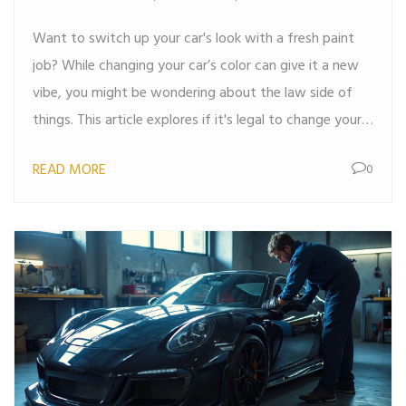
Want to switch up your car's look with a fresh paint
job? While changing your car’s color can give it a new
vibe, you might be wondering about the law side of
things. This article explores if it's legal to change your
car color, what steps to take, and some cool tips for a
READ MORE
0
smooth transition. Before you roll out with a new hue,
let's find out what you really need to know.