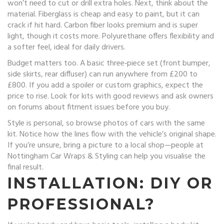
won’t need to cut or drill extra holes. Next, think about the
material. Fiberglass is cheap and easy to paint, but it can
crack if hit hard. Carbon fiber looks premium and is super
light, though it costs more. Polyurethane offers flexibility and
a softer feel, ideal for daily drivers.
Budget matters too. A basic three‑piece set (front bumper,
side skirts, rear diffuser) can run anywhere from £200 to
£800. If you add a spoiler or custom graphics, expect the
price to rise. Look for kits with good reviews and ask owners
on forums about fitment issues before you buy.
Style is personal, so browse photos of cars with the same
kit. Notice how the lines flow with the vehicle’s original shape.
If you’re unsure, bring a picture to a local shop—people at
Nottingham Car Wraps & Styling can help you visualise the
final result.
INSTALLATION: DIY OR
PROFESSIONAL?